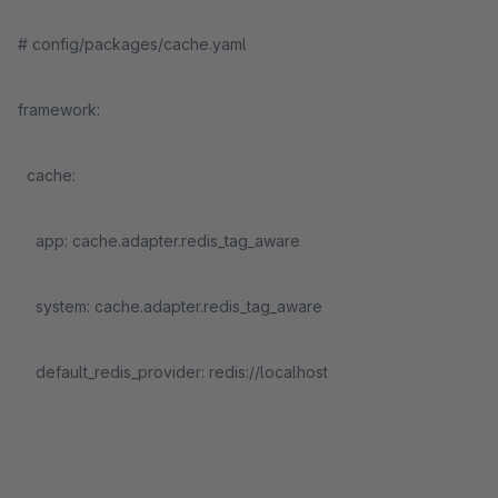
# config/packages/cache.yaml
framework:
cache:
app: cache.adapter.redis_tag_aware
system: cache.adapter.redis_tag_aware
default_redis_provider: redis://localhost