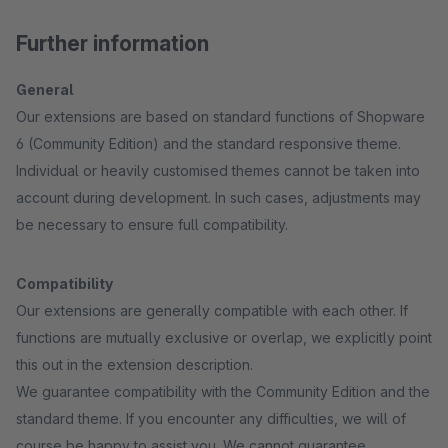
Further information
General
Our extensions are based on standard functions of Shopware
6 (Community Edition) and the standard responsive theme.
Individual or heavily customised themes cannot be taken into
account during development. In such cases, adjustments may
be necessary to ensure full compatibility.
Compatibility
Our extensions are generally compatible with each other. If
functions are mutually exclusive or overlap, we explicitly point
this out in the extension description.
We guarantee compatibility with the Community Edition and the
standard theme. If you encounter any difficulties, we will of
course be happy to assist you. We cannot guarantee