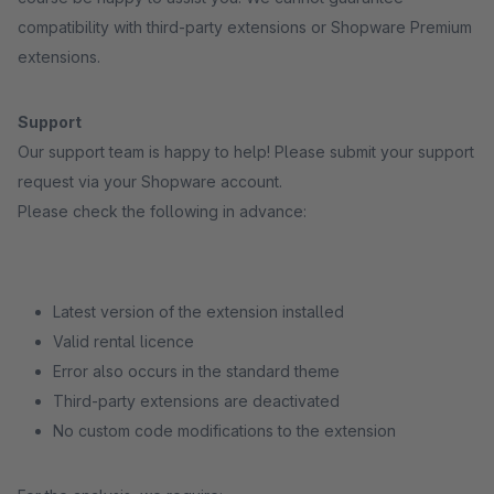
compatibility with third-party extensions or Shopware Premium
extensions.
Support
Our support team is happy to help! Please submit your support
request via your Shopware account.
Please check the following in advance:
Latest version of the extension installed
Valid rental licence
Error also occurs in the standard theme
Third-party extensions are deactivated
No custom code modifications to the extension