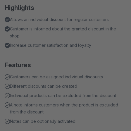
Highlights
Allows an individual discount for regular customers
Customer is informed about the granted discount in the
shop
Increase customer satisfaction and loyalty
Features
Customers can be assigned individual discounts
Different discounts can be created
Individual products can be excluded from the discount
A note informs customers when the product is excluded
from the discount
Notes can be optionally activated