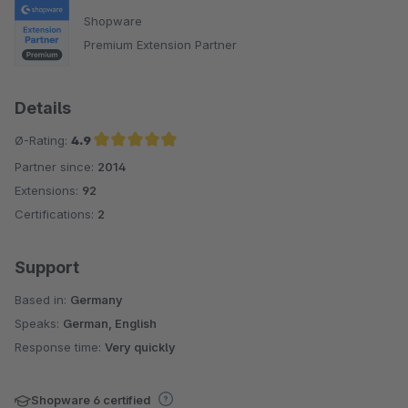
Shopware
Premium Extension Partner
Details
Ø-Rating:
4.9
Partner since:
2014
Average rating of 4.9 out of 5 stars
Extensions:
92
Certifications:
2
Support
Based in:
Germany
Speaks:
German, English
Response time:
Very quickly
Shopware 6 certified