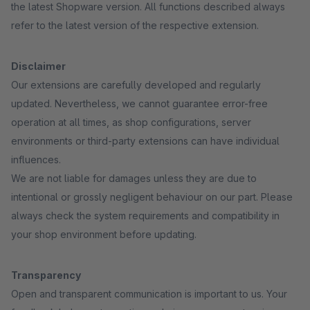
the latest Shopware version. All functions described always
refer to the latest version of the respective extension.
Disclaimer
Our extensions are carefully developed and regularly
updated. Nevertheless, we cannot guarantee error-free
operation at all times, as shop configurations, server
environments or third-party extensions can have individual
influences.
We are not liable for damages unless they are due to
intentional or grossly negligent behaviour on our part. Please
always check the system requirements and compatibility in
your shop environment before updating.
Transparency
Open and transparent communication is important to us. Your