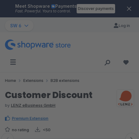
Meet Shopware
Payments
Skip to main content
Discover payments
Fast. Powerful. Yours to control.
SW 6
Log in
Home
Extensions
B2B extensions
Customer Discount
by
LENZ eBusiness GmbH
Premium Extension
no rating
<50