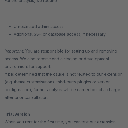
For the analysis, we require:
Unrestricted admin access
Additional SSH or database access, if necessary
Important:
You are responsible for setting up and removing
access. We also recommend a staging or development
environment for support.
If it is determined that the cause is not related to our extension
(e.g. theme customisations, third-party plugins or server
configuration), further analysis will be carried out at a charge
after prior consultation.
Trial version
When you rent for the first time, you can test our extension