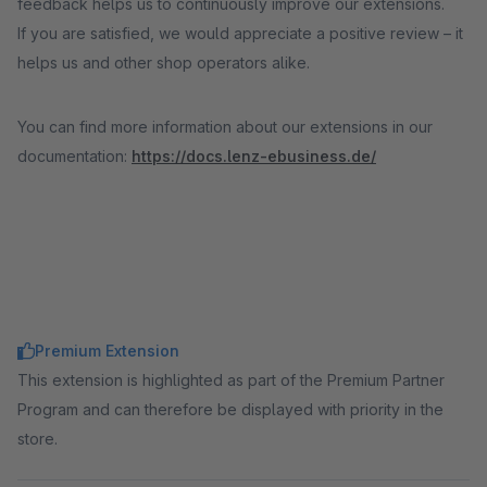
feedback helps us to continuously improve our extensions.
If you are satisfied, we would appreciate a positive review – it
helps us and other shop operators alike.
You can find more information about our extensions in our
documentation:
https://docs.lenz-ebusiness.de/
Premium Extension
This extension is highlighted as part of the Premium Partner
Program and can therefore be displayed with priority in the
store.