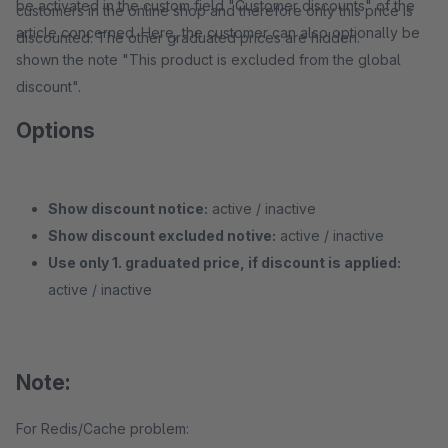
be activated in the custom field "Customer discounts" of the
customers in the online shop and therefore only this price is
article concerned. Here, the customer can also optionally be
discounted. The other graduated prices are hidden.
shown the note "This product is excluded from the global
discount".
Options
Show discount notice:
active / inactive
Show discount excluded notive:
active / inactive
Use only 1. graduated price, if discount is applied:
active / inactive
Note:
For Redis/Cache problem: