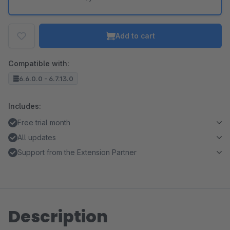
Add to cart
Compatible with:
6.6.0.0 - 6.7.13.0
Includes:
Free trial month
All updates
Support from the Extension Partner
Description