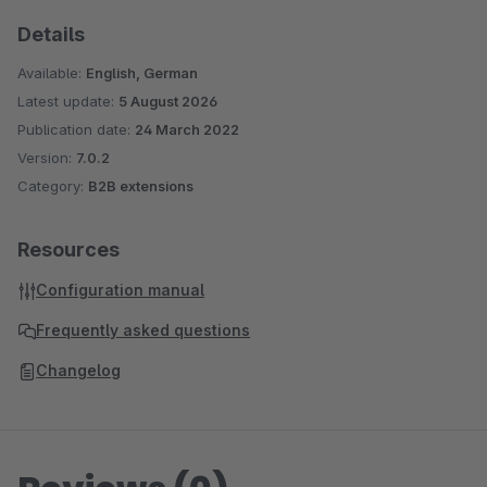
Details
Available:
English, German
Latest update:
5 August 2026
Publication date:
24 March 2022
Version:
7.0.2
Category:
B2B extensions
Resources
Configuration manual
Frequently asked questions
Changelog