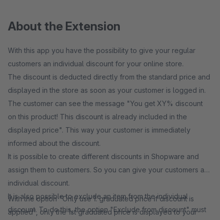
About the Extension
With this app you have the possibility to give your regular
customers an individual discount for your online store.
The discount is deducted directly from the standard price and
displayed in the store as soon as your customer is logged in.
The customer can see the message "You get XY% discount
on this product! This discount is already included in the
displayed price". This way your customer is immediately
informed about the discount.
It is possible to create different discounts in Shopware and
assign them to customers. So you can give your customers an
individual discount.
It is also possible to exclude an item from the individual
With the option "Only use 1. graduated price if discount is
discount. To do this, the option "Exclude from discount" must
applied", only the 1st graduated price is displayed to your