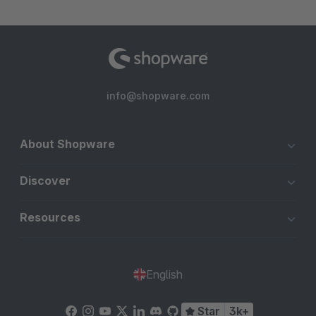
info@shopware.com
About Shopware
Discover
Resources
English
Star
3k+