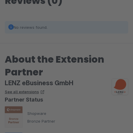
Reviews (0)
No reviews found.
About the Extension
Partner
LENZ eBusiness GmbH
See all extensions
Partner Status
Shopware
Bronze Partner