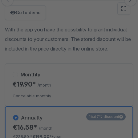
Skip image gallery
Go to demo
With the app you have the possibility to grant individual
discounts to your customers. The stored discount will be
included in the price directly in the online store.
Monthly
€19.90*
/month
Cancelable monthly
16.67% discount
Annually
€16.58*
/month
€238.80
*
€199.00*
/year