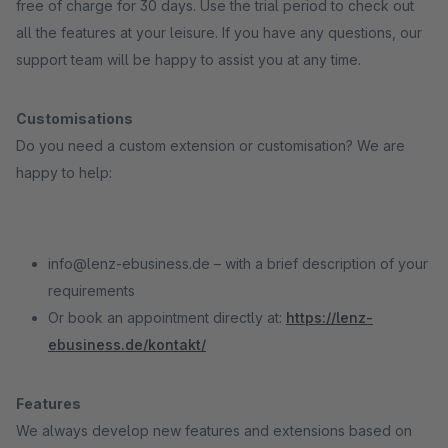
free of charge for 30 days. Use the trial period to check out
all the features at your leisure. If you have any questions, our
support team will be happy to assist you at any time.
Customisations
Do you need a custom extension or customisation? We are
happy to help:
info@lenz-ebusiness.de – with a brief description of your
requirements
Or book an appointment directly at:
https://lenz-
ebusiness.de/kontakt/
Features
We always develop new features and extensions based on