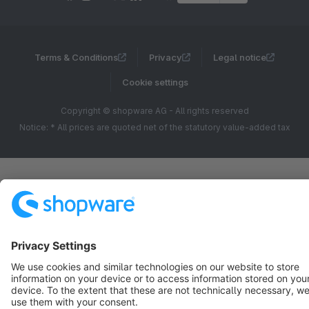
Terms & Conditions
Privacy
Legal notice
Cookie settings
Copyright © shopware AG - All rights reserved
Notice: * All prices are quoted net of the statutory value-added tax