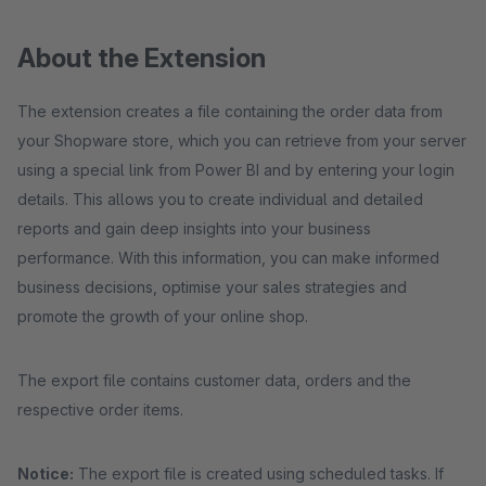
About the Extension
The extension creates a file containing the order data from
your Shopware store, which you can retrieve from your server
using a special link from Power BI and by entering your login
details. This allows you to create individual and detailed
reports and gain deep insights into your business
performance. With this information, you can make informed
business decisions, optimise your sales strategies and
promote the growth of your online shop.
The export file contains customer data, orders and the
respective order items.
Notice:
The export file is created using scheduled tasks. If