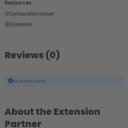
Resources
Configuration manual
Changelog
Reviews (0)
No reviews found.
About the Extension
Partner