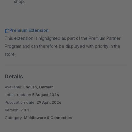
shop.
Premium Extension
This extension is highlighted as part of the Premium Partner
Program and can therefore be displayed with priority in the
store.
Details
Available:
English, German
Latest update:
5 August 2026
Publication date:
29 April 2026
Version:
7.0.1
Category:
Middleware & Connectors