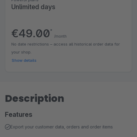
Unlimited days
€49.00
*
/month
No date restrictions – access all historical order data for
your shop.
Show details
Description
Features
Export your customer data, orders and order items