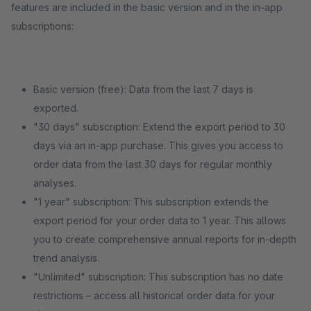
features are included in the basic version and in the in-app
subscriptions:
Basic version (free): Data from the last 7 days is
exported.
"30 days" subscription: Extend the export period to 30
days via an in-app purchase. This gives you access to
order data from the last 30 days for regular monthly
analyses.
"1 year" subscription: This subscription extends the
export period for your order data to 1 year. This allows
you to create comprehensive annual reports for in-depth
trend analysis.
"Unlimited" subscription: This subscription has no date
restrictions – access all historical order data for your