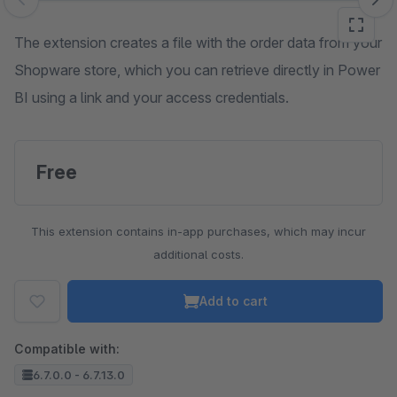
Skip image gallery
The extension creates a file with the order data from your
Shopware store, which you can retrieve directly in Power
BI using a link and your access credentials.
Free
This extension contains in-app purchases, which may incur
additional costs.
Add to cart
Compatible with:
6.7.0.0 - 6.7.13.0