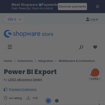
Meet Shopware
Payments
Skip to main content
Discover payments
Fast. Powerful. Yours to control.
SW 6
Log in
Home
Extensions
Integration
Middleware & Connectors
Power BI Export
by
LENZ eBusiness GmbH
Premium Extension
no rating
<10