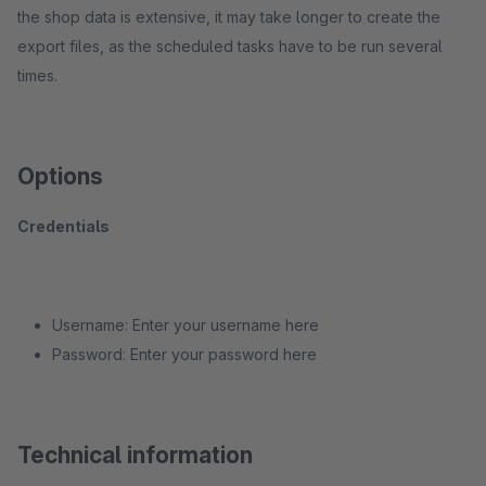
the shop data is extensive, it may take longer to create the
export files, as the scheduled tasks have to be run several
times.
Options
Credentials
Username: Enter your username here
Password: Enter your password here
Technical information