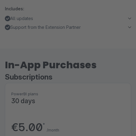
Includes:
All updates
Support from the Extension Partner
In-App Purchases
Subscriptions
PowerBI plans
30 days
€5.00
*
/month