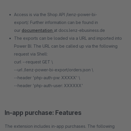
Access is via the Shop API /lenz-power-bi-
export/. Further information can be found in
our
documentation
at docs.lenz-ebusiness.de
The exports can be loaded via a URL and imported into
Power BI. The URL can be called up via the following
request via Shell:
curl --request GET \
--url /lenz-power-bi-export/orders.json \
--header 'php-auth-pw: XXXXX' \
--header 'php-auth-user: XXXXXX'
In-app purchase: Features
The extension includes in-app purchases. The following