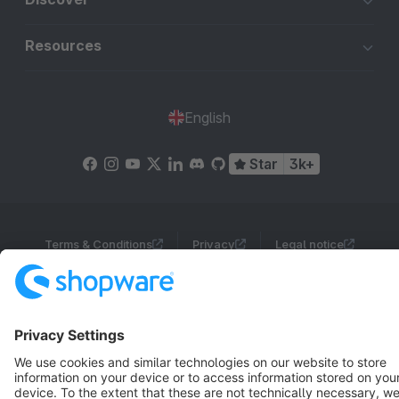
Resources
English
Star
3k+
Terms & Conditions
Privacy
Legal notice
Cookie settings
Copyright © shopware AG - All rights reserved
Notice: * All prices are quoted net of the statutory value-added tax