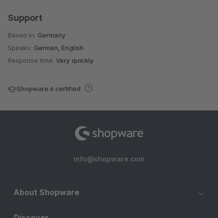
Support
Based in:
Germany
Speaks:
German, English
Response time:
Very quickly
Shopware 6 certified
info@shopware.com
About Shopware
Discover