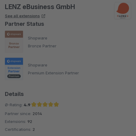
LENZ eBusiness GmbH
See all extensions
Partner Status
Shopware
Bronze Partner
Shopware
Premium Extension Partner
Details
Ø-Rating:
4.9
Partner since:
2014
Average rating of 4.9 out of 5 stars
Extensions:
92
Certifications:
2