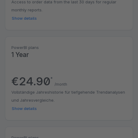
Access to order data from the last 30 days for regular
monthly reports.
Show details
PowerBI plans
1 Year
€24.90
*
/month
Vollständige Jahreshistorie für tiefgehende Trendanalysen
und Jahresvergleiche.
Show details
PowerBI plans