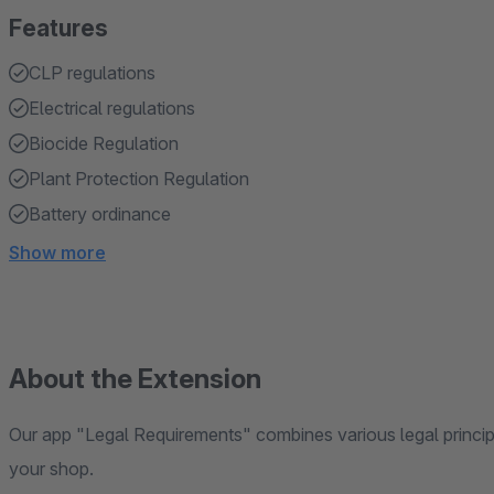
Features
CLP regulations
Electrical regulations
Biocide Regulation
Plant Protection Regulation
Battery ordinance
Show more
About the Extension
Our app "Legal Requirements" combines various legal principl
your shop.