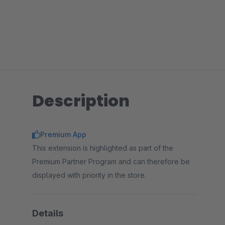
Description
Premium App
This extension is highlighted as part of the
Premium Partner Program and can therefore be
displayed with priority in the store.
Details