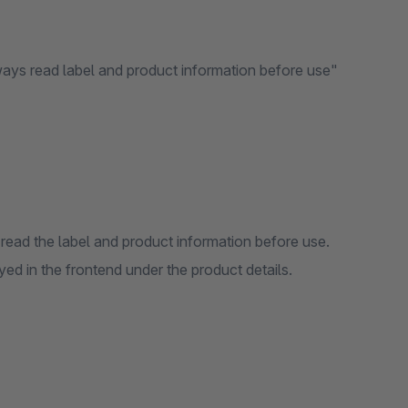
ways read label and product information before use"
read the label and product information before use.
d in the frontend under the product details.