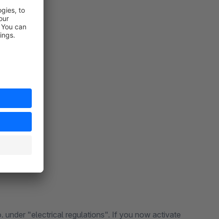
 under "electrical regulations". If you now activate