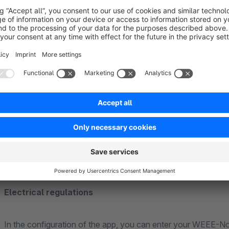
The following fields are included:
EUH-phrases
H-phrases
P-phrases
signal words
hazard pictograms
Electrical regulations
In the configuration of the app, you can enter your WEEE-No.