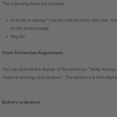
The following fields are included:
Activate to display "Use biocidal products with care. Al
on the product page.
Reg.No.
Plant Protection Regulations
You can activate the display of the sentence: "Note: Always 
Observe warnings and symbols". The sentence is then displaye
Battery ordinance