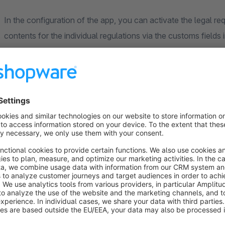
In the configuration of the app, you can activate the legal 
contents for the individual regulations via the customs fields 
The individual configuration options for the defaults are brie
If you would like to enter further important information abou
"Other". The customs fields contains a text field in which yo
CLP regulations
You have the option of specifying the respective EUH, H & P
backend in the product details. Once the fields have been de
is displayed in the front end in the product details. The EU
signal words and hazard pictograms are created and can be a