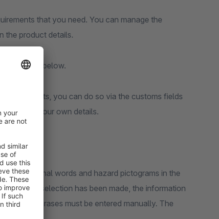
requirements that you need. You can manage the
in the product details.
fly explained below.
t your products, you can do so via the customs fields
u can enter your own details.
 phrases, signal words and hazard pictograms in the
scribed or a selection has been made, the information
H-, H- and P-phrases must be entered manually. The
ctivated.