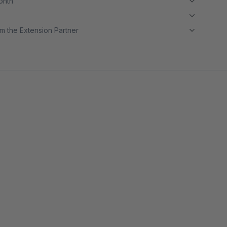
month
m the Extension Partner