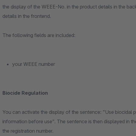
the display of the WEEE-No. in the product details in the ba
details in the frontend.
The following fields are included:
your WEEE number
Biocide Regulation
You can activate the display of the sentence: "Use biocidal 
information before use". The sentence is then displayed in the
the registration number.