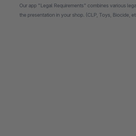
Our app "Legal Requirements" combines various legal
the presentation in your shop. (CLP, Toys, Biocide, et