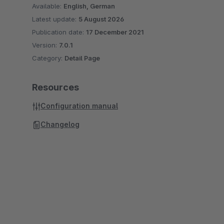
Available:
English, German
Latest update:
5 August 2026
Publication date:
17 December 2021
Version:
7.0.1
Category:
Detail Page
Resources
Configuration manual
Changelog