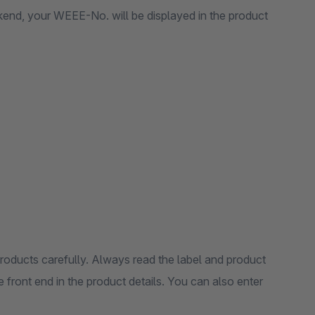
ckend, your WEEE-No. will be displayed in the product
products carefully. Always read the label and product
 front end in the product details. You can also enter