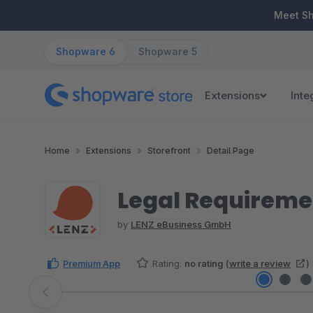
ip to main content
Skip to search
Skip to main navigation
Meet S
Shopware 6
Shopware 5
Extensions
Inte
Home
Extensions
Storefront
Detail Page
Legal Requireme
by
LENZ eBusiness GmbH
Premium App
Rating:
no rating
(
write a review
)
Skip image gallery