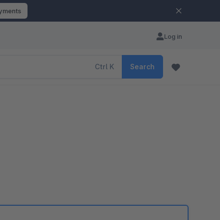
ayments
Log in
Ctrl
K
Search