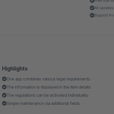
Free trial 
All updates
Support fro
Highlights
One app combines various legal requirements
The information is displayed in the item details
The regulations can be activated individually
Simple maintenance via additional fields