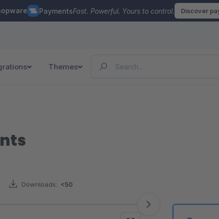
hopware
Payments
Fast. Powerful. Yours to control.
Discover p
grations
Themes
nts
Downloads:
<50