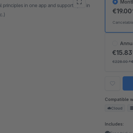
Mont
 principles in one app and supports you in
€19.0
c.)
Cancelabl
Annu
€15.8
€228.00
*
Compatible w
Cloud
Includes: