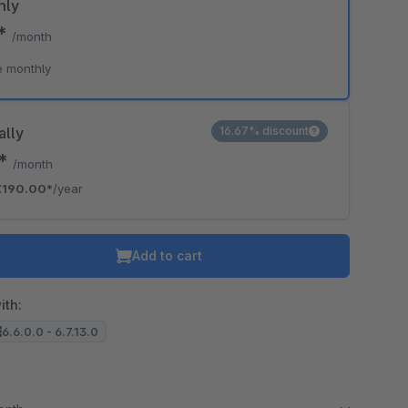
hly
0*
/month
e monthly
ally
16.67% discount
3*
/month
€190.00*
/year
Add to cart
ith:
6.6.0.0 - 6.7.13.0