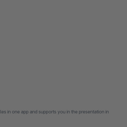
es in one app and supports you in the presentation in