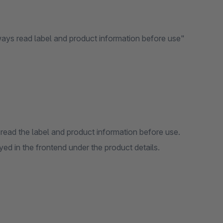
ways read label and product information before use"
read the label and product information before use.
d in the frontend under the product details.