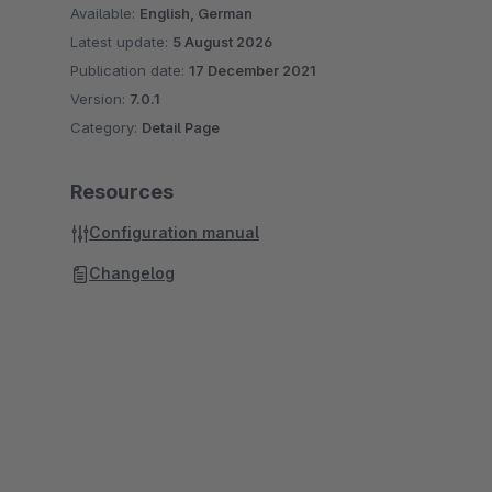
Available:
English, German
Latest update:
5 August 2026
Publication date:
17 December 2021
Version:
7.0.1
Category:
Detail Page
Resources
Configuration manual
Changelog