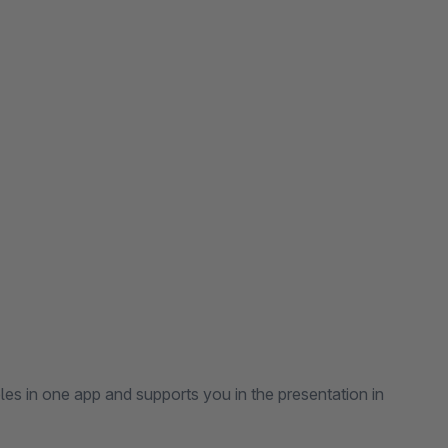
es in one app and supports you in the presentation in