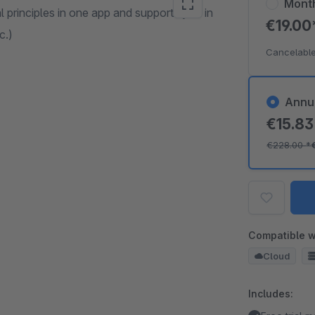
Mont
 principles in one app and supports you in
€19.0
c.)
Cancelable
Annu
€15.8
€228.00
*
Compatible w
Cloud
Includes: