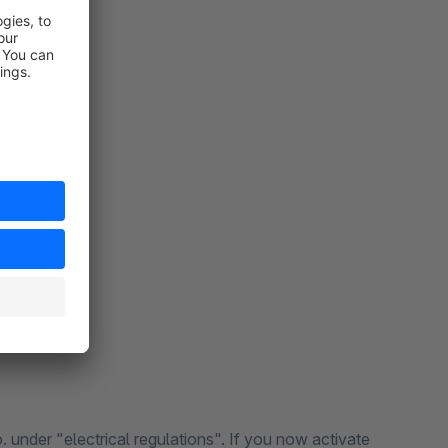
 under "electrical regulations". If you now activate