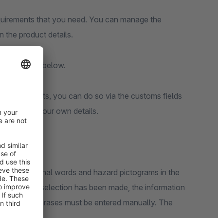
requirements that you need. You can manage the
in the product details.
fly explained below.
t your products, you can do so via the customs fields
u can enter your own details.
 phrases, signal words and hazard pictograms in the
scribed or a selection has been made, the information
H-, H- and P-phrases must be entered manually. The
ctivated.