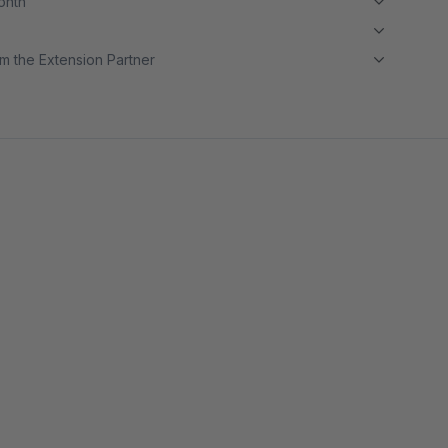
month
m the Extension Partner