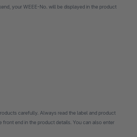
ckend, your WEEE-No. will be displayed in the product
products carefully. Always read the label and product
 front end in the product details. You can also enter