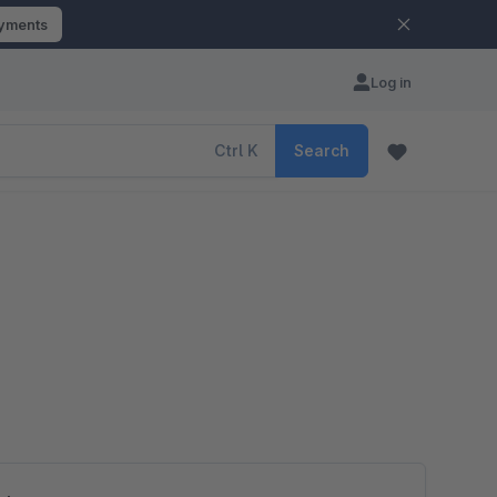
ayments
Log in
Ctrl
K
Search