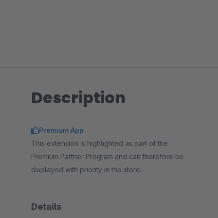
Description
Premium App
This extension is highlighted as part of the
Premium Partner Program and can therefore be
displayed with priority in the store.
Details