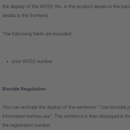
the display of the WEEE-No. in the product details in the ba
details in the frontend.
The following fields are included:
your WEEE number
Biocide Regulation
You can activate the display of the sentence: "Use biocidal 
information before use". The sentence is then displayed in the
the registration number.