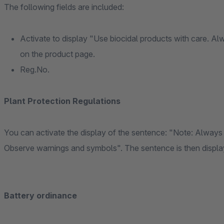
The following fields are included:
Activate to display "Use biocidal products with care. Al
on the product page.
Reg.No.
Plant Protection Regulations
You can activate the display of the sentence: "Note: Always 
Observe warnings and symbols". The sentence is then displaye
Battery ordinance