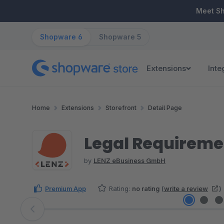
ip to main content
Skip to search
Skip to main navigation
Meet S
Shopware 6
Shopware 5
Extensions
Inte
Home
Extensions
Storefront
Detail Page
Legal Requireme
by
LENZ eBusiness GmbH
Premium App
Rating:
no rating
(
write a review
)
Skip image gallery