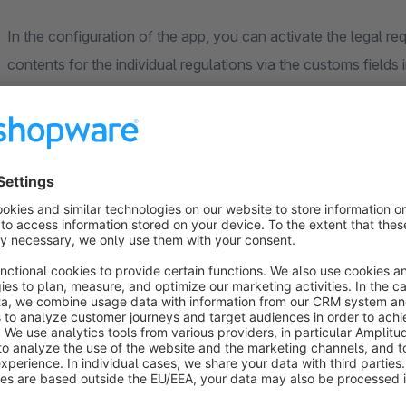
In the configuration of the app, you can activate the legal 
contents for the individual regulations via the customs fields 
The individual configuration options for the defaults are brie
If you would like to enter further important information abou
"Other". The customs fields contains a text field in which yo
CLP regulations
You have the option of specifying the respective EUH, H & P
backend in the product details. Once the fields have been de
is displayed in the front end in the product details. The EU
signal words and hazard pictograms are created and can be a