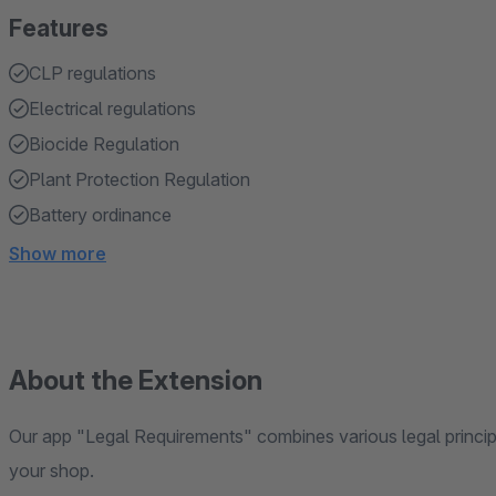
Features
CLP regulations
Electrical regulations
Biocide Regulation
Plant Protection Regulation
Battery ordinance
Show more
About the Extension
Our app "Legal Requirements" combines various legal principl
your shop.