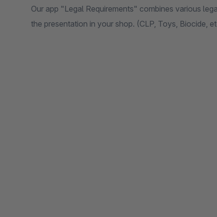
Our app "Legal Requirements" combines various legal
the presentation in your shop. (CLP, Toys, Biocide, et