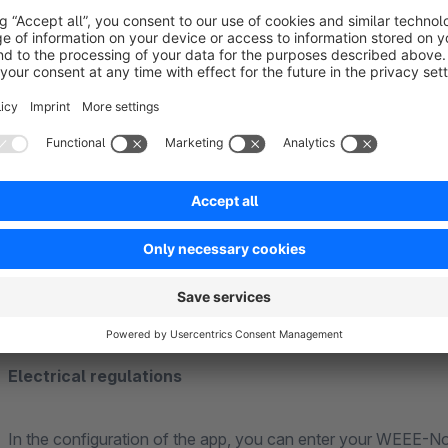
The following fields are included:
EUH-phrases
H-phrases
P-phrases
signal words
hazard pictograms
Electrical regulations
In the configuration of the app, you can enter your WEEE-No.