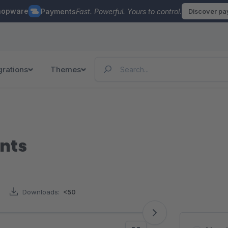
hopware
Payments
Fast. Powerful. Yours to control.
Discover p
grations
Themes
nts
Downloads:
<50