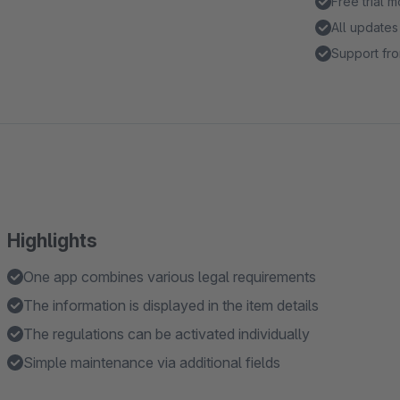
Free trial 
All updates
Support fro
Highlights
One app combines various legal requirements
The information is displayed in the item details
The regulations can be activated individually
Simple maintenance via additional fields