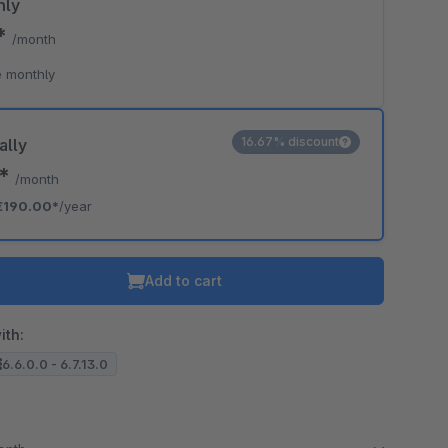
hly
0*
/month
 monthly
16.67% discount
ally
3*
/month
€190.00*
/year
Add to cart
ith:
6.6.0.0 - 6.7.13.0