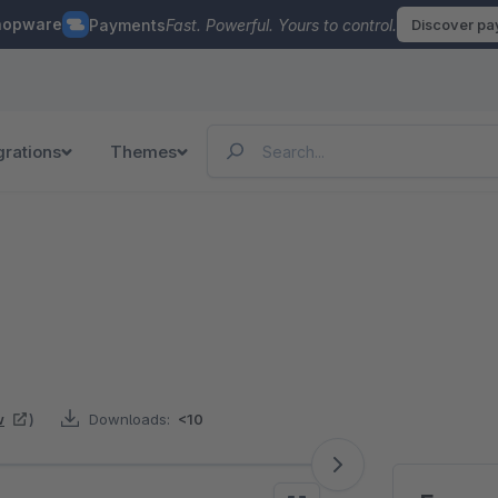
hopware
Payments
Fast. Powerful. Yours to control.
Discover p
grations
Themes
w
)
Downloads:
<10