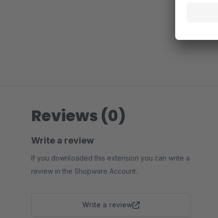
Reviews (0)
Write a review
If you downloaded this extension you can write a
review in the Shopware Account.
Write a review