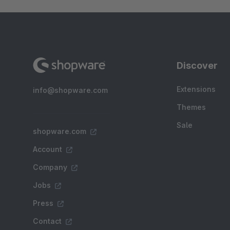
Discover
Extensions
info@shopware.com
Themes
Sale
shopware.com
Account
Company
Jobs
Press
Contact