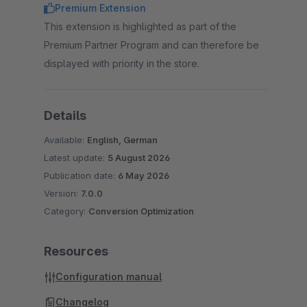
Premium Extension
This extension is highlighted as part of the
Premium Partner Program and can therefore be
displayed with priority in the store.
Details
Available:
English, German
Latest update:
5 August 2026
Publication date:
6 May 2026
Version:
7.0.0
Category:
Conversion Optimization
Resources
Configuration manual
Changelog