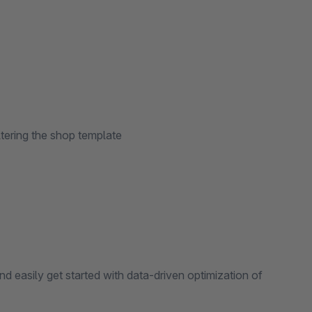
ltering the shop template
d easily get started with data-driven optimization of