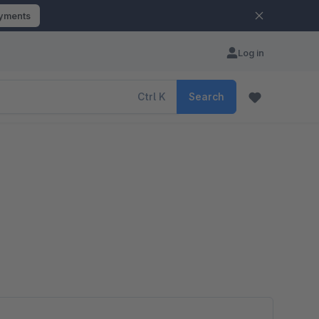
ayments
Log in
Ctrl
K
Search