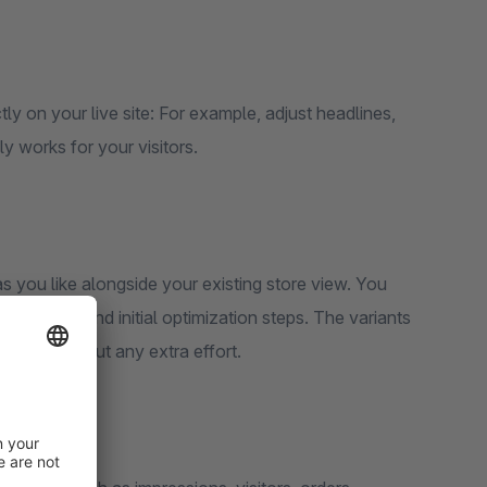
ctly on your live site: For example, adjust headlines,
ly works for your visitors.
 you like alongside your existing store view. You
ick tests and initial optimization steps. The variants
results without any extra effort.