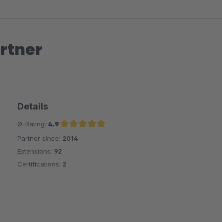
rtner
Details
Ø-Rating:
4.9
Partner since:
2014
Average rating of 4.9 out of 5 stars
Extensions:
92
Certifications:
2