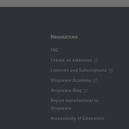
Resources
FAQ
Create an extension
Licences and Subscriptions
Shopware Academy
Shopware Blog
Report manufacturer to
Shopware
Accessibility of Extensions