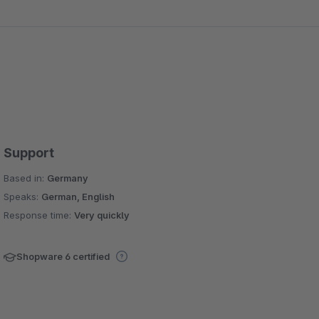
Support
Based in:
Germany
Speaks:
German, English
Response time:
Very quickly
Shopware 6 certified