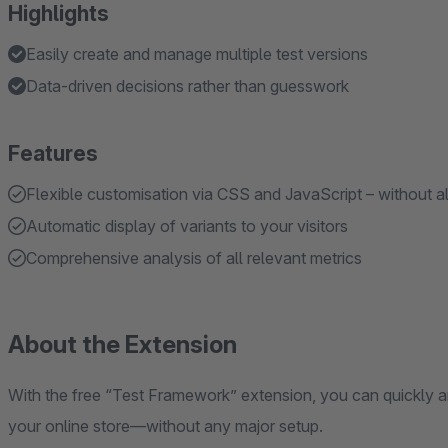
Highlights
Easily create and manage multiple test versions
Data-driven decisions rather than guesswork
Features
Flexible customisation via CSS and JavaScript – without a
Automatic display of variants to your visitors
Comprehensive analysis of all relevant metrics
About the Extension
With the free “Test Framework” extension, you can quickly an
your online store—without any major setup.