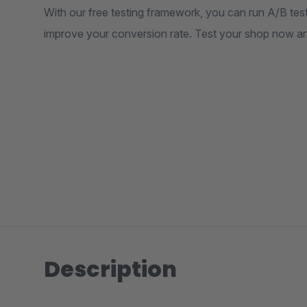
With our free testing framework, you can run A/B test
improve your conversion rate. Test your shop now an
Description