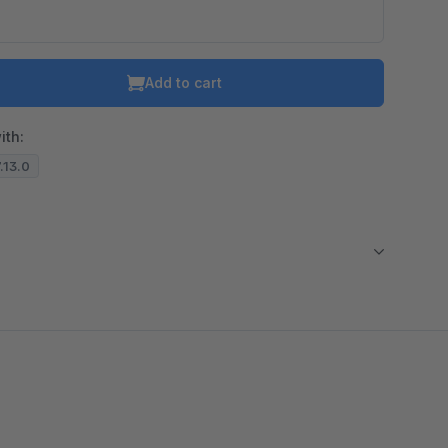
Add to cart
ith:
7.13.0