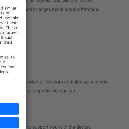
nt metrics such as impressions, visitors, orders,
ly identify which changes make a real difference.
tests and quick insights. For more complex adjustments
etups—technical expertise is required.
, we’d be happy to support you with the design,