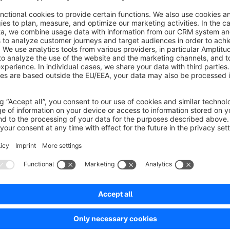
After starting a test, you’ll receive clear reports on all releva
conversion rate, revenue, and cart value. This lets you quick
Note:
The tool is intentionally kept lean and is perfect for simple 
—especially deeper changes to layout, logic, or larger test s
If you’d like to take this further or tap into greater potential