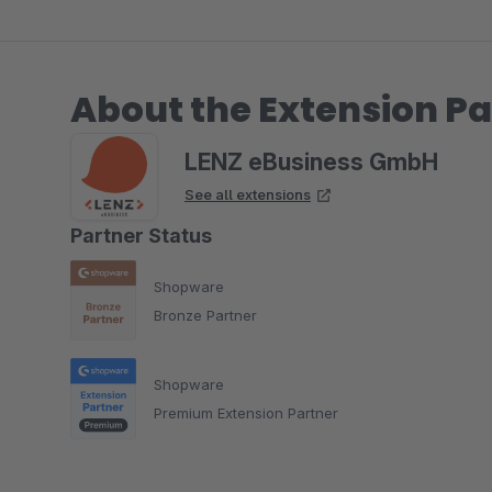
About the Extension Pa
LENZ eBusiness GmbH
See all extensions
Partner Status
Shopware
Bronze Partner
Shopware
Premium Extension Partner