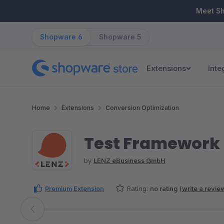
ip to main content
Skip to search
Skip to main navigation
Meet S
Shopware 6
Shopware 5
Extensions
Inte
Home
Extensions
Conversion Optimization
Test Framework
by
LENZ eBusiness GmbH
Premium Extension
Rating:
no rating
(
write a revie
Skip image gallery