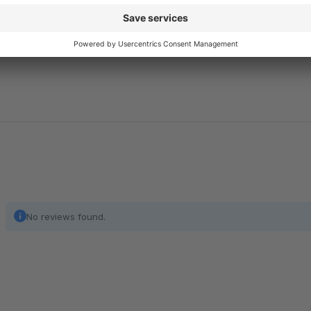
implementation, and evaluation of extensive tests. Feel free to
No reviews found.