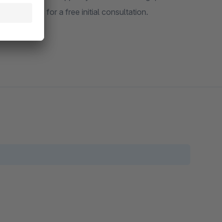
 contact us for a free initial consultation.