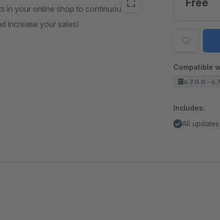
Free
s in your online shop to continuously
d increase your sales!
Compatible w
6.7.0.0 - 6.
Includes:
All updates