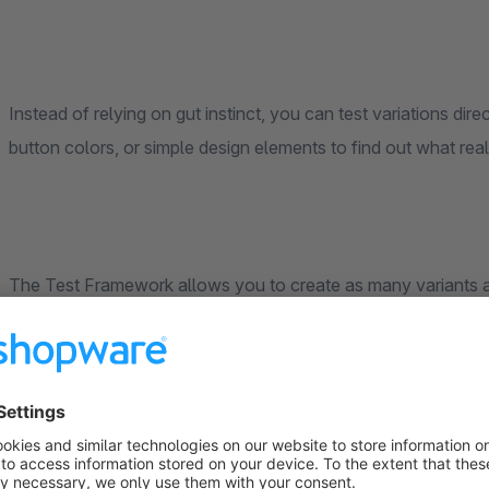
Instead of relying on gut instinct, you can test variations dire
button colors, or simple design elements to find out what real
The Test Framework allows you to create as many variants as
can control these flexibly via CSS and JavaScript—ideal for qu
are automatically displayed to your visitors, so you get valid 