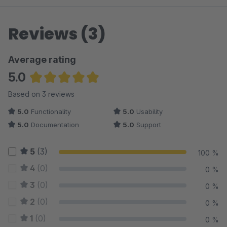
Reviews (3)
Average rating
5.0
Average rating of 5 out of 5 stars
Based on 3 reviews
5.0
Functionality
5.0
Usability
5.0
Documentation
5.0
Support
5
(3)
100 %
4
(0)
0 %
3
(0)
0 %
2
(0)
0 %
1
(0)
0 %