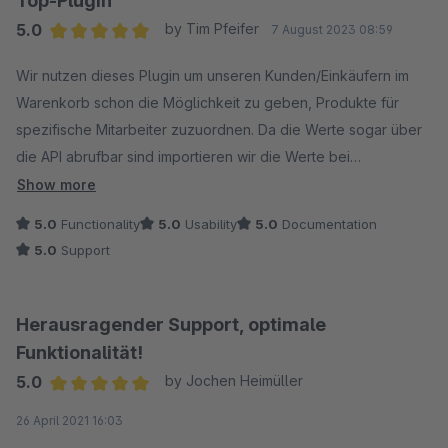
Top-Plugin
5.0
by Tim Pfeifer
7 August 2023 08:59
Average rating of 5 out of 5 stars
Wir nutzen dieses Plugin um unseren Kunden/Einkäufern im
Warenkorb schon die Möglichkeit zu geben, Produkte für
spezifische Mitarbeiter zuzuordnen. Da die Werte sogar über
die API abrufbar sind importieren wir die Werte bei
Bestellübertragung direkt mit in unser ERP und zeigen das
Show more
Feld auf dem Lieferschein.
5.0
Functionality
5.0
Usability
5.0
Documentation
5.0
Support
Die Firma LENZ war bereit das Plugin um die Funktion Custom
Product Groups zu erweitern, wofür wir sehr dankbar sind.
Auch ein fehlender Textbaustein wurde schnell per Update
Herausragender Support, optimale
übersetzbar gemacht.
Funktionalität!
5.0
by Jochen Heimüller
Average rating of 5 out of 5 stars
26 April 2021 16:03