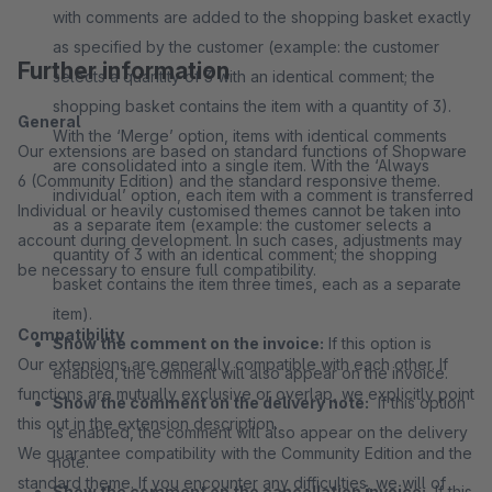
with comments are added to the shopping basket exactly
as specified by the customer (example: the customer
Further information
selects a quantity of 3 with an identical comment; the
shopping basket contains the item with a quantity of 3).
General
With the ‘Merge’ option, items with identical comments
Our extensions are based on standard functions of Shopware
are consolidated into a single item. With the ‘Always
6 (Community Edition) and the standard responsive theme.
individual’ option, each item with a comment is transferred
Individual or heavily customised themes cannot be taken into
as a separate item (example: the customer selects a
account during development. In such cases, adjustments may
quantity of 3 with an identical comment; the shopping
be necessary to ensure full compatibility.
basket contains the item three times, each as a separate
item).
Compatibility
Show the comment on the invoice:
If this option is
Our extensions are generally compatible with each other. If
enabled, the comment will also appear on the invoice.
functions are mutually exclusive or overlap, we explicitly point
Show the comment on the delivery note:
If this option
this out in the extension description.
is enabled, the comment will also appear on the delivery
We guarantee compatibility with the Community Edition and the
note.
standard theme. If you encounter any difficulties, we will of
Show the comment on the cancellation invoice:
If this