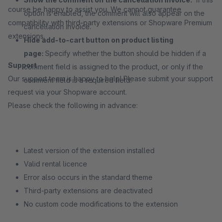
course be happy to assist you. We cannot guarantee
option is enabled, the comment will also appear on the
compatibility with third-party extensions or Shopware Premium
cancellation invoice.
extensions.
Hide add-to-cart button on product listing
page:
Specify whether the button should be hidden if a
Support
comment field is assigned to the product, or only if the
Our support team is happy to help! Please submit your support
comment field is a required field.
request via your Shopware account.
Please check the following in advance:
Latest version of the extension installed
Valid rental licence
Error also occurs in the standard theme
Third-party extensions are deactivated
No custom code modifications to the extension