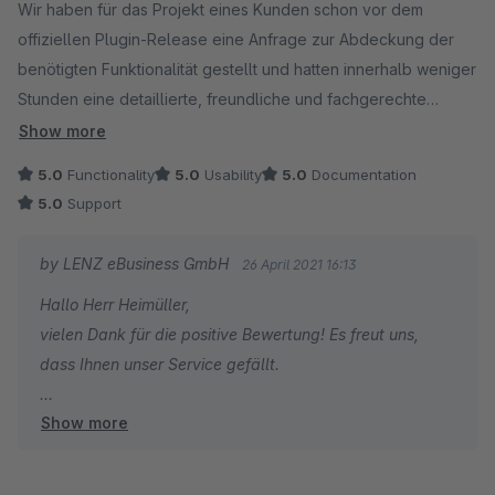
Wir haben für das Projekt eines Kunden schon vor dem
offiziellen Plugin-Release eine Anfrage zur Abdeckung der
benötigten Funktionalität gestellt und hatten innerhalb weniger
Stunden eine detaillierte, freundliche und fachgerechte
Antwort. Auch auf eine weitere Frage die wir daraufhin gestellt
Show more
haben wurde uns derselbe Support zuteil, noch bevor wir
5.0
Functionality
5.0
Usability
5.0
Documentation
auch nur einen Cent für das Plugin ausgegeben hatten.
5.0
Support
Als wir am Tag des Releases einen kleinen Bug bemerkt
hatten, wurde dieser innerhalb kürzester Zeit behoben und
by LENZ eBusiness GmbH
26 April 2021 16:13
das Update releast.
Hallo Herr Heimüller,
Vielen Dank für diesen außergewöhnlich guten Support!
vielen Dank für die positive Bewertung! Es freut uns,
dass Ihnen unser Service gefällt.
Show more
Viele Grüße
Sebastian Lenz