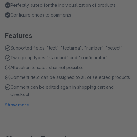
Perfectly suited for the individualization of products
Configure prices to comments
Features
Supported fields: "text", "textarea", "number", "select"
Two group types "standard" and "configurator"
Allocation to sales channel possible
Comment field can be assigned to all or selected products
Comment can be edited again in shopping cart and
checkout
Show more