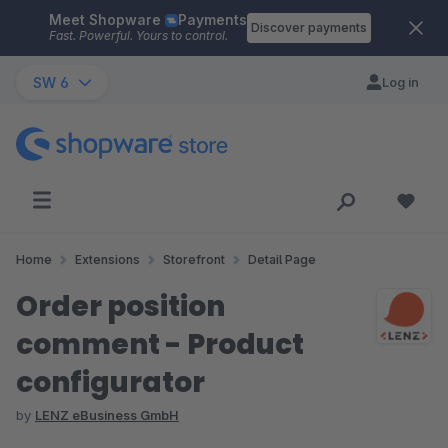
Meet Shopware
Payments
Skip to main content
Discover payments
Fast. Powerful. Yours to control.
SW 6
Log in
Home
Extensions
Storefront
Detail Page
Order position
comment - Product
configurator
by
LENZ eBusiness GmbH