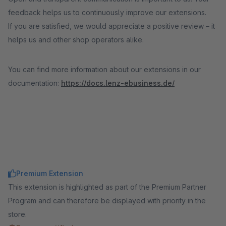
feedback helps us to continuously improve our extensions.
If you are satisfied, we would appreciate a positive review – it
helps us and other shop operators alike.
You can find more information about our extensions in our
documentation:
https://docs.lenz-ebusiness.de/
Premium Extension
This extension is highlighted as part of the Premium Partner
Program and can therefore be displayed with priority in the
store.