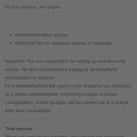
For the analysis, we require:
Unrestricted admin access
Additional SSH or database access, if necessary
Important:
You are responsible for setting up and removing
access. We also recommend a staging or development
environment for support.
If it is determined that the cause is not related to our extension
(e.g. theme customisations, third-party plugins or server
configuration), further analysis will be carried out at a charge
after prior consultation.
Trial version
When you rent for the first time, you can test our extension