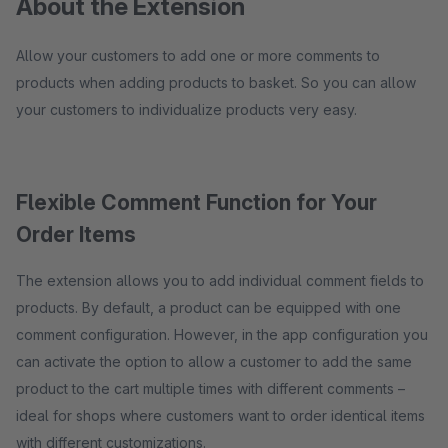
About the Extension
Allow your customers to add one or more comments to
products when adding products to basket. So you can allow
your customers to individualize products very easy.
Flexible Comment Function for Your
Order Items
The extension allows you to add individual comment fields to
products. By default, a product can be equipped with one
comment configuration. However, in the app configuration you
can activate the option to allow a customer to add the same
product to the cart multiple times with different comments –
ideal for shops where customers want to order identical items
with different customizations.