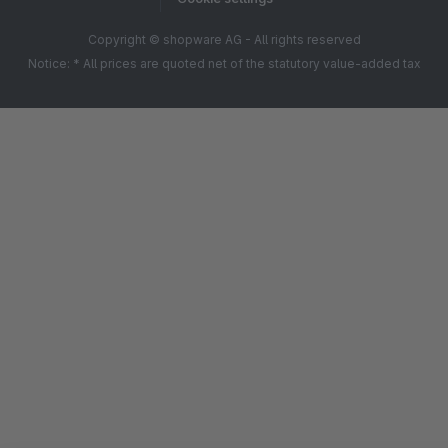
Copyright © shopware AG - All rights reserved
Notice: * All prices are quoted net of the statutory value-added tax