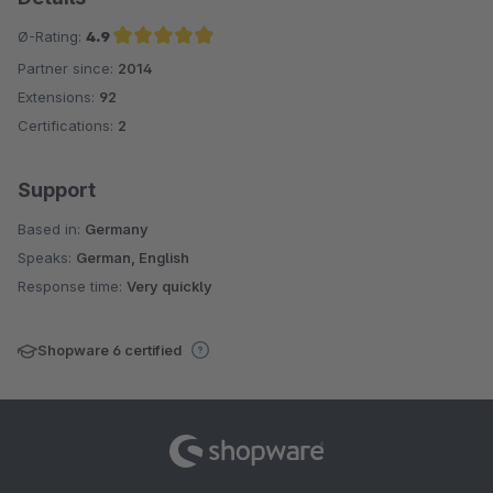
Ø-Rating:
4.9
Partner since:
2014
Average rating of 4.9 out of 5 stars
Extensions:
92
Certifications:
2
Support
Based in:
Germany
Speaks:
German, English
Response time:
Very quickly
Shopware 6 certified