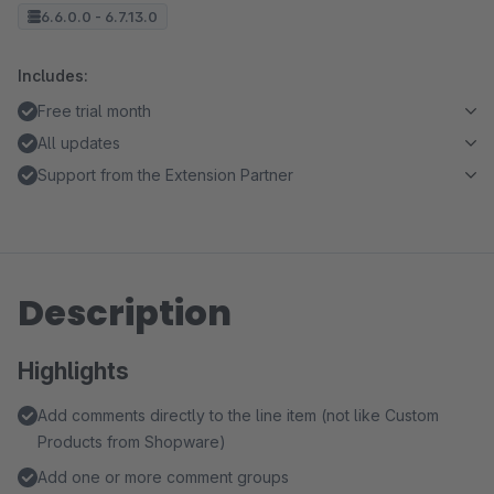
6.6.0.0 - 6.7.13.0
Includes:
Free trial month
All updates
Support from the Extension Partner
Description
Highlights
Add comments directly to the line item (not like Custom
Products from Shopware)
Add one or more comment groups