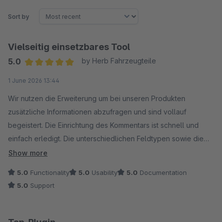
Sort by
Vielseitig einsetzbares Tool
5.0
by Herb Fahrzeugteile
Average rating of 5 out of 5 stars
1 June 2026 13:44
Wir nutzen die Erweiterung um bei unseren Produkten
zusätzliche Informationen abzufragen und sind vollauf
begeistert. Die Einrichtung des Kommentars ist schnell und
einfach erledigt. Die unterschiedlichen Feldtypen sowie die
Konfigurator-Optionen ermöglichen viele Einsatzmöglichkeiten
Show more
in unserem Shop.
5.0
Functionality
5.0
Usability
5.0
Documentation
Der Support von LENZ ist dabei wie gewohnt schnell und
5.0
Support
kompetent.