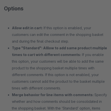
Options
Allow edit in cart:
If this option is enabled, your
customers can edit the comment in the shopping basket
and during the final checkout step.
Type "Standard": Alllow to add same product multiple
times to cart wirh different comments:
If you enable
this option, your customers will be able to add the same
product to the shopping basket multiple times with
different comments. If this option is not enabled, your
customers cannot add the product to the basket multiple
times with different comments.
Merge behavior for line items with comments:
Specify
whether and how comments should be consolidated in
the shopping basket. With the ‘Standard’ option, items