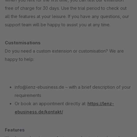
free of charge for 30 days. Use the trial period to check out
all the features at your leisure. If you have any questions, our
support team will be happy to assist you at any time.
Customisations
Do you need a custom extension or customisation? We are
happy to help:
info@lenz-ebusiness.de – with a brief description of your
requirements
Or book an appointment directly at:
https://lenz-
ebusiness.de/kontakt/
Features