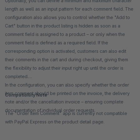
Optionally, you can define a minimum and maximum character
length as well as an input pattern for each comment field. The
configuration also allows you to control whether the "Add to
Cart" button in the product listing is hidden as soon as a
comment field is assigned to a product – or only when the
comment field is defined as a required field. If the
corresponding option is activated, customers can also edit
their comments in the cart and during checkout, giving them
the flexibility to adjust their input right up until the order is
completed.
In the configuration, you can also specify whether the order
item comment should be printed on the invoice, the delivery
Compatibility Note
note and/or the cancellation invoice – ensuring complete
documentation of individual order requests.
The "Order Item Comment" app is currently not compatible
with PayPal Express on the product detail page.