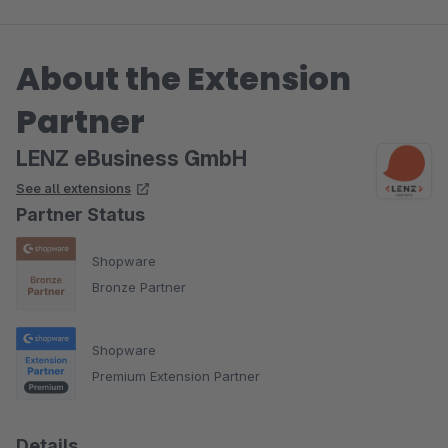
About the Extension
Partner
LENZ eBusiness GmbH
See all extensions
Partner Status
Shopware
Bronze Partner
Shopware
Premium Extension Partner
Details