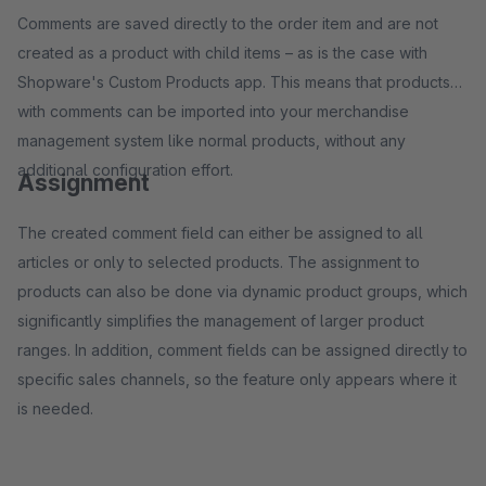
Comments are saved directly to the order item and are not
created as a product with child items – as is the case with
Shopware's Custom Products app. This means that products
with comments can be imported into your merchandise
management system like normal products, without any
additional configuration effort.
Assignment
The created comment field can either be assigned to all
articles or only to selected products. The assignment to
products can also be done via dynamic product groups, which
significantly simplifies the management of larger product
ranges. In addition, comment fields can be assigned directly to
specific sales channels, so the feature only appears where it
is needed.