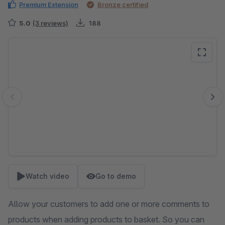
Premium Extension
Bronze certified
5.0
(3 reviews)
188
Skip image gallery
Watch video
Go to demo
Allow your customers to add one or more comments to
products when adding products to basket. So you can