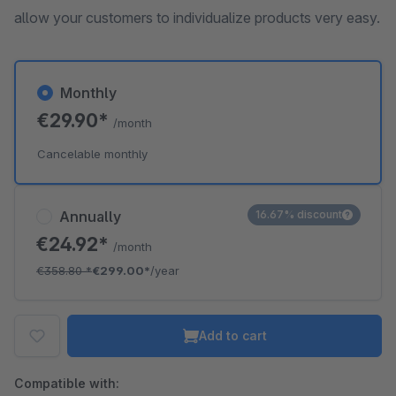
allow your customers to individualize products very easy.
Monthly
€29.90*
/month
Cancelable monthly
Annually
16.67% discount
€24.92*
/month
€358.80
*
€299.00*
/year
Add to cart
Compatible with: