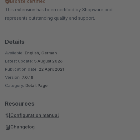
Bronze certified
This extension has been certified by Shopware and
represents outstanding quality and support.
Details
Available:
English, German
Latest update:
5 August 2026
Publication date:
22 April 2021
Version:
7.0.18
Category:
Detail Page
Resources
Configuration manual
Changelog