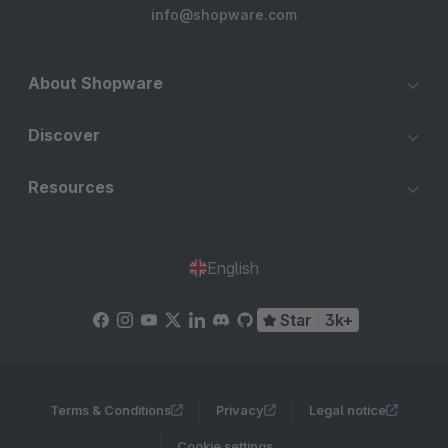
info@shopware.com
About Shopware
Discover
Resources
English
Star
3k+
Terms & Conditions
Privacy
Legal notice
Cookie settings