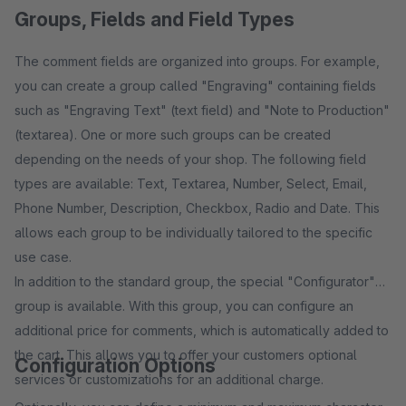
Groups, Fields and Field Types
The comment fields are organized into groups. For example,
you can create a group called "Engraving" containing fields
such as "Engraving Text" (text field) and "Note to Production"
(textarea). One or more such groups can be created
depending on the needs of your shop. The following field
types are available: Text, Textarea, Number, Select, Email,
Phone Number, Description, Checkbox, Radio and Date. This
allows each group to be individually tailored to the specific
use case.
In addition to the standard group, the special "Configurator"
group is available. With this group, you can configure an
additional price for comments, which is automatically added to
the cart. This allows you to offer your customers optional
Configuration Options
services or customizations for an additional charge.