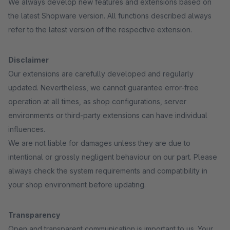
We always develop new features and extensions based on
the latest Shopware version. All functions described always
refer to the latest version of the respective extension.
Disclaimer
Our extensions are carefully developed and regularly
updated. Nevertheless, we cannot guarantee error-free
operation at all times, as shop configurations, server
environments or third-party extensions can have individual
influences.
We are not liable for damages unless they are due to
intentional or grossly negligent behaviour on our part. Please
always check the system requirements and compatibility in
your shop environment before updating.
Transparency
Open and transparent communication is important to us. Your