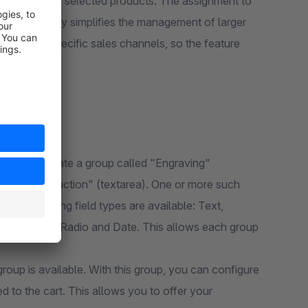
les or only to selected products. The assignment to
significantly simplifies the management of larger
irectly to specific sales channels, so the feature
 you can create a group called "Engraving"
"Note to Production" (textarea). One or more such
he following field types are available: Text,
, Checkbox, Radio and Date. This allows each group
group is available. With this group, you can configure
d to the cart. This allows you to offer your