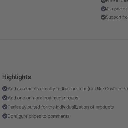
Free trial 
All updates
Support fro
Highlights
Add comments directly to the line item (not like Custom 
Add one or more comment groups
Perfectly suited for the individualization of products
Configure prices to comments