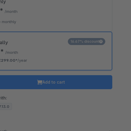
hly
0*
/month
o is hidden because the required cookie has not been accepted.
 monthly
To accept the cookie and load the video press “Load video”.
Load video
16.67% discount
ally
2*
/month
€299.00*
/year
Add to cart
ith:
7.13.0