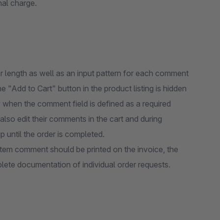
nal charge.
 length as well as an input pattern for each comment
e "Add to Cart" button in the product listing is hidden
y when the comment field is defined as a required
 also edit their comments in the cart and during
up until the order is completed.
 item comment should be printed on the invoice, the
plete documentation of individual order requests.