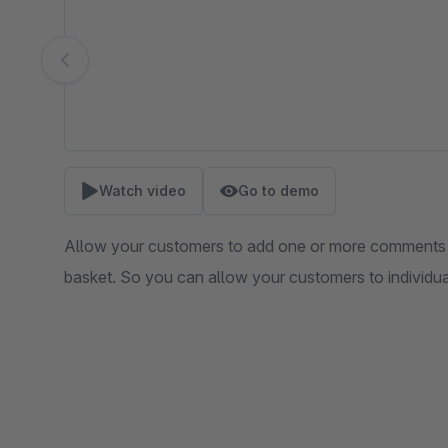
Watch video
Go to demo
Allow your customers to add one or more comments 
basket. So you can allow your customers to individua