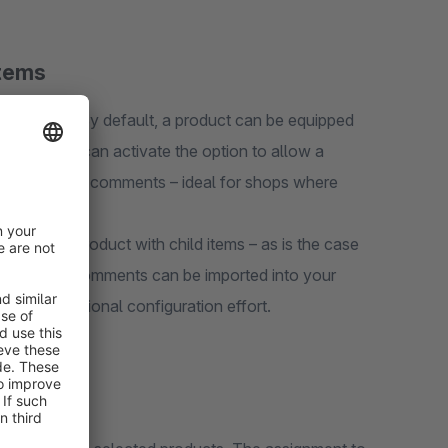
Items
o products. By default, a product can be equipped
ration you can activate the option to allow a
with different comments – ideal for shops where
izations.
ated as a product with child items – as is the case
ucts with comments can be imported into your
 any additional configuration effort.