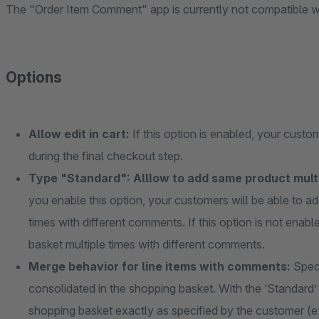
The "Order Item Comment" app is currently not compatible wi
Options
Allow edit in cart:
If this option is enabled, your cust
during the final checkout step.
Type "Standard": Alllow to add same product multi
you enable this option, your customers will be able to a
times with different comments. If this option is not ena
basket multiple times with different comments.
Merge behavior for line items with comments:
Spec
consolidated in the shopping basket. With the ‘Standard
shopping basket exactly as specified by the customer (e