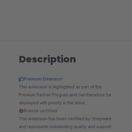
Description
Premium Extension
This extension is highlighted as part of the
Premium Partner Program and can therefore be
displayed with priority in the store.
Bronze certified
This extension has been certified by Shopware
and represents outstanding quality and support.