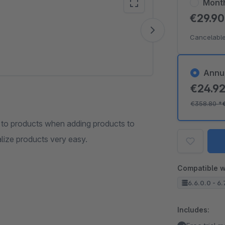
Mont
€29.9
Vide
Cancelable
Annu
€24.9
€358.80
*
to products when adding products to
lize products very easy.
Compatible w
6.6.0.0 - 6.
Includes: