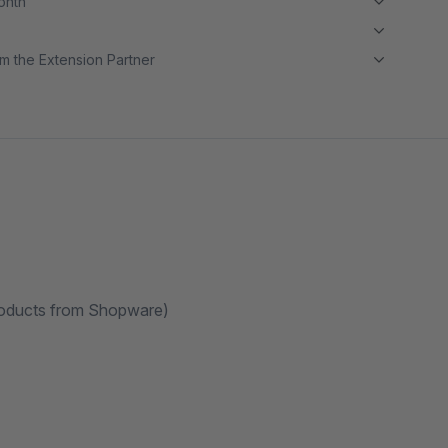
month
m the Extension Partner
Products from Shopware)