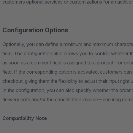
customers optional services or customizations for an additio
Configuration Options
Optionally, you can define a minimum and maximum character
field. The configuration also allows you to control whether th
as soon as a comment field is assigned to a product – or onl
field. If the corresponding option is activated, customers can
checkout, giving them the flexibility to adjust their input right 
In the configuration, you can also specify whether the order
delivery note and/or the cancellation invoice – ensuring com
Compatibility Note