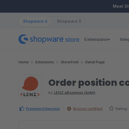
ip to main content
Skip to search
Skip to main navigation
Meet S
Shopware 6
Shopware 5
Extensions
Inte
Home
Extensions
Storefront
Detail Page
Order position 
by
LENZ eBusiness GmbH
Premium Extension
Bronze certified
Rating:
Skip image gallery