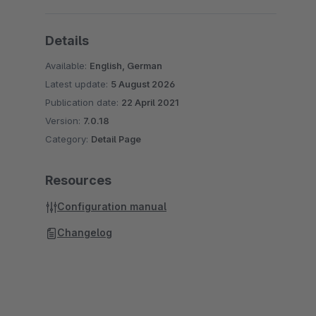
Details
Available:
English, German
Latest update:
5 August 2026
Publication date:
22 April 2021
Version:
7.0.18
Category:
Detail Page
Resources
Configuration manual
Changelog