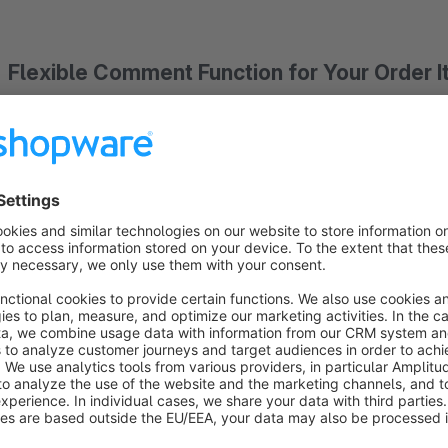
Flexible Comment Function for Your Order 
The extension allows you to add individual comment fields t
with one comment configuration. However, in the app configu
customer to add the same product to the cart multiple times 
customers want to order identical items with different custom
Comments are saved directly to the order item and are not cre
with Shopware's Custom Products app. This means that prod
merchandise management system like normal products, without
Assignment