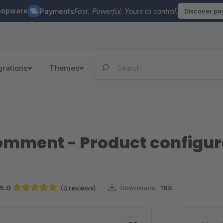
hopware
Payments
Fast. Powerful. Yours to control.
Discover p
grations
Themes
comment - Product configur
5.0
(3 reviews)
Downloads:
188
Average rating of 5 out of 5 stars