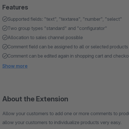
Features
Supported fields: "text", "textarea", "number", "select"
Two group types "standard" and "configurator"
Allocation to sales channel possible
Comment field can be assigned to all or selected products
Comment can be edited again in shopping cart and checko
Show more
About the Extension
Allow your customers to add one or more comments to prod
allow your customers to individualize products very easy.