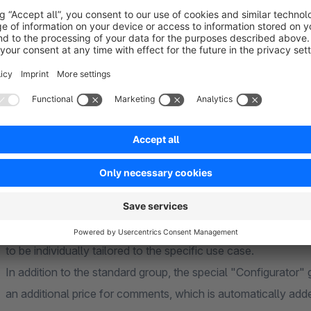
The created comment field can either be assigned to all artic
products can also be done via dynamic product groups, which 
product ranges. In addition, comment fields can be assigned d
only appears where it is needed.
Groups, Fields and Field Types
The comment fields are organized into groups. For example,
containing fields such as "Engraving Text" (text field) and 
groups can be created depending on the needs of your shop. T
Textarea, Number, Select, Email, Phone Number, Description
to be individually tailored to the specific use case.
In addition to the standard group, the special "Configurator" 
an additional price for comments, which is automatically adde