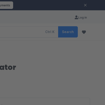
ayments
Log in
Ctrl
K
Search
ator