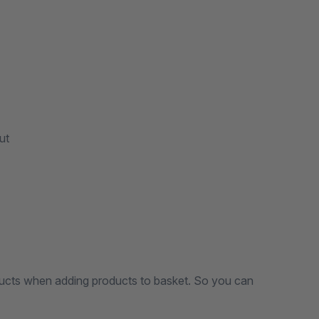
ut
ucts when adding products to basket. So you can