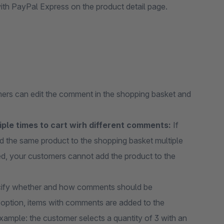
th PayPal Express on the product detail page.
omers can edit the comment in the shopping basket and
ple times to cart wirh different comments:
If
dd the same product to the shopping basket multiple
bled, your customers cannot add the product to the
ify whether and how comments should be
’ option, items with comments are added to the
xample: the customer selects a quantity of 3 with an