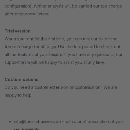
configuration), further analysis will be carried out at a charge
after prior consultation.
Trial version
When you rent for the first time, you can test our extension
free of charge for 30 days. Use the trial period to check out
all the features at your leisure. If you have any questions, our
support team will be happy to assist you at any time.
Customisations
Do you need a custom extension or customisation? We are
happy to help:
info@lenz-ebusiness.de – with a brief description of your
requirements