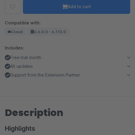
Add to cart
Compatible with:
Cloud
6.6.0.0 - 6.7.13.0
Includes:
Free trial month
All updates
Support from the Extension Partner
Description
Highlights