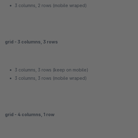
3 columns, 2 rows (mobile wraped)
grid - 3 columns, 3 rows
3 columns, 3 rows (keep on mobile)
3 columns, 3 rows (mobile wraped)
grid - 4 columns, 1 row