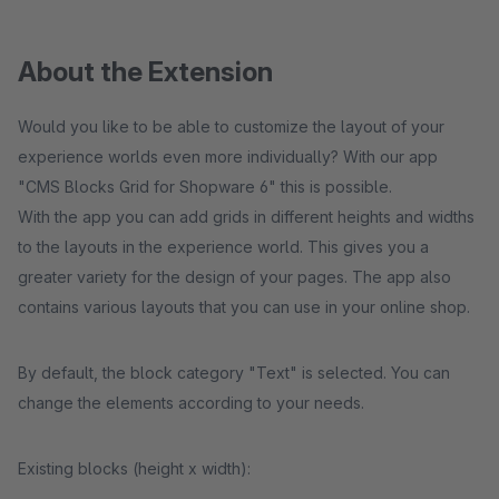
About the Extension
Would you like to be able to customize the layout of your
experience worlds even more individually? With our app
"CMS Blocks Grid for Shopware 6" this is possible.
With the app you can add grids in different heights and widths
to the layouts in the experience world. This gives you a
greater variety for the design of your pages. The app also
contains various layouts that you can use in your online shop.
By default, the block category "Text" is selected. You can
change the elements according to your needs.
Existing blocks (height x width):