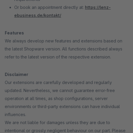
Or book an appointment directly at:
https://lenz-
ebusiness.de/kontakt/
Features
We always develop new features and extensions based on
the latest Shopware version. All functions described always
refer to the latest version of the respective extension.
Disclaimer
Our extensions are carefully developed and regularly
updated. Nevertheless, we cannot guarantee error-free
operation at all times, as shop configurations, server
environments or third-party extensions can have individual
influences.
We are not liable for damages unless they are due to
intentional or grossly negligent behaviour on our part. Please