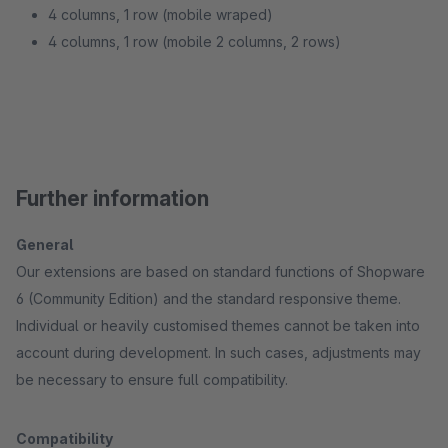
4 columns, 1 row (mobile wraped)
4 columns, 1 row (mobile 2 columns, 2 rows)
Further information
General
Our extensions are based on standard functions of Shopware
6 (Community Edition) and the standard responsive theme.
Individual or heavily customised themes cannot be taken into
account during development. In such cases, adjustments may
be necessary to ensure full compatibility.
Compatibility