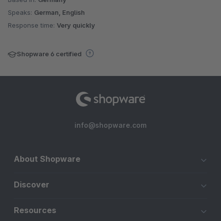
Speaks:
German, English
Response time:
Very quickly
Shopware 6 certified
info@shopware.com
About Shopware
Discover
Resources