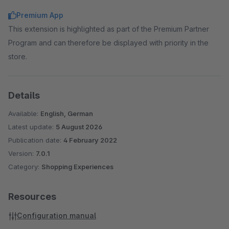
Premium App
This extension is highlighted as part of the Premium Partner
Program and can therefore be displayed with priority in the
store.
Details
Available:
English, German
Latest update:
5 August 2026
Publication date:
4 February 2022
Version:
7.0.1
Category:
Shopping Experiences
Resources
Configuration manual