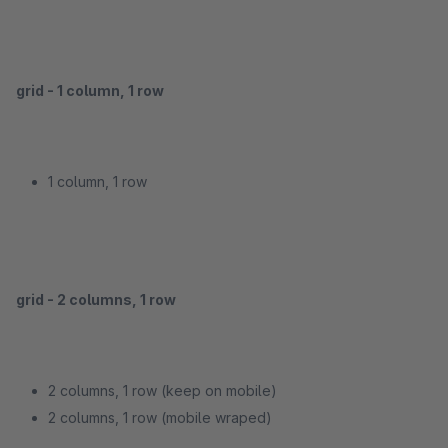
grid - 1 column, 1 row
1 column, 1 row
grid - 2 columns, 1 row
2 columns, 1 row (keep on mobile)
2 columns, 1 row (mobile wraped)