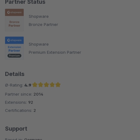
Partner Status
Shopware
Bronze Partner
Shopware
Premium Extension Partner
Details
Ø-Rating:
4.9
Partner since:
2014
Average rating of 4.9 out of 5 stars
Extensions:
92
Certifications:
2
Support
Based in:
Germany