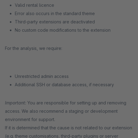
Valid rental licence
Error also occurs in the standard theme
Third-party extensions are deactivated
No custom code modifications to the extension
For the analysis, we require:
Unrestricted admin access
Additional SSH or database access, if necessary
Important:
You are responsible for setting up and removing
access. We also recommend a staging or development
environment for support.
If it is determined that the cause is not related to our extension
(e.g. theme customisations, third-party plugins or server