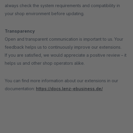
always check the system requirements and compatibility in
your shop environment before updating.
Transparency
Open and transparent communication is important to us. Your
feedback helps us to continuously improve our extensions.
If you are satisfied, we would appreciate a positive review – it
helps us and other shop operators alike.
You can find more information about our extensions in our
documentation:
https://docs.lenz-ebusiness.de/