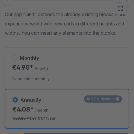
Skip image gallery
Our app "Grid" extends the already existing blocks in the
experience world with new grids in different heights and
widths. You can insert any elements into the blocks.
Monthly
€4.90*
/month
Cancelable monthly
16.67% discount
Annually
€4.08*
/month
€58.80
*
€49.00*
/year