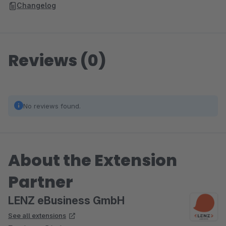
Changelog
Reviews (0)
No reviews found.
About the Extension
Partner
LENZ eBusiness GmbH
See all extensions