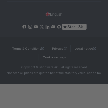
English
Star
3k+
Terms & Conditions
Privacy
Legal notice
Cookie settings
Copyright © shopware AG - All rights reserved
Notice: * All prices are quoted net of the statutory value-added tax