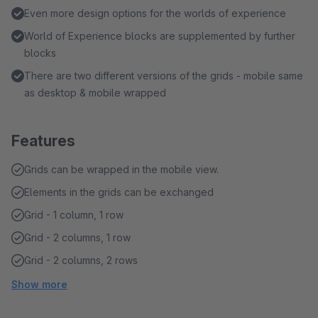
Even more design options for the worlds of experience
World of Experience blocks are supplemented by further
blocks
There are two different versions of the grids - mobile same
as desktop & mobile wrapped
Features
Grids can be wrapped in the mobile view.
Elements in the grids can be exchanged
Grid - 1 column, 1 row
Grid - 2 columns, 1 row
Grid - 2 columns, 2 rows
Show more