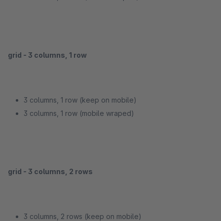
grid - 3 columns, 1 row
3 columns, 1 row (keep on mobile)
3 columns, 1 row (mobile wraped)
grid - 3 columns, 2 rows
3 columns, 2 rows (keep on mobile)