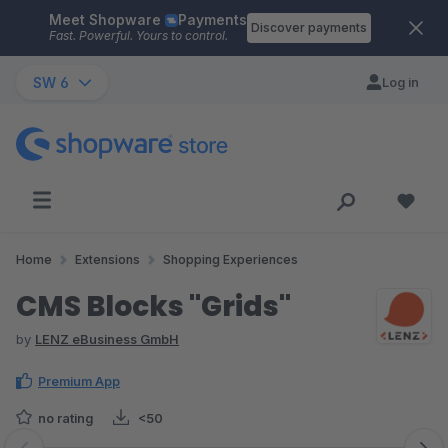
Meet Shopware
Payments
Skip to main content
Discover payments
Fast. Powerful. Yours to control.
SW 6
Log in
Home
Extensions
Shopping Experiences
CMS Blocks "Grids"
by
LENZ eBusiness GmbH
Premium App
no rating
<50