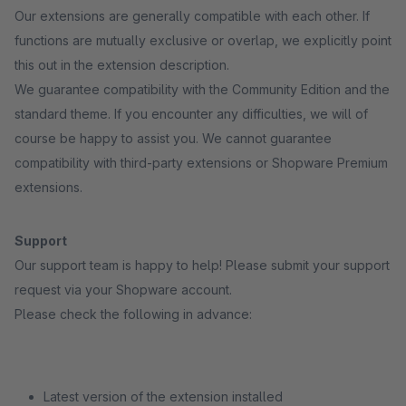
Our extensions are generally compatible with each other. If
functions are mutually exclusive or overlap, we explicitly point
this out in the extension description.
We guarantee compatibility with the Community Edition and the
standard theme. If you encounter any difficulties, we will of
course be happy to assist you. We cannot guarantee
compatibility with third-party extensions or Shopware Premium
extensions.
Support
Our support team is happy to help! Please submit your support
request via your Shopware account.
Please check the following in advance:
Latest version of the extension installed