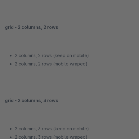
grid - 2 columns, 2 rows
2 columns, 2 rows (keep on mobile)
2 columns, 2 rows (mobile wraped)
grid - 2 columns, 3 rows
2 columns, 3 rows (keep on mobile)
2 columns, 3 rows (mobile wraped)