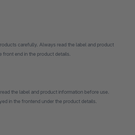
products carefully. Always read the label and product
 front end in the product details.
read the label and product information before use.
d in the frontend under the product details.