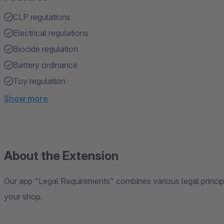
CLP regulations
Electrical regulations
Biocide regulation
Battery ordinance
Toy regulation
Show more
About the Extension
Our app "Legal Requirements" combines various legal principl
your shop.