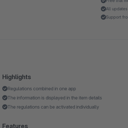
Free trial 
All updates
Support fro
Highlights
Regulations combined in one app
The information is displayed in the item details
The regulations can be activated individually
Features