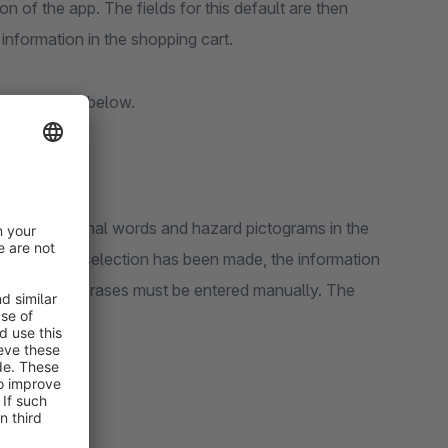
n of the app. The fields for this default are then
 information in the shopping cart.
fly explained below.
 phrases, signal words and hazard pictograms in the
scribed or a selection has been made, the information
H-, H- and P-phrases must be entered manually. The
ctivated.