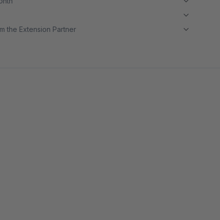
month
m the Extension Partner