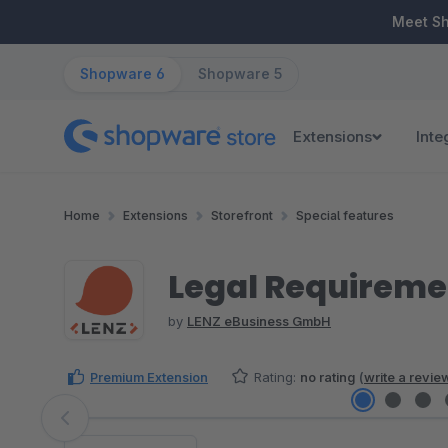
ip to main content
Skip to search
Skip to main navigation
Meet S
Shopware 6
Shopware 5
Extensions
Inte
Home
Extensions
Storefront
Special features
Legal Requireme
by
LENZ eBusiness GmbH
Premium Extension
Rating:
no rating
(
write a revie
Skip image gallery