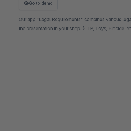
Go to demo
Our app "Legal Requirements" combines various legal
the presentation in your shop. (CLP, Toys, Biocide, et