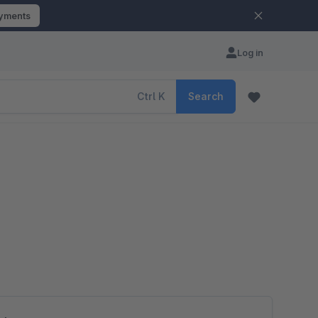
ayments
Log in
Ctrl
K
Search