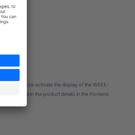
E-No. If you now activate the display of the WEEE-
be displayed in the product details in the frontend.