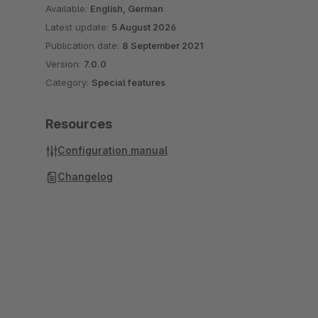
Available:
English, German
Latest update:
5 August 2026
Publication date:
8 September 2021
Version:
7.0.0
Category:
Special features
Resources
Configuration manual
Changelog