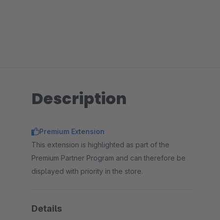
Description
Premium Extension
This extension is highlighted as part of the
Premium Partner Program and can therefore be
displayed with priority in the store.
Details