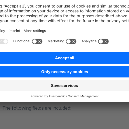
EUH-phrases
H-phrases
P-phrases
signal words
hazard pictograms
Electrical regulations
In the configuration of the plug-in, you can enter your WEE
No. in the product details in the backend, your WEEE-No. will 
The following fields are included: