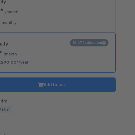
hly
0*
/month
 monthly
16.67% discount
ally
7*
/month
€290.00*
/year
Add to cart
ith:
7.13.0