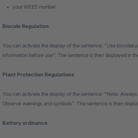
your WEEE number
Biocide Regulation
You can activate the display of the sentence: "Use biocidal 
information before use". The sentence is then displayed in the
Plant Protection Regulations
You can activate the display of the sentence: "Note: Always 
Observe warnings and symbols". The sentence is then displaye
Battery ordinance