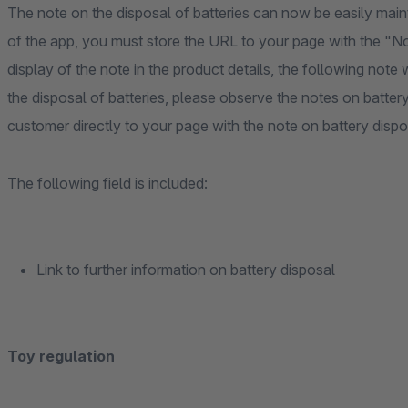
The note on the disposal of batteries can now be easily mainta
of the app, you must store the URL to your page with the "No
display of the note in the product details, the following note w
the disposal of batteries, please observe the notes on batter
customer directly to your page with the note on battery dispo
The following field is included:
Link to further information on battery disposal
Toy regulation