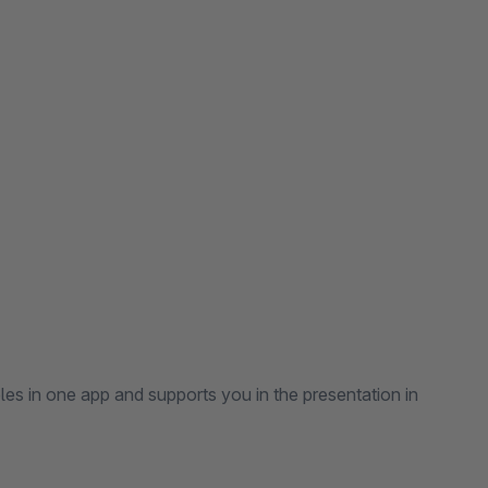
es in one app and supports you in the presentation in