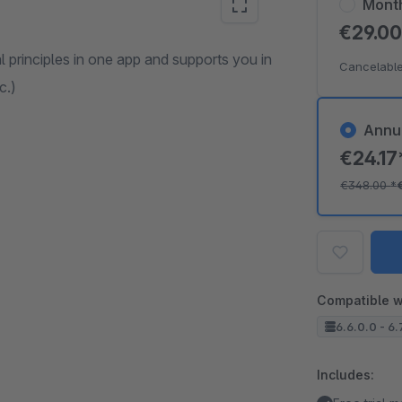
Mont
€29.0
 principles in one app and supports you in
Cancelable
c.)
Annu
€24.1
€348.00
*
Compatible w
6.6.0.0 - 6.
Includes: