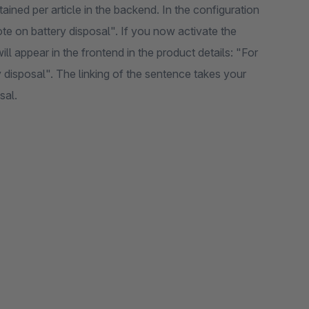
ined per article in the backend. In the configuration
te on battery disposal". If you now activate the
ill appear in the frontend in the product details: "For
y disposal". The linking of the sentence takes your
sal.