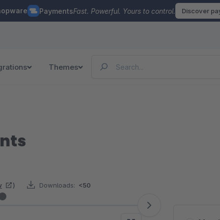
hopware
Payments
Fast. Powerful. Yours to control.
Discover p
grations
Themes
nts
w
)
Downloads:
<50