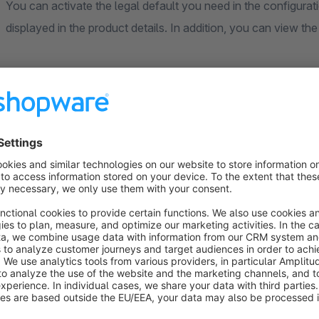
You can activate the legal default you need in the configuratio
displayed in the product details. In addition, you can view the
The individual configuration options for the defaults are brie
CLP regulations
You have the option of specifying the respective EUH, H & P
backend in the product details. Once the fields have been de
is displayed in the front end in the product details. The EU
signal words and hazard pictograms are created and can be a
The following fields are included: