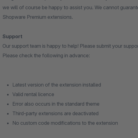
we will of course be happy to assist you. We cannot guarante
Shopware Premium extensions.
Support
Our support team is happy to help! Please submit your suppo
Please check the following in advance:
Latest version of the extension installed
Valid rental licence
Error also occurs in the standard theme
Third-party extensions are deactivated
No custom code modifications to the extension