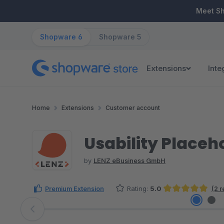
ip to main content
Skip to search
Skip to main navigation
Meet S
Shopware 6
Shopware 5
Extensions
Inte
Home
Extensions
Customer account
Usability Placeh
by
LENZ eBusiness GmbH
Premium Extension
Rating:
5.0
(2 
Average rating of 5 out of 5 stars
Skip image gallery