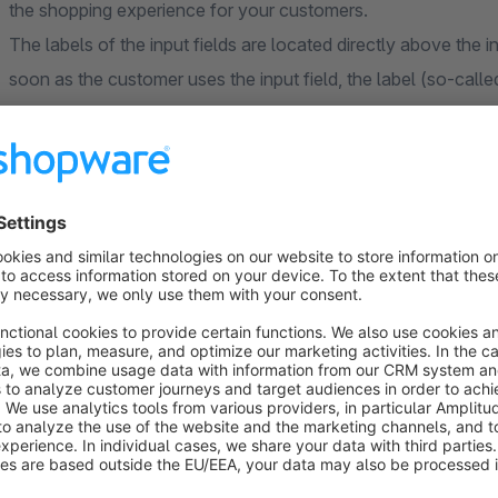
the shopping experience for your customers.
The labels of the input fields are located directly above the 
soon as the customer uses the input field, the label (so-call
input field and is therefore permanently visible. Even with Aut
the input field.
The floating labels are automatically applied to all input fields
excluded from the floating labels can be defined in the app co
Options
Ignore these fields:
This field can be used to store inp
function of the extension.