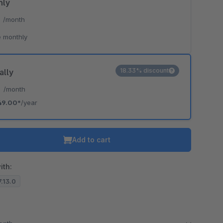
hly
*
/month
 monthly
18.33% discount
ally
*
/month
49.00*
/year
Add to cart
ith:
7.13.0