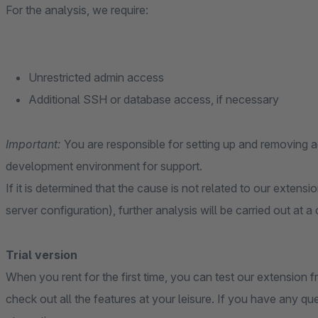
For the analysis, we require:
Unrestricted admin access
Additional SSH or database access, if necessary
Important:
You are responsible for setting up and removing
development environment for support.
If it is determined that the cause is not related to our extensi
server configuration), further analysis will be carried out at a
Trial version
When you rent for the first time, you can test our extension fr
check out all the features at your leisure. If you have any qu