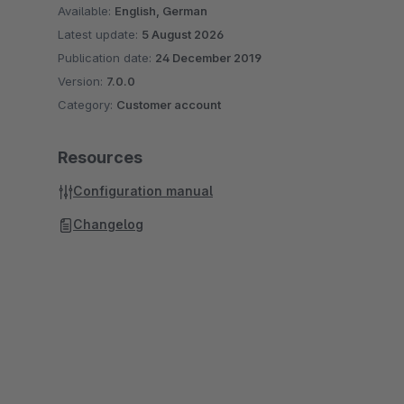
Available:
English, German
Latest update:
5 August 2026
Publication date:
24 December 2019
Version:
7.0.0
Category:
Customer account
Resources
Configuration manual
Changelog