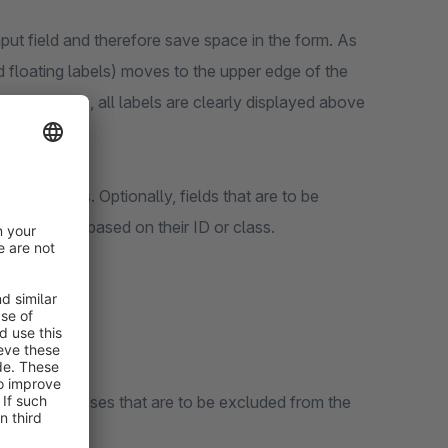
input field and therefore save space in the form. As
ed floating labels) moves to the upper edge of the
oFill settings, all labels are clearly displayed above
 in the forms. Optionally, fields that are to be
nfiguration based on their ID or class.
ut IDs or classes that are to be excluded from the