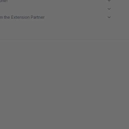
month
m the Extension Partner