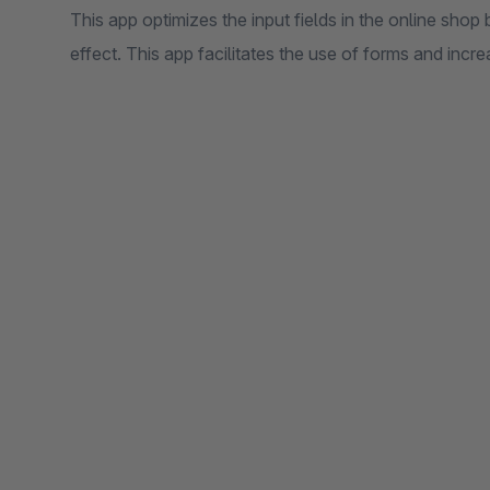
This app optimizes the input fields in the online shop
effect. This app facilitates the use of forms and incr