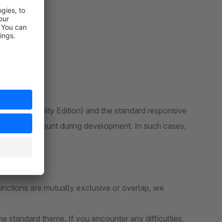
 6 (Community Edition) and the standard responsive
ken into account during development. In such cases,
unctions are mutually exclusive or overlap, we
e standard theme. If you encounter any difficulties,