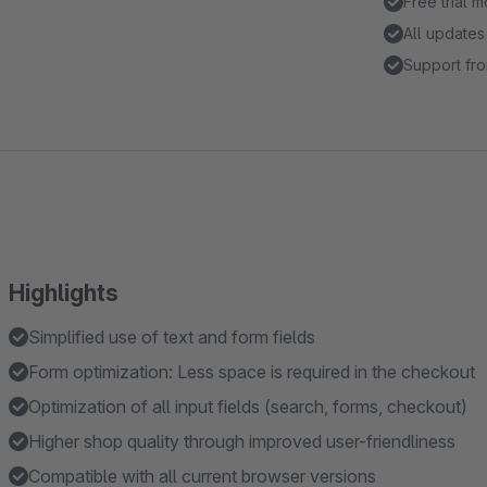
Free trial 
All updates
Support fro
Highlights
Simplified use of text and form fields
Form optimization: Less space is required in the checkout
Optimization of all input fields (search, forms, checkout)
Higher shop quality through improved user-friendliness
Compatible with all current browser versions