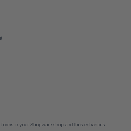
ut
the forms in your Shopware shop and thus enhances