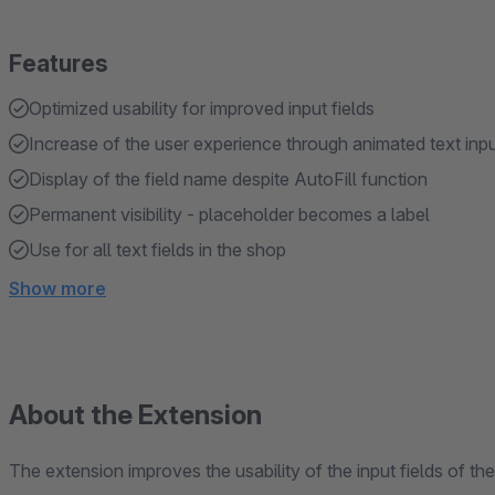
Features
Optimized usability for improved input fields
Increase of the user experience through animated text inp
Display of the field name despite AutoFill function
Permanent visibility - placeholder becomes a label
Use for all text fields in the shop
Show more
About the Extension
The extension improves the usability of the input fields of 