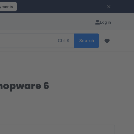
ayments
Log in
Ctrl
K
Search
Shopware 6