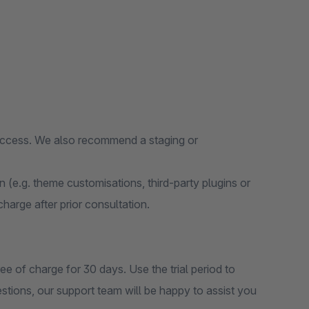
 access. We also recommend a staging or
on (e.g. theme customisations, third-party plugins or
 charge after prior consultation.
ee of charge for 30 days. Use the trial period to
estions, our support team will be happy to assist you