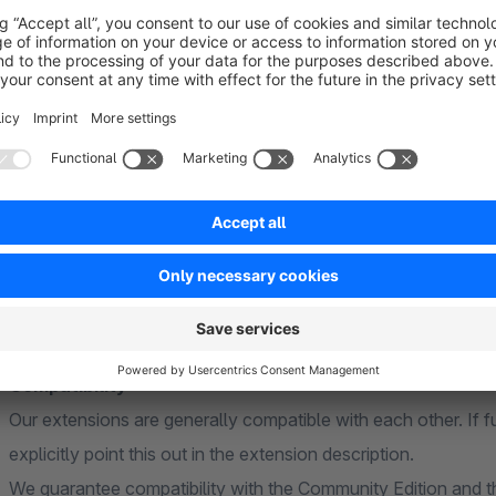
Further information
General
Our extensions are based on standard functions of Shopware
theme. Individual or heavily customised themes cannot be ta
adjustments may be necessary to ensure full compatibility.
Compatibility
Our extensions are generally compatible with each other. If f
explicitly point this out in the extension description.
We guarantee compatibility with the Community Edition and th