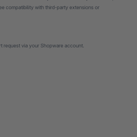
e compatibility with third-party extensions or
rt request via your Shopware account.