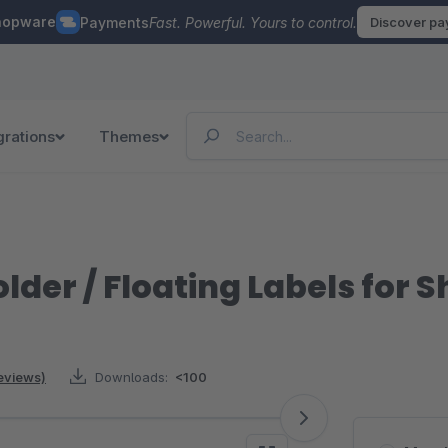
hopware
Payments
Fast. Powerful. Yours to control.
Discover p
grations
Themes
older / Floating Labels for 
reviews)
Downloads:
<100