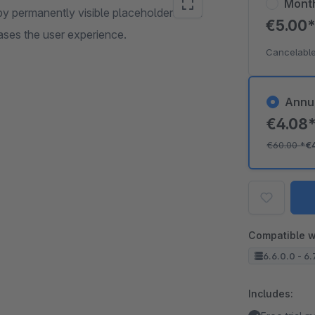
Mont
 by permanently visible placeholders with
€5.00
eases the user experience.
Cancelable
Annu
€4.08
€60.00
*
€
Compatible w
6.6.0.0 - 6.
Includes: