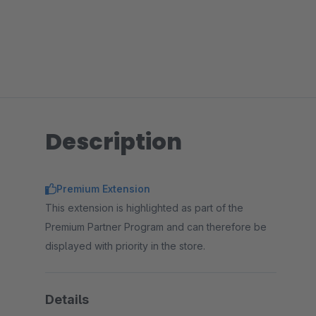
Description
Premium Extension
This extension is highlighted as part of the
Premium Partner Program and can therefore be
displayed with priority in the store.
Details