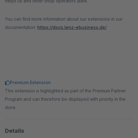
helps us and other shop operators alike.
You can find more information about our extensions in our
documentation:
https://docs.lenz-ebusiness.de/
Premium Extension
This extension is highlighted as part of the Premium Partner
Program and can therefore be displayed with priority in the
store.
Details