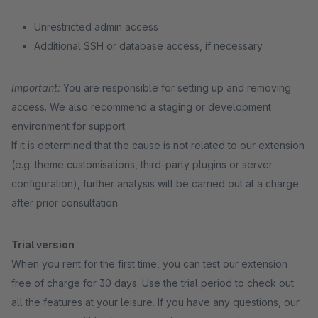
Unrestricted admin access
Additional SSH or database access, if necessary
Important:
You are responsible for setting up and removing
access. We also recommend a staging or development
environment for support.
If it is determined that the cause is not related to our extension
(e.g. theme customisations, third-party plugins or server
configuration), further analysis will be carried out at a charge
after prior consultation.
Trial version
When you rent for the first time, you can test our extension
free of charge for 30 days. Use the trial period to check out
all the features at your leisure. If you have any questions, our