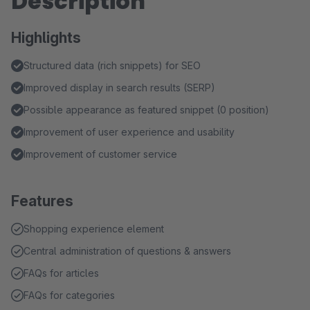
Description
Highlights
Structured data (rich snippets) for SEO
Improved display in search results (SERP)
Possible appearance as featured snippet (0 position)
Improvement of user experience and usability
Improvement of customer service
Features
Shopping experience element
Central administration of questions & answers
FAQs for articles
FAQs for categories