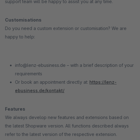
support team will be happy to assist you at any time.
Customisations
Do you need a custom extension or customisation? We are
happy to help:
info@lenz-ebusiness.de – with a brief description of your
requirements
Or book an appointment directly at:
https://lenz-
ebusiness.de/kontakt/
Features
We always develop new features and extensions based on
the latest Shopware version. All functions described always
refer to the latest version of the respective extension.