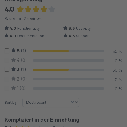
4.0
Average rating of 4 out of 5 stars
Based on 2 reviews
4.0
Functionality
3.5
Usability
4.0
Documentation
4.5
Support
5
(1)
50 %
4
(0)
0 %
3
(1)
50 %
2
(0)
0 %
1
(0)
0 %
Sort by
Kompliziert in der Einrichtung