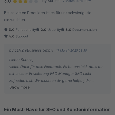
3.0
by Suresh
7 March 2025 11:29
Average rating of 3 out of 5 stars
Bei so vielen Produkten ist es für uns schwierig, sie
einzurichten.
3.0
Functionality
2.0
Usability
3.0
Documentation
4.0
Support
by LENZ eBusiness GmbH
17 March 2025 08:30
Lieber Suresh,
vielen Dank für dein Feedback. Es tut uns leid, dass du
mit unserer Erweiterung FAQ Manager SEO nicht
zufrieden bist. Wir möchten dir gerne helfen, die
Show more
Erweiterung optimal einzurichten: Kennst du schon
unseren kostenlosen Experten-Support, den wir für all
unsere Erweiterungen anbieten?
Ein Must-Have für SEO und Kundeninformation