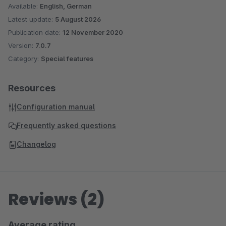
Available:
English, German
Latest update:
5 August 2026
Publication date:
12 November 2020
Version:
7.0.7
Category:
Special features
Resources
Configuration manual
Frequently asked questions
Changelog
Reviews (2)
Average rating