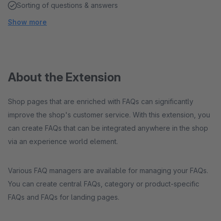
Sorting of questions & answers
Show more
About the Extension
Shop pages that are enriched with FAQs can significantly
improve the shop's customer service. With this extension, you
can create FAQs that can be integrated anywhere in the shop
via an experience world element.
Various FAQ managers are available for managing your FAQs.
You can create central FAQs, category or product-specific
FAQs and FAQs for landing pages.