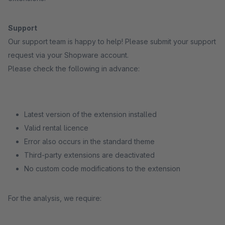
Support
Our support team is happy to help! Please submit your support
request via your Shopware account.
Please check the following in advance:
Latest version of the extension installed
Valid rental licence
Error also occurs in the standard theme
Third-party extensions are deactivated
No custom code modifications to the extension
For the analysis, we require: