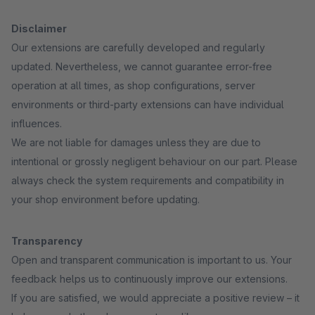
Disclaimer
Our extensions are carefully developed and regularly
updated. Nevertheless, we cannot guarantee error-free
operation at all times, as shop configurations, server
environments or third-party extensions can have individual
influences.
We are not liable for damages unless they are due to
intentional or grossly negligent behaviour on our part. Please
always check the system requirements and compatibility in
your shop environment before updating.
Transparency
Open and transparent communication is important to us. Your
feedback helps us to continuously improve our extensions.
If you are satisfied, we would appreciate a positive review – it