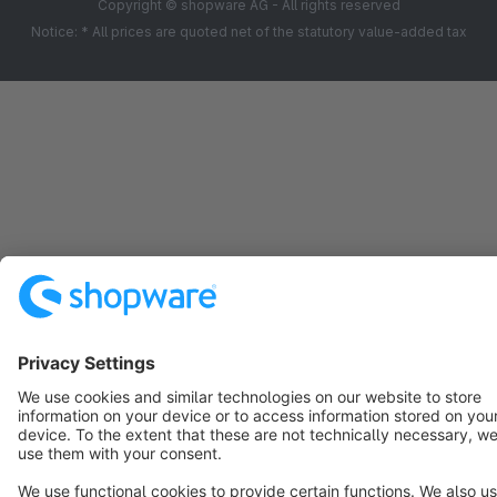
Copyright © shopware AG - All rights reserved
Notice: * All prices are quoted net of the statutory value-added tax