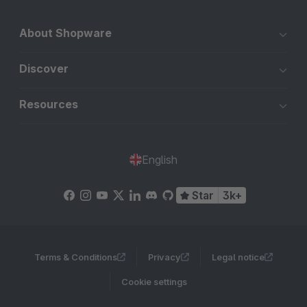
About Shopware
Discover
Resources
English
Star
3k+
Terms & Conditions
Privacy
Legal notice
Cookie settings