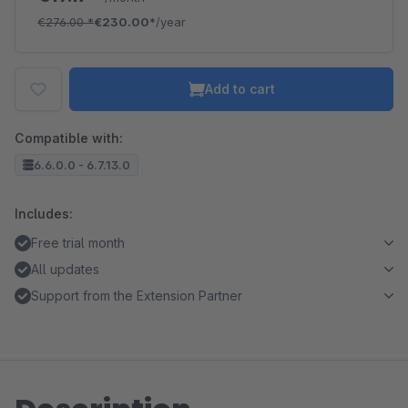
€276.00
*
€230.00*
/year
Add to cart
Compatible with:
6.6.0.0 - 6.7.13.0
Includes:
Free trial month
All updates
Support from the Extension Partner