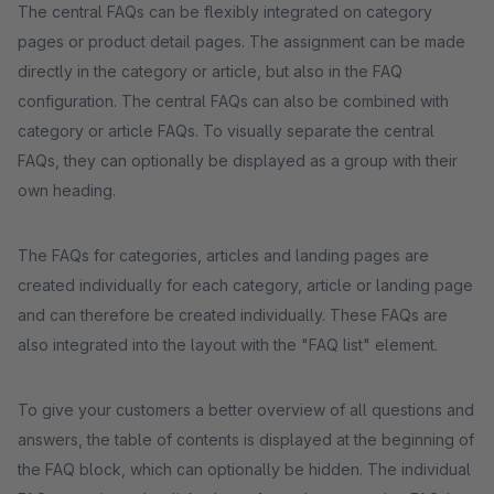
The central FAQs can be flexibly integrated on category
pages or product detail pages. The assignment can be made
directly in the category or article, but also in the FAQ
configuration. The central FAQs can also be combined with
category or article FAQs. To visually separate the central
FAQs, they can optionally be displayed as a group with their
own heading.
The FAQs for categories, articles and landing pages are
created individually for each category, article or landing page
and can therefore be created individually. These FAQs are
also integrated into the layout with the "FAQ list" element.
To give your customers a better overview of all questions and
answers, the table of contents is displayed at the beginning of
the FAQ block, which can optionally be hidden. The individual