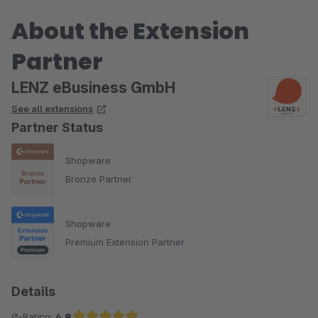
einfach in Themenbereiche gliedern.
About the Extension
Partner
LENZ eBusiness GmbH
See all extensions
Partner Status
Shopware
Bronze Partner
Shopware
Premium Extension Partner
Details
Ø-Rating:
4.9