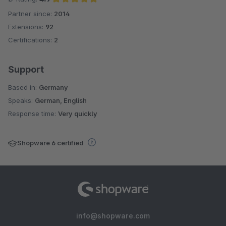
Partner since:
2014
Average rating of 4.9 out of 5 stars
Extensions:
92
Certifications:
2
Support
Based in:
Germany
Speaks:
German, English
Response time:
Very quickly
Shopware 6 certified
info@shopware.com