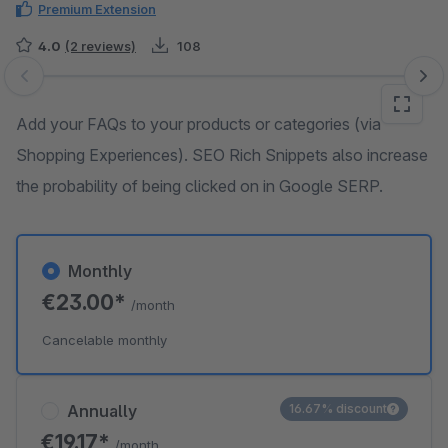
Premium Extension
4.0
(2 reviews)
108
Skip image gallery
Add your FAQs to your products or categories (via
Shopping Experiences). SEO Rich Snippets also increase
the probability of being clicked on in Google SERP.
Monthly
€23.00*
/month
Cancelable monthly
Annually
16.67% discount
€19.17*
/month