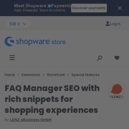
Meet Shopware
Payments
Skip to main content
Discover payments
Fast. Powerful. Yours to control.
SW 6
Log in
Home
Extensions
Storefront
Special features
FAQ Manager SEO with
rich snippets for
shopping experiences
by
LENZ eBusiness GmbH