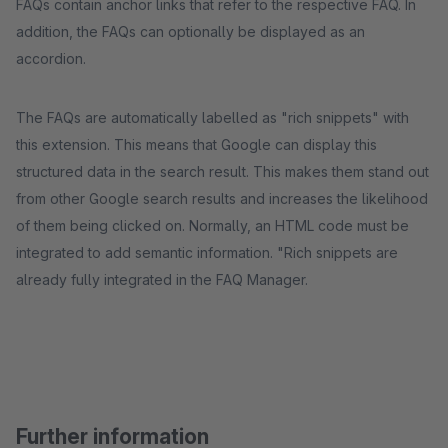
FAQs contain anchor links that refer to the respective FAQ. In
addition, the FAQs can optionally be displayed as an
accordion.
The FAQs are automatically labelled as "rich snippets" with
this extension. This means that Google can display this
structured data in the search result. This makes them stand out
from other Google search results and increases the likelihood
of them being clicked on. Normally, an HTML code must be
integrated to add semantic information. "Rich snippets are
already fully integrated in the FAQ Manager.
Further information