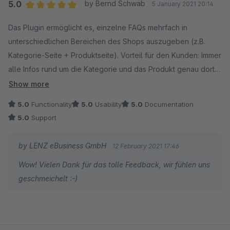
Du erreichst uns ganz schnell auf folgendem Weg:
5.0
by Bernd Schwab
5 January 2021 20:14
1. Melde dich auf account.shopware.com an.
Average rating of 5 out of 5 stars
Das Plugin ermöglicht es, einzelne FAQs mehrfach in
2. Navigiere zu Händler -> Support -> Support
unterschiedlichen Bereichen des Shops auszugeben (z.B.
anfragen.
Kategorie-Seite + Produktseite). Vorteil für den Kunden: Immer
3. Wähle deinen Onlineshop aus.
alle Infos rund um die Kategorie und das Produkt genau dort,
4. Stelle deine Anfrage unter "Support für
wo man sie braucht. Vorteil für den Shopbetreiber: Einfach und
Erweiterungen".
Show more
zentral zu verwalten. Und das alles dann auch noch mit
5.0
Functionality
5.0
Usability
5.0
Documentation
Ausgabe als Rich Snippets... einfach ein perfektes Tool!
Wir freuen uns auf deine Nachricht!
5.0
Support
Absolut empfehlenswert!
Viele Grüße,
Support: Schnell und kompetent. Einfach erreichbar und für
Sebastian von LENZ eBusiness GmbH
by LENZ eBusiness GmbH
12 February 2021 17:46
Anregungen immer offen. Dazu gibt es noch ein paar
Wow! Vielen Dank für das tolle Feedback, wir fühlen uns
Anwender-Tipps gratis dazu. Danke!
geschmeichelt :-)
Nachtrag: Das aktuelle Update des Plugin (2.1.0) ermöglicht
es, FAQ in Gruppen zu sortieren. Damit kommt gleich mehr
Übersichtlichkeit in die FAQ, sie lassen sich schnell und