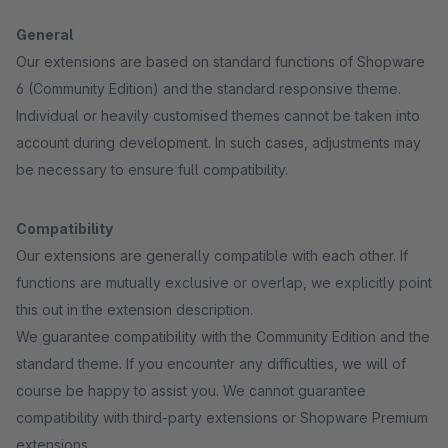
General
Our extensions are based on standard functions of Shopware
6 (Community Edition) and the standard responsive theme.
Individual or heavily customised themes cannot be taken into
account during development. In such cases, adjustments may
be necessary to ensure full compatibility.
Compatibility
Our extensions are generally compatible with each other. If
functions are mutually exclusive or overlap, we explicitly point
this out in the extension description.
We guarantee compatibility with the Community Edition and the
standard theme. If you encounter any difficulties, we will of
course be happy to assist you. We cannot guarantee
compatibility with third-party extensions or Shopware Premium
extensions.