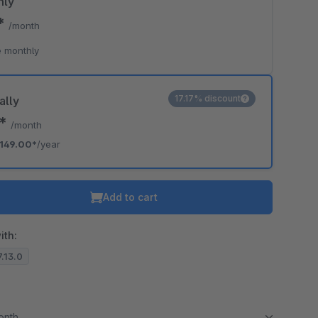
hly
9*
/month
 monthly
17.17% discount
ally
2*
/month
149.00*
/year
Add to cart
ith:
7.13.0
month