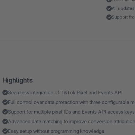
All updates
Support fro
Highlights
Seamless integration of TikTok Pixel and Events API
Full control over data protection with three configurable 
Support for multiple pixel IDs and Events API access keys
Advanced data matching to improve conversion attributio
Easy setup without programming knowledge