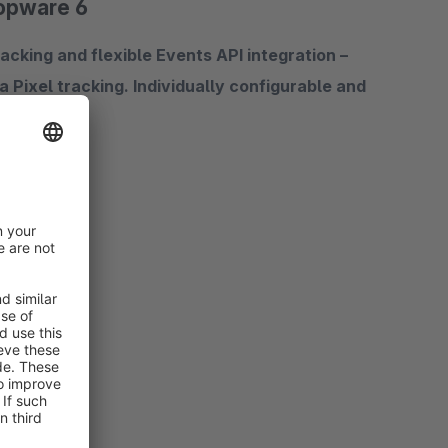
hopware 6
cking and flexible Events API integration –
Pixel tracking. Individually configurable and