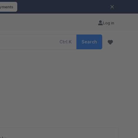
ayments
Log in
Ctrl
K
Search