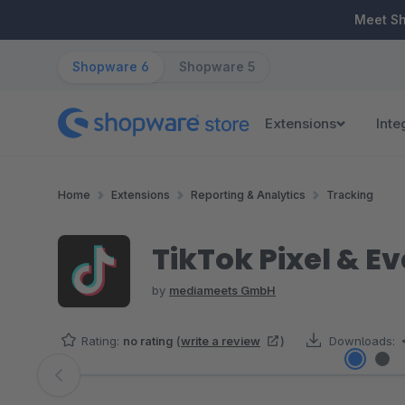
ip to main content
Skip to search
Skip to main navigation
Meet S
Shopware 6
Shopware 5
Extensions
Inte
Home
Extensions
Reporting & Analytics
Tracking
TikTok Pixel & Ev
by
mediameets GmbH
Rating:
no rating
(
write a review
)
Downloads:
Skip image gallery