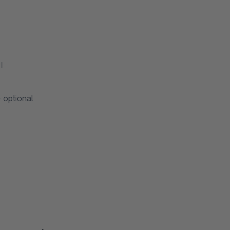
I
 optional