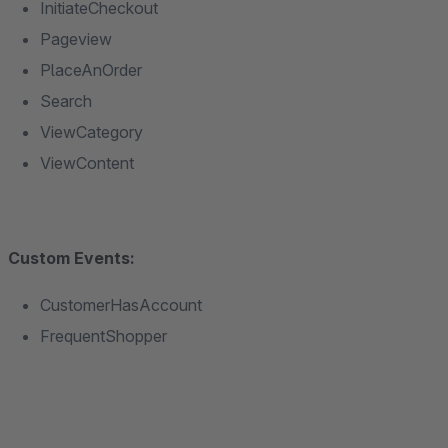
InitiateCheckout
Pageview
PlaceAnOrder
Search
ViewCategory
ViewContent
Custom Events:
CustomerHasAccount
FrequentShopper