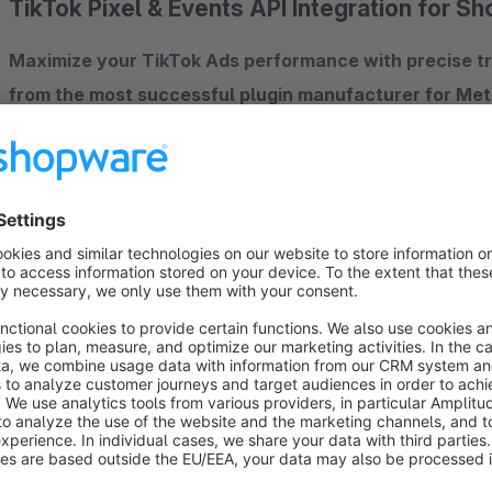
TikTok Pixel & Events API Integration for S
Maximize your TikTok Ads performance with precise tra
from the most successful plugin manufacturer for Meta 
ready for productive use.
Features at a glance
Flexible plugin configuration
Privacy mode – 3 options to choose from