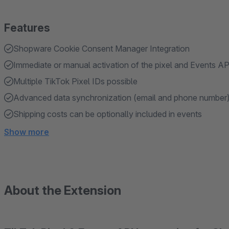
Features
Shopware Cookie Consent Manager Integration
Immediate or manual activation of the pixel and Events AP
Multiple TikTok Pixel IDs possible
Advanced data synchronization (email and phone number)
Shipping costs can be optionally included in events
Show more
About the Extension