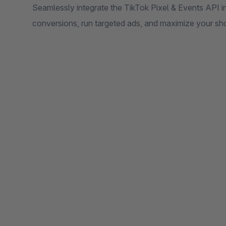
Seamlessly integrate the TikTok Pixel & Events API i
conversions, run targeted ads, and maximize your sh