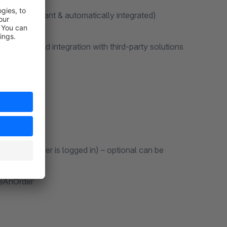
ction compliant & automatically integrated)
elopers and integration with third-party solutions
f customer is logged in) – optional can be
ceAnOrder