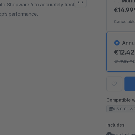
Mont
nto Shopware 6 to accurately track
€14.9
op’s performance.
Cancelable
Annu
€12.4
€179.88
*
€
Compatible w
6.5.0.0 - 6.
Includes:
Free trial 