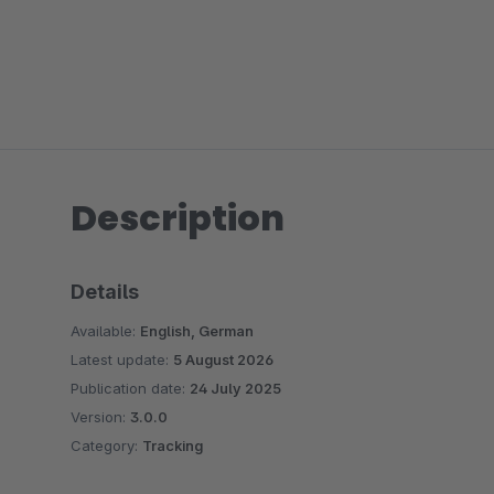
Description
Details
Available:
English, German
Latest update:
5 August 2026
Publication date:
24 July 2025
Version:
3.0.0
Category:
Tracking