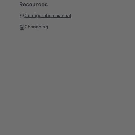
Resources
Configuration manual
Changelog