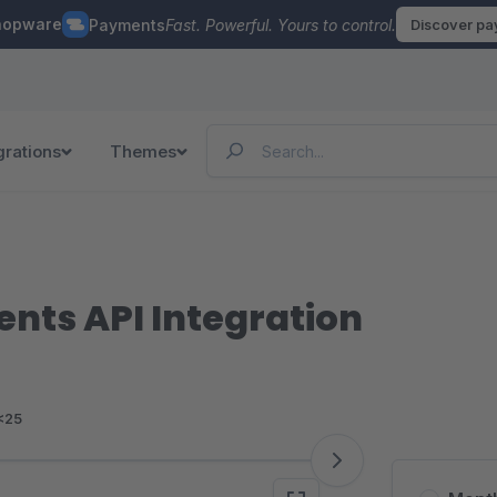
hopware
Payments
Fast. Powerful. Yours to control.
Discover p
grations
Themes
ents API Integration
<25