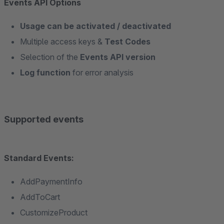
Events API Options
Usage can be activated / deactivated
Multiple access keys &
Test Codes
Selection of the
Events API version
Log function
for error analysis
Supported events
Standard Events:
AddPaymentInfo
AddToCart
CustomizeProduct