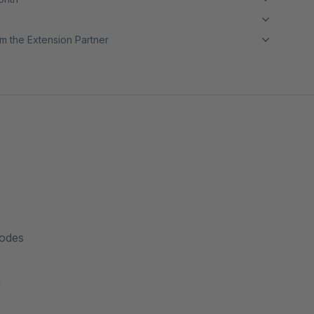
m the Extension Partner
modes
n