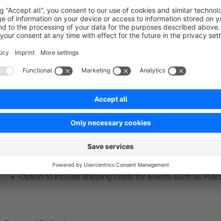
Use Shopware Cookie Consent Manager
(data prote
Instant activation
of Pixel & Events Events API
Manual start via JavaScript
– maximum control for dev
such as Usercentrics, CookieBot, etc.
TikTok Pixel Options
Multiple TikTok Pixel IDs possible
Advanced data synchronization
(email & phone number i
activated
Option to include shipping costs for events such as Pla