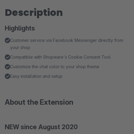
Description
Highlights
Customer service via Facebook Messenger directly from
your shop
Compatible with Shopware's Cookie Consent Tool
Customize the chat color to your shop theme
Easy installation and setup
About the Extension
NEW since August 2020