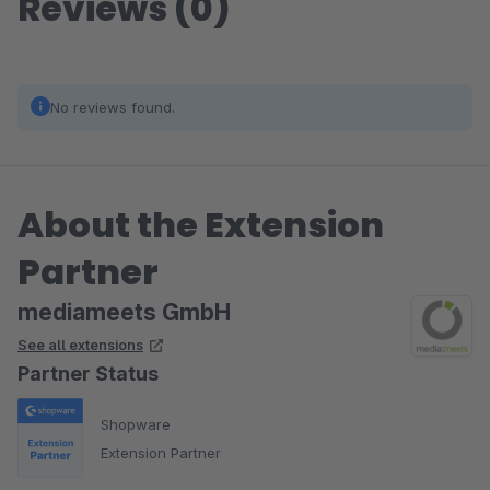
Reviews (0)
No reviews found.
About the Extension
Partner
mediameets GmbH
See all extensions
Partner Status
Shopware
Extension Partner