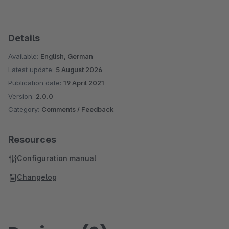
Details
Available:
English, German
Latest update:
5 August 2026
Publication date:
19 April 2021
Version:
2.0.0
Category:
Comments / Feedback
Resources
Configuration manual
Changelog