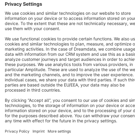
Copyright © shopware AG - All rights reserved
Notice: * All prices are quoted net of the statutory value-added tax