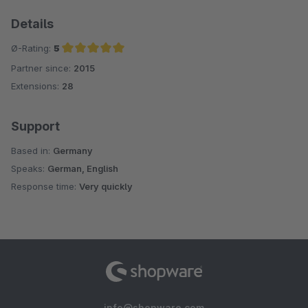
Details
Ø-Rating:
5
Partner since:
2015
Average rating of 5 out of 5 stars
Extensions:
28
Support
Based in:
Germany
Speaks:
German, English
Response time:
Very quickly
info@shopware.com