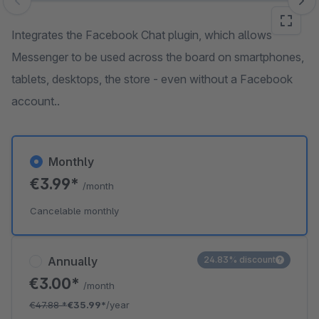
Skip image gallery
Integrates the Facebook Chat plugin, which allows
Messenger to be used across the board on smartphones,
tablets, desktops, the store - even without a Facebook
account..
Monthly
€3.99*
/month
Cancelable monthly
Annually
24.83% discount
€3.00*
/month
€47.88
*
€35.99*
/year