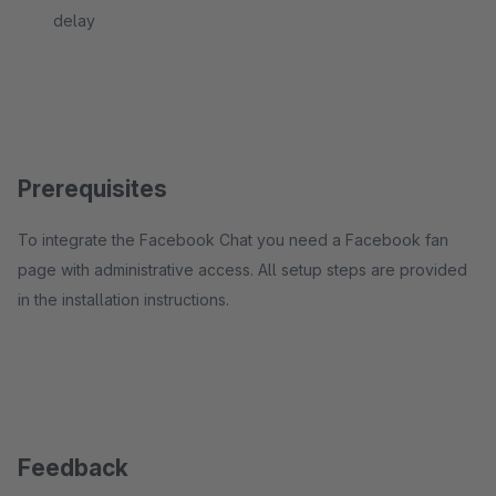
delay
Prerequisites
To integrate the Facebook Chat you need a Facebook fan
page with administrative access. All setup steps are provided
in the installation instructions.
Feedback