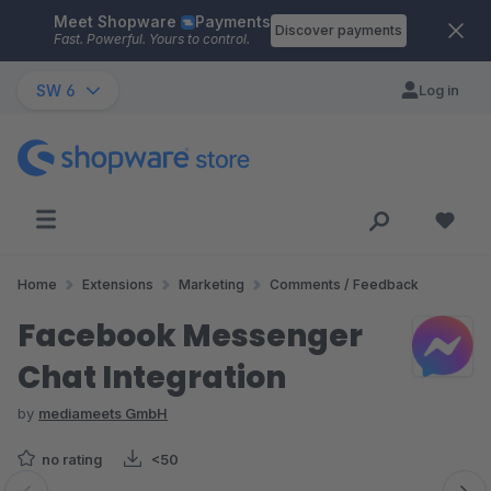
Meet Shopware
Payments
Skip to main content
Discover payments
Fast. Powerful. Yours to control.
SW 6
Log in
Home
Extensions
Marketing
Comments / Feedback
Facebook Messenger
Chat Integration
by
mediameets GmbH
no rating
<50