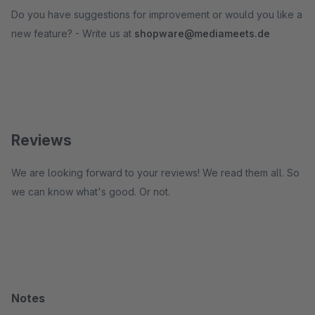
Do you have suggestions for improvement or would you like a
new feature? - Write us at
shopware@mediameets.de
Reviews
We are looking forward to your reviews! We read them all. So
we can know what's good. Or not.
Notes