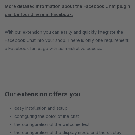
More detailed information about the Facebook Chat plugin
can be found here at Facebook.
With our extension you can easily and quickly integrate the
Facebook Chat into your shop. There is only one requirement:
a Facebook fan page with administrative access.
Our extension offers you
easy installation and setup
configuring the color of the chat
the configuration of the welcome text
the configuration of the display mode and the display