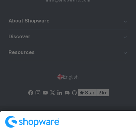
About Shopware
Discover
Resources
English
Star
3k+
Terms & Conditions
Privacy
Legal notice
Cookie settings