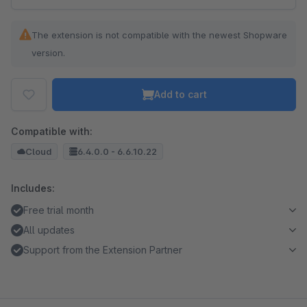
The extension is not compatible with the newest Shopware
version.
Add to cart
Compatible with:
Cloud
6.4.0.0 - 6.6.10.22
Includes:
Free trial month
All updates
Support from the Extension Partner