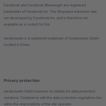
Facebook and Facebook Messenger are registered
trademarks of Facebook Inc. This Shopware extension was
not developed by Facebook Inc. and is therefore not
available as a contact for this.
media:meets is a registered trademark of media:meets GmbH
located in Essen.
Privacy protection
media:meets GmbH assumes no liability for data protection
violations. Compliance with the data protection regulations lies
within the responsibility of the site operator.