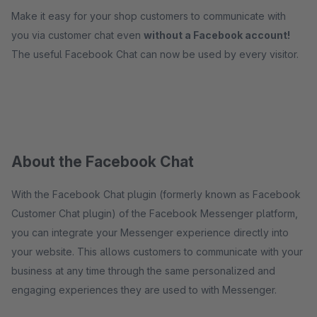
Make it easy for your shop customers to communicate with
you via customer chat even
without a Facebook account!
The useful Facebook Chat can now be used by every visitor.
About the Facebook Chat
With the Facebook Chat plugin (formerly known as Facebook
Customer Chat plugin) of the Facebook Messenger platform,
you can integrate your Messenger experience directly into
your website. This allows customers to communicate with your
business at any time through the same personalized and
engaging experiences they are used to with Messenger.