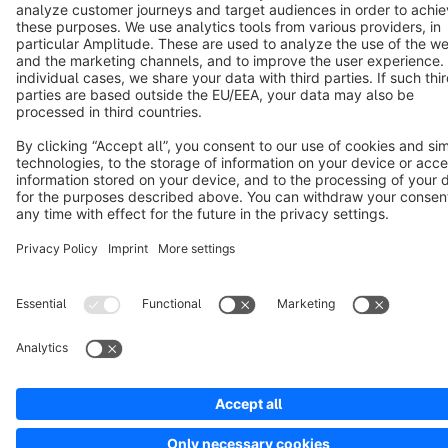
Cookie settings
Copyright © shopware AG - All rights reserved
Notice: * All prices are quoted net of the statutory value-added tax