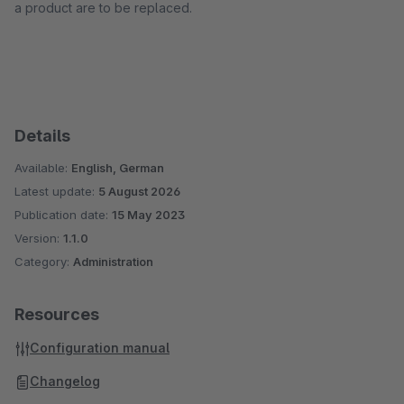
a product are to be replaced.
Details
Available:
English, German
Latest update:
5 August 2026
Publication date:
15 May 2023
Version:
1.1.0
Category:
Administration
Resources
Configuration manual
Changelog