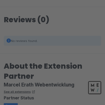
Reviews (0)
No reviews found.
About the Extension
Partner
Marcel Erath Webentwicklung
See all extensions
Partner Status