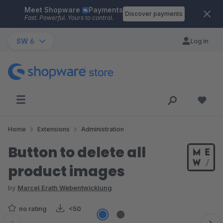
Meet Shopware
Payments
Skip to main content
Discover payments
Fast. Powerful. Yours to control.
SW 6
Log in
Home
Extensions
Administration
Button to delete all
product images
by
Marcel Erath Webentwicklung
no rating
<50