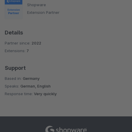
Shopware
Extension Partner
Details
Partner since:
2022
Extensions:
7
Support
Based in:
Germany
Speaks:
German, English
Response time:
Very quickly