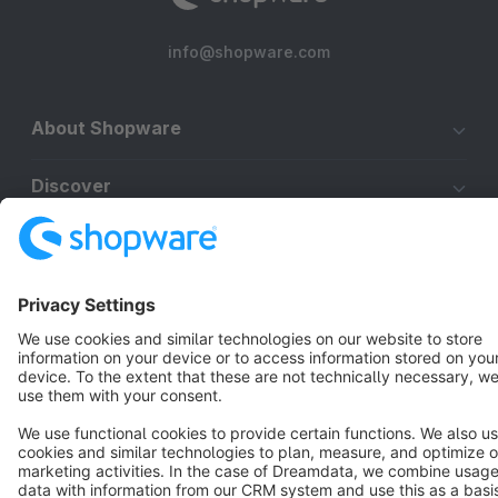
info@shopware.com
About Shopware
Discover
Resources
English
Star
3k+
Terms & Conditions
Privacy
Legal notice