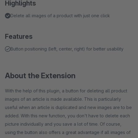
Highlights
Delete all images of a product with just one click
Features
Button positioning (left, center, right) for better usability
About the Extension
With the help of this plugin, a button for deleting all product
images of an article is made available. This is particularly
useful when an article is duplicated and new images are to be
added. With this new function, you don't have to delete each
picture individually and you save a lot of time. Of course,
using the button also offers a great advantage if all images of