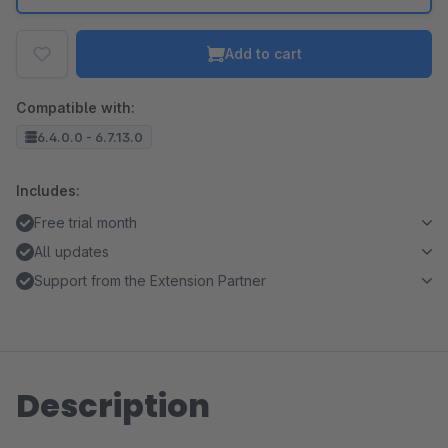
Add to cart
Compatible with:
6.4.0.0 - 6.7.13.0
Includes:
Free trial month
All updates
Support from the Extension Partner
Description