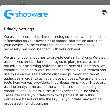
SW6
Sort by
info@shopware.com
About Shopware
Discover