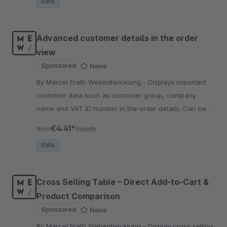
SW6
Advanced customer details in the order
view
Sponsored
None
By Marcel Erath Webentwicklung - Displays important
customer data such as customer group, company
name and VAT ID number in the order details. Can be
displayed flexibly in the left or right column or hidden
€4.41*
from
/month
completely.
SW6
Cross Selling Table – Direct Add-to-Cart &
Product Comparison
Sponsored
None
By Marcel Erath Webentwicklung - Display cross selling