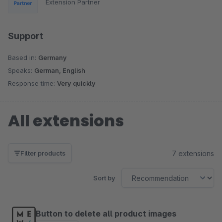
Extension Partner
Support
Based in:
Germany
Speaks:
German, English
Response time:
Very quickly
All extensions
7 extensions
Filter products
Sort by
Button to delete all product images