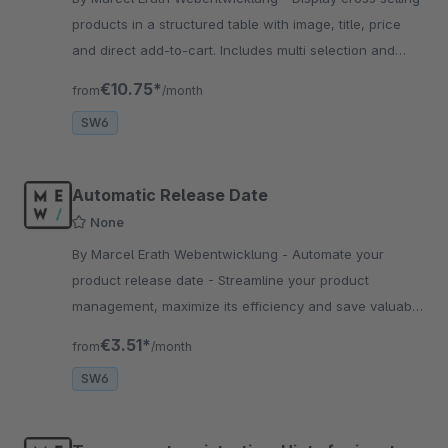
products in a structured table with image, title, price
and direct add-to-cart. Includes multi selection and
optional SKU column for better usability.
€10.75*
from
/month
SW6
Automatic Release Date
None
By Marcel Erath Webentwicklung - Automate your
product release date - Streamline your product
management, maximize its efficiency and save valuable
time. Install and test it now in your store.
€3.51*
from
/month
SW6