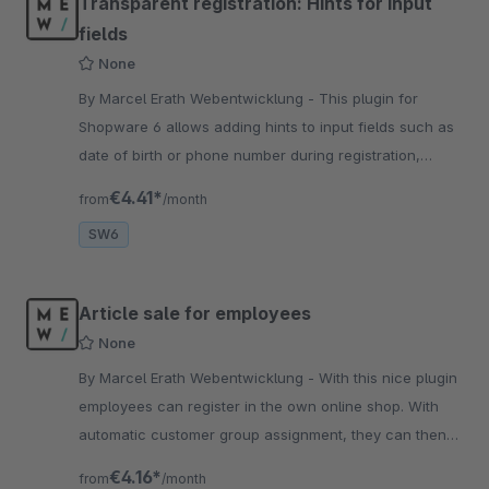
Transparent registration: Hints for input
fields
None
By Marcel Erath Webentwicklung - This plugin for
Shopware 6 allows adding hints to input fields such as
date of birth or phone number during registration,
thereby improving the user experience.
€4.41*
from
/month
SW6
Article sale for employees
None
By Marcel Erath Webentwicklung - With this nice plugin
employees can register in the own online shop. With
automatic customer group assignment, they can then
order items at lower prices.
€4.16*
from
/month