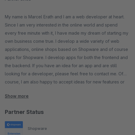
My name is Marcel Erath and I am a web developer at heart.
Since I am very interested in the online world and spend
every free minute with it, I have made my dream of starting my
own business come true. I develop a wide variety of web
applications, online shops based on Shopware and of course
apps for Shopware. I develop apps for both the frontend and
the backend. If you have an idea for an app and are still
looking for a developer, please feel free to contact me. Of
course, I am also happy to accept ideas for new features or
suggestions for improving my existing apps.
Show more
Partner Status
Shopware