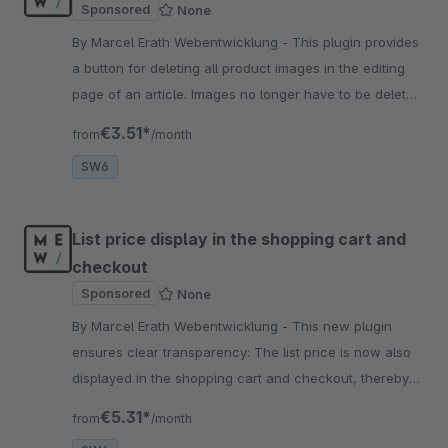
Sponsored
None
By Marcel Erath Webentwicklung - This plugin provides
a button for deleting all product images in the editing
page of an article. Images no longer have to be deleted
individually. This results in a great time saving.
€3.51*
from
/month
SW6
List price display in the shopping cart and
checkout
Sponsored
None
By Marcel Erath Webentwicklung - This new plugin
ensures clear transparency: The list price is now also
displayed in the shopping cart and checkout, thereby
avoiding confusion for users.
€5.31*
from
/month