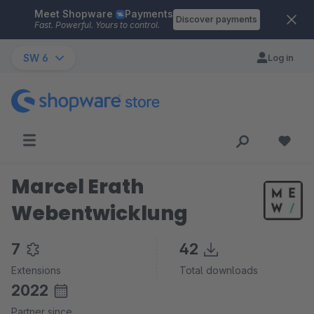
Meet Shopware
Payments
Skip to main content
Discover payments
Fast. Powerful. Yours to control.
SW 6
Log in
Marcel Erath
Webentwicklung
7
42
Extensions
Total downloads
2022
Partner since