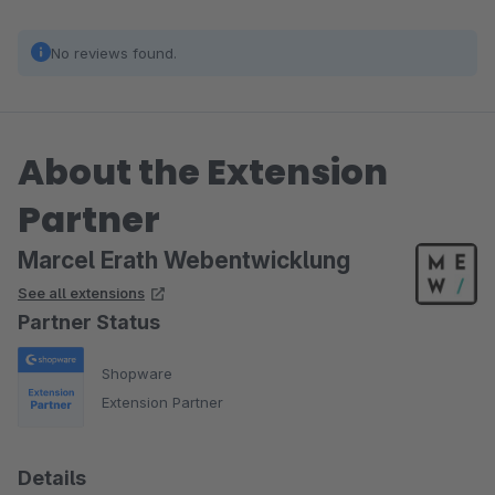
No reviews found.
About the Extension
Partner
Marcel Erath Webentwicklung
See all extensions
Partner Status
Shopware
Extension Partner
Details