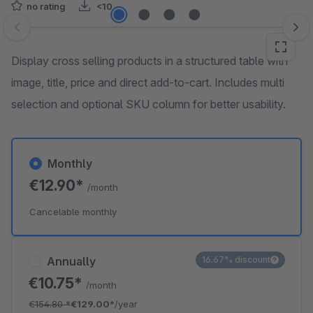
no rating
<10
Skip image gallery
Display cross selling products in a structured table with
image, title, price and direct add-to-cart. Includes multi
selection and optional SKU column for better usability.
Monthly
€12.90*
/month
Cancelable monthly
Annually
16.67% discount
€10.75*
/month
€154.80
*
€129.00*
/year