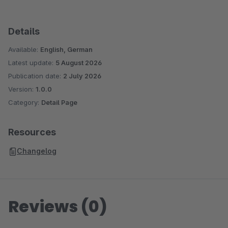
Details
Available:
English, German
Latest update:
5 August 2026
Publication date:
2 July 2026
Version:
1.0.0
Category:
Detail Page
Resources
Changelog
Reviews (0)