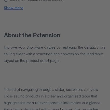
Show more
About the Extension
Improve your Shopware 6 store by replacing the default cross
selling slider with a structured and conversion-focused table
layout on the product detail page.
Instead of navigating through a slider, customers can view
cross selling products in a clear and organized table that
highlights the most relevant product information at a glance.
Each item is displayed with product image, title, properties,