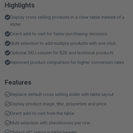
Highlights
Display cross selling products in a clear table instead of a
slider
Direct add-to-cart for faster purchasing decisions
Multi selection to add multiple products with one click
Optional SKU column for B2B and technical products
Improved product comparison for higher conversion rates
Features
Replace default cross selling slider with table layout
Display product image, title, properties and price
Direct add-to-cart from the table
Multi selection with checkboxes per row
“Select all” option in table header