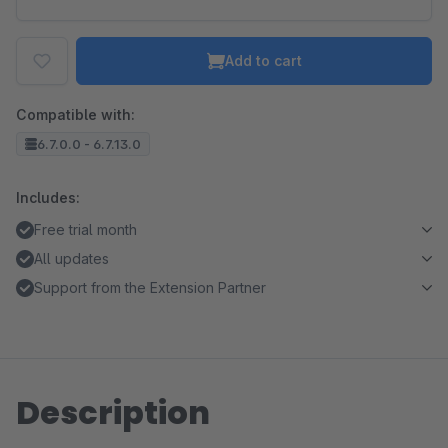
Add to cart
Compatible with:
6.7.0.0 - 6.7.13.0
Includes:
Free trial month
All updates
Support from the Extension Partner
Description