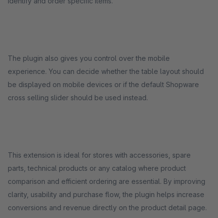
identify and order specific items.
The plugin also gives you control over the mobile
experience. You can decide whether the table layout should
be displayed on mobile devices or if the default Shopware
cross selling slider should be used instead.
This extension is ideal for stores with accessories, spare
parts, technical products or any catalog where product
comparison and efficient ordering are essential. By improving
clarity, usability and purchase flow, the plugin helps increase
conversions and revenue directly on the product detail page.