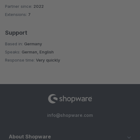
Partner since:
2022
Extensions:
7
Support
Based in:
Germany
Speaks:
German, English
Response time:
Very quickly
info@shopware.com
About Shopware