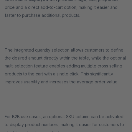
price and a direct add-to-cart option, making it easier and
faster to purchase additional products.
The integrated quantity selection allows customers to define
the desired amount directly within the table, while the optional
multi selection feature enables adding multiple cross selling
products to the cart with a single click. This significantly
improves usability and increases the average order value.
For B2B use cases, an optional SKU column can be activated
to display product numbers, making it easier for customers to