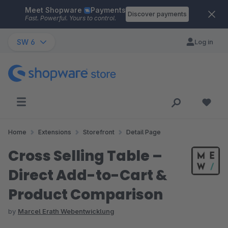
Meet Shopware
Payments
Skip to main content
Discover payments
Fast. Powerful. Yours to control.
SW 6
Log in
Home
Extensions
Storefront
Detail Page
Cross Selling Table –
Direct Add-to-Cart &
Product Comparison
by
Marcel Erath Webentwicklung