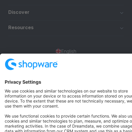
Discover
Resources
English
Star
3k+
Terms & Conditions
Privacy
Legal notice
Cookie settings
Copyright © shopware AG - All rights reserved
Notice: * All prices are quoted net of the statutory value-added tax