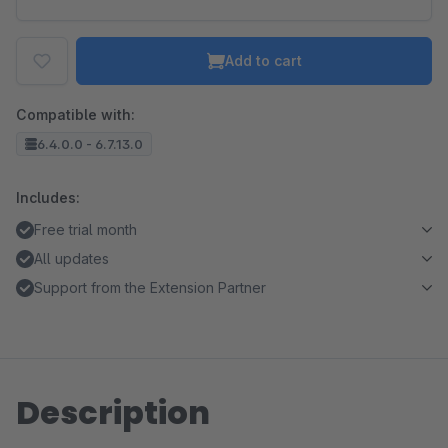
Add to cart
Compatible with:
6.4.0.0 - 6.7.13.0
Includes:
Free trial month
All updates
Support from the Extension Partner
Description