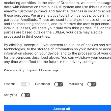
Cookie settings
Copyright © shopware AG - All rights reserved
Notice: * All prices are quoted net of the statutory value-added tax