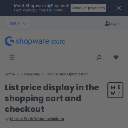
Meet Shopware
Payments
Skip to main content
Discover payments
Fast. Powerful. Yours to control.
SW 6
Log in
Home
Extensions
Conversion Optimization
List price display in the
shopping cart and
checkout
by
Marcel Erath Webentwicklung