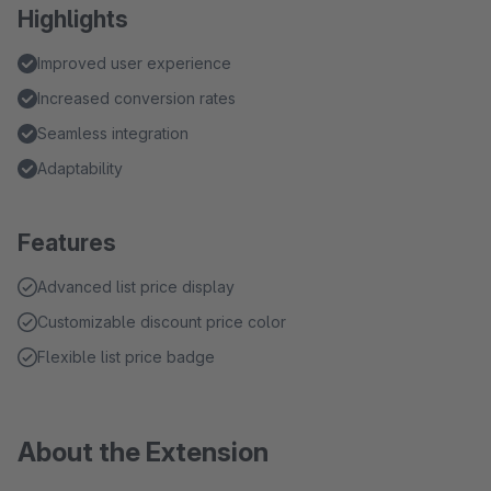
Highlights
Improved user experience
Increased conversion rates
Seamless integration
Adaptability
Features
Advanced list price display
Customizable discount price color
Flexible list price badge
About the Extension