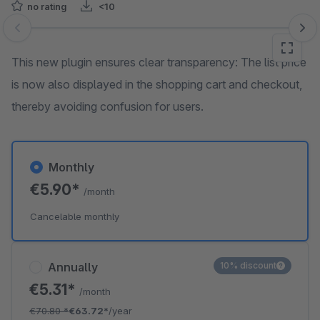
no rating
<10
Skip image gallery
This new plugin ensures clear transparency: The list price
is now also displayed in the shopping cart and checkout,
thereby avoiding confusion for users.
Monthly
€5.90*
/month
Cancelable monthly
Annually
10% discount
€5.31*
/month
€70.80
*
€63.72*
/year