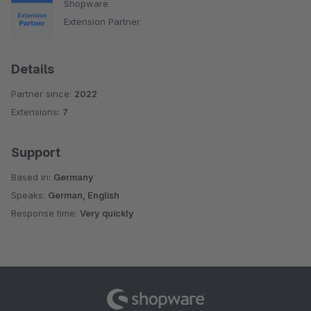
Shopware
Extension Partner
Details
Partner since:
2022
Extensions:
7
Support
Based in:
Germany
Speaks:
German, English
Response time:
Very quickly