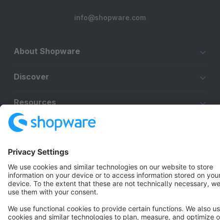
info@shopware.com
About Shopware
Discover
Resources
English
Star
3k+
Terms & Conditions
Privacy
Legal notice