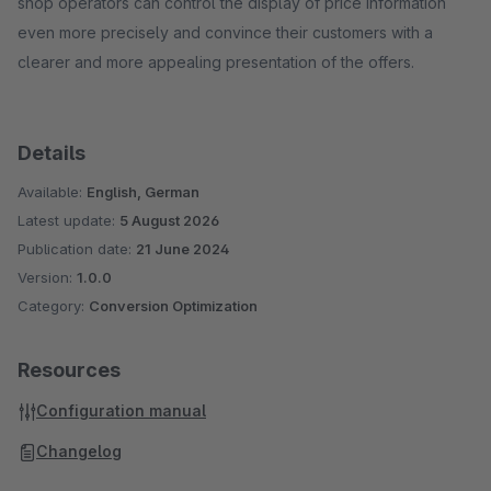
shop operators can control the display of price information
even more precisely and convince their customers with a
clearer and more appealing presentation of the offers.
Details
Available:
English, German
Latest update:
5 August 2026
Publication date:
21 June 2024
Version:
1.0.0
Category:
Conversion Optimization
Resources
Configuration manual
Changelog