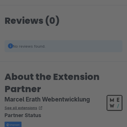
Reviews (0)
No reviews found.
About the Extension
Partner
Marcel Erath Webentwicklung
See all extensions
Partner Status