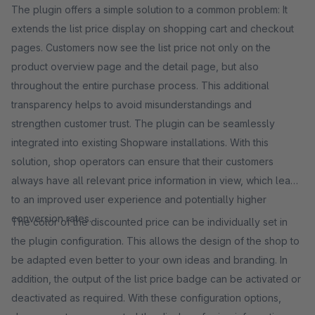
The plugin offers a simple solution to a common problem: It
extends the list price display on shopping cart and checkout
pages. Customers now see the list price not only on the
product overview page and the detail page, but also
throughout the entire purchase process. This additional
transparency helps to avoid misunderstandings and
strengthen customer trust. The plugin can be seamlessly
integrated into existing Shopware installations. With this
solution, shop operators can ensure that their customers
always have all relevant price information in view, which leads
to an improved user experience and potentially higher
conversion rates.
The color of the discounted price can be individually set in
the plugin configuration. This allows the design of the shop to
be adapted even better to your own ideas and branding. In
addition, the output of the list price badge can be activated or
deactivated as required. With these configuration options,