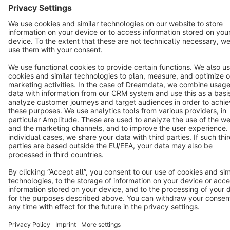
Terms & Conditions
Privacy
Legal notice
Cookie settings
Copyright © shopware AG - All rights reserved
Notice: * All prices are quoted net of the statutory value-added tax