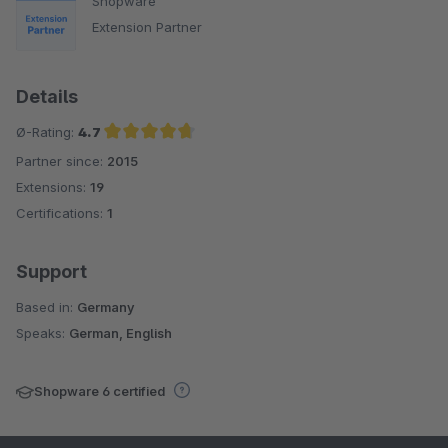
Shopware
Extension Partner
Details
Ø-Rating:
4.7
Partner since:
2015
Average rating of 4.7 out of 5 stars
Extensions:
19
Certifications:
1
Support
Based in:
Germany
Speaks:
German, English
Shopware 6 certified