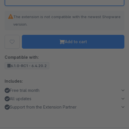
The extension is not compatible with the newest Shopware
version.
Add to cart
Compatible with:
6.1.0-RC1 - 6.4.20.2
Includes:
Free trial month
All updates
Support from the Extension Partner