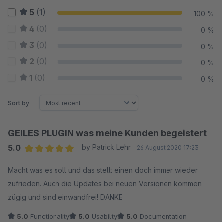
5
(1)
100 %
4
(0)
0 %
3
(0)
0 %
2
(0)
0 %
1
(0)
0 %
Sort by
GEILES PLUGIN was meine Kunden begeistert
5.0
by Patrick Lehr
26 August 2020 17:23
Average rating of 5 out of 5 stars
Macht was es soll und das stellt einen doch immer wieder
zufrieden. Auch die Updates bei neuen Versionen kommen
zügig und sind einwandfrei! DANKE
5.0
Functionality
5.0
Usability
5.0
Documentation