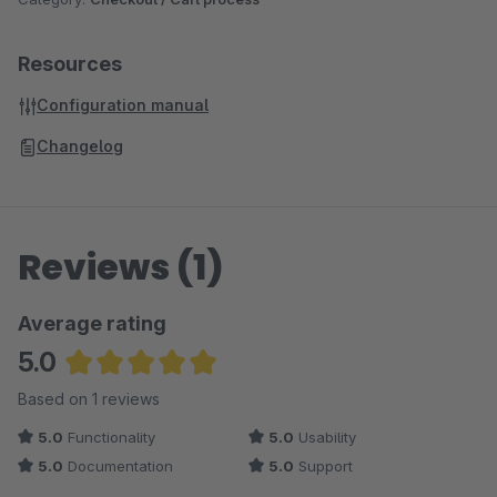
Resources
Configuration manual
Changelog
Reviews (1)
Average rating
5.0
Average rating of 5 out of 5 stars
Based on 1 reviews
5.0
Functionality
5.0
Usability
5.0
Documentation
5.0
Support