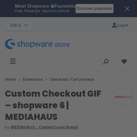
Meet Shopware
Payments
Skip to main content
Discover payments
Fast. Powerful. Yours to control.
SW 6
Log in
Home
Extensions
Checkout / Cart process
Custom Checkout GIF
– shopware 6 |
MEDIAHAUS
by
MEDIAHAUS - Connect your Brand