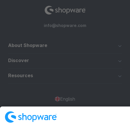
info@shopware.com
About Shopware
Discover
Resources
English
Star
3k+