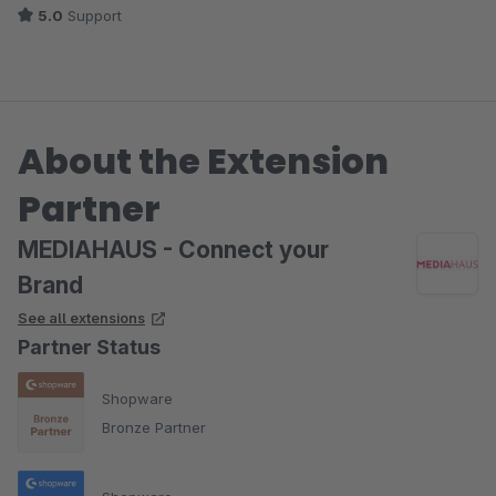
5.0
Support
About the Extension
Partner
MEDIAHAUS - Connect your
Brand
See all extensions
Partner Status
Shopware
Bronze Partner