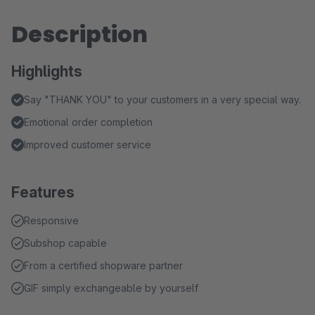
Description
Highlights
Say "THANK YOU" to your customers in a very special way.
Emotional order completion
Improved customer service
Features
Responsive
Subshop capable
From a certified shopware partner
GIF simply exchangeable by yourself