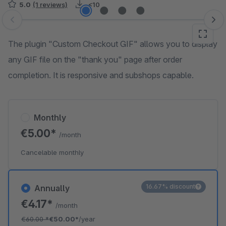
5.0
(1 reviews)
<10
Skip image gallery
The plugin "Custom Checkout GIF" allows you to display
any GIF file on the "thank you" page after order
completion. It is responsive and subshops capable.
Monthly
€5.00*
/month
Cancelable monthly
16.67% discount
Annually
€4.17*
/month
€60.00
*
€50.00*
/year