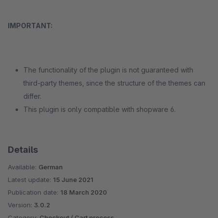
IMPORTANT:
The functionality of the plugin is not guaranteed with
third-party themes, since the structure of the themes can
differ.
This plugin is only compatible with shopware 6.
Details
Available:
German
Latest update:
15 June 2021
Publication date:
18 March 2020
Version:
3.0.2
Category:
Checkout / Cart process