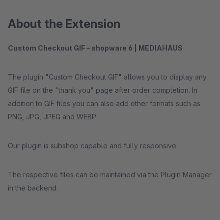
About the Extension
Custom Checkout GIF – shopware 6 | MEDIAHAUS
The plugin "Custom Checkout GIF" allows you to display any
GIF file on the "thank you" page after order completion. In
addition to GIF files you can also add other formats such as
PNG, JPG, JPEG and WEBP.
Our plugin is subshop capable and fully responsive.
The respective files can be maintained via the Plugin Manager
in the backend.