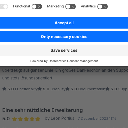
Sort by
Ein Muss für das volle Potenzial des Plugins
5.0
by Pere Jacobs
19 January 2026 15:22
Average rating of 5 out of 5 stars
Wenn man wirklich alles aus dem Plugin herausholen möchte, ist 
überzeugt auf ganzer Linie. Ein großes Dankeschön an den Support 
und stets lösungsorientiert.
5.0
Functionality
5.0
Usability
5.0
Documentation
5.0
Suppo
Eine sehr nützliche Erweiterung
5.0
by Leon Portius
7 December 2023 11:16
Average rating of 5 out of 5 stars