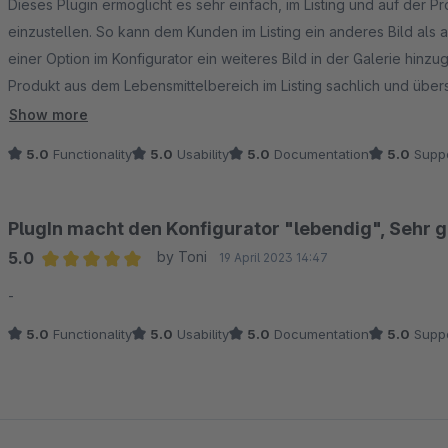
Dieses Plugin ermöglicht es sehr einfach, im Listing und auf der P
einzustellen. So kann dem Kunden im Listing ein anderes Bild als
einer Option im Konfigurator ein weiteres Bild in der Galerie hinz
Produkt aus dem Lebensmittelbereich im Listing sachlich und übers
darzustellen. Dadurch können die Optionen schmackhaft visualisie
Show more
Möglichkeiten zu überwältigen.
5.0
Functionality
5.0
Usability
5.0
Documentation
5.0
Suppo
PlugIn macht den Konfigurator "lebendig", Sehr 
5.0
by Toni
19 April 2023 14:47
Average rating of 5 out of 5 stars
-
5.0
Functionality
5.0
Usability
5.0
Documentation
5.0
Suppo