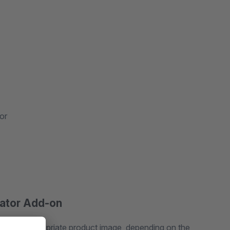
or
rator Add-on
lay the appropriate product image, depending on the