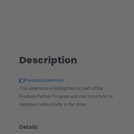
Description
Premium Extension
This extension is highlighted as part of the
Premium Partner Program and can therefore be
displayed with priority in the store.
Details