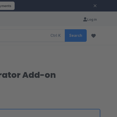
ayments
Log in
Ctrl
K
Search
rator Add-on