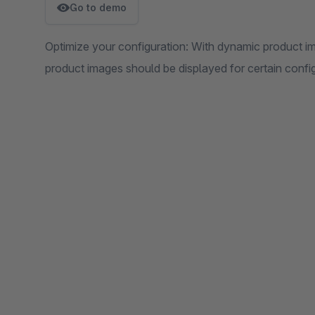
Go to demo
Optimize your configuration: With dynamic product i
product images should be displayed for certain confi