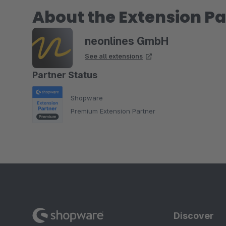
About the Extension Pa
neonlines GmbH
See all extensions
Partner Status
Shopware
Premium Extension Partner
Discover