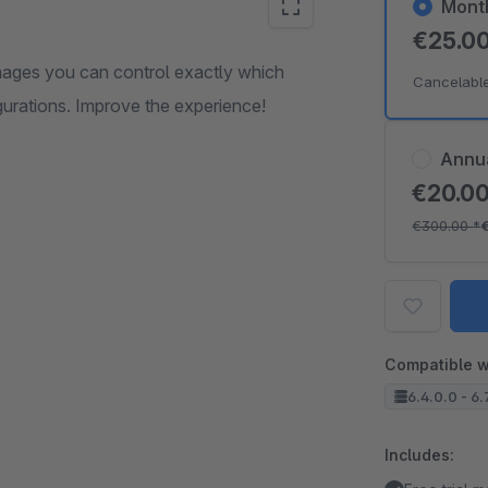
Mont
€25.0
mages you can control exactly which
Cancelabl
gurations. Improve the experience!
Annu
€20.0
€300.00
*
Compatible w
6.4.0.0 - 6.
Includes: