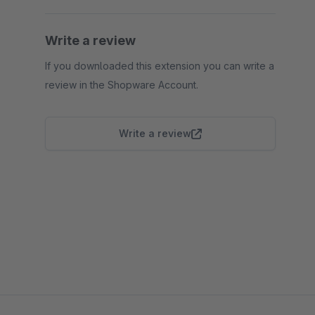
Write a review
If you downloaded this extension you can write a
review in the Shopware Account.
Write a review