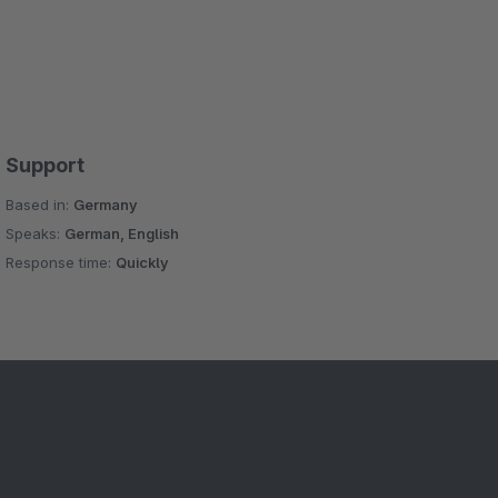
Support
Based in:
Germany
Speaks:
German, English
Response time:
Quickly