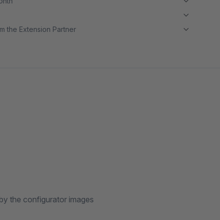
month
m the Extension Partner
by the configurator images