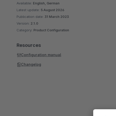
Available:
English, German
Latest update:
5 August 2026
Publication date:
31 March 2023
Version:
2.1.0
Category:
Product Configuration
Resources
Configuration manual
Changelog