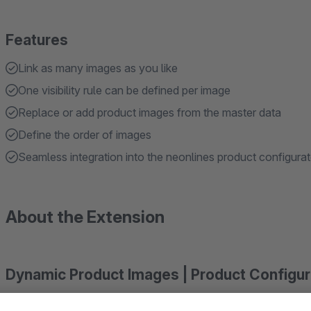
Features
Link as many images as you like
One visibility rule can be defined per image
Replace or add product images from the master data
Define the order of images
Seamless integration into the neonlines product configurat
About the Extension
Dynamic Product Images | Product Configu
Optimize the configuration of your products and always disp