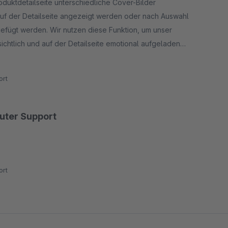
roduktdetailseite unterschiedliche Cover-Bilder
 auf der Detailseite angezeigt werden oder nach Auswahl
ugefügt werden. Wir nutzen diese Funktion, um unser
ichtlich und auf der Detailseite emotional aufgeladen
rt werden, ohne den Kunden sofort mit allen
rt
guter Support
rt