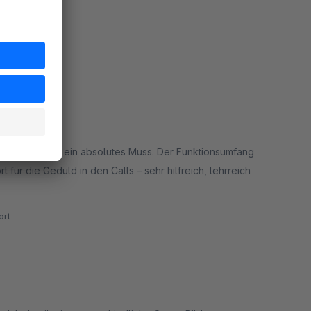
dieses Add-on ein absolutes Muss. Der Funktionsumfang
für die Geduld in den Calls – sehr hilfreich, lehrreich
rt