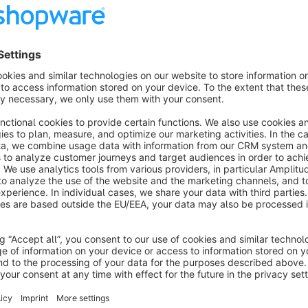
configuration of your customers.
Visibility rules with concentrated configurator p
Each image can be shown or hidden with the familiar formula 
allows for very simple rules but also complex queries that on
configuration
.