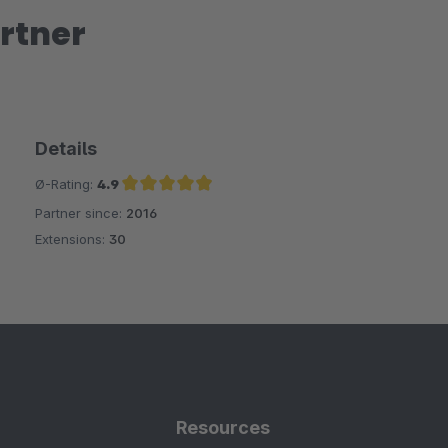
rtner
Details
Ø-Rating:
4.9
Partner since:
2016
Average rating of 4.9 out of 5 stars
Extensions:
30
Resources