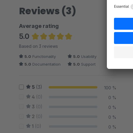
Reviews (3)
Average rating
5.0
Average rating of 5 out of 5 stars
Based on 3 reviews
5.0
Functionality
5.0
Usability
5.0
Documentation
5.0
Support
5
(3)
100 %
4
(0)
0 %
3
(0)
0 %
2
(0)
0 %
1
(0)
0 %