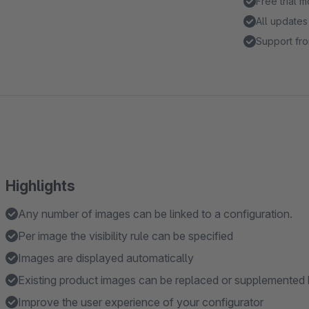
Free trial 
All updates
Support fro
Highlights
Any number of images can be linked to a configuration.
Per image the visibility rule can be specified
Images are displayed automatically
Existing product images can be replaced or supplemented 
Improve the user experience of your configurator