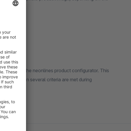
ower
editor from the neonlines product configurator. This
ly apply when several criteria are met during