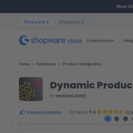
ip to main content
Skip to search
Skip to main navigation
Meet S
Shopware 6
Shopware 5
Extensions
Inte
Home
Extensions
Product Configuration
Dynamic Product
by
neonlines GmbH
Premium Extension
Rating:
5.0
(3 
Average rating of 5 out of 5 stars
Skip image gallery