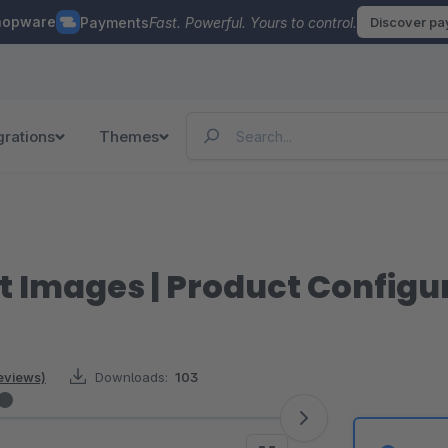
hopware
Payments
Fast. Powerful. Yours to control.
Discover p
grations
Themes
 Images | Product Configu
reviews)
Downloads:
103