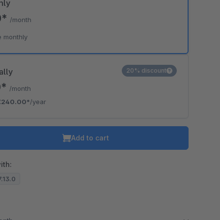
hly
0*
/month
e monthly
ally
20% discount
0*
/month
€240.00*
/year
Add to cart
ith:
7.13.0