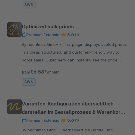
SW5
Optimized bulk prices
Premium Extension
5.0
(1)
By neonlines GmbH - This plugin displays scaled prices
in a clear, structured, and customer-friendly way to
boost sales. Customers can instantly see the price
advantage of larger quantities.
€6.58*
from
/month
SW6
Varianten-Konfiguration übersichtlich
darstellen im Bestellprozess & Warenkorb
& E-Mails
Premium Extension
5.0
(1)
By neonlines GmbH - Verbessert die Darstellung