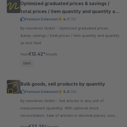
Optimized graduated prices & savings /
total prices / item quantity and quantity as
text field
Premium Extension
4.7
(15)
By neonlines GmbH - Optimized graduated prices
&amp; savings / total prices / item quantity and quantity
as text field
€12.42*
from
/month
SW5
Bulk goods, sell products by quantity
Premium Extension
5.0
(14)
By neonlines GmbH - Sell articles in any unit of
measurement (quantity). With optional stock
reconciliation. Sale of articles in decimal places, loose
goods &amp; yard goods, for fabrics &amp; textiles
€33.25*
from
/month