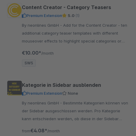
Content Creator - Category Teasers
Premium Extension
5.0
(1)
By neonlines GmbH - Add for the Content Creator - ten
additional category teaser templates with different
mouseover effects to highlight special categories or
offers. Wow your customers!
€10.00*
/month
SW5
Kategorie in Sidebar ausblenden
Premium Extension
None
By neonlines GmbH - Bestimmte Kategorien können von
der Sidebar ausgeschlossen werden. Pro Kategorie
kann entschieden werden, ob diese in der Sidebar
ausgeblendet werden soll.
€4.08*
from
/month