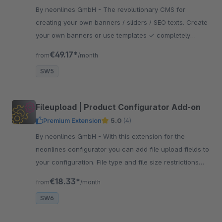
By neonlines GmbH - The revolutionary CMS for
creating your own banners / sliders / SEO texts. Create
your own banners or use templates ✓ completely
responsive ✓ for shopping worlds ✓ for all shop pages
€49.17*
from
/month
SW5
Fileupload | Product Configurator Add-on
Premium Extension
5.0
(4)
By neonlines GmbH - With this extension for the
neonlines configurator you can add file upload fields to
your configuration. File type and file size restrictions
are adjustable.
€18.33*
from
/month
SW6