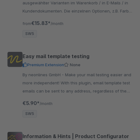
ausgewählter Varianten im Warenkorb / in E-Mails / in
Kundendokumenten. Die einzelnen Optionen, z.B. Farbe,
Größe werden in einer extra Zeile dargestellt.
€15.83*
from
/month
SW5
Easy mail template testing
Premium Extension
None
By neonlines GmbH - Make your mail testing easier and
more independent! With this plugin, email template test
emails can be sent to any address, regardless of the
store email address
€5.90*
/month
SW5
Information & Hints | Product Configurator