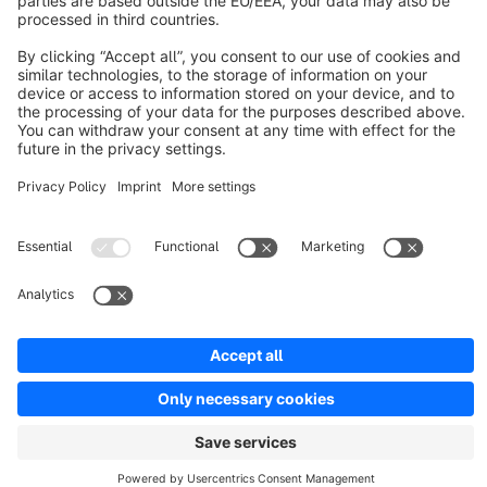
Resources
English
Star
3k+
Terms & Conditions
Privacy
Legal notice
Cookie settings
Copyright © shopware AG - All rights reserved
Notice: * All prices are quoted net of the statutory value-added tax