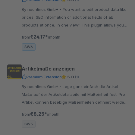
By neonlines GmbH - You want to edit product data like
prices, SEO information or additional fields of all
products at once, in one view? This plugin allows you
this mass editing!
€24.17*
from
/month
SW6
Artikelmaße anzeigen
Premium Extension
5.0
(1)
By neonlines GmbH - Lege ganz einfach die Artikel-
Maße auf der Artikeldetailseite mit Maßeinheit fest. Pro
Artikel können beliebige Maßeinheiten definiert werden:
cm, m oder eine eigene Einheit.
€8.25*
from
/month
SW5