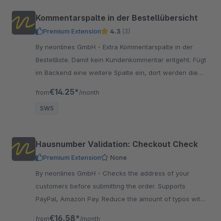
Kommentarspalte in der Bestellübersicht
Premium Extension
4.3
(3)
By neonlines GmbH - Extra Kommentarspalte in der
Bestellliste. Damit kein Kundenkommentar entgeht. Fügt
im Backend eine weitere Spalte ein, dort werden die
Kommentare übersichtlich dargestellt.
€14.25*
from
/month
SW5
Hausnumber Validation: Checkout Check
Premium Extension
None
By neonlines GmbH - Checks the address of your
customers before submitting the order. Supports
PayPal, Amazon Pay. Reduce the amount of typos with
this simple check and correct existing addresses.
€16.58*
from
/month