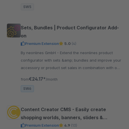
SW5
Sets, Bundles | Product Configurator Add-
on
Premium Extension
5.0
(4)
By neonlines GmbH - Extend the neonlines product
configurator with sets &amp; bundles and improve your
accessory or product set sales in combination with our
configurator. Allows to add products to the cart.
€24.17*
from
/month
SW6
Content Creator CMS - Easily create
shopping worlds, banners, sliders &
content and use them everywhere
Premium Extension
4.9
(13)