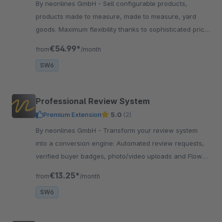
By neonlines GmbH - Sell configurable products,
products made to measure, made to measure, yard
goods. Maximum flexibility thanks to sophisticated price
calculation and validations.
€54.99*
from
/month
SW6
Professional Review System
Premium Extension
5.0
(2)
By neonlines GmbH - Transform your review system
into a conversion engine: Automated review requests,
verified buyer badges, photo/video uploads and Flow
integration for more authentic reviews
€13.25*
from
/month
SW6