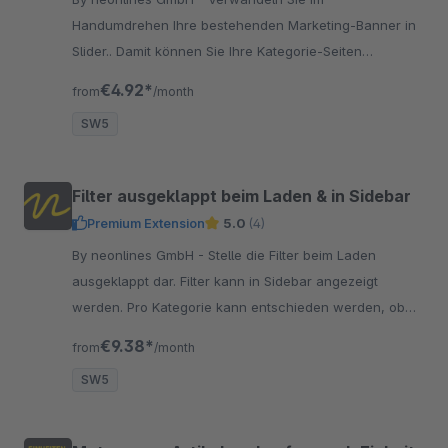
Handumdrehen Ihre bestehenden Marketing-Banner in
Slider.. Damit können Sie Ihre Kategorie-Seiten
ansprechenden gestalten und Slider einfügen.
€4.92*
from
/month
SW5
Filter ausgeklappt beim Laden & in Sidebar
Premium Extension
5.0
(4)
By neonlines GmbH - Stelle die Filter beim Laden
ausgeklappt dar. Filter kann in Sidebar angezeigt
werden. Pro Kategorie kann entschieden werden, ob
Filter ausgeklappt ist. Verbessert die Usability!
€9.38*
from
/month
SW5