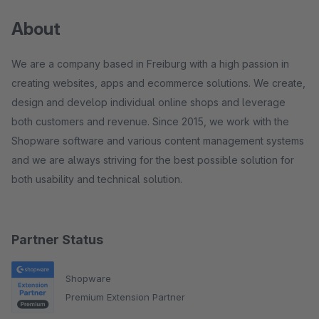
About
We are a company based in Freiburg with a high passion in
creating websites, apps and ecommerce solutions. We create,
design and develop individual online shops and leverage
both customers and revenue. Since 2015, we work with the
Shopware software and various content management systems
and we are always striving for the best possible solution for
both usability and technical solution.
Partner Status
Shopware
Premium Extension Partner