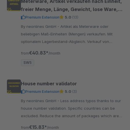
Meterware, Artikel verkaufen nach Einheit,
freier Menge, Länge, Gewicht, lose Ware,
Dezimalstelle
Premium Extension
5.0
(13)
By neonlines GmbH - Artikel als Meterware oder
beliebigen Maß-Einheiten (Mengen) verkaufen. Mit
optionalem Lagerbestand-Abgleich. Verkauf von
Artikeln in Dezimalstellen, lose Ware, für Stoffe &amp;
€40.83*
from
/month
Textilien
SW5
House number validator
Premium Extension
5.0
(3)
By neonlines GmbH - Less address typos thanks to our
house number validation. Specific countries can be
excluded. Reduce the amount of packages which are
returned due to address typos.
€15.83*
from
/month