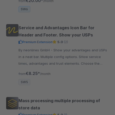
€20.00*
from
/month
SW6
Service and Advantages Icon Bar for
Header and Footer. Show your USPs
Premium Extension
5.0
(2)
By neonlines GmbH - Show your advantages and USPs
in a neat bar. Multiple config options. SHow service
times, advantages and trust elements. Choose the
colors and font size.
€8.25*
from
/month
SW5
Mass processing multiple processing of
store data
Premium Extension
5.0
(1)