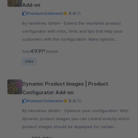
Add-on
Premium Extension
5.0
(1)
By neonlines GmbH - Extend the neonlines product
configurator with infos, hints and tips that help your
customers with the configuration. Many options:
tooltips, modal windows, experience worlds ...
€9.91*
from
/month
SW6
Dynamic Product Images | Product
Configurator Add-on
Premium Extension
5.0
(3)
By neonlines GmbH - Optimize your configuration: With
dynamic product images you can control exactly which
product images should be displayed for certain
configurations. Improve the experience!