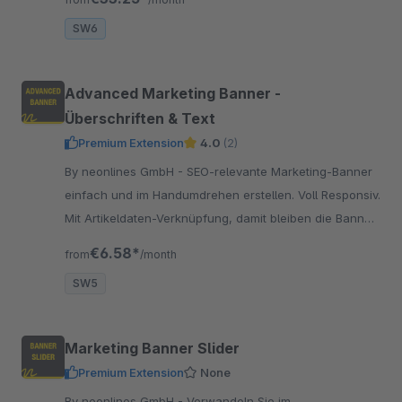
SW6
Advanced Marketing Banner -
Überschriften & Text
Premium Extension
4.0
(2)
By neonlines GmbH - SEO-relevante Marketing-Banner
einfach und im Handumdrehen erstellen. Voll Responsiv.
Mit Artikeldaten-Verknüpfung, damit bleiben die Banner
stets aktuell.
€6.58*
from
/month
SW5
Marketing Banner Slider
Premium Extension
None
By neonlines GmbH - Verwandeln Sie im