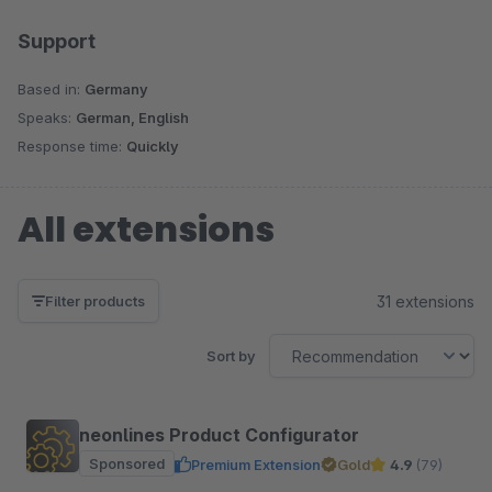
Support
Based in:
Germany
Speaks:
German, English
Response time:
Quickly
All extensions
31 extensions
Filter products
Sort by
neonlines Product Configurator
Sponsored
Premium Extension
Gold
4.9
(79)