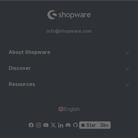
info@shopware.com
About Shopware
Discover
Resources
English
Star
3k+