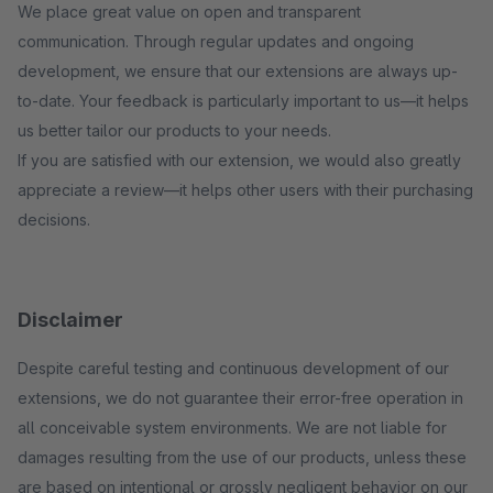
We place great value on open and transparent
communication. Through regular updates and ongoing
development, we ensure that our extensions are always up-
to-date. Your feedback is particularly important to us—it helps
us better tailor our products to your needs.
If you are satisfied with our extension, we would also greatly
appreciate a review—it helps other users with their purchasing
decisions.
Disclaimer
Despite careful testing and continuous development of our
extensions, we do not guarantee their error-free operation in
all conceivable system environments. We are not liable for
damages resulting from the use of our products, unless these
are based on intentional or grossly negligent behavior on our