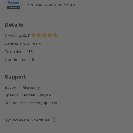
Premium Extension Partner
Details
Ø-Rating:
4.7
Partner since:
2014
Average rating of 4.7 out of 5 stars
Extensions:
115
Certifications:
8
Support
Based in:
Germany
Speaks:
German, English
Response time:
Very quickly
Shopware 6 certified