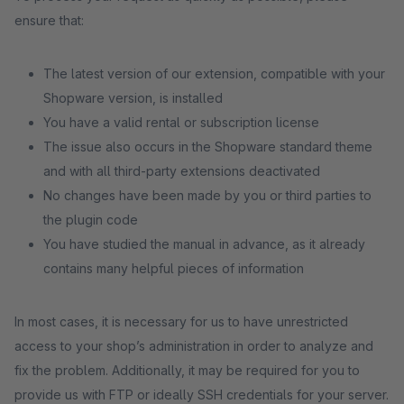
ensure that:
The latest version of our extension, compatible with your
Shopware version, is installed
You have a valid rental or subscription license
The issue also occurs in the Shopware standard theme
and with all third-party extensions deactivated
No changes have been made by you or third parties to
the plugin code
You have studied the manual in advance, as it already
contains many helpful pieces of information
In most cases, it is necessary for us to have unrestricted
access to your shop’s administration in order to analyze and
fix the problem. Additionally, it may be required for you to
provide us with FTP or ideally SSH credentials for your server.