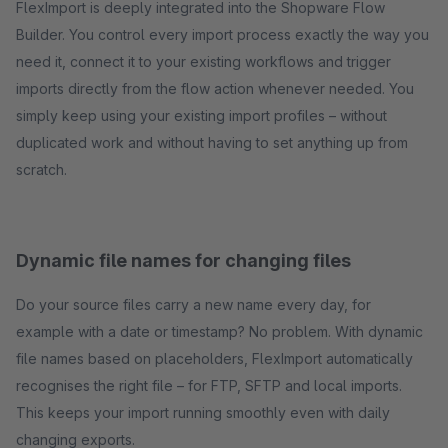
FlexImport is deeply integrated into the Shopware Flow
Builder. You control every import process exactly the way you
need it, connect it to your existing workflows and trigger
imports directly from the flow action whenever needed. You
simply keep using your existing import profiles – without
duplicated work and without having to set anything up from
scratch.
Dynamic file names for changing files
Do your source files carry a new name every day, for
example with a date or timestamp? No problem. With dynamic
file names based on placeholders, FlexImport automatically
recognises the right file – for FTP, SFTP and local imports.
This keeps your import running smoothly even with daily
changing exports.