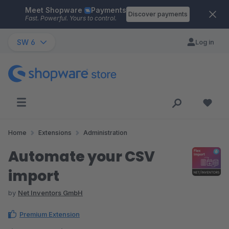
Meet Shopware
Payments
Skip to main content
Discover payments
Fast. Powerful. Yours to control.
SW 6
Log in
Home
Extensions
Administration
Automate your CSV
import
by
Net Inventors GmbH
Premium Extension