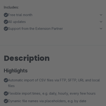
Includes:
Free trial month
All updates
Support from the Extension Partner
Description
Highlights
Automatic import of CSV files via FTP, SFTP, URL and local
files
Flexible import times, e.g. daily, hourly, every few hours
Dynamic file names via placeholders, e.g. by date