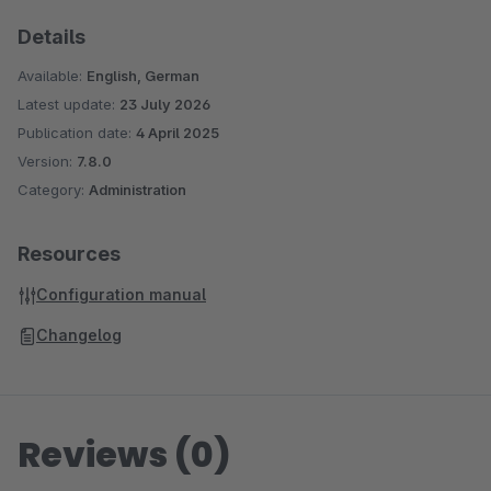
Details
Available:
English, German
Latest update:
23 July 2026
Publication date:
4 April 2025
Version:
7.8.0
Category:
Administration
Resources
Configuration manual
Changelog
Reviews (0)