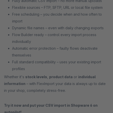
Fully automatic CSV import – no more manual uploads
Flexible sources – FTP, SFTP, URL or local file system
Free scheduling – you decide when and how often to
import
Dynamic file names – even with daily changing exports
Flow Builder ready – control every import process
individually
Automatic error protection – faulty flows deactivate
themselves
Full standard compatibility – uses your existing import
profiles
Whether it's
stock levels
,
product data
or
individual
information
– with FlexImport your data is always up to date
in your shop, completely stress-free.
Try it now and put your CSV import in Shopware 6 on
autopilot!