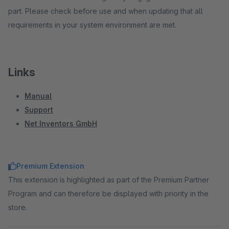
part. Please check before use and when updating that all
requirements in your system environment are met.
Links
Manual
Support
Net Inventors GmbH
Premium Extension
This extension is highlighted as part of the Premium Partner
Program and can therefore be displayed with priority in the
store.