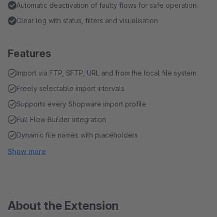
Automatic deactivation of faulty flows for safe operation
Clear log with status, filters and visualisation
Features
Import via FTP, SFTP, URL and from the local file system
Freely selectable import intervals
Supports every Shopware import profile
Full Flow Builder integration
Dynamic file names with placeholders
Show more
About the Extension