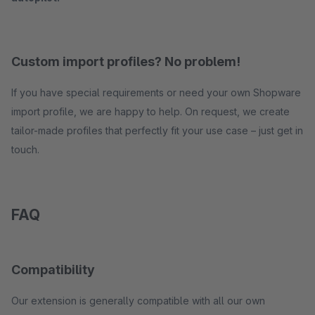
Custom import profiles? No problem!
If you have special requirements or need your own Shopware
import profile, we are happy to help. On request, we create
tailor-made profiles that perfectly fit your use case – just get in
touch.
FAQ
Compatibility
Our extension is generally compatible with all our own