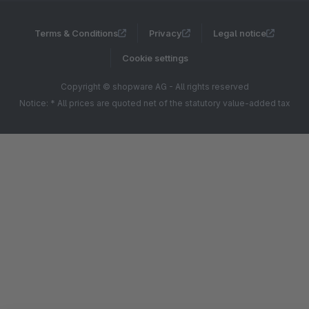
Terms & Conditions
Privacy
Legal notice
Cookie settings
Copyright © shopware AG - All rights reserved
Notice: * All prices are quoted net of the statutory value-added tax