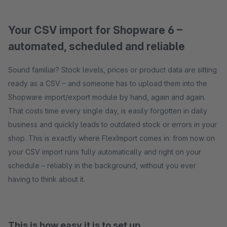
Your CSV import for Shopware 6 –
automated, scheduled and reliable
Sound familiar? Stock levels, prices or product data are sitting
ready as a CSV – and someone has to upload them into the
Shopware import/export module by hand, again and again.
That costs time every single day, is easily forgotten in daily
business and quickly leads to outdated stock or errors in your
shop. This is exactly where FlexImport comes in: from now on
your CSV import runs fully automatically and right on your
schedule – reliably in the background, without you ever
having to think about it.
This is how easy it is to set up