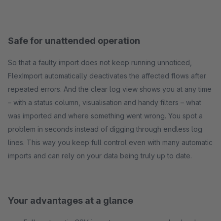
Safe for unattended operation
So that a faulty import does not keep running unnoticed,
FlexImport automatically deactivates the affected flows after
repeated errors. And the clear log view shows you at any time
– with a status column, visualisation and handy filters – what
was imported and where something went wrong. You spot a
problem in seconds instead of digging through endless log
lines. This way you keep full control even with many automatic
imports and can rely on your data being truly up to date.
Your advantages at a glance