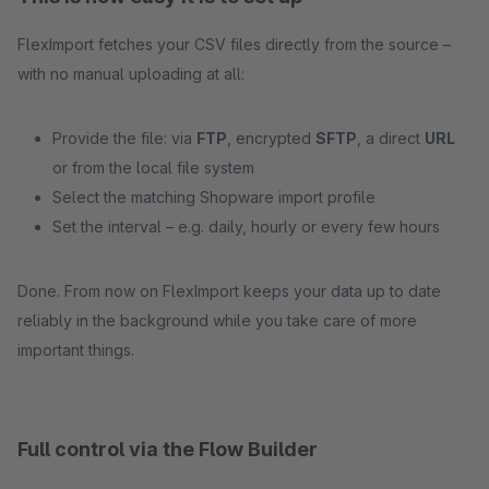
FlexImport fetches your CSV files directly from the source –
with no manual uploading at all:
Provide the file: via
FTP
, encrypted
SFTP
, a direct
URL
or from the local file system
Select the matching Shopware import profile
Set the interval – e.g. daily, hourly or every few hours
Done. From now on FlexImport keeps your data up to date
reliably in the background while you take care of more
important things.
Full control via the Flow Builder