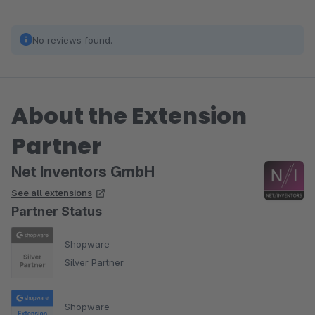
No reviews found.
About the Extension
Partner
Net Inventors GmbH
See all extensions
Partner Status
Shopware
Silver Partner
Shopware