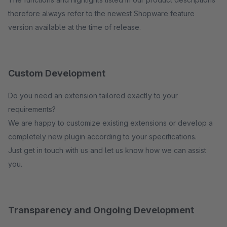
therefore always refer to the newest Shopware feature
version available at the time of release.
Custom Development
Do you need an extension tailored exactly to your
requirements?
We are happy to customize existing extensions or develop a
completely new plugin according to your specifications.
Just get in touch with us and let us know how we can assist
you.
Transparency and Ongoing Development