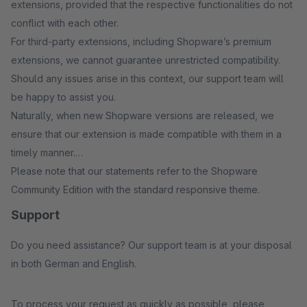
extensions, provided that the respective functionalities do not
conflict with each other.
For third-party extensions, including Shopware’s premium
extensions, we cannot guarantee unrestricted compatibility.
Should any issues arise in this context, our support team will
be happy to assist you.
Naturally, when new Shopware versions are released, we
ensure that our extension is made compatible with them in a
timely manner.
Please note that our statements refer to the Shopware
Community Edition with the standard responsive theme.
Support
Do you need assistance? Our support team is at your disposal
in both German and English.
To process your request as quickly as possible, please