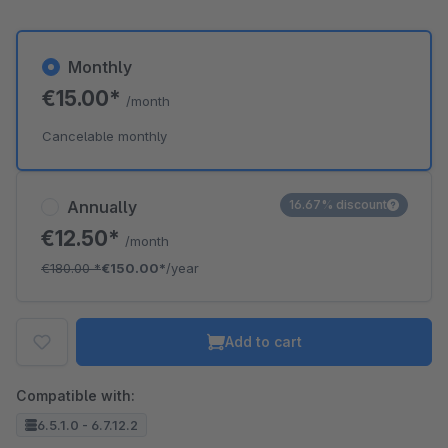
Monthly
€15.00*
/month
Cancelable monthly
Annually
16.67% discount
€12.50*
/month
€180.00
*
€150.00*
/year
Add to cart
Compatible with:
6.5.1.0 - 6.7.12.2