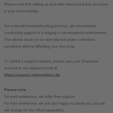
Please note that setting up and later removing these accesses
is your responsibility.
For a smooth troubleshooting process, we recommend
conducting support in a staging or development environment.
This allows issues to be reproduced under controlled
conditions without affecting your live shop.
To submit a support request, please use your Shopware
account or our support portal at
https://support.netinventors.de
.
Please note:
For paid extensions, we offer free support.
For free extensions, we are also happy to assist you, but we
will charge for the effort separately.