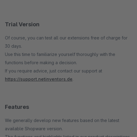
Trial Version
Of course, you can test all our extensions free of charge for
30 days.
Use this time to familiarize yourself thoroughly with the
functions before making a decision.
If you require advice, just contact our support at
https://support.netinventors.de
.
Features
We generally develop new features based on the latest
available Shopware version.
The functions and highlights listed in our product descriptions