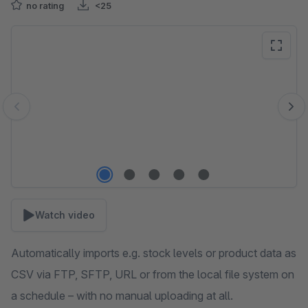
no rating
<25
Skip image gallery
Watch video
Automatically imports e.g. stock levels or product data as
CSV via FTP, SFTP, URL or from the local file system on
a schedule – with no manual uploading at all.