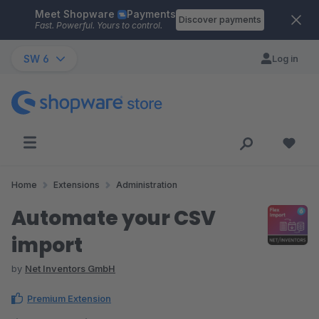
Meet Shopware
Payments
Skip to main content
Discover payments
Fast. Powerful. Yours to control.
SW 6
Log in
Home
Extensions
Administration
Automate your CSV
import
by
Net Inventors GmbH
Premium Extension