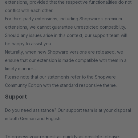
extensions, provided that the respective functionalities do not
conflict with each other.
For third-party extensions, including Shopware’s premium
extensions, we cannot guarantee unrestricted compatibility.
Should any issues arise in this context, our support team will
be happy to assist you.
Naturally, when new Shopware versions are released, we
ensure that our extension is made compatible with them in a
timely manner.
Please note that our statements refer to the Shopware
Community Edition with the standard responsive theme.
Support
Do you need assistance? Our support team is at your disposal
in both German and English.
To process your request as quickly as possible, please