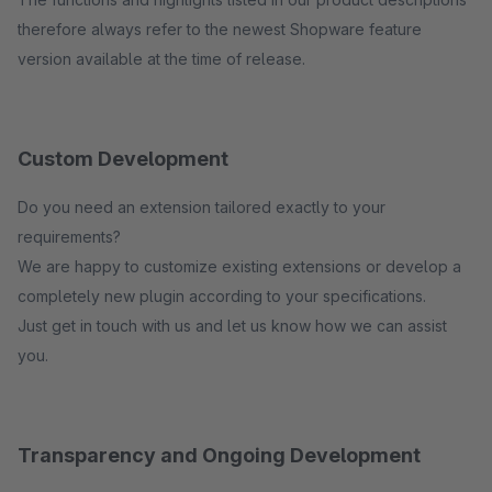
therefore always refer to the newest Shopware feature
version available at the time of release.
Custom Development
Do you need an extension tailored exactly to your
requirements?
We are happy to customize existing extensions or develop a
completely new plugin according to your specifications.
Just get in touch with us and let us know how we can assist
you.
Transparency and Ongoing Development