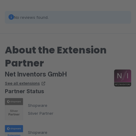
No reviews found.
About the Extension
Partner
Net Inventors GmbH
See all extensions
Partner Status
Shopware
Silver Partner
Shopware