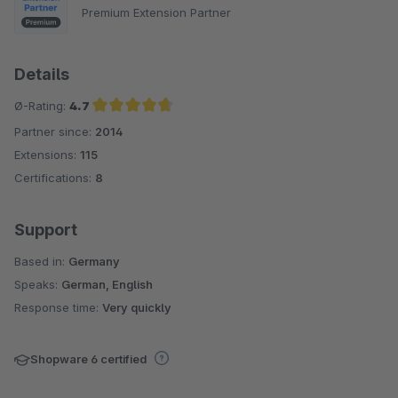
Premium Extension Partner
Details
Ø-Rating:
4.7
Partner since:
2014
Average rating of 4.7 out of 5 stars
Extensions:
115
Certifications:
8
Support
Based in:
Germany
Speaks:
German, English
Response time:
Very quickly
Shopware 6 certified