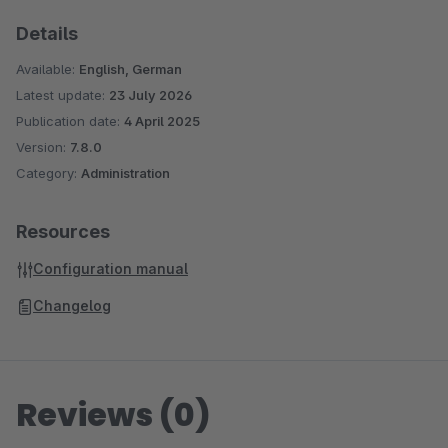
Details
Available:
English, German
Latest update:
23 July 2026
Publication date:
4 April 2025
Version:
7.8.0
Category:
Administration
Resources
Configuration manual
Changelog
Reviews (0)