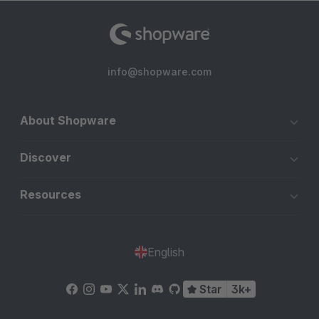
info@shopware.com
About Shopware
Discover
Resources
English
Star
3k+