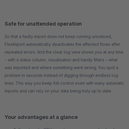
Safe for unattended operation
So that a faulty import does not keep running unnoticed,
FlexImport automatically deactivates the affected flows after
repeated errors. And the clear log view shows you at any time
– with a status column, visualisation and handy filters – what
was imported and where something went wrong. You spot a
problem in seconds instead of digging through endless log
lines. This way you keep full control even with many automatic
imports and can rely on your data being truly up to date.
Your advantages at a glance