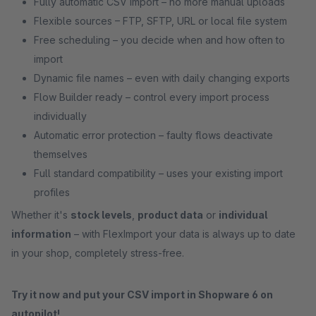
Fully automatic CSV import – no more manual uploads
Flexible sources – FTP, SFTP, URL or local file system
Free scheduling – you decide when and how often to
import
Dynamic file names – even with daily changing exports
Flow Builder ready – control every import process
individually
Automatic error protection – faulty flows deactivate
themselves
Full standard compatibility – uses your existing import
profiles
Whether it's
stock levels
,
product data
or
individual
information
– with FlexImport your data is always up to date
in your shop, completely stress-free.
Try it now and put your CSV import in Shopware 6 on
autopilot!