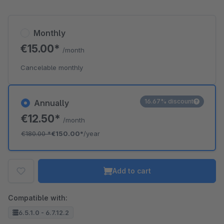
Monthly
€15.00*
/month
Cancelable monthly
16.67% discount
Annually
€12.50*
/month
€180.00
*
€150.00*
/year
Add to cart
Compatible with:
6.5.1.0 - 6.7.12.2