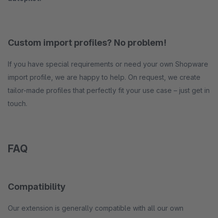
Custom import profiles? No problem!
If you have special requirements or need your own Shopware
import profile, we are happy to help. On request, we create
tailor-made profiles that perfectly fit your use case – just get in
touch.
FAQ
Compatibility
Our extension is generally compatible with all our own