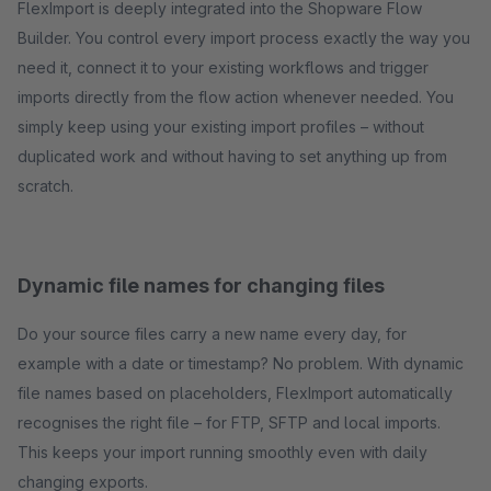
FlexImport is deeply integrated into the Shopware Flow
Builder. You control every import process exactly the way you
need it, connect it to your existing workflows and trigger
imports directly from the flow action whenever needed. You
simply keep using your existing import profiles – without
duplicated work and without having to set anything up from
scratch.
Dynamic file names for changing files
Do your source files carry a new name every day, for
example with a date or timestamp? No problem. With dynamic
file names based on placeholders, FlexImport automatically
recognises the right file – for FTP, SFTP and local imports.
This keeps your import running smoothly even with daily
changing exports.