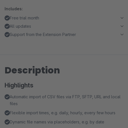
Includes:
Free trial month
All updates
Support from the Extension Partner
Description
Highlights
Automatic import of CSV files via FTP, SFTP, URL and local
files
Flexible import times, e.g. daily, hourly, every few hours
Dynamic file names via placeholders, e.g. by date