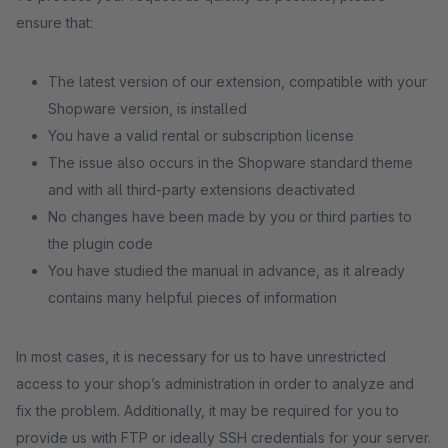
ensure that:
The latest version of our extension, compatible with your
Shopware version, is installed
You have a valid rental or subscription license
The issue also occurs in the Shopware standard theme
and with all third-party extensions deactivated
No changes have been made by you or third parties to
the plugin code
You have studied the manual in advance, as it already
contains many helpful pieces of information
In most cases, it is necessary for us to have unrestricted
access to your shop’s administration in order to analyze and
fix the problem. Additionally, it may be required for you to
provide us with FTP or ideally SSH credentials for your server.