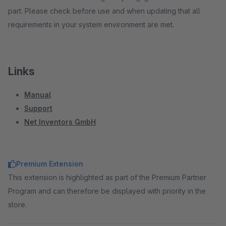
part. Please check before use and when updating that all
requirements in your system environment are met.
Links
Manual
Support
Net Inventors GmbH
Premium Extension
This extension is highlighted as part of the Premium Partner
Program and can therefore be displayed with priority in the
store.