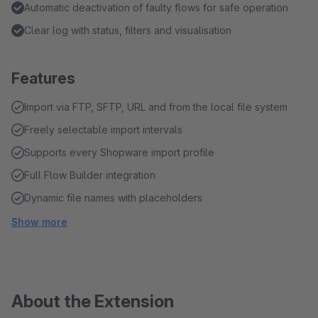
Automatic deactivation of faulty flows for safe operation
Clear log with status, filters and visualisation
Features
Import via FTP, SFTP, URL and from the local file system
Freely selectable import intervals
Supports every Shopware import profile
Full Flow Builder integration
Dynamic file names with placeholders
Show more
About the Extension