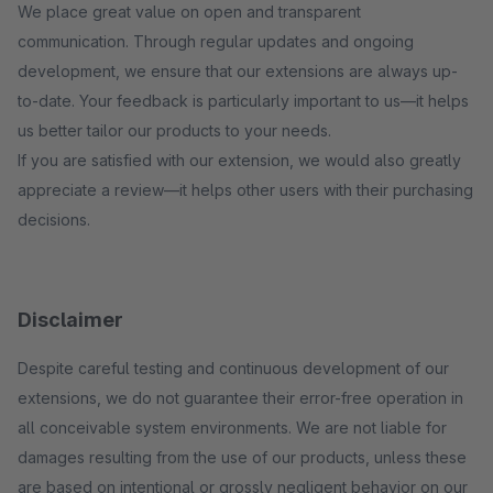
We place great value on open and transparent
communication. Through regular updates and ongoing
development, we ensure that our extensions are always up-
to-date. Your feedback is particularly important to us—it helps
us better tailor our products to your needs.
If you are satisfied with our extension, we would also greatly
appreciate a review—it helps other users with their purchasing
decisions.
Disclaimer
Despite careful testing and continuous development of our
extensions, we do not guarantee their error-free operation in
all conceivable system environments. We are not liable for
damages resulting from the use of our products, unless these
are based on intentional or grossly negligent behavior on our