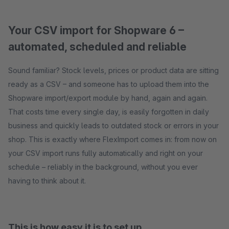
Your CSV import for Shopware 6 –
automated, scheduled and reliable
Sound familiar? Stock levels, prices or product data are sitting
ready as a CSV – and someone has to upload them into the
Shopware import/export module by hand, again and again.
That costs time every single day, is easily forgotten in daily
business and quickly leads to outdated stock or errors in your
shop. This is exactly where FlexImport comes in: from now on
your CSV import runs fully automatically and right on your
schedule – reliably in the background, without you ever
having to think about it.
This is how easy it is to set up