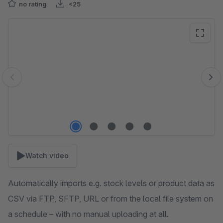
no rating
<25
Skip image gallery
Watch video
Automatically imports e.g. stock levels or product data as
CSV via FTP, SFTP, URL or from the local file system on
a schedule – with no manual uploading at all.