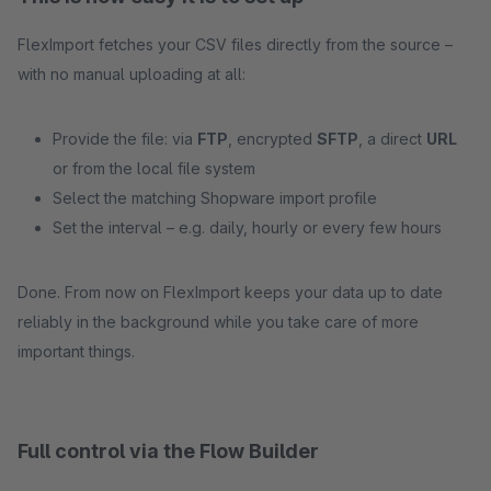
FlexImport fetches your CSV files directly from the source –
with no manual uploading at all:
Provide the file: via
FTP
, encrypted
SFTP
, a direct
URL
or from the local file system
Select the matching Shopware import profile
Set the interval – e.g. daily, hourly or every few hours
Done. From now on FlexImport keeps your data up to date
reliably in the background while you take care of more
important things.
Full control via the Flow Builder