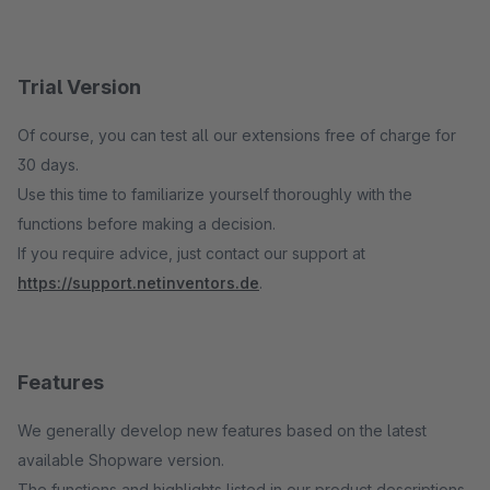
Trial Version
Of course, you can test all our extensions free of charge for
30 days.
Use this time to familiarize yourself thoroughly with the
functions before making a decision.
If you require advice, just contact our support at
https://support.netinventors.de
.
Features
We generally develop new features based on the latest
available Shopware version.
The functions and highlights listed in our product descriptions