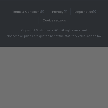
Terms & Conditions
Privacy
Legal notice
Cookie settings
Copyright © shopware AG - All rights reserved
Notice: * All prices are quoted net of the statutory value-added tax