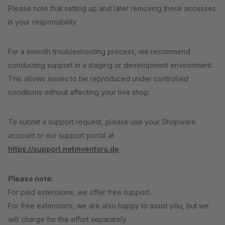
Please note that setting up and later removing these accesses
is your responsibility.
For a smooth troubleshooting process, we recommend
conducting support in a staging or development environment.
This allows issues to be reproduced under controlled
conditions without affecting your live shop.
To submit a support request, please use your Shopware
account or our support portal at
https://support.netinventors.de
.
Please note:
For paid extensions, we offer free support.
For free extensions, we are also happy to assist you, but we
will charge for the effort separately.