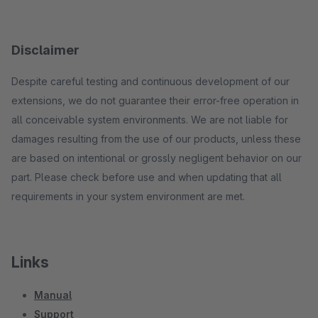
Disclaimer
Despite careful testing and continuous development of our
extensions, we do not guarantee their error-free operation in
all conceivable system environments. We are not liable for
damages resulting from the use of our products, unless these
are based on intentional or grossly negligent behavior on our
part. Please check before use and when updating that all
requirements in your system environment are met.
Links
Manual
Support