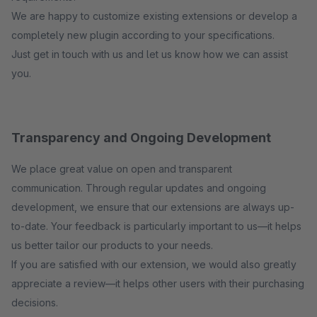
We are happy to customize existing extensions or develop a
completely new plugin according to your specifications.
Just get in touch with us and let us know how we can assist
you.
Transparency and Ongoing Development
We place great value on open and transparent
communication. Through regular updates and ongoing
development, we ensure that our extensions are always up-
to-date. Your feedback is particularly important to us—it helps
us better tailor our products to your needs.
If you are satisfied with our extension, we would also greatly
appreciate a review—it helps other users with their purchasing
decisions.