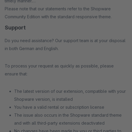
timely manner.
Please note that our statements refer to the Shopware
Community Edition with the standard responsive theme.
Support
Do you need assistance? Our support team is at your disposal
in both German and English.
To process your request as quickly as possible, please
ensure that:
The latest version of our extension, compatible with your
Shopware version, is installed
You have a valid rental or subscription license
The issue also occurs in the Shopware standard theme
and with all third-party extensions deactivated
No changes have been made by you or third parties to