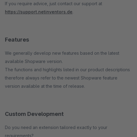
If you require advice, just contact our support at
https://support.netinventors.de
.
Features
We generally develop new features based on the latest
available Shopware version.
The functions and highlights listed in our product descriptions
therefore always refer to the newest Shopware feature
version available at the time of release.
Custom Development
Do you need an extension tailored exactly to your
requirements?