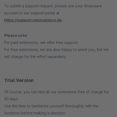
To submit a support request, please use your Shopware
account or our support portal at
https://support.netinventors.de
.
Please note:
For paid extensions, we offer free support.
For free extensions, we are also happy to assist you, but we
will charge for the effort separately.
Trial Version
Of course, you can test all our extensions free of charge for
30 days.
Use this time to familiarize yourself thoroughly with the
functions before making a decision.