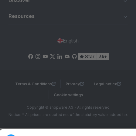
Discover
Resources
English
Star
3k+
Terms & Conditions
Privacy
Legal notice
Cookie settings
Copyright © shopware AG - All rights reserved
Notice: * All prices are quoted net of the statutory value-added tax