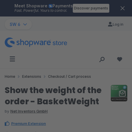
Meet Shopware
Payments
Skip to main content
Discover payments
Fast. Powerful. Yours to control.
SW 6
Log in
Home
Extensions
Checkout / Cart process
Show the weight of the
order - BasketWeight
by
Net Inventors GmbH
Premium Extension