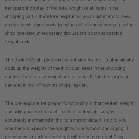
transparent display of the total weight of all items in the
shopping cart is therefore helpful for your customers to keep
an eye on shipping costs from the outset and saves you as the
shop operator unnecessary discussions about excessive
freight costs.
The BasketWeight plugin is the solution for this. It automatically
adds up the weights of the individual items in the shopping
cart to create a total weight and displays this in the shopping
cart and in the off-canvas shopping cart.
The prerequisite for proper functionality is that the item weight
(including product variants, such as different sizes) is
accurately maintained in the item master data. It is up to you
whether you specify the weight with or without packaging. If
no value is stored for an item, it will be calculated at 0 kg.