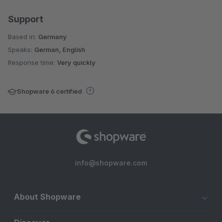
Support
Based in:
Germany
Speaks:
German, English
Response time:
Very quickly
Shopware 6 certified
info@shopware.com
About Shopware