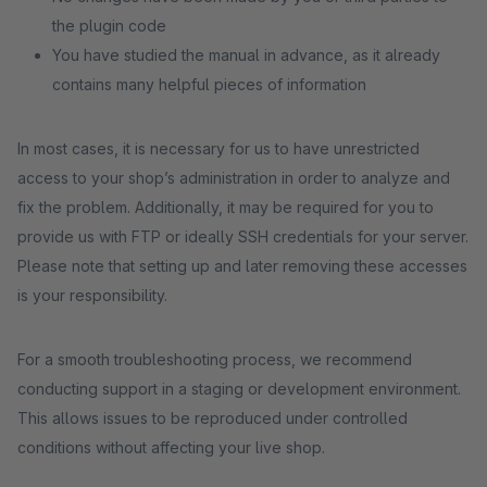
the plugin code
You have studied the manual in advance, as it already
contains many helpful pieces of information
In most cases, it is necessary for us to have unrestricted
access to your shop’s administration in order to analyze and
fix the problem. Additionally, it may be required for you to
provide us with FTP or ideally SSH credentials for your server.
Please note that setting up and later removing these accesses
is your responsibility.
For a smooth troubleshooting process, we recommend
conducting support in a staging or development environment.
This allows issues to be reproduced under controlled
conditions without affecting your live shop.