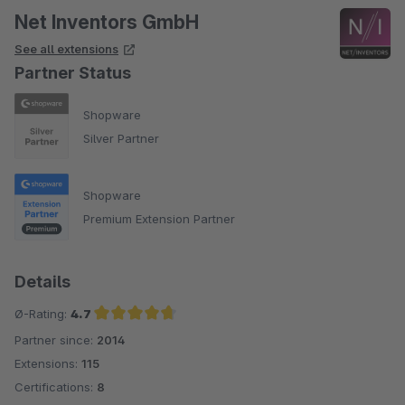
Net Inventors GmbH
See all extensions
Partner Status
Shopware
Silver Partner
Shopware
Premium Extension Partner
Details
Ø-Rating:
4.7
Partner since:
2014
Average rating of 4.7 out of 5 stars
Extensions:
115
Certifications:
8