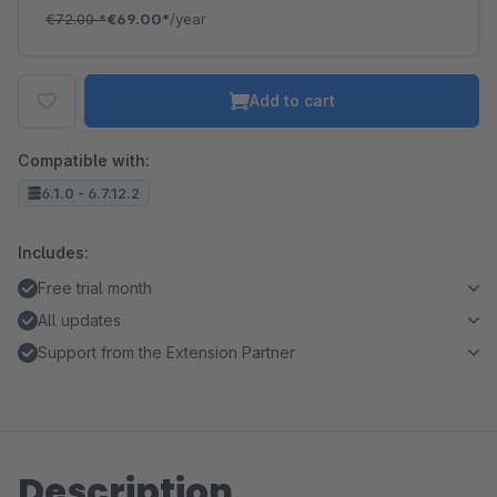
€72.00
*
€69.00*
/year
Add to cart
Compatible with:
6.1.0 - 6.7.12.2
Includes:
Free trial month
All updates
Support from the Extension Partner
Description