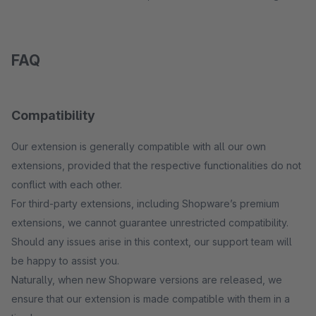
FAQ
Compatibility
Our extension is generally compatible with all our own
extensions, provided that the respective functionalities do not
conflict with each other.
For third-party extensions, including Shopware’s premium
extensions, we cannot guarantee unrestricted compatibility.
Should any issues arise in this context, our support team will
be happy to assist you.
Naturally, when new Shopware versions are released, we
ensure that our extension is made compatible with them in a