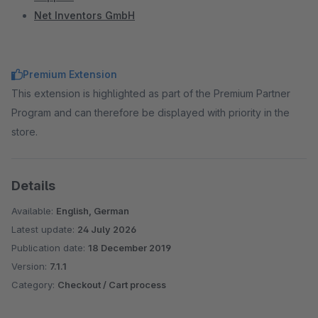
Net Inventors GmbH
Premium Extension
This extension is highlighted as part of the Premium Partner
Program and can therefore be displayed with priority in the
store.
Details
Available:
English, German
Latest update:
24 July 2026
Publication date:
18 December 2019
Version:
7.1.1
Category:
Checkout / Cart process