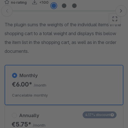
no rating
<100
Skip image gallery
The plugin sums the weights of the individual items in the
shopping cart to a total weight and displays this below
the item list in the shopping cart, as well as in the order
documents.
Monthly
€6.00*
/month
Cancelable monthly
Annually
4.17% discount
€5.75*
/month