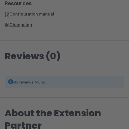
Resources
Configuration manual
Changelog
Reviews (0)
No reviews found.
About the Extension
Partner