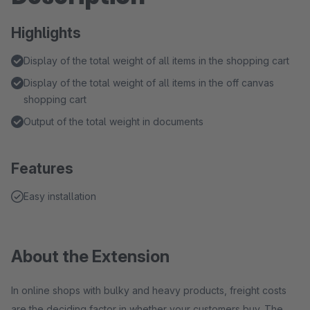
Highlights
Display of the total weight of all items in the shopping cart
Display of the total weight of all items in the off canvas
shopping cart
Output of the total weight in documents
Features
Easy installation
About the Extension
In online shops with bulky and heavy products, freight costs
are the deciding factor in whether your customers buy. The