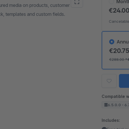
Mont
tured media on products, customer
€24.0
, templates and custom fields.
Cancelable
Annu
€20.7
€288.00
*
Compatible w
6.5.0.0 - 6.
Includes: