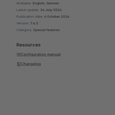
Available:
English, German
Latest update:
24 July 2026
Publication date:
4 October 2024
Version:
7.6.3
Category:
Special features
Resources
Configuration manual
Changelog