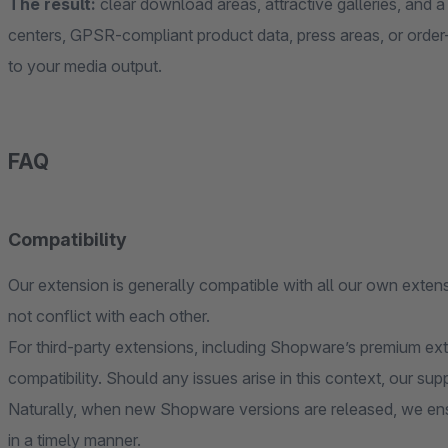
The result:
clear download areas, attractive galleries, and 
centers, GPSR-compliant product data, press areas, or order-
to your media output.
FAQ
Compatibility
Our extension is generally compatible with all our own extens
not conflict with each other.
For third-party extensions, including Shopware’s premium ex
compatibility. Should any issues arise in this context, our sup
Naturally, when new Shopware versions are released, we ens
in a timely manner.