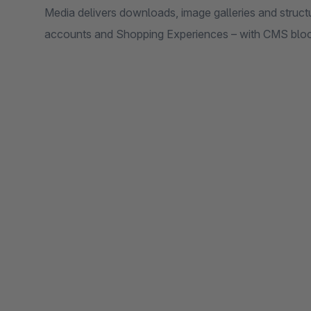
Media delivers downloads, image galleries and struc
accounts and Shopping Experiences – with CMS block