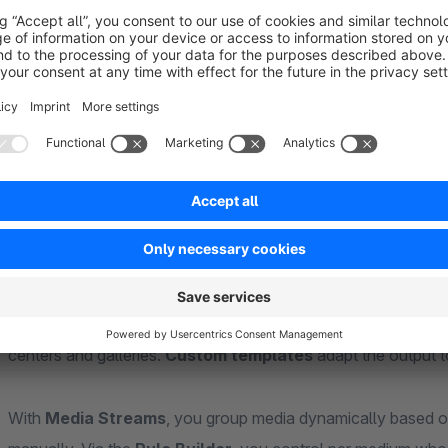
galleries
– for references, detail views, or documentation.
Link media to
products
,
orders
,
customers
, or
Shopping 
appear automatically in the right place – as a download or vis
media quickly, even with large volumes.
CMS block, templates, and custom fields
The
"Media"
CMS block outputs media flexibly in Shopping E
entire Shopware media folders
. Integrated templates (ta
centers and galleries.
Custom templates
adapt the output t
With
Media Streams
, you group media dynamically based o