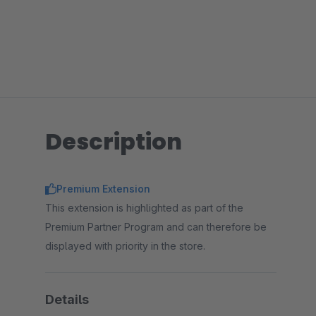
Description
Premium Extension
This extension is highlighted as part of the
Premium Partner Program and can therefore be
displayed with priority in the store.
Details