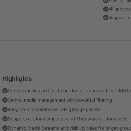
Free trial 
All updates
Support fro
Highlights
Provide media and files to products, orders and via CMS 
Central media management with powerful filtering
Integrated templates including image gallery
Supports custom templates and Shopware custom fields
Dynamic Media Streams and visibility rules for target-grou