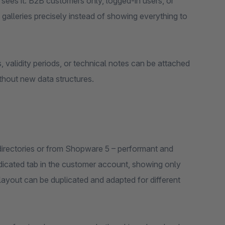
sees it: B2B customers only, logged-in users, or
 galleries precisely instead of showing everything to
 validity periods, or technical notes can be attached
thout new data structures.
directories or from Shopware 5 – performant and
dicated tab in the customer account, showing only
layout can be duplicated and adapted for different