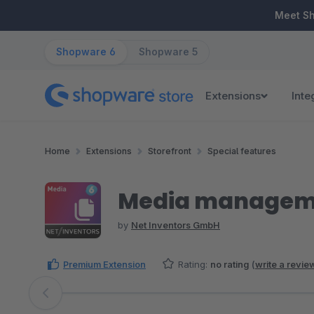
ip to main content
Skip to search
Skip to main navigation
Meet S
Shopware 6
Shopware 5
Extensions
Inte
Home
Extensions
Storefront
Special features
Media managemen
by
Net Inventors GmbH
Premium Extension
Rating:
no rating
(
write a revie
Skip image gallery