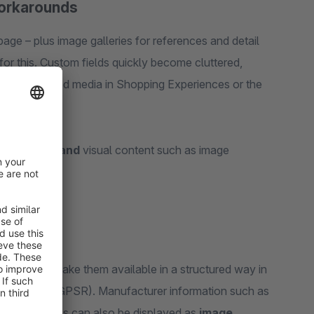
workarounds
age – plus image galleries for references and detail
or this. Custom fields quickly become cluttered,
e. For structured media in Shopping Experiences or the
or downloads
and
visual content such as image
ration
and make them available in a structured way in
y Regulation (GPSR). Manufacturer information such as
ct page. Images can also be displayed as
image