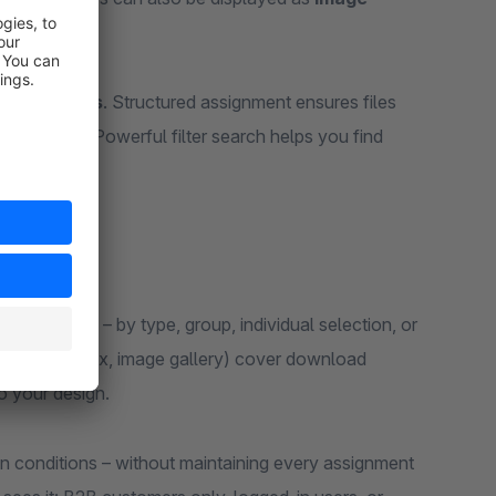
Experiences
. Structured assignment ensures files
ual display. Powerful filter search helps you find
xperiences – by type, group, individual selection, or
ble, card, index, image gallery) cover download
o your design.
n conditions – without maintaining every assignment