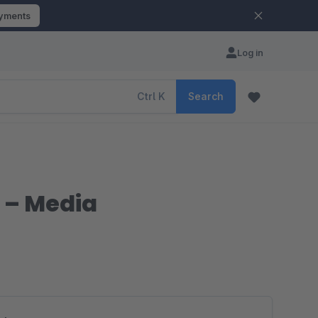
ayments
Log in
Ctrl
K
Search
 – Media