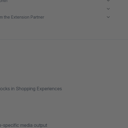
month
m the Extension Partner
blocks in Shopping Experiences
p-specific media output