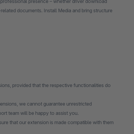
a professional presence – whether driver download
related documents. Install Media and bring structure
ions, provided that the respective functionalities do
tensions, we cannot guarantee unrestricted
port team will be happy to assist you.
ure that our extension is made compatible with them