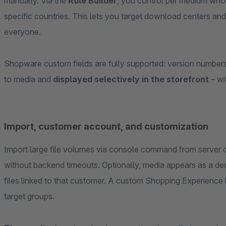
manually. Via the
Rule Builder
, you control per medium who 
specific countries. This lets you target download centers and
everyone.
Shopware custom fields are fully supported: version numbers,
to media and
displayed selectively in the storefront
– wi
Import, customer account, and customization
Import large file volumes via console command from server 
without backend timeouts. Optionally, media appears as a de
files linked to that customer. A custom Shopping Experience 
target groups.