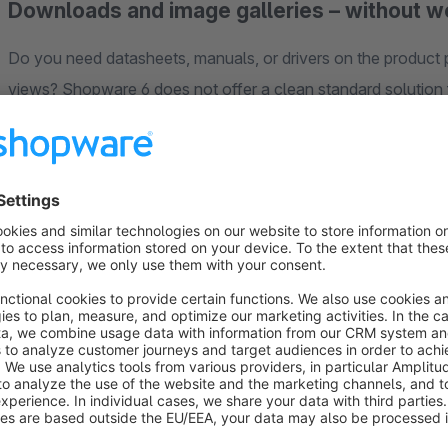
Downloads and image galleries – without 
Do you need datasheets, manuals, or drivers on the product p
views? Shopware 6 does not offer a clean standard solution f
scale poorly, and require a new field for every additional fil
customer account, the right output is missing.
Media
fills precisely this gap: central media management f
galleries – without custom one-off solutions.
Manage centrally, output where it matters
With Media, you manage all files
centrally in the administ
the storefront – ideal for complying with the Product Safet
datasheets or instructions is available directly on the produ