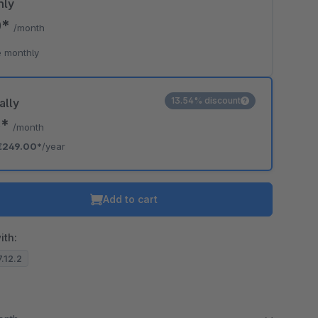
hly
0*
/month
 monthly
13.54% discount
ally
5*
/month
€249.00*
/year
Add to cart
ith:
7.12.2