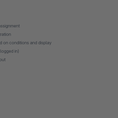
 assignment
ration
 on conditions and display
 logged in)
put