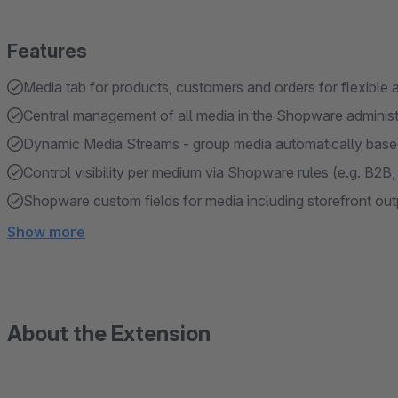
Features
Media tab for products, customers and orders for flexible
Central management of all media in the Shopware administ
Dynamic Media Streams - group media automatically based
Control visibility per medium via Shopware rules (e.g. B2B,
Shopware custom fields for media including storefront out
Show more
About the Extension