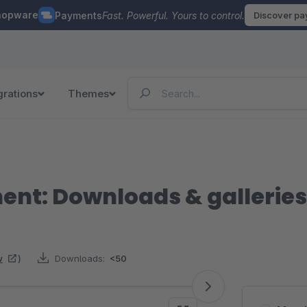
hopware
Payments
Fast. Powerful. Yours to control.
Discover p
grations
Themes
t: Downloads & galleries
w
)
Downloads:
<50