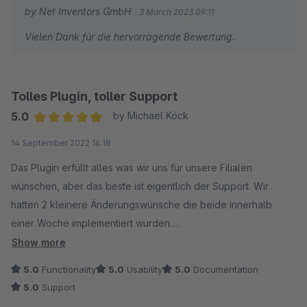
by Net Inventors GmbH
3 March 2023 09:11
Vielen Dank für die hervorragende Bewertung.
Tolles Plugin, toller Support
5.0
by Michael Köck
Average rating of 5 out of 5 stars
14 September 2022 16:18
Das Plugin erfüllt alles was wir uns für unsere Filialen
wünschen, aber das beste ist eigentlich der Support. Wir
hatten 2 kleinere Änderungswünsche die beide innerhalb
einer Woche implementiert wurden.
Show more
Nur weiter zu empfehlen!
5.0
Functionality
5.0
Usability
5.0
Documentation
5.0
Support