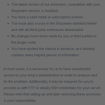
The latest version of our extension, compatible with your
Shopware version, is installed
You have a valid rental or subscription license
The issue also occurs in the Shopware standard theme
and with all third-party extensions deactivated
No changes have been made by you or third parties to
the plugin code
You have studied the manual in advance, as it already
contains many helpful pieces of information
In most cases, it is necessary for us to have unrestricted
access to your shop’s administration in order to analyze and
fix the problem. Additionally, it may be required for you to
provide us with FTP or ideally SSH credentials for your server.
Please note that setting up and later removing these accesses
is your responsibility.