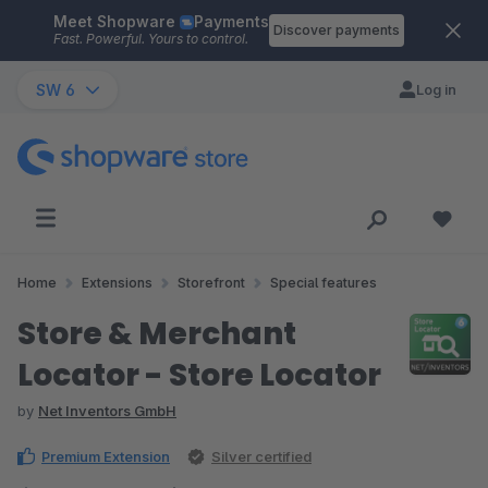
Meet Shopware
Payments
Skip to main content
Discover payments
Fast. Powerful. Yours to control.
SW 6
Log in
Home
Extensions
Storefront
Special features
Store & Merchant
Locator - Store Locator
by
Net Inventors GmbH
Premium Extension
Silver certified