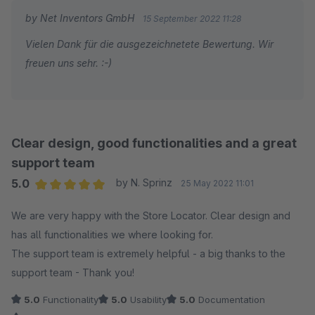
by Net Inventors GmbH
15 September 2022 11:28
Vielen Dank für die ausgezeichnetete Bewertung. Wir
freuen uns sehr. :-)
Clear design, good functionalities and a great
support team
5.0
by N. Sprinz
25 May 2022 11:01
Average rating of 5 out of 5 stars
We are very happy with the Store Locator. Clear design and
has all functionalities we where looking for.
The support team is extremely helpful - a big thanks to the
support team - Thank you!
5.0
Functionality
5.0
Usability
5.0
Documentation