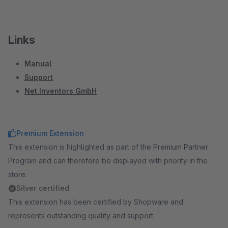
Links
Manual
Support
Net Inventors GmbH
Premium Extension
This extension is highlighted as part of the Premium Partner
Program and can therefore be displayed with priority in the
store.
Silver certified
This extension has been certified by Shopware and
represents outstanding quality and support.