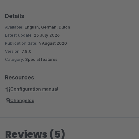
Details
Available:
English, German, Dutch
Latest update:
23 July 2026
Publication date:
4 August 2020
Version:
7.8.0
Category:
Special features
Resources
Configuration manual
Changelog
Reviews (5)