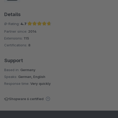
Details
Ø-Rating:
4.7
Partner since:
2014
Average rating of 4.7 out of 5 stars
Extensions:
115
Certifications:
8
Support
Based in:
Germany
Speaks:
German, English
Response time:
Very quickly
Shopware 6 certified