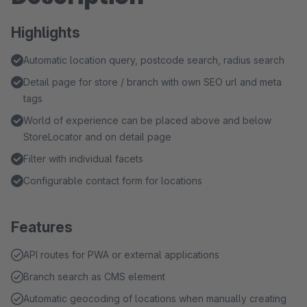
Highlights
Automatic location query, postcode search, radius search
Detail page for store / branch with own SEO url and meta
tags
World of experience can be placed above and below
StoreLocator and on detail page
Filter with individual facets
Configurable contact form for locations
Features
API routes for PWA or external applications
Branch search as CMS element
Automatic geocoding of locations when manually creating