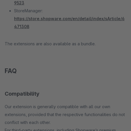
9523
StoreManager:
https://store.shopware.com/en/detail/index/sArticle/6
471308
The extensions are also available as a bundle.
FAQ
Compatibility
Our extension is generally compatible with all our own
extensions, provided that the respective functionalities do not
conflict with each other.
For third-party extensions, including Shopware’s premium