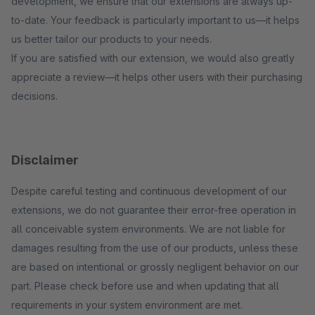
development, we ensure that our extensions are always up-
to-date. Your feedback is particularly important to us—it helps
us better tailor our products to your needs.
If you are satisfied with our extension, we would also greatly
appreciate a review—it helps other users with their purchasing
decisions.
Disclaimer
Despite careful testing and continuous development of our
extensions, we do not guarantee their error-free operation in
all conceivable system environments. We are not liable for
damages resulting from the use of our products, unless these
are based on intentional or grossly negligent behavior on our
part. Please check before use and when updating that all
requirements in your system environment are met.