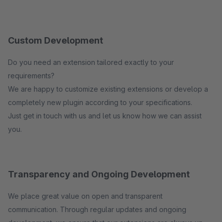
Custom Development
Do you need an extension tailored exactly to your
requirements?
We are happy to customize existing extensions or develop a
completely new plugin according to your specifications.
Just get in touch with us and let us know how we can assist
you.
Transparency and Ongoing Development
We place great value on open and transparent
communication. Through regular updates and ongoing