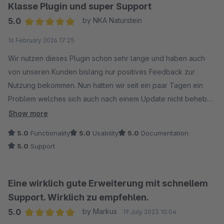
Klasse Plugin und super Support
5.0
by NKA Naturstein
Average rating of 5 out of 5 stars
16 February 2026 17:25
Wir nutzen dieses Plugin schon sehr lange und haben auch
von unseren Kunden bislang nur positives Feedback zur
Nutzung bekommen. Nun hatten wir seit ein paar Tagen ein
Problem welches sich auch nach einem Update nicht beheben
lies. Ein kurzer Kontakt zum Support und uns wurde schnell
Show more
geholfen. Tatsächlich lag es wie vom Support schon vermutet
5.0
Functionality
5.0
Usability
5.0
Documentation
an einem API-Schlüssel, der nicht aktiviert war. Vermutlich nach
5.0
Support
einem Google Update oder einer Erweiterung.
Auf der Website von Net Inventors findet ihr eine genaue
Bezeichnung der benötigten Google API Keys.
Eine wirklich gute Erweiterung mit schnellem
Nochmals vielen Dank an das Support Team von Net Inventors
Support. Wirklich zu empfehlen.
für die schnelle Hilfe.
5.0
by Markus
19 July 2023 10:04