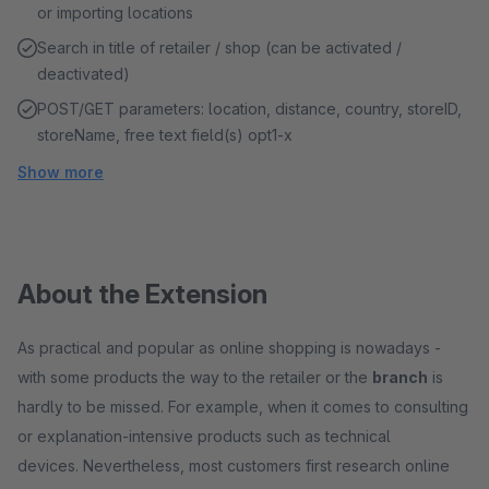
or importing locations
Search in title of retailer / shop (can be activated /
deactivated)
POST/GET parameters: location, distance, country, storeID,
storeName, free text field(s) opt1-x
Show more
About the Extension
As practical and popular as online shopping is nowadays -
with some products the way to the retailer or the
branch
is
hardly to be missed. For example, when it comes to consulting
or explanation-intensive products such as technical
devices. Nevertheless, most customers first research online