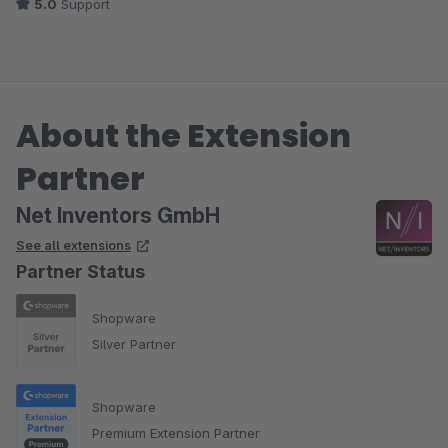
5.0
Support
About the Extension
Partner
Net Inventors GmbH
See all extensions
Partner Status
Shopware
Silver Partner
Shopware
Premium Extension Partner