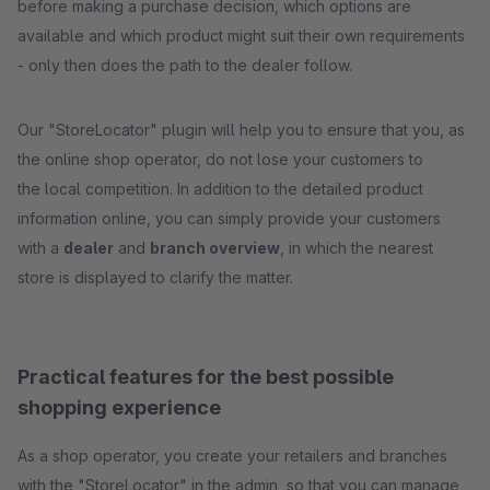
before making a purchase decision, which options are
available and which product might suit their own requirements
- only then does the path to the dealer follow.
Our "StoreLocator" plugin will help you to ensure that you, as
the online shop operator, do not lose your customers to
the local competition. In addition to the detailed product
information online, you can simply provide your customers
with a
dealer
and
branch overview
, in which the nearest
store is displayed to clarify the matter.
Practical features for the best possible
shopping experience
As a shop operator, you create your retailers and branches
with the "StoreLocator" in the admin, so that you can manage