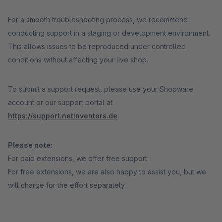
For a smooth troubleshooting process, we recommend
conducting support in a staging or development environment.
This allows issues to be reproduced under controlled
conditions without affecting your live shop.
To submit a support request, please use your Shopware
account or our support portal at
https://support.netinventors.de
.
Please note:
For paid extensions, we offer free support.
For free extensions, we are also happy to assist you, but we
will charge for the effort separately.