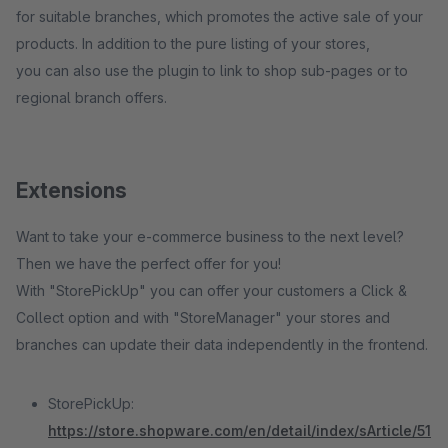
for suitable branches, which promotes the active sale of your
products. In addition to the pure listing of your stores,
you can also use the plugin to link to shop sub-pages or to
regional branch offers.
Extensions
Want to take your e-commerce business to the next level?
Then we have the perfect offer for you!
With "StorePickUp" you can offer your customers a Click &
Collect option and with "StoreManager" your stores and
branches can update their data independently in the frontend.
StorePickUp:
https://store.shopware.com/en/detail/index/sArticle/51