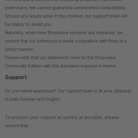
extensions, we cannot guarantee unrestricted compatibility.
Should any issues arise in this context, our support team will
be happy to assist you.
Naturally, when new Shopware versions are released, we
ensure that our extension is made compatible with them in a
timely manner.
Please note that our statements refer to the Shopware
Community Edition with the standard responsive theme.
Support
Do you need assistance? Our support team is at your disposal
in both German and English.
To process your request as quickly as possible, please
ensure that: