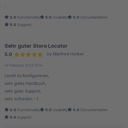
Average rating of 5 out of 5 stars
-
5.0
Functionality
5.0
Usability
5.0
Documentation
5.0
Support
Sehr guter Store Locator
5.0
by Manfred Hunkel
Average rating of 5 out of 5 stars
14 February 2023 13:14
Leicht zu Konfigurieren,
sehr gutes Handbuch,
sehr guter Support,
sehr zufrieden. :-)
5.0
Functionality
5.0
Usability
5.0
Documentation
5.0
Support