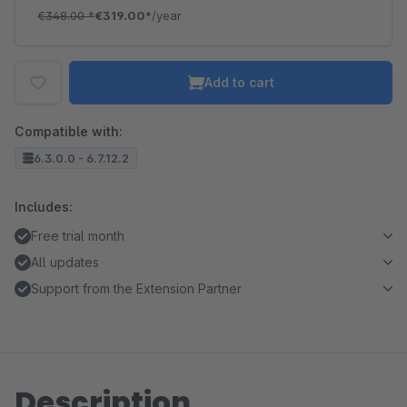
€348.00
*
€319.00*
/year
Add to cart
Compatible with:
6.3.0.0 - 6.7.12.2
Includes:
Free trial month
All updates
Support from the Extension Partner
Description