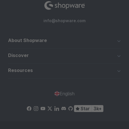
info@shopware.com
About Shopware
Discover
Resources
English
Star
3k+