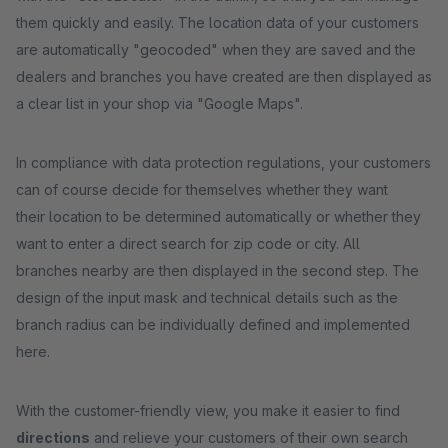
them quickly and easily. The location data of your customers
are automatically "geocoded" when they are saved and the
dealers and branches you have created are then displayed as
a clear list in your shop via "Google Maps".
In compliance with data protection regulations, your customers
can of course decide for themselves whether they want
their location to be determined automatically or whether they
want to enter a direct search for zip code or city. All
branches nearby are then displayed in the second step. The
design of the input mask and technical details such as the
branch radius can be individually defined and implemented
here.
With the customer-friendly view, you make it easier to find
directions
and relieve your customers of their own search