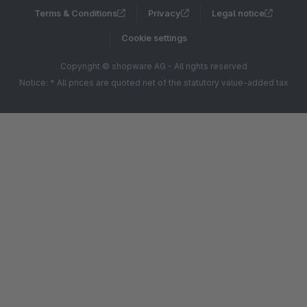
Terms & Conditions
Privacy
Legal notice
Cookie settings
Copyright © shopware AG - All rights reserved
Notice: * All prices are quoted net of the statutory value-added tax