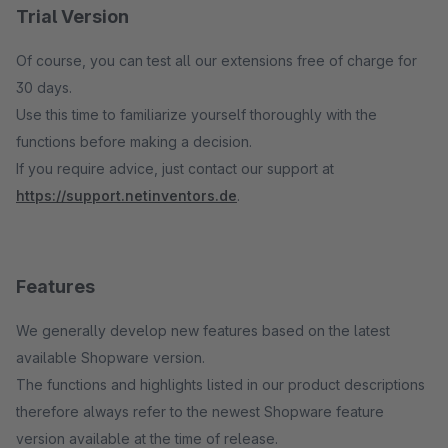
Trial Version
Of course, you can test all our extensions free of charge for
30 days.
Use this time to familiarize yourself thoroughly with the
functions before making a decision.
If you require advice, just contact our support at
https://support.netinventors.de
.
Features
We generally develop new features based on the latest
available Shopware version.
The functions and highlights listed in our product descriptions
therefore always refer to the newest Shopware feature
version available at the time of release.