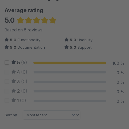
Average rating
5.0
Average rating of 5 out of 5 stars
Based on 5 reviews
5.0
Functionality
5.0
Usability
5.0
Documentation
5.0
Support
5
(5)
100 %
4
(0)
0 %
3
(0)
0 %
2
(0)
0 %
1
(0)
0 %
Sort by