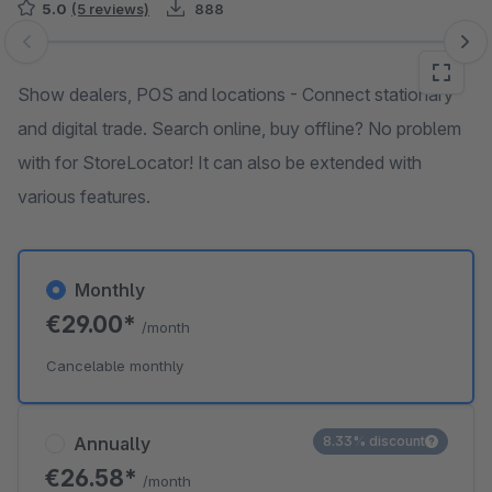
5.0
(5 reviews)
888
Skip image gallery
Show dealers, POS and locations - Connect stationary
and digital trade. Search online, buy offline? No problem
with for StoreLocator! It can also be extended with
various features.
Monthly
€29.00*
/month
Cancelable monthly
Annually
8.33% discount
€26.58*
/month