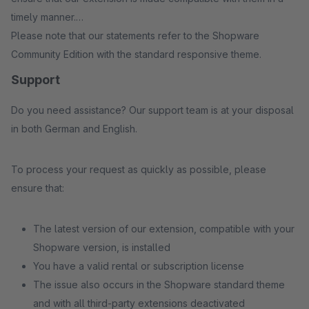
timely manner.
Please note that our statements refer to the Shopware
Community Edition with the standard responsive theme.
Support
Do you need assistance? Our support team is at your disposal
in both German and English.
To process your request as quickly as possible, please
ensure that:
The latest version of our extension, compatible with your
Shopware version, is installed
You have a valid rental or subscription license
The issue also occurs in the Shopware standard theme
and with all third-party extensions deactivated