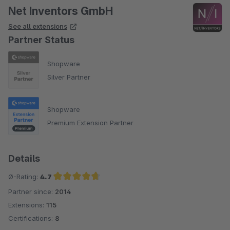
Net Inventors GmbH
See all extensions
Partner Status
Shopware
Silver Partner
Shopware
Premium Extension Partner
Details
Ø-Rating:
4.7
Partner since:
2014
Average rating of 4.7 out of 5 stars
Extensions:
115
Certifications:
8