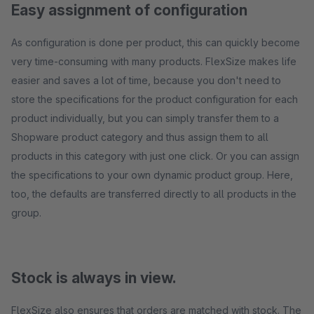
Easy assignment of configuration
As configuration is done per product, this can quickly become
very time-consuming with many products. FlexSize makes life
easier and saves a lot of time, because you don't need to
store the specifications for the product configuration for each
product individually, but you can simply transfer them to a
Shopware product category and thus assign them to all
products in this category with just one click. Or you can assign
the specifications to your own dynamic product group. Here,
too, the defaults are transferred directly to all products in the
group.
Stock is always in view.
FlexSize also ensures that orders are matched with stock. The