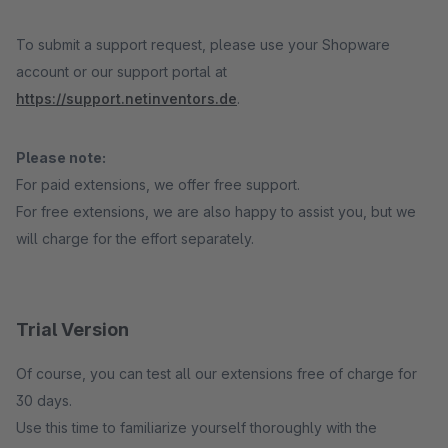
To submit a support request, please use your Shopware
account or our support portal at
https://support.netinventors.de
.
Please note:
For paid extensions, we offer free support.
For free extensions, we are also happy to assist you, but we
will charge for the effort separately.
Trial Version
Of course, you can test all our extensions free of charge for
30 days.
Use this time to familiarize yourself thoroughly with the