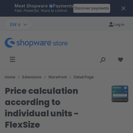
Meet Shopware
Payments
Skip to main content
Discover payments
Fast. Powerful. Yours to control.
SW 6
Log in
Home
Extensions
Storefront
Detail Page
Price calculation
according to
individual units -
FlexSize