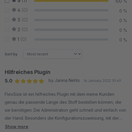
5
(1)
100 %
4
(0)
0 %
3
(0)
0 %
2
(0)
0 %
1
(0)
0 %
Sort by
Hilfreiches Plugin
5.0
by Janina Nehls
14 January 2022 10:49
Average rating of 5 out of 5 stars
FlexSize ist ein hilfreiches Plugin mit dem meine Kunden
genau die passende Länge des Stoff bestellen können, die
sie benötigen. Die Administration geht schnell und einfach von
der Hand. Besonders die Konfigurationszuweisung, mit der
man die FlexSize Konfiguration Produkten entweder per
Show more