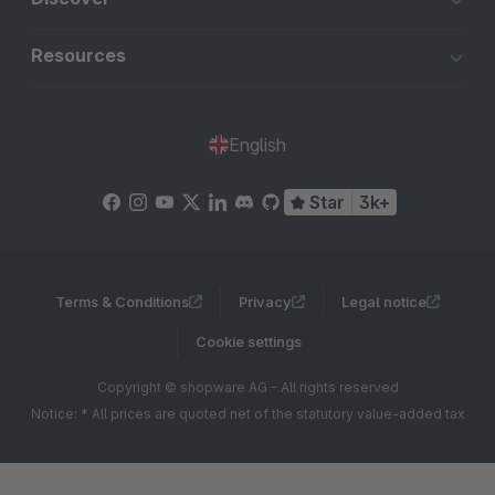
Resources
English
Star
3k+
Terms & Conditions
Privacy
Legal notice
Cookie settings
Copyright © shopware AG - All rights reserved
Notice: * All prices are quoted net of the statutory value-added tax