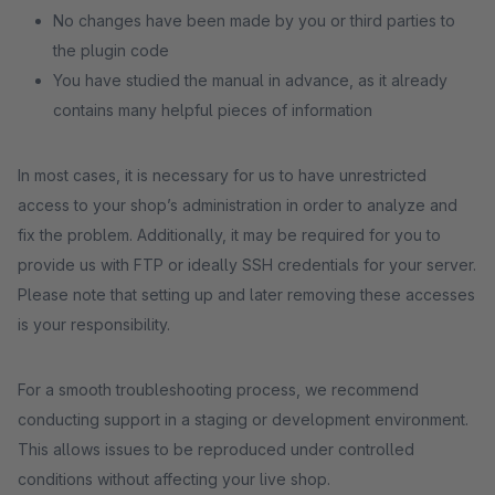
No changes have been made by you or third parties to
the plugin code
You have studied the manual in advance, as it already
contains many helpful pieces of information
In most cases, it is necessary for us to have unrestricted
access to your shop’s administration in order to analyze and
fix the problem. Additionally, it may be required for you to
provide us with FTP or ideally SSH credentials for your server.
Please note that setting up and later removing these accesses
is your responsibility.
For a smooth troubleshooting process, we recommend
conducting support in a staging or development environment.
This allows issues to be reproduced under controlled
conditions without affecting your live shop.