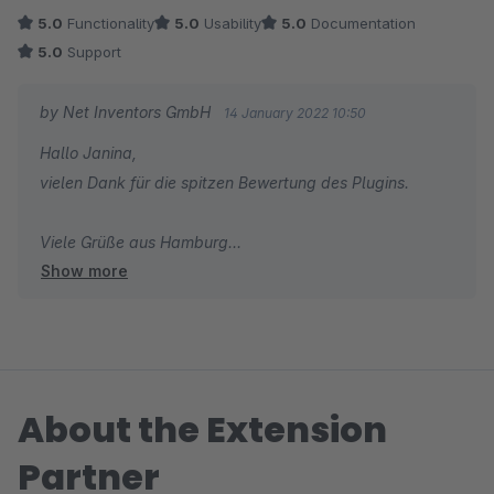
Kategorie oder per dynamische Produktgruppe zuweisen
5.0
Functionality
5.0
Usability
5.0
Documentation
kann, spart enorm viel Zeit.
5.0
Support
by Net Inventors GmbH
14 January 2022 10:50
Hallo Janina,
vielen Dank für die spitzen Bewertung des Plugins.
Viele Grüße aus Hamburg
Show more
Dein Net Inventors Team
About the Extension
Partner