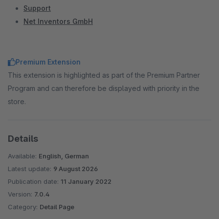
Support
Net Inventors GmbH
Premium Extension
This extension is highlighted as part of the Premium Partner
Program and can therefore be displayed with priority in the
store.
Details
Available:
English, German
Latest update:
9 August 2026
Publication date:
11 January 2022
Version:
7.0.4
Category:
Detail Page