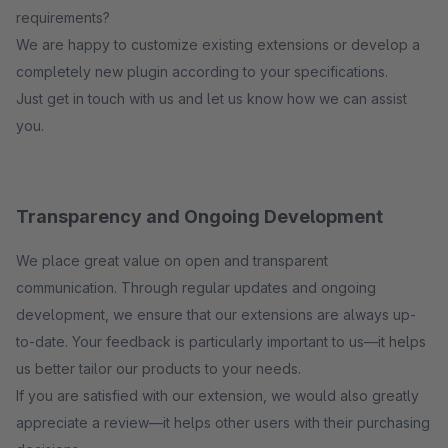
requirements?
We are happy to customize existing extensions or develop a
completely new plugin according to your specifications.
Just get in touch with us and let us know how we can assist
you.
Transparency and Ongoing Development
We place great value on open and transparent
communication. Through regular updates and ongoing
development, we ensure that our extensions are always up-
to-date. Your feedback is particularly important to us—it helps
us better tailor our products to your needs.
If you are satisfied with our extension, we would also greatly
appreciate a review—it helps other users with their purchasing