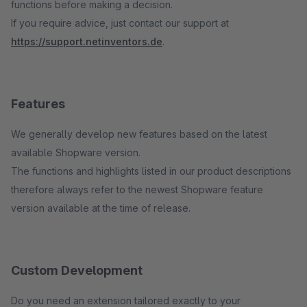
functions before making a decision.
If you require advice, just contact our support at
https://support.netinventors.de
.
Features
We generally develop new features based on the latest
available Shopware version.
The functions and highlights listed in our product descriptions
therefore always refer to the newest Shopware feature
version available at the time of release.
Custom Development
Do you need an extension tailored exactly to your