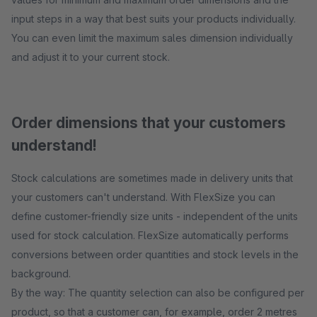
input steps in a way that best suits your products individually.
You can even limit the maximum sales dimension individually
and adjust it to your current stock.
Order dimensions that your customers
understand!
Stock calculations are sometimes made in delivery units that
your customers can't understand. With FlexSize you can
define customer-friendly size units - independent of the units
used for stock calculation. FlexSize automatically performs
conversions between order quantities and stock levels in the
background.
By the way: The quantity selection can also be configured per
product, so that a customer can, for example, order 2 metres