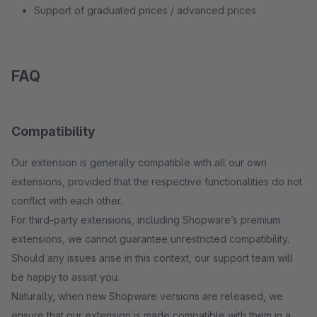
Support of graduated prices / advanced prices
FAQ
Compatibility
Our extension is generally compatible with all our own
extensions, provided that the respective functionalities do not
conflict with each other.
For third-party extensions, including Shopware’s premium
extensions, we cannot guarantee unrestricted compatibility.
Should any issues arise in this context, our support team will
be happy to assist you.
Naturally, when new Shopware versions are released, we
ensure that our extension is made compatible with them in a