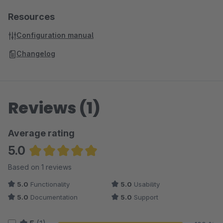
Resources
Configuration manual
Changelog
Reviews (1)
Average rating
5.0
Average rating of 5 out of 5 stars
Based on 1 reviews
5.0
Functionality
5.0
Usability
5.0
Documentation
5.0
Support