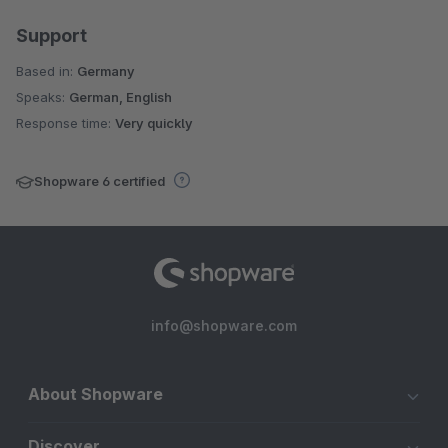
Support
Based in:
Germany
Speaks:
German, English
Response time:
Very quickly
Shopware 6 certified
info@shopware.com
About Shopware
Discover