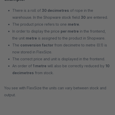
There is a roll of
30 decimetres
of rope in the
warehouse. In the Shopware stock field
30
are entered.
The product price refers to one
metre
.
In order to display the price
per metre
in the frontend,
the unit
metre
is assigned to the product in Shopware.
The
conversion factor
from decimetre to metre (0.1) is
now stored in FlexSize.
The correct price and unit is displayed in the frontend.
An order of
1 metre
will also be correctly reduced by
10
decimetres
from stock.
You see with FlexSize the units can vary between stock and
output.