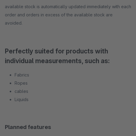
available stock is automatically updated immediately with each
order and orders in excess of the available stock are
avoided.
Perfectly suited for products with
individual measurements, such as:
Fabrics
Ropes
cables
Liquids
Planned features