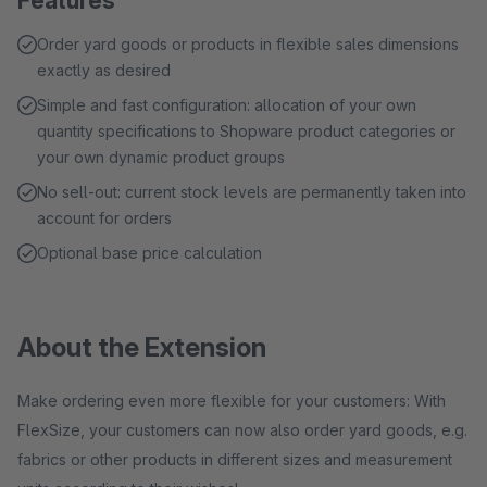
Features
Order yard goods or products in flexible sales dimensions
exactly as desired
Simple and fast configuration: allocation of your own
quantity specifications to Shopware product categories or
your own dynamic product groups
No sell-out: current stock levels are permanently taken into
account for orders
Optional base price calculation
About the Extension
Make ordering even more flexible for your customers: With
FlexSize, your customers can now also order yard goods, e.g.
fabrics or other products in different sizes and measurement