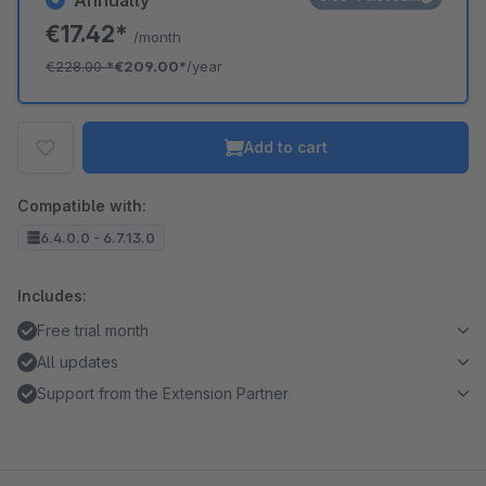
Annually
€17.42*
/month
€228.00
*
€209.00*
/year
Add to cart
Compatible with:
6.4.0.0 - 6.7.13.0
Includes:
Free trial month
All updates
Support from the Extension Partner