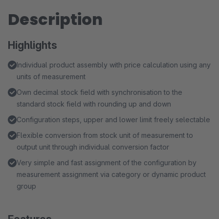
Description
Highlights
Individual product assembly with price calculation using any
units of measurement
Own decimal stock field with synchronisation to the
standard stock field with rounding up and down
Configuration steps, upper and lower limit freely selectable
Flexible conversion from stock unit of measurement to
output unit through individual conversion factor
Very simple and fast assignment of the configuration by
measurement assignment via category or dynamic product
group