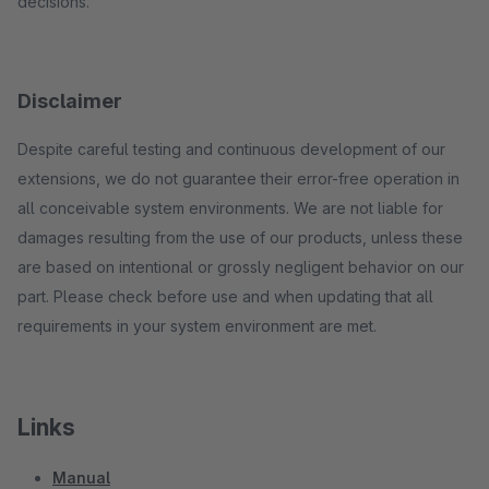
decisions.
Disclaimer
Despite careful testing and continuous development of our
extensions, we do not guarantee their error-free operation in
all conceivable system environments. We are not liable for
damages resulting from the use of our products, unless these
are based on intentional or grossly negligent behavior on our
part. Please check before use and when updating that all
requirements in your system environment are met.
Links
Manual