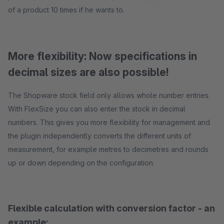
of a product 10 times if he wants to.
More flexibility: Now specifications in
decimal sizes are also possible!
The Shopware stock field only allows whole number entries.
With FlexSize you can also enter the stock in decimal
numbers. This gives you more flexibility for management and
the plugin independently converts the different units of
measurement, for example metres to decimetres and rounds
up or down depending on the configuration.
Flexible calculation with conversion factor - an
example: