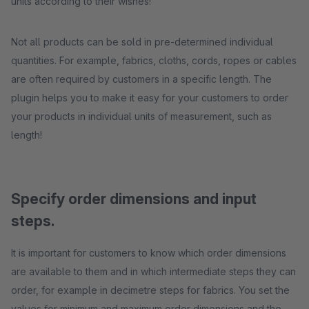
units according to their wishes!
Not all products can be sold in pre-determined individual
quantities. For example, fabrics, cloths, cords, ropes or cables
are often required by customers in a specific length. The
plugin helps you to make it easy for your customers to order
your products in individual units of measurement, such as
length!
Specify order dimensions and input
steps.
It is important for customers to know which order dimensions
are available to them and in which intermediate steps they can
order, for example in decimetre steps for fabrics. You set the
values for minimum and maximum order dimensions and the