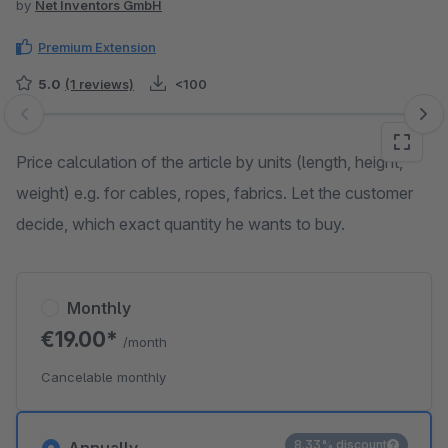
by
Net Inventors GmbH
Premium Extension
5.0
(1 reviews)
<100
Skip image gallery
Price calculation of the article by units (length, height,
weight) e.g. for cables, ropes, fabrics. Let the customer
decide, which exact quantity he wants to buy.
Monthly
€19.00*
/month
Cancelable monthly
8.33% discount