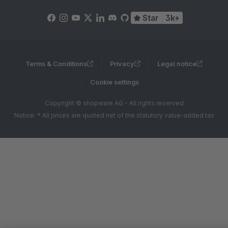
Star
3k+
Terms & Conditions
Privacy
Legal notice
Cookie settings
Copyright © shopware AG - All rights reserved
Notice: * All prices are quoted net of the statutory value-added tax