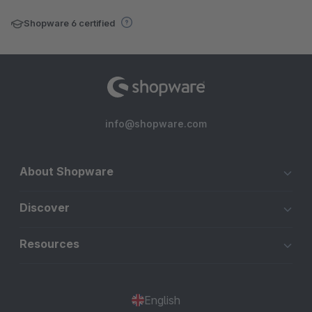
Shopware 6 certified
info@shopware.com
About Shopware
Discover
Resources
English