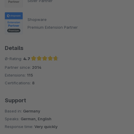
Silver Partner
Shopware
Premium Extension Partner
Details
Ø-Rating:
4.7
Partner since:
2014
Average rating of 4.7 out of 5 stars
Extensions:
115
Certifications:
8
Support
Based in:
Germany
Speaks:
German, English
Response time:
Very quickly