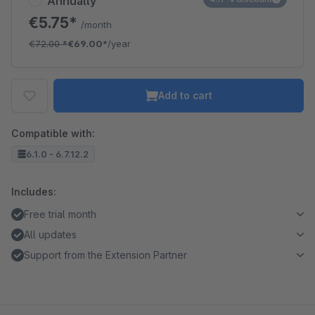
Annually
€5.75*
/month
€72.00
*
€69.00*
/year
Add to cart
Compatible with:
6.1.0 - 6.7.12.2
Includes:
Free trial month
All updates
Support from the Extension Partner