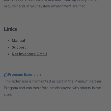
requirements in your system environment are met.
Links
Manual
Support
Net Inventors GmbH
Premium Extension
This extension is highlighted as part of the Premium Partner
Program and can therefore be displayed with priority in the
store.