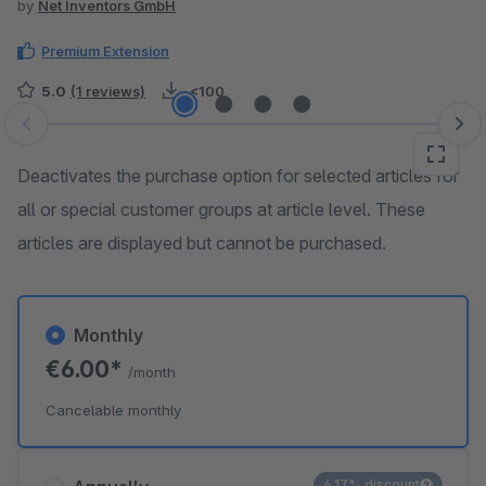
by
Net Inventors GmbH
Premium Extension
5.0
(1 reviews)
<100
Skip image gallery
Deactivates the purchase option for selected articles for
all or special customer groups at article level. These
articles are displayed but cannot be purchased.
Monthly
€6.00*
/month
Cancelable monthly
4.17% discount