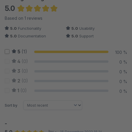
5.0
Average rating of 5 out of 5 stars
Based on 1 reviews
5.0
Functionality
5.0
Usability
5.0
Documentation
5.0
Support
5
(1)
100 %
4
(0)
0 %
3
(0)
0 %
2
(0)
0 %
1
(0)
0 %
Sort by
-
by -
15 December 2022 15:14