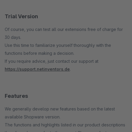
Trial Version
Of course, you can test all our extensions free of charge for
30 days.
Use this time to familiarize yourself thoroughly with the
functions before making a decision.
If you require advice, just contact our support at
https://support.netinventors.de
.
Features
We generally develop new features based on the latest
available Shopware version.
The functions and highlights listed in our product descriptions