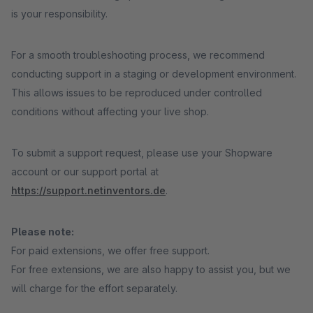
is your responsibility.
For a smooth troubleshooting process, we recommend
conducting support in a staging or development environment.
This allows issues to be reproduced under controlled
conditions without affecting your live shop.
To submit a support request, please use your Shopware
account or our support portal at
https://support.netinventors.de
.
Please note:
For paid extensions, we offer free support.
For free extensions, we are also happy to assist you, but we
will charge for the effort separately.