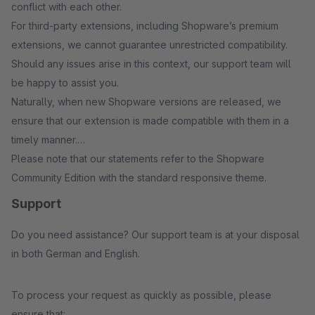
conflict with each other.
For third-party extensions, including Shopware’s premium
extensions, we cannot guarantee unrestricted compatibility.
Should any issues arise in this context, our support team will
be happy to assist you.
Naturally, when new Shopware versions are released, we
ensure that our extension is made compatible with them in a
timely manner.
Please note that our statements refer to the Shopware
Community Edition with the standard responsive theme.
Support
Do you need assistance? Our support team is at your disposal
in both German and English.
To process your request as quickly as possible, please
ensure that: