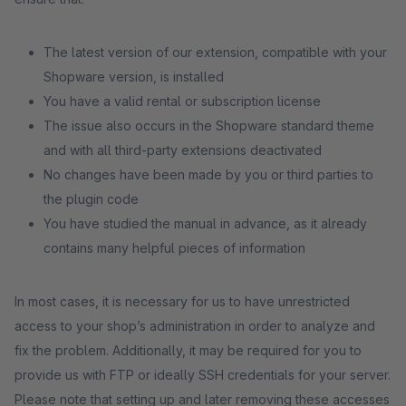
The latest version of our extension, compatible with your
Shopware version, is installed
You have a valid rental or subscription license
The issue also occurs in the Shopware standard theme
and with all third-party extensions deactivated
No changes have been made by you or third parties to
the plugin code
You have studied the manual in advance, as it already
contains many helpful pieces of information
In most cases, it is necessary for us to have unrestricted
access to your shop’s administration in order to analyze and
fix the problem. Additionally, it may be required for you to
provide us with FTP or ideally SSH credentials for your server.
Please note that setting up and later removing these accesses