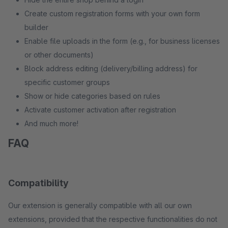
Create custom registration forms with your own form
builder
Enable file uploads in the form (e.g., for business licenses
or other documents)
Block address editing (delivery/billing address) for
specific customer groups
Show or hide categories based on rules
Activate customer activation after registration
And much more!
FAQ
Compatibility
Our extension is generally compatible with all our own
extensions, provided that the respective functionalities do not