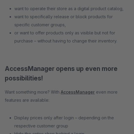
want to operate their store as a digital product catalog,
want to specifically release or block products for
specific customer groups,
or want to offer products only as visible but not for
purchase – without having to change their inventory.
AccessManager opens up even more
possibilities!
Want something more? With
AccessManager
even more
features are available:
Display prices only after login – depending on the
respective customer group
Hide the entire shop behind a login