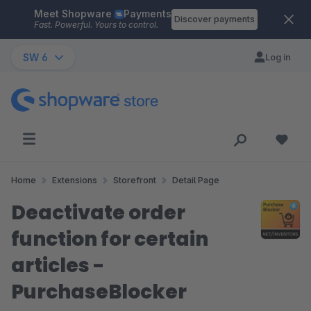
Meet Shopware
Payments
Skip to main content
Discover payments
Fast. Powerful. Yours to control.
SW 6
Log in
Home
Extensions
Storefront
Detail Page
Deactivate order
function for certain
articles -
PurchaseBlocker