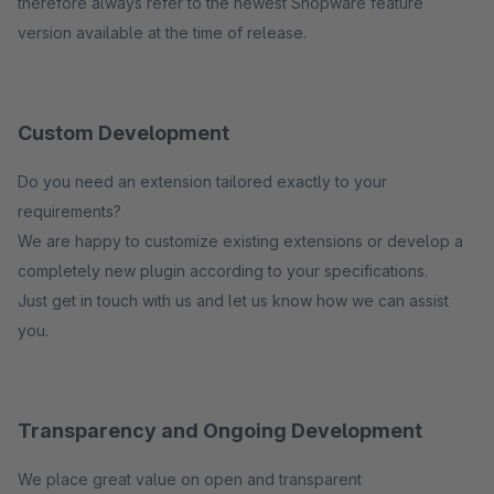
therefore always refer to the newest Shopware feature
version available at the time of release.
Custom Development
Do you need an extension tailored exactly to your
requirements?
We are happy to customize existing extensions or develop a
completely new plugin according to your specifications.
Just get in touch with us and let us know how we can assist
you.
Transparency and Ongoing Development
We place great value on open and transparent