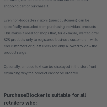
shopping cart or purchase it.
Even non-logged-in visitors (guest customers) can be
specifically excluded from purchasing individual products.
This makes it ideal for shops that, for example, want to offer
B2B products only to registered business customers – while
end customers or guest users are only allowed to view the
product range.
Optionally, a notice text can be displayed in the storefront
explaining why the product cannot be ordered.
PurchaseBlocker is suitable for all
retailers who: