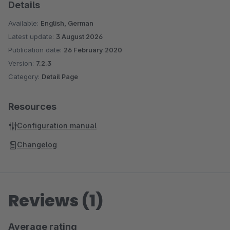
Details
Available:
English, German
Latest update:
3 August 2026
Publication date:
26 February 2020
Version:
7.2.3
Category:
Detail Page
Resources
Configuration manual
Changelog
Reviews (1)
Average rating