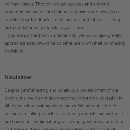
communication. Through regular updates and ongoing
development, we ensure that our extensions are always up-
to-date. Your feedback is particularly important to us—it helps
us better tailor our products to your needs.
If you are satisfied with our extension, we would also greatly
appreciate a review—it helps other users with their purchasing
decisions.
Disclaimer
Despite careful testing and continuous development of our
extensions, we do not guarantee their error-free operation in
all conceivable system environments. We are not liable for
damages resulting from the use of our products, unless these
are based on intentional or grossly negligent behavior on our
part. Please check before use and when updating that all