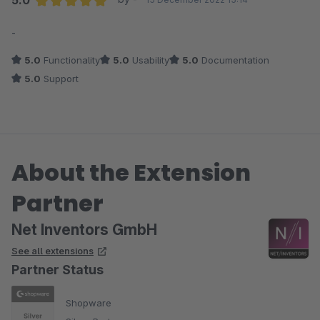
5.0
Average rating of 5 out of 5 stars
-
5.0
Functionality
5.0
Usability
5.0
Documentation
5.0
Support
About the Extension
Partner
Net Inventors GmbH
See all extensions
Partner Status
Shopware