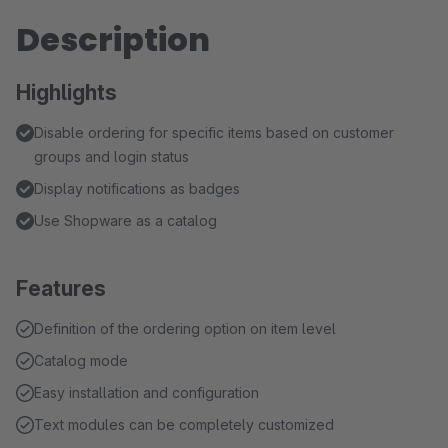
Description
Highlights
Disable ordering for specific items based on customer
groups and login status
Display notifications as badges
Use Shopware as a catalog
Features
Definition of the ordering option on item level
Catalog mode
Easy installation and configuration
Text modules can be completely customized