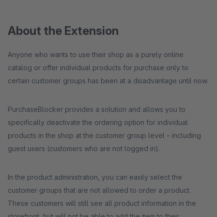
About the Extension
Anyone who wants to use their shop as a purely online
catalog or offer individual products for purchase only to
certain customer groups has been at a disadvantage until now.
PurchaseBlocker provides a solution and allows you to
specifically deactivate the ordering option for individual
products in the shop at the customer group level – including
guest users (customers who are not logged in).
In the product administration, you can easily select the
customer groups that are not allowed to order a product.
These customers will still see all product information in the
storefront, but will not be able to add the item to their