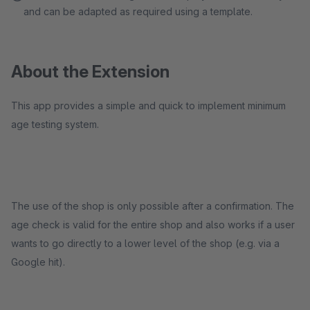
and can be adapted as required using a template.
About the Extension
This app provides a simple and quick to implement minimum
age testing system.
The use of the shop is only possible after a confirmation. The
age check is valid for the entire shop and also works if a user
wants to go directly to a lower level of the shop (e.g. via a
Google hit).