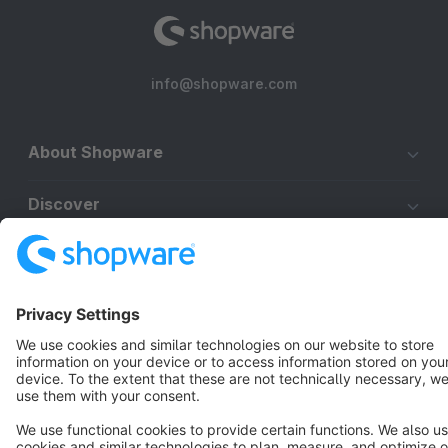
info@shopware.com
About Shopware
Discover
Resources
English
Star
3k+