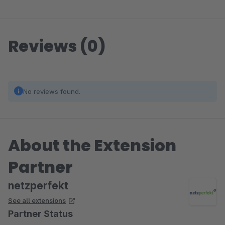
Reviews (0)
No reviews found.
About the Extension
Partner
netzperfekt
See all extensions
Partner Status