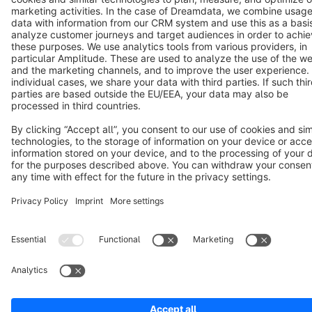
Terms & Conditions
Privacy
Legal notice
Cookie settings
Copyright © shopware AG - All rights reserved
Notice: * All prices are quoted net of the statutory value-added tax