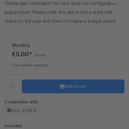
Simple age verification for your shop via configurable
popup layer. Please note: this app is just a quick self-
check by the user and does not replace a legal check.
Monthly
€5.00*
/month
Cancelable monthly
Add to cart
Compatible with:
6.1.4 - 6.7.13.0
Includes: