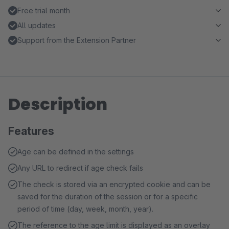
Free trial month
All updates
Support from the Extension Partner
Description
Features
Age can be defined in the settings
Any URL to redirect if age check fails
The check is stored via an encrypted cookie and can be
saved for the duration of the session or for a specific
period of time (day, week, month, year).
The reference to the age limit is displayed as an overlay