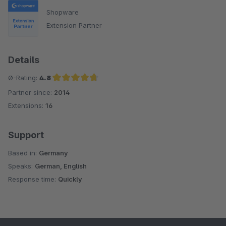
Shopware
Extension Partner
Details
Ø-Rating:
4.8
Partner since:
2014
Average rating of 4.8 out of 5 stars
Extensions:
16
Support
Based in:
Germany
Speaks:
German, English
Response time:
Quickly