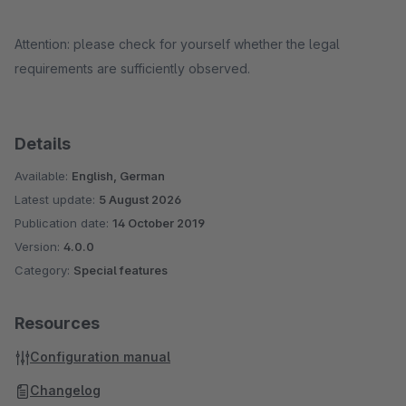
Attention: please check for yourself whether the legal
requirements are sufficiently observed.
Details
Available:
English, German
Latest update:
5 August 2026
Publication date:
14 October 2019
Version:
4.0.0
Category:
Special features
Resources
Configuration manual
Changelog