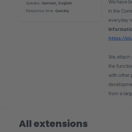
We have be
Speaks:
German, English
in the Com
Response time:
Quickly
everyday r
Informatio
https://p
We attach 
the functio
with other 
developmen
from a lar
All extensions