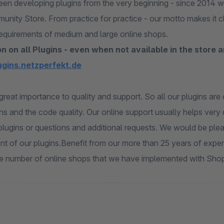
en developing plugins from the very beginning - since 2014 
munity Store. From practice for practice - our motto makes it 
equirements of medium and large online shops.
n on all Plugins - even when not available in the store 
lugins.netzperfekt.de
great importance to quality and support. So all our plugins ar
ns and the code quality. Our online support usually helps very q
plugins or questions and additional requests. We would be plea
t of our plugins.Benefit from our more than 25 years of exp
ge number of online shops that we have implemented with Sho