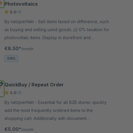
Photovoltaics
5.0
(1)
By netzperfekt - Sell items taxed on difference, such
as buying and selling used goods. /// 0% taxation for
photovoltaic items. Display in storefront and
documents (invoice, credit note).
€8.50*
/month
SW6
QuickBuy / Repeat Order
3.0
(1)
By netzperfekt - Essential for all B2B stores: quickly
add the most frequently ordered items to the
shopping cart. Additionally with document
downloads in the customer account.
€5.00*
/month