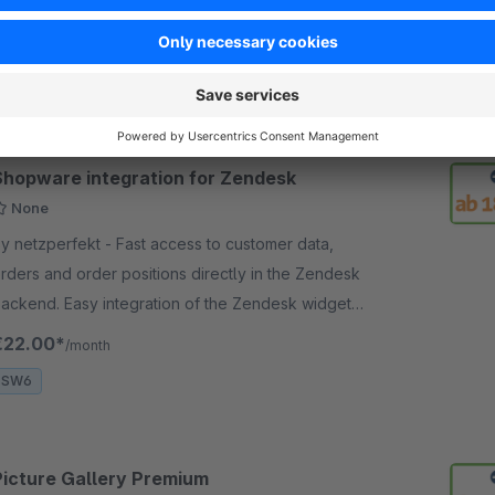
irectly in the shopping cart. Additional forwarding to
ndividual page, convenient link generator.
€9.00*
/month
SW6
Shopware integration for Zendesk
None
netzperfekt - Fast access to customer data,
rders and order positions directly in the Zendesk
ackend. Easy integration of the Zendesk widget
nto the Shopware frontend.
€22.00*
/month
SW6
Picture Gallery Premium