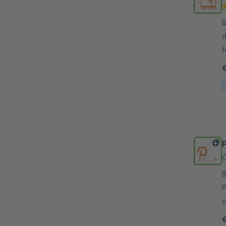
By 
d
f
p
By 
P
c
b