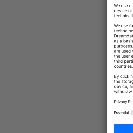
By 
C
S
C
By
n