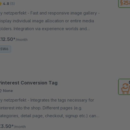
4.8
(5)
netzperfekt - Fast and responsive image gallery -
isplay individual image allocation or entire media
olders. Integration via experience worlds and
roduct detail page, links possible.
€12.50*
/month
SW6
Pinterest Conversion Tag
None
netzperfekt - Integrates the tags necessary for
interest into the shop. Different pages (e.g.
ategories, detail page, checkout, signup etc.) can
e included or excluded.
€3.50*
/month