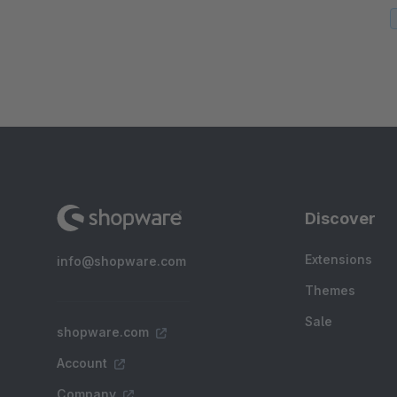
Discover
Extensions
info@shopware.com
Themes
Sale
shopware.com
Account
Company