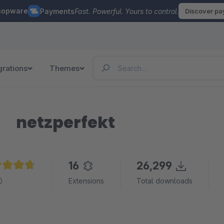
hopware
Payments
Fast. Powerful. Yours to control.
Discover p
grations
Themes
netzperfekt
16
26,299
age rating of 4.8 out of 5 stars
Extensions
Total downloads