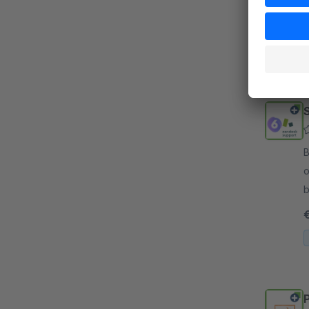
d
i
By 
o
b
i