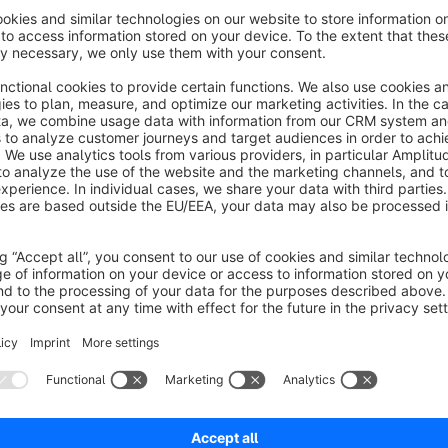
Advanced search in blog, CMS,
manufacturers and categories / Search log
5.0
(2)
netzperfekt - Search all store contents:
MS/Shopping worlds, categories, manufacturers.
earch for synonyms. Gain insights from search log.
lear display of results, support of third-party apps.
€7.50*
/month
SW6
Directly add vouchers and articles to cart
5.0
(1)
 netzperfekt - Redeem vouchers from the
ewsletter or social media campaigns, place items