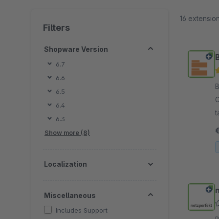
16 extensio
Filters
Shopware Version
6.7
6.6
By 
6.5
C
6.4
t
6.3
s
Show more (8)
Localization
Miscellaneous
Includes Support