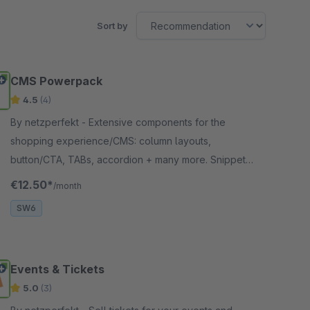
Sort by
CMS Powerpack
4.5
(4)
By netzperfekt - Extensive components for the
shopping experience/CMS: column layouts,
button/CTA, TABs, accordion + many more. Snippets
in articles/categories. CMS layouts can be used in
€12.50*
/month
header/footer
SW6
Events & Tickets
5.0
(3)