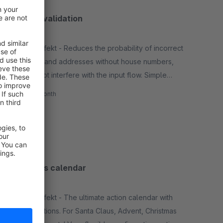
Address validation
None
By netzperfekt - Reduces the probability of incorrect
addresses and addresses without house numbers,
but does not interfere with the input flow. Simple
integration, based on Google Maps.
€8.50*
/month
SW6
Christmas calendar
None
By netzperfekt - The ultimate action calendar with
flexible options. For Santa Claus, Advent, Christmas