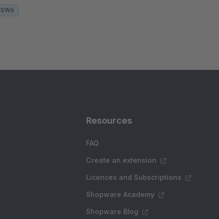
SW6
Resources
FAQ
Create an extension
Licences and Subscriptions
Shopware Academy
Shopware Blog