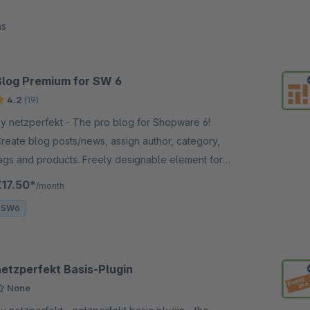
ns
Blog Premium for SW 6
4.2
(19)
netzperfekt - The pro blog for Shopware 6!
reate blog posts/news, assign author, category,
ags and products. Freely designable element for
hopping experiences, full SEO support.
€17.50*
/month
SW6
netzperfekt Basis-Plugin
None