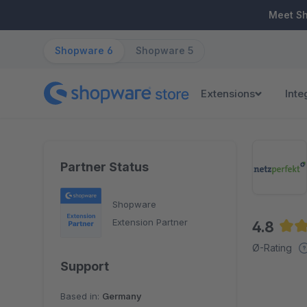
ip to main content
Skip to search
Skip to main navigation
Meet S
Shopware 6
Shopware 5
Extensions
Inte
Partner Status
Shopware
Extension Partner
4.8
Aver
Ø-Rating
Support
Based in:
Germany