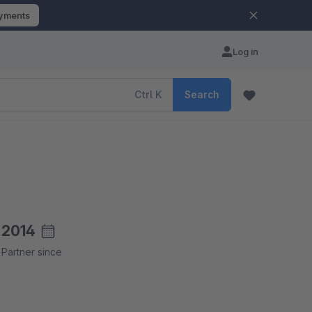
ayments
Log in
Ctrl
K
Search
2014
Partner since