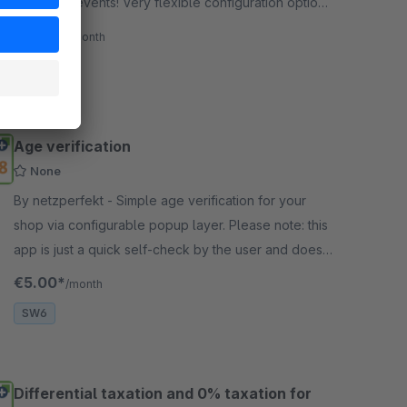
and other events! Very flexible configuration options
+ included backgrounds.
€17.50*
/month
SW6
Age verification
None
By netzperfekt - Simple age verification for your
shop via configurable popup layer. Please note: this
app is just a quick self-check by the user and does
not replace a legal check.
€5.00*
/month
SW6
Differential taxation and 0% taxation for