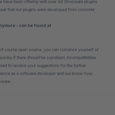
we have been offering well over 40 Shopware plugins
clear that our plugins were developed from concrete
anymore - can be found at
e of course open source, you can convince yourself of
uickly if there should be a problem, incompatibilities
sed to receive your suggestions for the further
erience as a software developer and our know-how
pware.