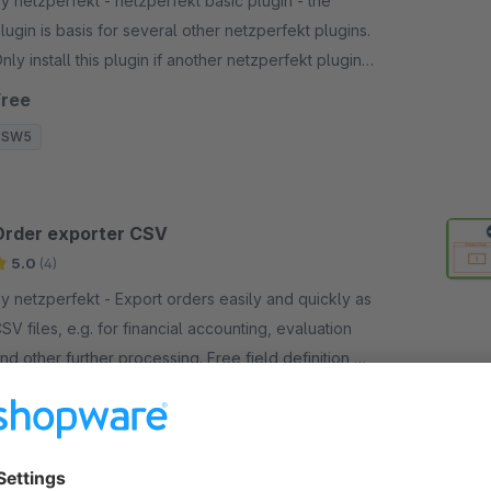
netzperfekt - netzperfekt basic plugin - the
lugin is basis for several other netzperfekt plugins.
nly install this plugin if another netzperfekt plugin
sks you to do so!
Free
SW5
Order exporter CSV
5.0
(4)
netzperfekt - Export orders easily and quickly as
SV files, e.g. for financial accounting, evaluation
nd other further processing. Free field definition,
SV settings and further selections.
€15.00*
/month
SW6