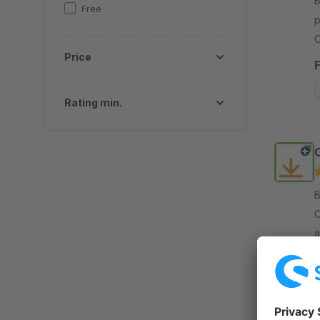
By 
Free
p
O
Price
a
Rating min.
By 
C
a
C