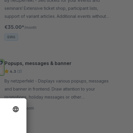
By netzperfekt - Sell tickets for your events and
seminars! Extensive ticket shop, participant lists,
support of variant articles. Additional events without
booking option.
€35.00*
/month
SW6
Popups, messages & banner
4.3
(3)
By netzperfekt - Displays various popups, messages
and banner in frontend. Draw attention to your
promotions, holiday messages or other
announcement with very flexible triggers!
€11.00*
/month
SW6