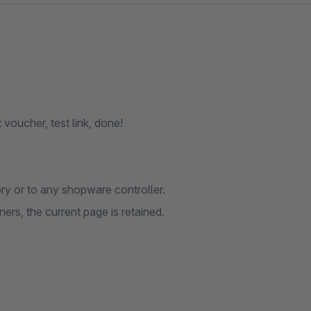
 voucher, test link, done!
ry or to any shopware controller.
ers, the current page is retained.