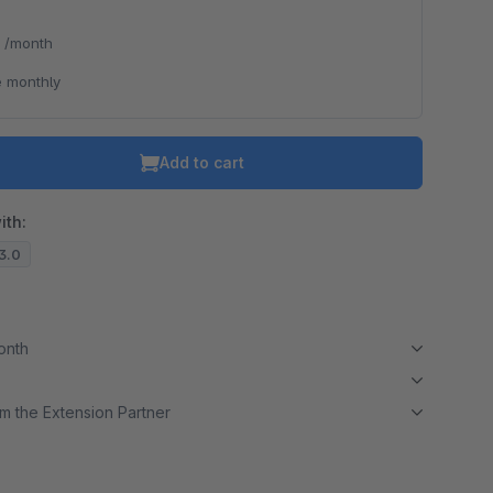
*
/month
 monthly
Add to cart
ith:
13.0
month
m the Extension Partner