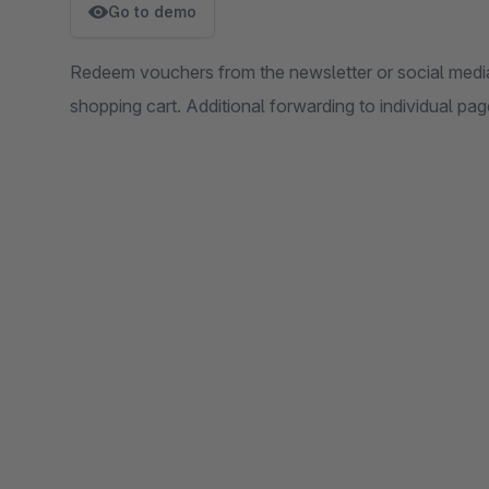
Go to demo
Redeem vouchers from the newsletter or social media 
shopping cart. Additional forwarding to individual pag