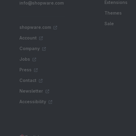
Extensions
info@shopware.com
Themes
Sale
shopware.com
Account
Company
Jobs
Press
Contact
Newsletter
Accessibility