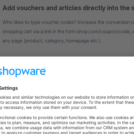
Add vouchers and articles directly into the 
Who likes to type voucher codes? Increase the conversion ra
shopping cart via a link in the form shop.com/coupon/code, ar
any page (product, category, homepage etc.).
Use this for example in your newsletter, on action banners 
campaigns. Promote the respective discount directly in the a
then be redeemed at checkout.