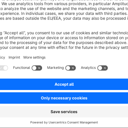
The voucher is redeemed with one click. This also works with
taken into account at checkout. The vouchers themselves a
Sort by
Top Plug-In - viele Funktionen
5.0
by Achim
21 September 2024 09:50
Average rating of 5 out of 5 stars
Wir nutzen das Plug-IN bereits seit Shopware 5 und sind sehr zufr
Woche ein Ticket eröffnet haben - mit zwei Wünschen - und einer 
5.0
Functionality
5.0
Usability
5.0
Documentation
5.0
Suppo