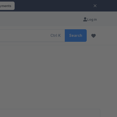
ayments
Log in
Ctrl
K
Search