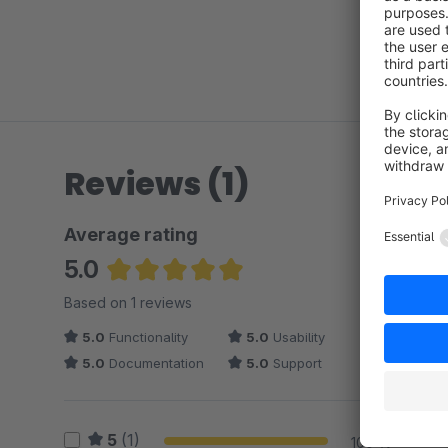
Reviews (1)
Average rating
5.0
Average rating of 5 out of 5 stars
Based on 1 reviews
5.0
Functionality
5.0
Usability
5.0
Documentation
5.0
Support
5
(1)
100 %