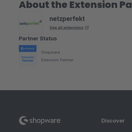
About the Extension Pa
netzperfekt
See all extensions
Partner Status
Shopware
Extension Partner
Discover