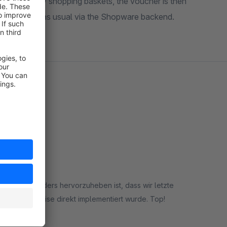
 (still) empty shopping baskets, the voucher is then
re managed as usual via the Shopware backend.
ieden. Besonders hervorzuheben ist, dass wir letzte
dieser Hinweise direkt implementiert wurde. Top!
rt