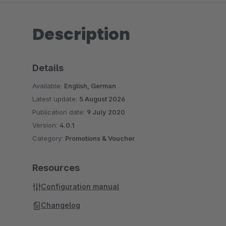
Description
Details
Available:
English, German
Latest update:
5 August 2026
Publication date:
9 July 2020
Version:
4.0.1
Category:
Promotions & Voucher
Resources
Configuration manual
Changelog