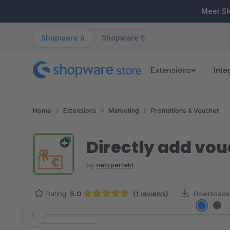
ip to main content
Skip to search
Skip to main navigation
Meet S
Shopware 6
Shopware 5
Extensions
Inte
Home
Extensions
Marketing
Promotions & Voucher
Directly add vou
by
netzperfekt
Rating:
5.0
(1 reviews)
Downloads
Average rating of 5 out of 5 stars
Skip image gallery