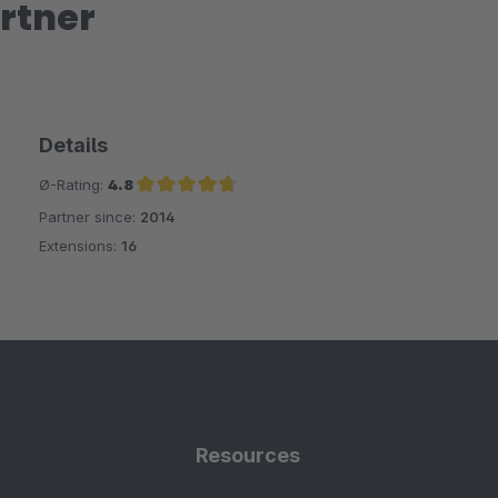
rtner
Details
Ø-Rating:
4.8
Partner since:
2014
Average rating of 4.8 out of 5 stars
Extensions:
16
Resources