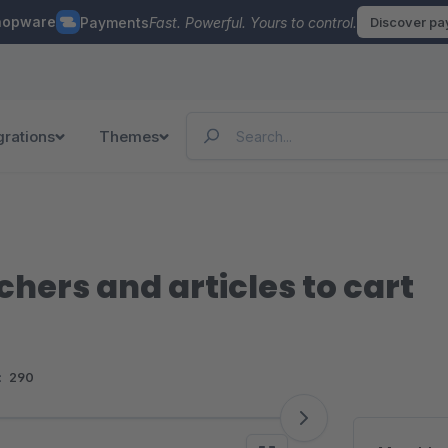
hopware
Payments
Fast. Powerful. Yours to control.
Discover p
grations
Themes
chers and articles to cart
:
290