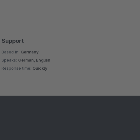
Support
Based in:
Germany
Speaks:
German, English
Response time:
Quickly