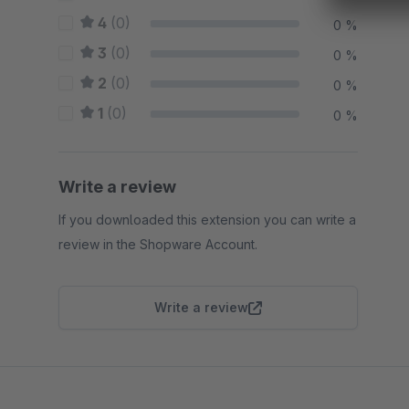
4
(0)
0 %
3
(0)
0 %
2
(0)
0 %
1
(0)
0 %
Write a review
If you downloaded this extension you can write a
review in the Shopware Account.
Write a review