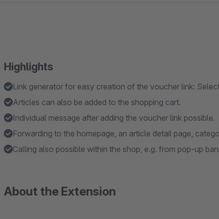
Highlights
Link generator for easy creation of the voucher link: Select
Articles can also be added to the shopping cart.
Individual message after adding the voucher link possible.
Forwarding to the homepage, an article detail page, catego
Calling also possible within the shop, e.g. from pop-up bann
About the Extension