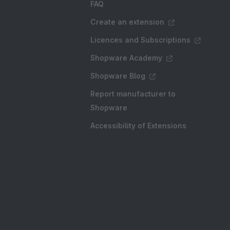
FAQ
Create an extension
Licences and Subscriptions
Shopware Academy
Shopware Blog
Report manufacturer to
Shopware
Accessibility of Extensions