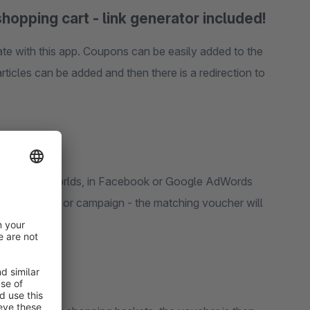
shopping cart - link generator included!
te with this app. Coupons can be easily added to the
ticles can be added and then there is a redirection to
in shopping worlds, in Facebook or Google AdWords
dvertisement or campaign - the matching voucher will