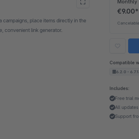
Monthly
€9.00
campaigns, place items directly in the
Cancelable
e, convenient link generator.
Compatible w
6.2.0 - 6.7.
Includes:
Free trial 
All updates
Support fro