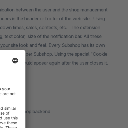
unication between the user and the shop management
pears in the header or footer of the web site. Using
 down times, sales, contests, etc. The extension
 text color, size of the notification bar. All these
 your site look and feel. Every Subshop has its own
c notification per Subshop. Using the special "Cookie
fication should appear again after the user closes it.
hrough the shop backend
ign