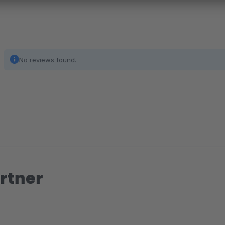
No reviews found.
rtner