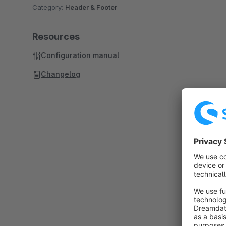
Category:
Header & Footer
Resources
Configuration manual
Changelog