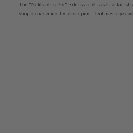
The "Notification Bar" extension allows to establis
shop management by sharing important messages withi