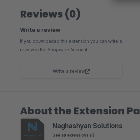
Reviews (0)
Write a review
If you downloaded this extension you can write a
review in the Shopware Account.
Write a review
About the Extension Pa
Naghashyan Solutions
See all extensions