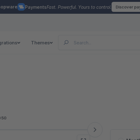
hopware
Payments
Fast. Powerful. Yours to control.
Discover p
grations
Themes
<50