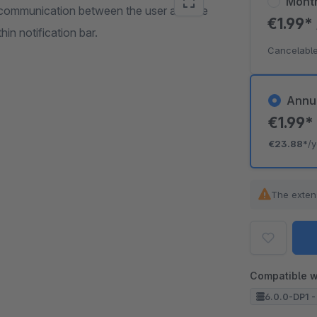
Mont
h communication between the user and the
€1.99*
n notification bar.
Cancelable
Annu
€1.99
€23.88*
/
The exten
Compatible w
6.0.0-DP1 -