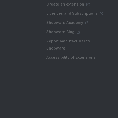
Create an extension
Licences and Subscriptions
Shopware Academy
Shopware Blog
Report manufacturer to
Shopware
Accessibility of Extensions