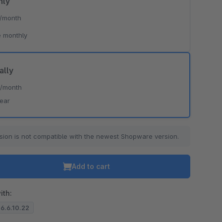
hly
/month
 monthly
ally
*
/month
year
sion is not compatible with the newest Shopware version.
Add to cart
ith:
 6.6.10.22