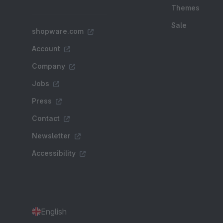
Themes
Sale
shopware.com
Account
Company
Jobs
Press
Contact
Newsletter
Accessibility
English