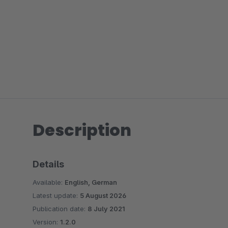
Description
Details
Available:
English, German
Latest update:
5 August 2026
Publication date:
8 July 2021
Version:
1.2.0