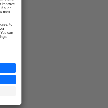
shyan.com