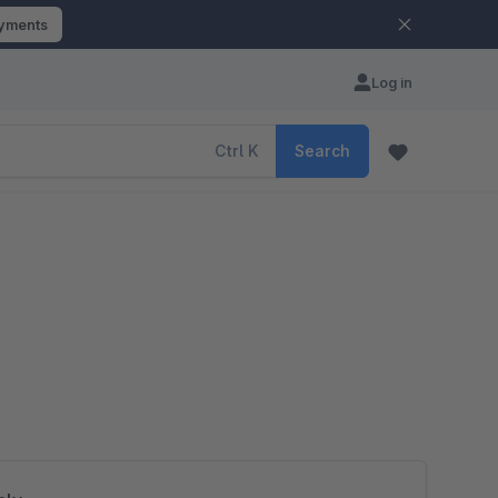
ayments
Log in
Ctrl
K
Search