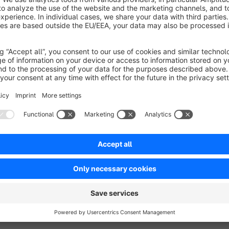
Every subshop can have different texts and styles
Support
For technical support, please send an email to info@nagha
About Naghashyan Solutions
Website:
naghashyan.com
Tel:
+374 77 77 79 42
Email:
info@naghashyan.com
Address:
Arabkir 49str, 22bld, Armenia, Yerevan 0037