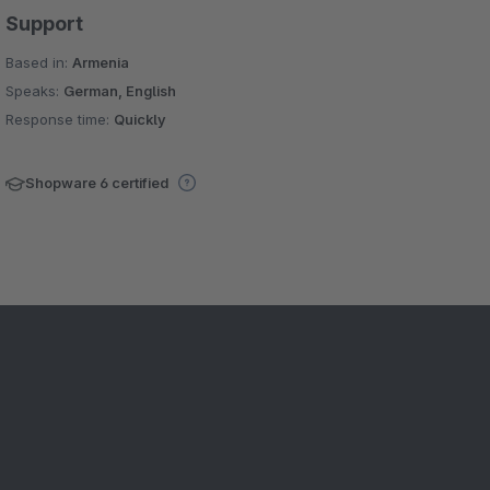
Support
Based in:
Armenia
Speaks:
German, English
Response time:
Quickly
Shopware 6 certified