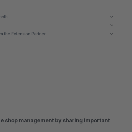
month
m the Extension Partner
he shop management by sharing important