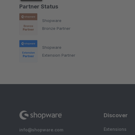
Partner Status
Shopware
Bronze Partner
Shopware
Extension Partner
Discover
Extensions
info@shopware.com