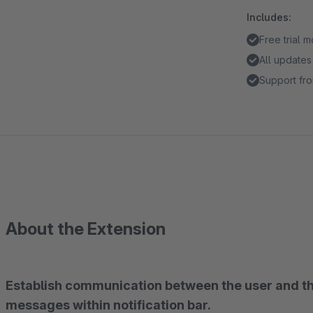
Includes:
Free trial 
All updates
Support fro
About the Extension
Establish communication between the user and t
messages within notification bar.