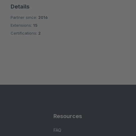
Details
Partner since:
2016
Extensions:
15
Certifications:
2
Resources
FAQ