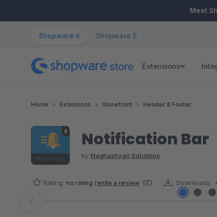
ip to main content
Skip to search
Skip to main navigation
Meet S
Shopware 6
Shopware 5
Extensions
Inte
Home
Extensions
Storefront
Header & Footer
Notification Bar
by
Naghashyan Solutions
Rating:
no rating
(
write a review
)
Downloads:
Skip image gallery