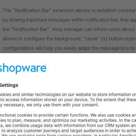
The "Notification Bar" extension allows to establish comm
by sharing important messages within notification bar, that ap
the "Notification Bar", shop manager can inform users about
allows to configure the background, "close" (x) button styling,
configurations will help you easily adapt the message box to
tab in Configurations. This makes possible to display specifi
Lifetime" field, shop manager can even set time when the Noti
Benefits
Shop manager can easily share any message adding it t
Shop manager can easily adjust the Notification Bar des