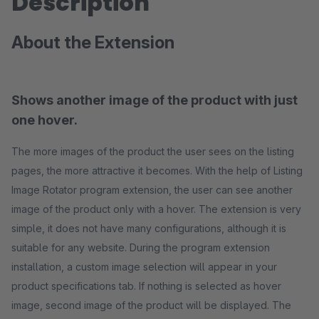
Description
About the Extension
Shows another image of the product with just
one hover.
The more images of the product the user sees on the listing
pages, the more attractive it becomes. With the help of Listing
Image Rotator program extension, the user can see another
image of the product only with a hover. The extension is very
simple, it does not have many configurations, although it is
suitable for any website. During the program extension
installation, a custom image selection will appear in your
product specifications tab. If nothing is selected as hover
image, second image of the product will be displayed. The