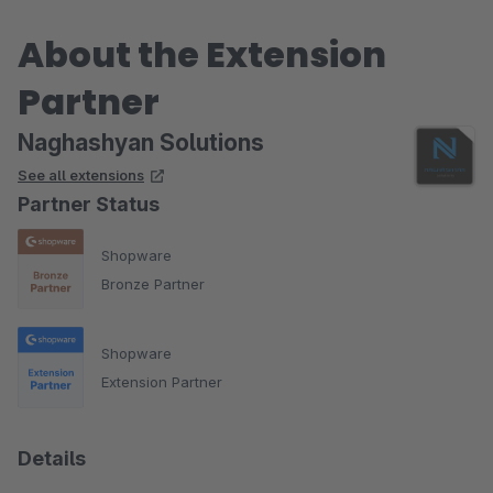
About the Extension
Partner
Naghashyan Solutions
See all extensions
Partner Status
Shopware
Bronze Partner
Shopware
Extension Partner
Details