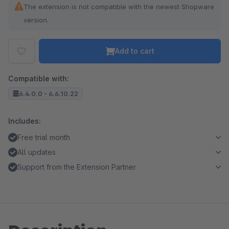
The extension is not compatible with the newest Shopware
version.
Add to cart
Compatible with:
6.4.0.0 - 6.6.10.22
Includes:
Free trial month
All updates
Support from the Extension Partner