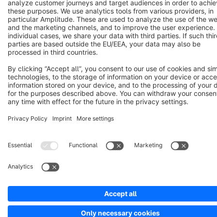
Notice: * All prices are quoted net of the statutory value-added tax