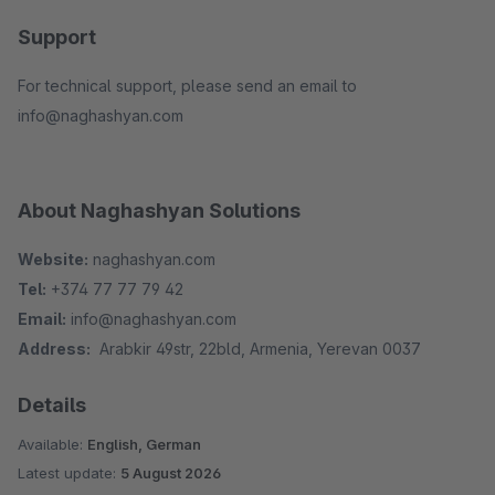
Support
For technical support, please send an email to
info@naghashyan.com
About Naghashyan Solutions
Website:
naghashyan.com
Tel:
+374 77 77 79 42
Email:
info@naghashyan.com
Address:
Arabkir 49str, 22bld, Armenia, Yerevan 0037
Details
Available:
English, German
Latest update:
5 August 2026