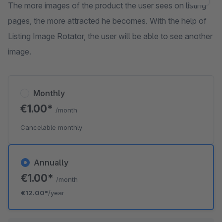
The more images of the product the user sees on listing
pages, the more attracted he becomes. With the help of
Listing Image Rotator, the user will be able to see another
image.
Monthly
€1.00*
/month
Cancelable monthly
Annually
€1.00*
/month
€12.00*
/year