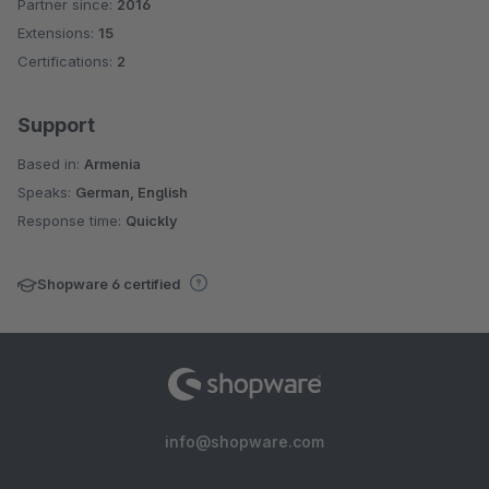
Partner since:
2016
Extensions:
15
Certifications:
2
Support
Based in:
Armenia
Speaks:
German, English
Response time:
Quickly
Shopware 6 certified
info@shopware.com