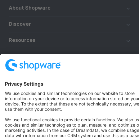
About Shopware
Discover
Resources
English
Star
3k+
Terms & Conditions
Privacy
Legal notice
Cookie settings
Copyright © shopware AG - All rights reserved