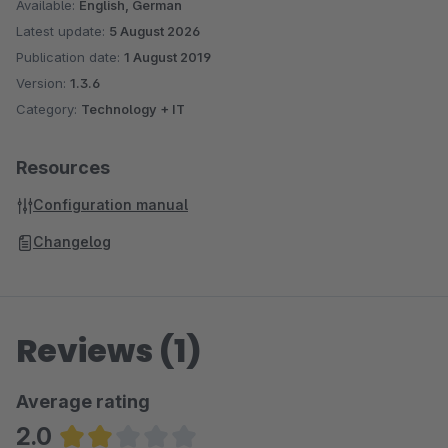
Available:
English, German
Latest update:
5 August 2026
Publication date:
1 August 2019
Version:
1.3.6
Category:
Technology + IT
Resources
Configuration manual
Changelog
Reviews (1)
Average rating
2.0