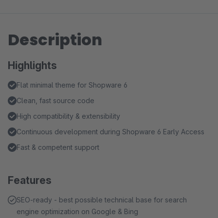
Description
Highlights
Flat minimal theme for Shopware 6
Clean, fast source code
High compatibility & extensibility
Continuous development during Shopware 6 Early Access
Fast & competent support
Features
SEO-ready - best possible technical base for search
engine optimization on Google & Bing