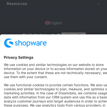
Resources
English
Star
3k+
Terms & Conditions
Privacy
Legal notice
Cookie settings
Copyright © shopware AG - All rights reserved
Notice: * All prices are quoted net of the statutory value-added tax