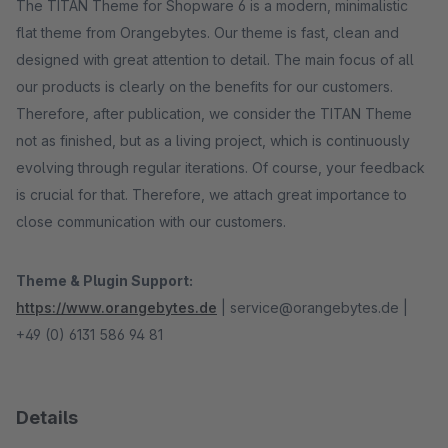
The TITAN Theme for Shopware 6 is a modern, minimalistic
flat theme from Orangebytes. Our theme is fast, clean and
designed with great attention to detail. The main focus of all
our products is clearly on the benefits for our customers.
Therefore, after publication, we consider the TITAN Theme
not as finished, but as a living project, which is continuously
evolving through regular iterations. Of course, your feedback
is crucial for that. Therefore, we attach great importance to
close communication with our customers.
Theme & Plugin Support:
https://www.orangebytes.de
| service@orangebytes.de |
+49 (0) 6131 586 94 81
Details