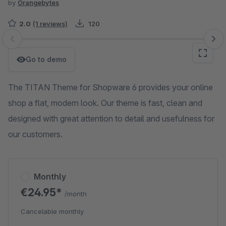
by
Orangebytes
2.0
(1 reviews)
120
Skip image gallery
Go to demo
The TITAN Theme for Shopware 6 provides your online
shop a flat, modern look. Our theme is fast, clean and
designed with great attention to detail and usefulness for
our customers.
Monthly
€24.95*
/month
Cancelable monthly