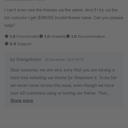
I can't even see the themes via the admin. And if I try via the
bin console I get [ERROR] Invalid theme name. Can you please
help?
1.0
Functionality
1.0
Usability
1.0
Documentation
5.0
Support
by Orangebytes
13 December 2019 10:19
Dear customer, we are very sorry that you are having a
hard time installing our theme for Shopware 6. To be fair
we never came across this issue, even though we have
over 40 customers using or testing our theme. That
Show more
makes your feedback very valuable to further improve
the quality of our software. Our support has contacted
you via email and will gladly assist you getting things
running. Cheers, your Orangebytes support