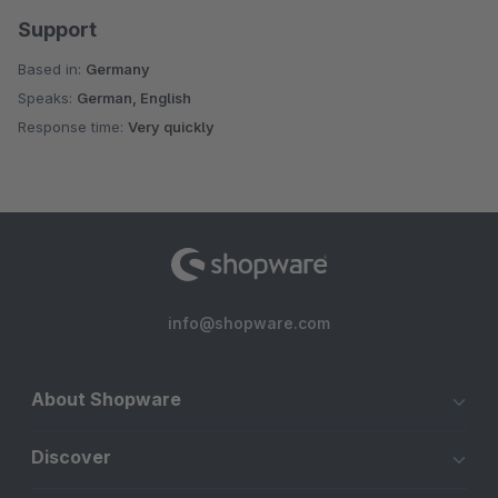
Support
Based in:
Germany
Speaks:
German, English
Response time:
Very quickly
info@shopware.com
About Shopware
Discover