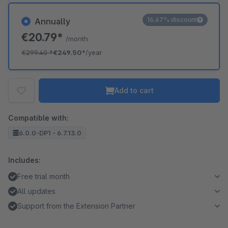
16.67% discount
Annually
€20.79*
/month
€299.40
*
€249.50*
/year
Add to cart
Compatible with:
6.0.0-DP1 - 6.7.13.0
Includes:
Free trial month
All updates
Support from the Extension Partner