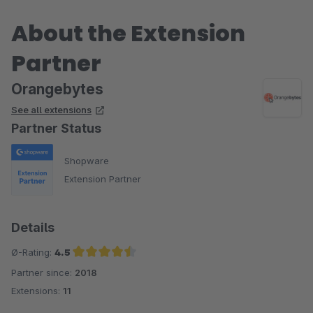
About the Extension
Partner
Orangebytes
See all extensions
Partner Status
Shopware
Extension Partner
Details
Ø-Rating:
4.5
Partner since:
2018
Average rating of 4.5 out of 5 stars
Extensions:
11