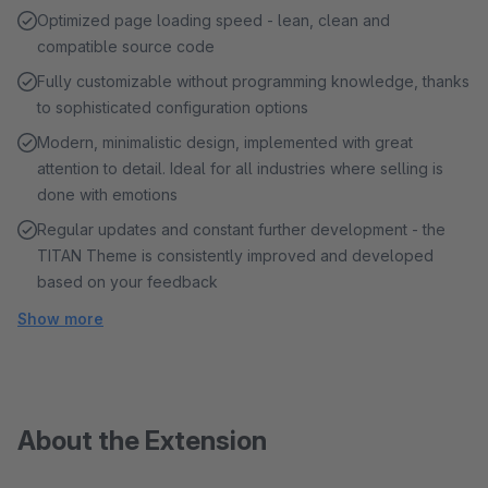
Optimized page loading speed - lean, clean and
compatible source code
Fully customizable without programming knowledge, thanks
to sophisticated configuration options
Modern, minimalistic design, implemented with great
attention to detail. Ideal for all industries where selling is
done with emotions
Regular updates and constant further development - the
TITAN Theme is consistently improved and developed
based on your feedback
Show more
About the Extension