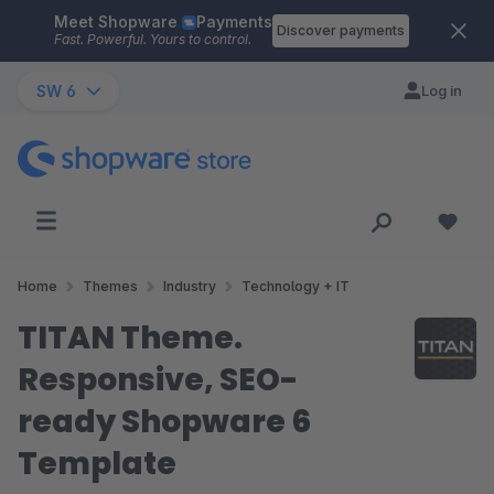
Meet Shopware
Payments
Skip to main content
Discover payments
Fast. Powerful. Yours to control.
SW 6
Log in
Home
Themes
Industry
Technology + IT
TITAN Theme.
Responsive, SEO-
ready Shopware 6
Template