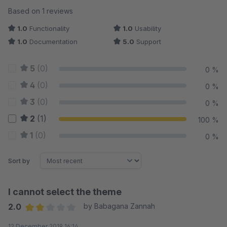
Average rating of 2 out of 5 stars
Based on 1 reviews
1.0
Functionality
1.0
Usability
1.0
Documentation
5.0
Support
5
(0)
0 %
4
(0)
0 %
3
(0)
0 %
2
(1)
100 %
1
(0)
0 %
Sort by
I cannot select the theme
2.0
by Babagana Zannah
Average rating of 2 out of 5 stars
12 December 2019 16:14