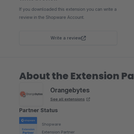
If you downloaded this extension you can write a
review in the Shopware Account.
Write a review
About the Extension Pa
Orangebytes
See all extensions
Partner Status
Shopware
Extension Partner