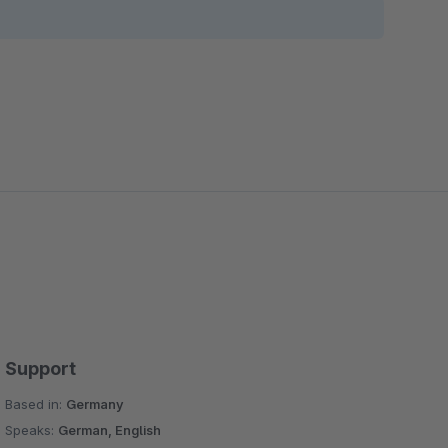
Support
Based in:
Germany
Speaks:
German, English