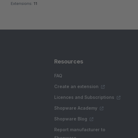
Extensions:
11
Resources
FAQ
Create an extension
Licences and Subscriptions
Shopware Academy
Shopware Blog
Report manufacturer to
Shopware