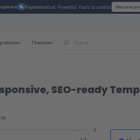
hopware
Payments
Fast. Powerful. Yours to control.
Discover p
grations
Themes
sponsive, SEO-ready Templ
<10