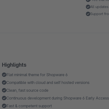
All updates
Support fro
Highlights
Flat minimal theme for Shopware 6
Compatible with cloud and self hosted versions
Clean, fast source code
Continuous development during Shopware 6 Early Access
Fast & competent support