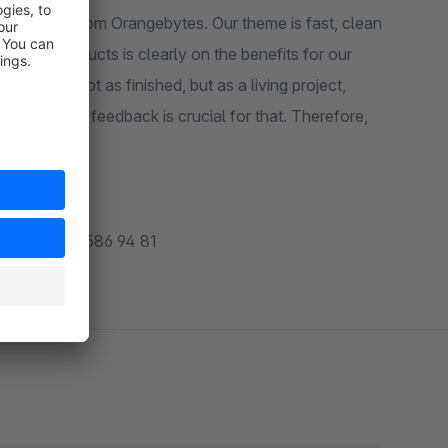
lat theme from Orangebytes. Our theme is fast, clean
all our products is clearly on the benefits for our
N Theme not as finished, but as a living project,
course, your feedback is crucial for that. Therefore,
 customers.
49 (0) 6131 586 94 81