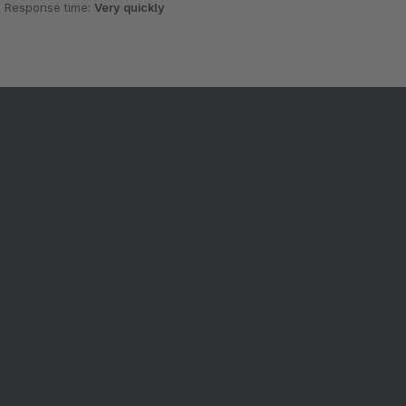
Response time:
Very quickly