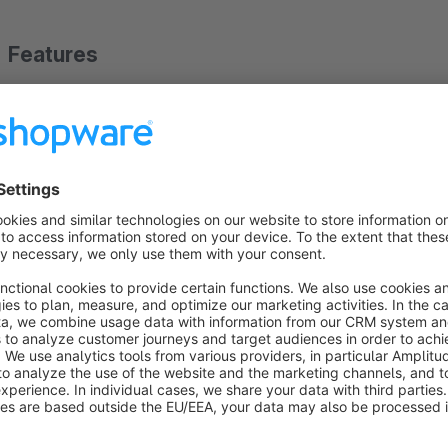
Features
SEO-ready - best possible technical base for search engi
Optimized page loading speed - lean, clean and compatib
Fully customizable without programming knowledge, thanks
Modern, minimalistic design, implemented with great attention
done with emotions
Regular updates and constant further development - the 
based on your feedback
Show more
About the Extension