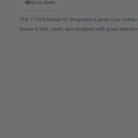
Go to demo
The TITAN theme for Shopware 6 gives your online 
theme is fast, clean, and designed with great attention 