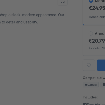
Mont
€24.9
shop a sleek, modern appearance. Our
Cancelabl
to detail and usability.
Annu
€20.7
€299.40
*
Compatible w
Cloud
Includes:
Free trial 