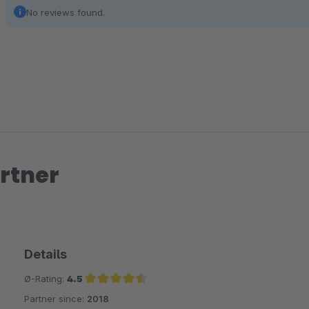
No reviews found.
rtner
Details
Ø-Rating:
4.5
Partner since:
2018
Average rating of 4.5 out of 5 stars