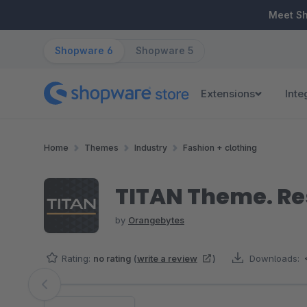
ip to main content
Skip to search
Skip to main navigation
Meet S
Shopware 6
Shopware 5
Extensions
Inte
Home
Themes
Industry
Fashion + clothing
TITAN Theme. Re
by
Orangebytes
Rating:
no rating
(
write a review
)
Downloads:
Skip image gallery