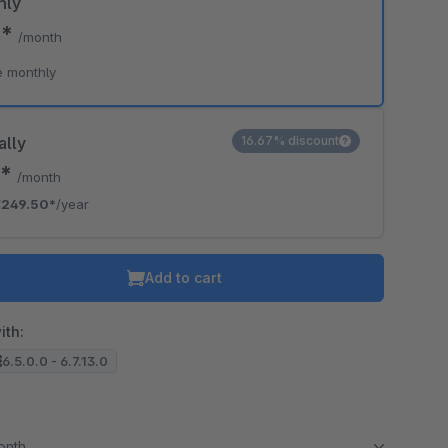
hly
5*
/month
e monthly
ally
16.67% discount
9*
/month
€249.50*
/year
Add to cart
ith:
6.5.0.0 - 6.7.13.0
month