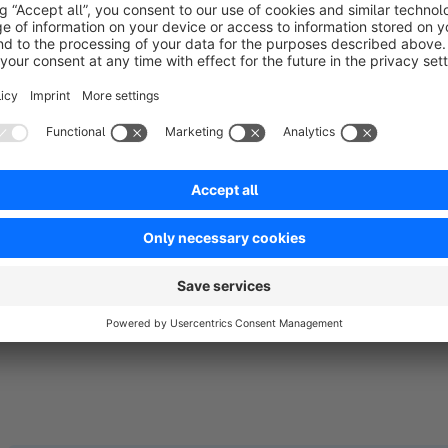
The TITAN Theme for Shopware 6 is a modern, minimalistic f
and designed with great attention to detail. The main focus of 
customers. Therefore, after publication, we consider the TITA
which is continuously evolving through regular iterations. Of 
we attach great importance to close communication with our
Theme & Plugin Support:
https://www.orangebytes.de
| service@orangebytes.de | +