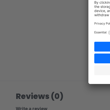
Reviews (0)
Write a review