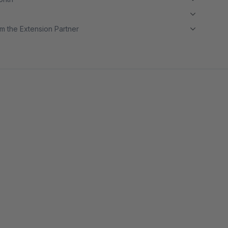
m the Extension Partner