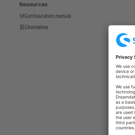
Resources
Configuration manual
Changelog