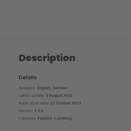
Description
Details
Available:
English, German
Latest update:
5 August 2026
Publication date:
27 October 2023
Version:
1.3.6
Category:
Fashion + clothing