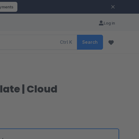
ayments
Log in
Ctrl
K
Search
ate | Cloud