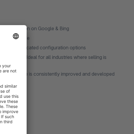
ne optimization on Google & Bing
le source code
 to sophisticated configuration options
 to detail. Ideal for all industries where selling is
TITAN Theme is consistently improved and developed