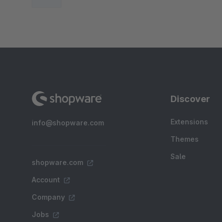
Discover
Extensions
info@shopware.com
Themes
Sale
shopware.com
Account
Company
Jobs