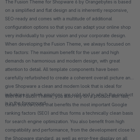
The Fusion Theme for Shopware 6 by Orangebytes is based
on a simplified and flat design and is inherently responsive,
SEO-ready and comes with a multitude of additional
configuration options so that you can adapt your online shop
very individually to your vision and your corporate design.
When developing the Fusion Theme, we always focused on
two factors: The maximum benefit for the user and high
demands on harmonious and modern design, with great
attention to detail. All template components have been
carefully refurbished to create a coherent overall picture and
give Shopware a clean and modern look that is ideal for
industries in which emotions are sold and in which the product
With the Fusion Theme, you also rely on a product with fast,
is in the foreground.
clean source code that benefits the most important Google
ranking factors (SEO) and thus forms a technically clean basis
for search engine optimization. You also benefit from high
compatibility and performance, from the development close to
the Shopware standard, as well as error-free display on all