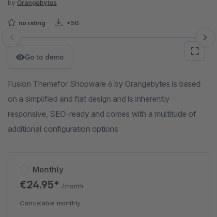
by
Orangebytes
no rating
<50
Skip image gallery
Go to demo
Fusion Themefor Shopware 6 by Orangebytes is based
on a simplified and flat design and is inherently
responsive, SEO-ready and comes with a multitude of
additional configuration options
Monthly
€24.95*
/month
Cancelable monthly