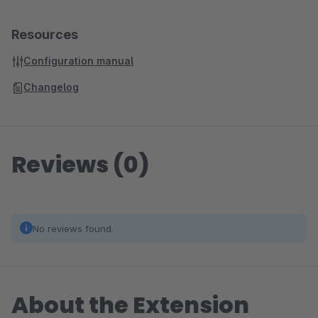
Resources
Configuration manual
Changelog
Reviews (0)
No reviews found.
About the Extension