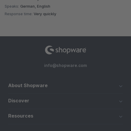
Speaks:
German, English
Response time:
Very quickly
info@shopware.com
About Shopware
Discover
Resources