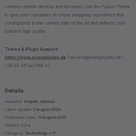
common mobile devices and browsers. Use the Fusion Theme
to give your customers an online shopping experience that
corresponds to the current state of the art and reflects your
brand in high quality.
Theme & Plugin Support:
https://www.orangebytes.de
| service@orangebytes.de |
+49 (0) 611 341 988 55
Details
Available:
English, German
Latest update:
5 August 2026
Publication date:
11 August 2020
Version:
1.3.6
Category:
Technology + IT