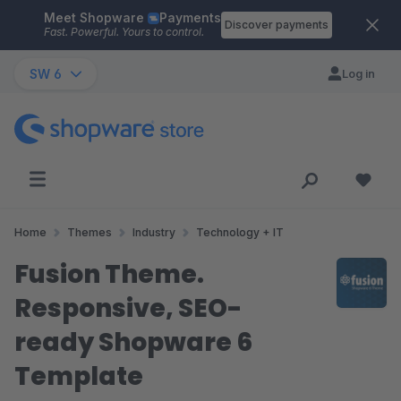
Meet Shopware
Payments
Skip to main content
Discover payments
Fast. Powerful. Yours to control.
SW 6
Log in
Home
Themes
Industry
Technology + IT
Fusion Theme.
Responsive, SEO-
ready Shopware 6
Template