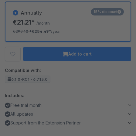
15% discount
Annually
€21.21*
/month
€299.40
*
€254.49*
/year
Add to cart
Compatible with:
6.1.0-RC1 - 6.7.13.0
Includes:
Free trial month
All updates
Support from the Extension Partner