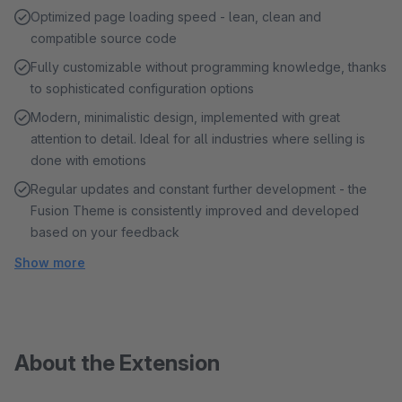
Optimized page loading speed - lean, clean and
compatible source code
Fully customizable without programming knowledge, thanks
to sophisticated configuration options
Modern, minimalistic design, implemented with great
attention to detail. Ideal for all industries where selling is
done with emotions
Regular updates and constant further development - the
Fusion Theme is consistently improved and developed
based on your feedback
Show more
About the Extension