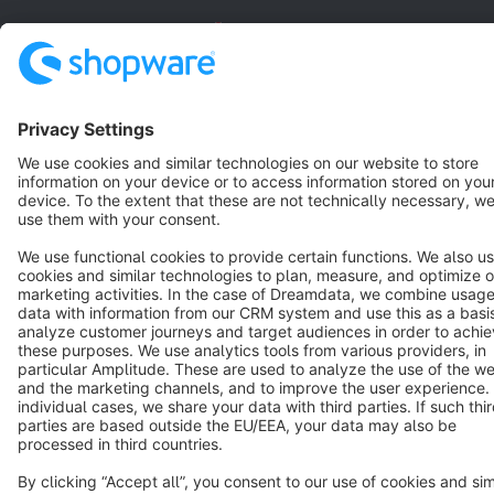
English
Star
3k+
Terms & Conditions
Privacy
Legal notice
Cookie settings
Copyright © shopware AG - All rights reserved
Notice: * All prices are quoted net of the statutory value-added tax