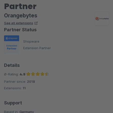
Partner
Orangebytes
See all extensions
Partner Status
Shopware
Extension Partner
Details
Ø-Rating:
4.5
Partner since:
2018
Average rating of 4.5 out of 5 stars
Extensions:
11
Support
Based in:
Germany