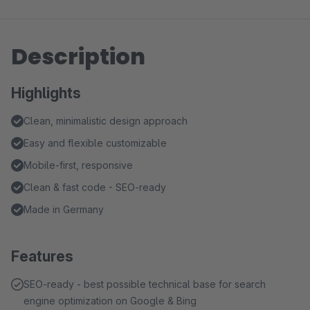
Description
Highlights
Clean, minimalistic design approach
Easy and flexible customizable
Mobile-first, responsive
Clean & fast code - SEO-ready
Made in Germany
Features
SEO-ready - best possible technical base for search
engine optimization on Google & Bing