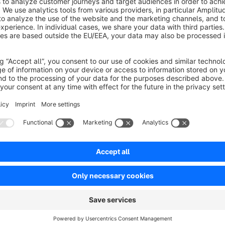
stores with large inventories and frequent updates, it allows u
with additional parameters. This enhances customization, mak
everyday use.
Quick Product Editor:
instead of opening each product
media, name, description and many other attributes, this pl
from the product list.
List Enhancer
is a comprehensive tool designed to enhan
administration. Now you can enrich your list views with ad
payment and shipping methods for order list, current stock
list of assigned categories directly in the product list. Ad