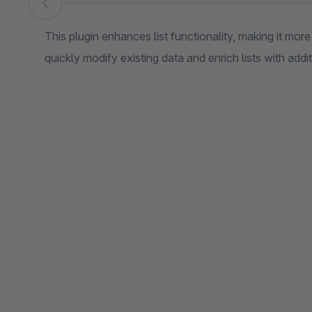
Skip image gallery
This plugin enhances list functionality, making it mor
quickly modify existing data and enrich lists with addi