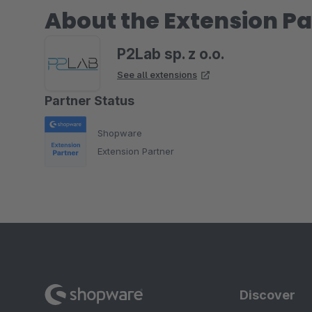
About the Extension Pa
P2Lab sp. z o.o.
See all extensions
Partner Status
Shopware
Extension Partner
Discover