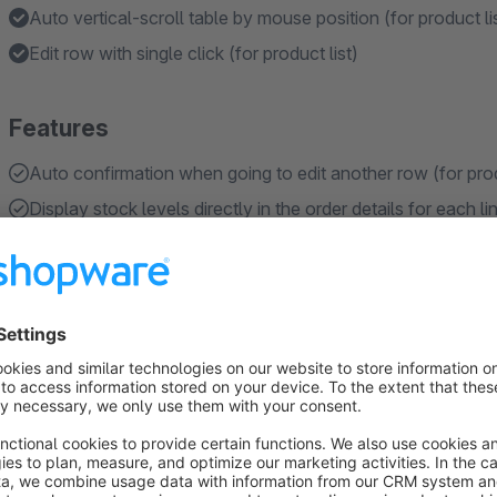
Auto vertical-scroll table by mouse position (for product li
Edit row with single click (for product list)
Features
Auto confirmation when going to edit another row (for prod
Display stock levels directly in the order details for each l
Save changes after pressing ENTER or cancel editing by pr
Holds the list position after editing/reloading the list of pro
IMPORTANT: For SW 6.5.x only functionality related to quic
available from SW 6.6.x
About the Extension
This plugin enhances Shopware's list functionality, making i