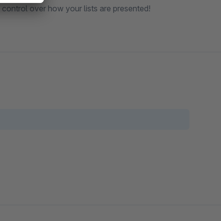
ll control over how your lists are presented!