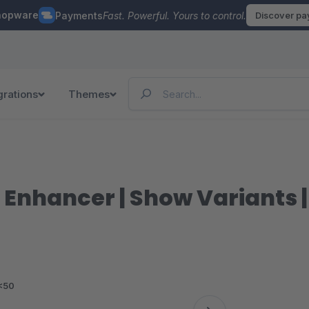
hopware
Payments
Fast. Powerful. Yours to control.
Discover p
grations
Themes
st Enhancer | Show Variants 
<50