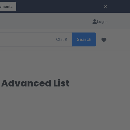
ayments
Log in
Ctrl
K
Search
| Advanced List