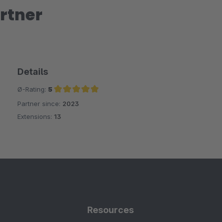
rtner
Details
Ø-Rating:
5
Partner since:
2023
Average rating of 5 out of 5 stars
Extensions:
13
Resources