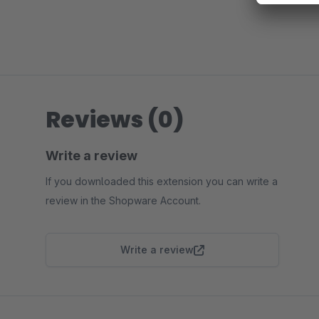
Reviews (0)
Write a review
If you downloaded this extension you can write a
review in the Shopware Account.
Write a review