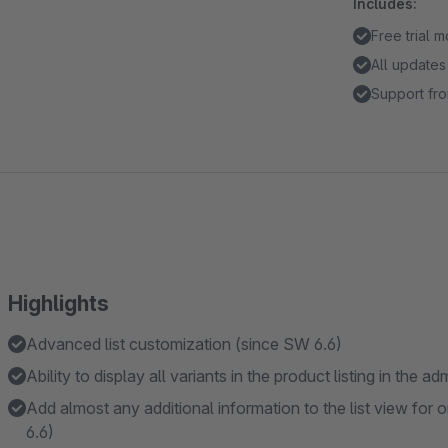
Includes:
Free trial 
All updates
Support fro
Highlights
Advanced list customization (since SW 6.6)
Ability to display all variants in the product listing in the 
Add almost any additional information to the list view for o
6.6)