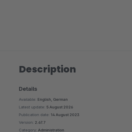
Description
Details
Available:
English, German
Latest update:
5 August 2026
Publication date:
14 August 2023
Version:
2.67.7
Category:
Administration