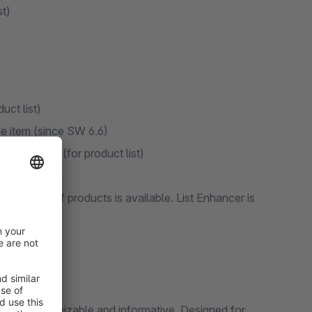
st)
uct list)
ine item (since SW 6.6)
essing ESC (for product list)
ducts
k editing of products is available. List Enhancer is
t more customizable and informative. Designed for