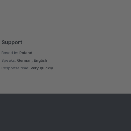
Support
Based in:
Poland
Speaks:
German, English
Response time:
Very quickly