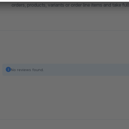
orders, products, variants or order line items and take fu
No reviews found.