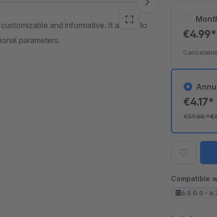
Mont
e customizable and informative. It allows to
€4.99
tional parameters.
Cancelable
Annu
€4.17*
€59.88
*
€
Compatible w
6.5.0.0 - 6.