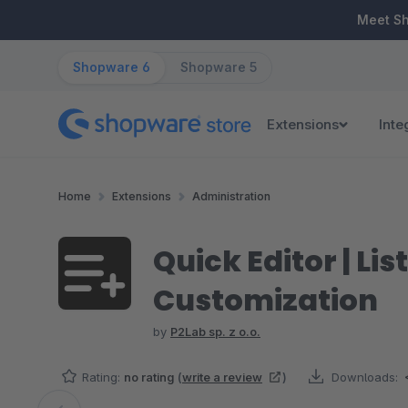
ip to main content
Skip to search
Skip to main navigation
Meet S
Shopware 6
Shopware 5
Extensions
Inte
Home
Extensions
Administration
Quick Editor | Li
Customization
by
P2Lab sp. z o.o.
Rating:
no rating
(
write a review
)
Downloads: