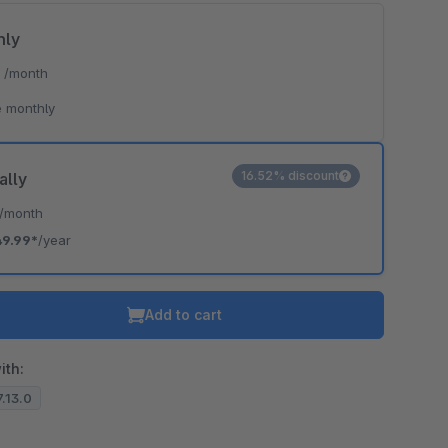
hly
*
/month
 monthly
16.52% discount
ally
/month
49.99*
/year
Add to cart
ith:
7.13.0