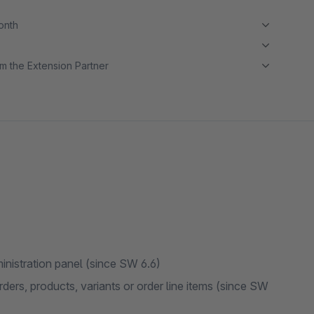
month
m the Extension Partner
administration panel (since SW 6.6)
rders, products, variants or order line items (since SW