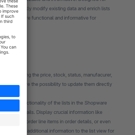
sers to quickly modify existing data and enrich lists
ing lists more functional and informative for
 and changing the price, stock, status, manufacurer,
ugin will give the possibility to update them directly
ce the functionality of the lists in the Shopware
ditional details. Display crucial information like
 levels for order line items in order details, or even
d almost any additional information to the list view for