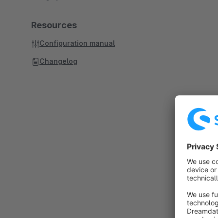
Resources
Configuration manual
Changelog