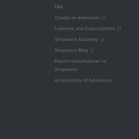
FAQ
Create an extension
Licences and Subscriptions
Shopware Academy
Shopware Blog
Report manufacturer to
Shopware
Accessibility of Extensions