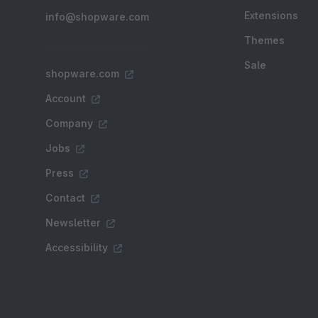
Extensions
info@shopware.com
Themes
Sale
shopware.com
Account
Company
Jobs
Press
Contact
Newsletter
Accessibility