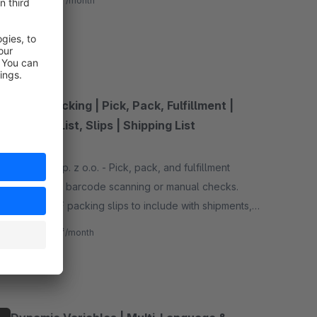
from
/month
SW6
Order Packing | Pick, Pack, Fulfillment |
Packing List, Slips | Shipping List
None
By P2Lab sp. z o.o. - Pick, pack, and fulfillment
orders with barcode scanning or manual checks.
Create PDF packing slips to include with shipments,
ensuring accurate packing and faster order
€4.17*
from
/month
fulfillment.
SW6