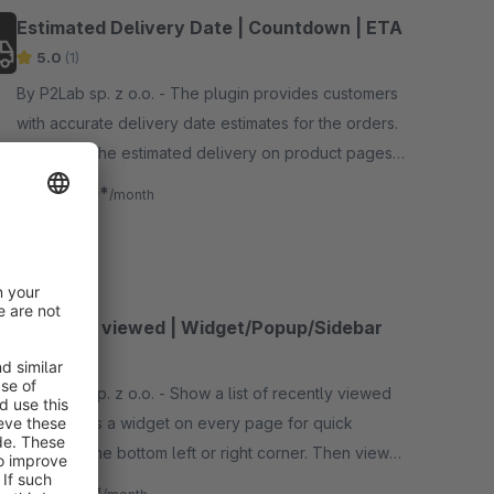
Estimated Delivery Date | Countdown | ETA
5.0
(1)
By P2Lab sp. z o.o. - The plugin provides customers
with accurate delivery date estimates for the orders.
It displays the estimated delivery on product pages,
shopping cart page and via Shopping Experiences
€2.50*
from
/month
SW6
Recently viewed | Widget/Popup/Sidebar
5.0
(1)
By P2Lab sp. z o.o. - Show a list of recently viewed
products as a widget on every page for quick
access in the bottom left or right corner. Then view
the detailed list in a popup or sidebar.
€1.67*