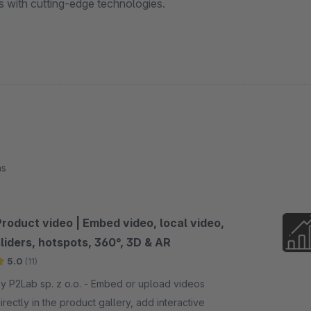
ls with cutting-edge technologies.
ns
Product video | Embed video, local video,
liders, hotspots, 360°, 3D & AR
5.0
(11)
 P2Lab sp. z o.o. - Embed or upload videos
irectly in the product gallery, add interactive