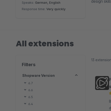
design skil
Speaks:
German, English
Response time:
Very quickly
All extensions
13 extensio
Filters
Shopware Version
6.7
s
6.6
6.5
By
6.4
d