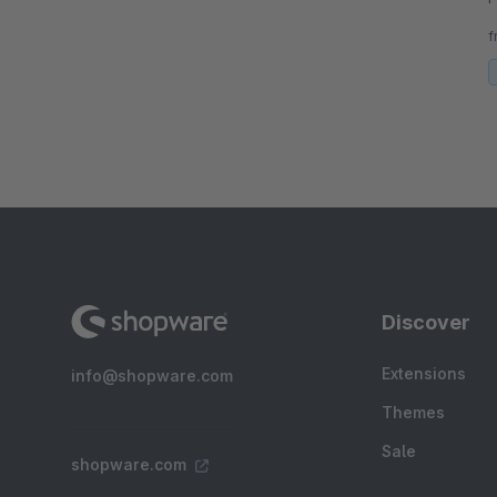
a
f
Discover
Extensions
info@shopware.com
Themes
Sale
shopware.com