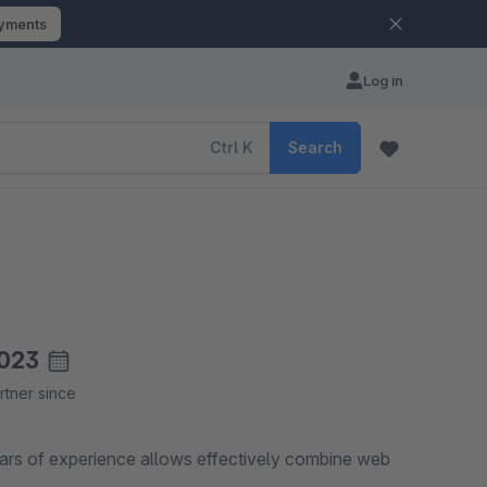
ayments
Log in
Ctrl
K
Search
023
rtner since
ears of experience allows effectively combine web