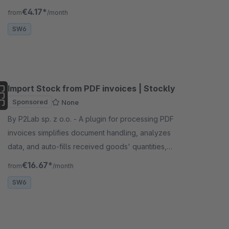
cross-sell pairs, CSV/PDF export.
€4.17*
from
/month
SW6
Import Stock from PDF invoices | Stockly
Sponsored
None
By P2Lab sp. z o.o. - A plugin for processing PDF
invoices simplifies document handling, analyzes
data, and auto-fills received goods' quantities,
saving time, minimizing errors, and boosting
€16.67*
from
/month
efficiency.
SW6