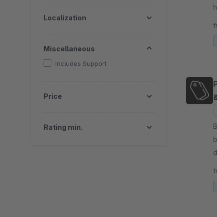
h
Localization
p
f
e
Miscellaneous
Includes Support
Price
By
Rating min.
b
d
v
f
s