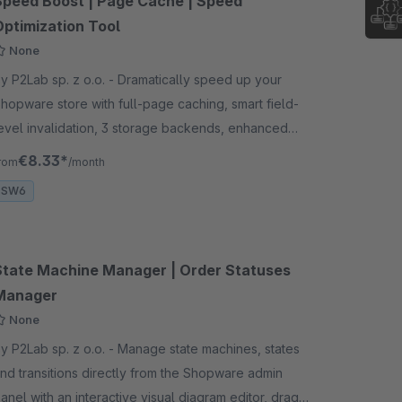
Speed Boost | Page Cache | Speed
Optimization Tool
None
 P2Lab sp. z o.o. - Dramatically speed up your
hopware store with full-page caching, smart field-
evel invalidation, 3 storage backends, enhanced
arnish reverse proxy integration, and cache
€8.33*
rom
/month
arming
SW6
State Machine Manager | Order Statuses
Manager
None
 P2Lab sp. z o.o. - Manage state machines, states
nd transitions directly from the Shopware admin
anel with an interactive visual diagram editor, drag-