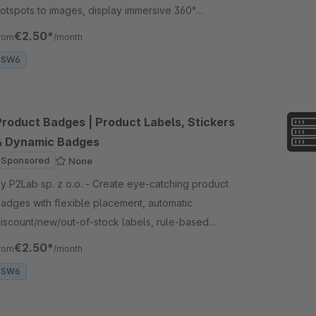
otspots to images, display immersive 360°
anoramas and enable advanced 3D &amp; AR
€2.50*
rom
/month
xperiences for your products.
SW6
Product Badges | Product Labels, Stickers
& Dynamic Badges
Sponsored
None
 P2Lab sp. z o.o. - Create eye-catching product
adges with flexible placement, automatic
iscount/new/out-of-stock labels, rule-based
isibility, 460+ icons, and full styling control for your
€2.50*
rom
/month
torefront
SW6