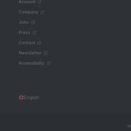
Account
Company
Jobs
Press
Contact
Newsletter
Accessibility
English
Te