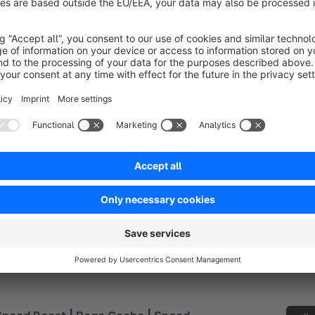
nd enrich lists with additional parameters.
€4.17*
rom
/month
SW6
Revolut Gateway
None
 P2Lab sp. z o.o. - Integrate Revolut Gateway with
our Shopware store. Revolut accept card payments
n up to 22 currencies, access your funds quicky with
ext-day settlement and much more...
€1.67*
rom
/month
SW6