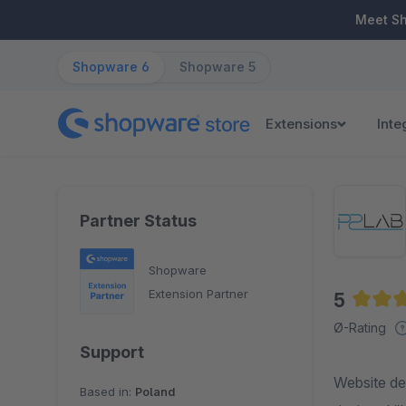
ip to main content
Skip to search
Skip to main navigation
Meet S
Shopware 6
Shopware 5
Extensions
Inte
Partner Status
Shopware
Extension Partner
5
Averag
Ø-Rating
Support
Website de
Based in:
Poland