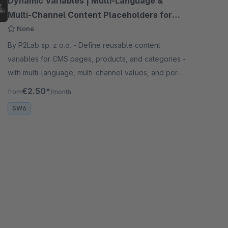
Dynamic Variables | Multi-Language &
Multi-Channel Content Placeholders for
CMS
None
By P2Lab sp. z o.o. - Define reusable content
variables for CMS pages, products, and categories -
with multi-language, multi-channel values, and per-
variable CSS/JS injection
€2.50*
from
/month
SW6