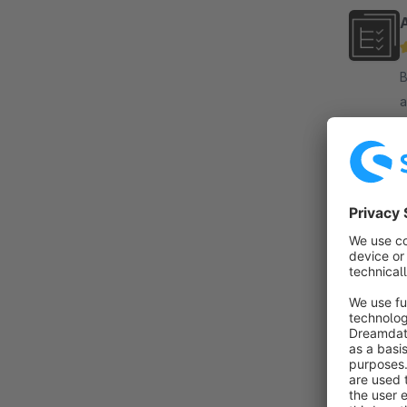
By 
a
b
o
f
By
f
i