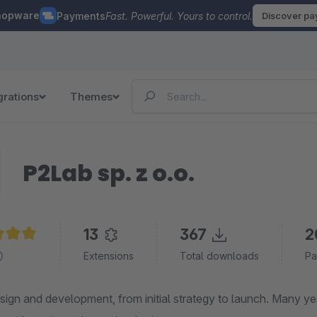
hopware
Payments
Fast. Powerful. Yours to control.
Discover p
grations
Themes
P2Lab sp. z o.o.
13
367
2
e rating of 5 out of 5 stars
Extensions
Total downloads
Pa
sign and development, from initial strategy to launch. Many y