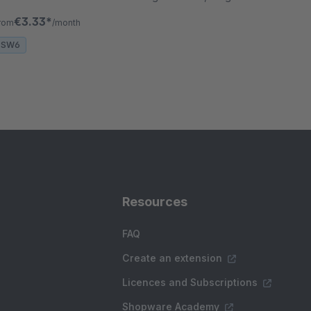
nd-drop flow builder and full CRUD support
€3.33*
rom
/month
SW6
Resources
FAQ
Create an extension
Licences and Subscriptions
Shopware Academy