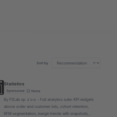
Sort by
Statistics
Sponsored
None
By P2Lab sp. z o.o. - Full analytics suite: KPI widgets
above order and customer lists, cohort retention,
RFM segmentation, margin trends with snapshots,