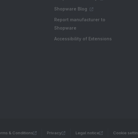
Shopware Blog
Report manufacturer to
Shopware
Accessibility of Extensions
rms & Conditions
Privacy
Legal notice
Cookie setti