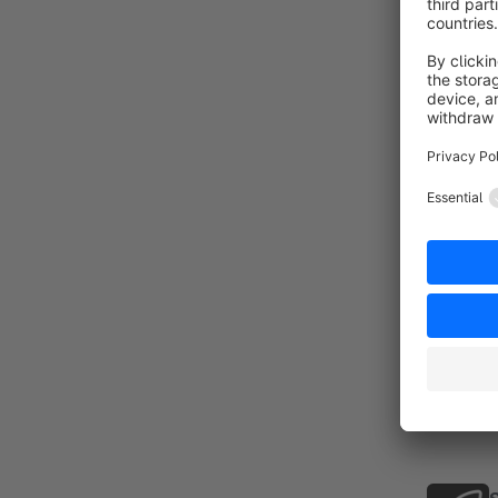
a
f
By
y
i
n
f