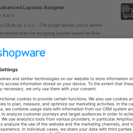
Advanced Layouts Assigner
5.0
(1)
P2Lab sp. z o.o. - This plugin allows you to define
dvanced rules for assigning layouts based on Rule
uilder. Using this plugin, you can also define global
r scheduled layouts.
€2.50*
rom
/month
SW6
Quick Editor | List Enhancer | Show Variants
| Advanced List Customization
None
 P2Lab sp. z o.o. - This plugin enhances list
unctionality, making it more customizable and
nformative. It allows to quickly modify existing data