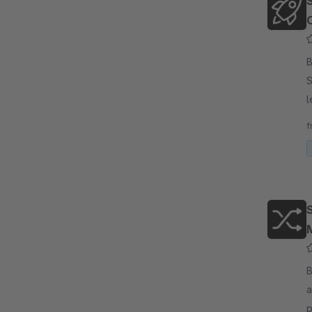
By
S
l
V
f
w
By
a
p