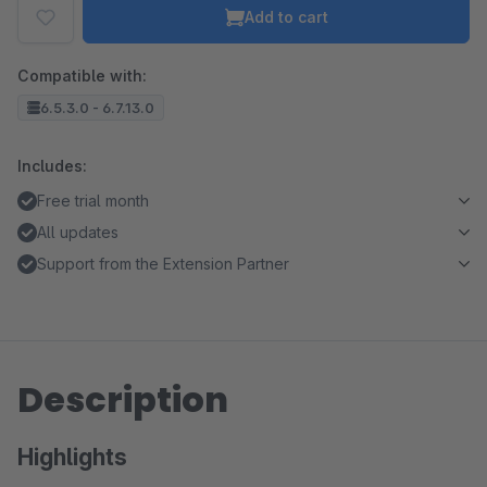
Add to cart
Compatible with:
6.5.3.0 - 6.7.13.0
Includes:
Free trial month
All updates
Support from the Extension Partner
Description
Highlights