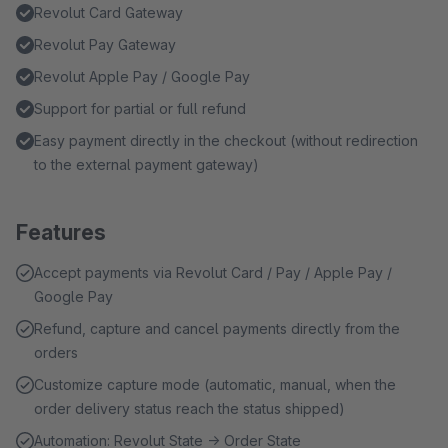
Revolut Card Gateway
Revolut Pay Gateway
Revolut Apple Pay / Google Pay
Support for partial or full refund
Easy payment directly in the checkout (without redirection
to the external payment gateway)
Features
Accept payments via Revolut Card / Pay / Apple Pay /
Google Pay
Refund, capture and cancel payments directly from the
orders
Customize capture mode (automatic, manual, when the
order delivery status reach the status shipped)
Automation: Revolut State → Order State