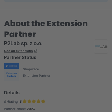
About the Extension
Partner
P2Lab sp. z o.o.
See all extensions
Partner Status
Shopware
Extension Partner
Details
Ø-Rating:
5
Partner since:
2023
Average rating of 5 out of 5 stars