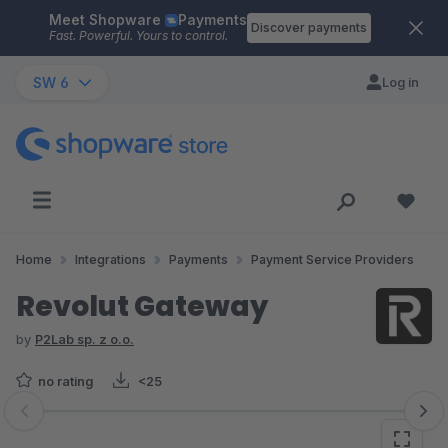
Meet Shopware
Payments
Skip to main content
Discover payments
Fast. Powerful. Yours to control.
SW 6
Log in
Home
Integrations
Payments
Payment Service Providers
Revolut Gateway
by
P2Lab sp. z o.o.
no rating
<25
Skip image gallery