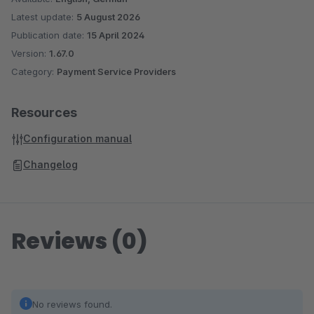
Latest update:
5 August 2026
Publication date:
15 April 2024
Version:
1.67.0
Category:
Payment Service Providers
Resources
Configuration manual
Changelog
Reviews (0)
No reviews found.