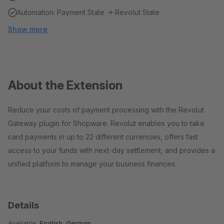
Automation: Payment State → Revolut State
Show more
About the Extension
Reduce your costs of payment processing with the Revolut
Gateway plugin for Shopware. Revolut enables you to take
card payments in up to 22 different currencies, offers fast
access to your funds with next-day settlement, and provides a
unified platform to manage your business finances.
Details
Available:
English, German