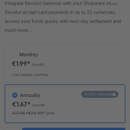
Integrate Revolut Gateway with your Shopware store.
Revolut accept card payments in up to 22 currencies,
access your funds quicky with next-day settlement and
much more...
Monthly
€1.99*
/month
Cancelable monthly
16.25% discount
Annually
€1.67*
/month
€23.88
*
€20.00*
/year