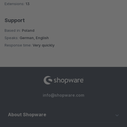
Extensions:
13
Support
Based in:
Poland
Speaks:
German, English
Response time:
Very quickly
info@shopware.com
About Shopware