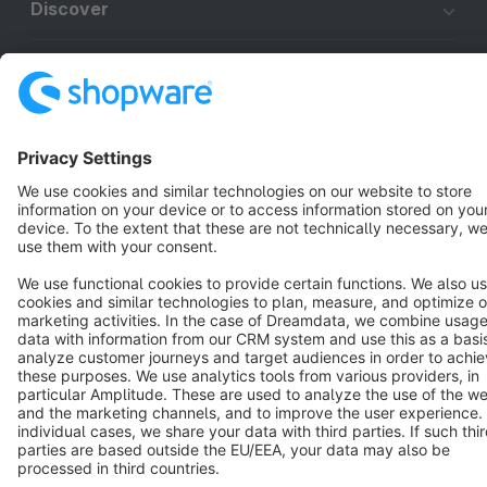
Discover
Resources
English
Star
3k+
Terms & Conditions
Privacy
Legal notice
Cookie settings
Copyright © shopware AG - All rights reserved
Notice: * All prices are quoted net of the statutory value-added tax