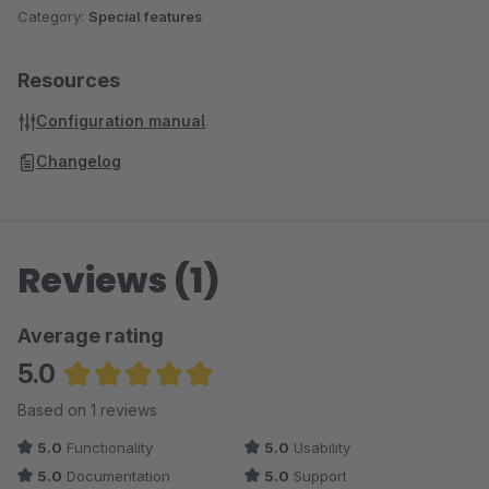
Category:
Special features
Resources
Configuration manual
Changelog
Reviews (1)
Average rating
5.0
Average rating of 5 out of 5 stars
Based on 1 reviews
5.0
Functionality
5.0
Usability
5.0
Documentation
5.0
Support