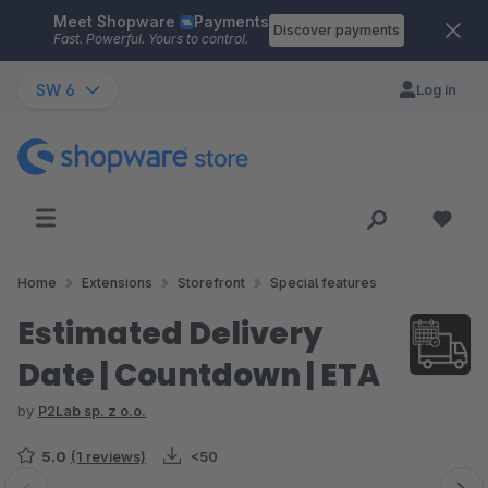
Meet Shopware
Payments
Skip to main content
Discover payments
Fast. Powerful. Yours to control.
SW 6
Log in
Home
Extensions
Storefront
Special features
Estimated Delivery
Date | Countdown | ETA
by
P2Lab sp. z o.o.
5.0
(1 reviews)
<50