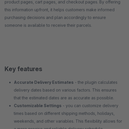
product pages, cart pages, and checkout pages. By offering
this information upfront, it helps customers make informed
purchasing decisions and plan accordingly to ensure
someone is available to receive their parcels.
Key features
Accurate Delivery Estimates
- the plugin calculates
delivery dates based on various factors. This ensures
that the estimated dates are as accurate as possible.
Customizable Settings
- you can customize delivery
times based on different shipping methods, holidays,
weekends, and other variables. This flexibility allows for
a more precise and reliable delivery schedule.