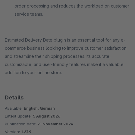
order processing and reduces the workload on customer
service teams.
Estimated Delivery Date plugin is an essential tool for any e-
commerce business looking to improve customer satisfaction
and streamline their shipping processes. Its accurate,
customizable, and user-friendly features make it a valuable
addition to your online store.
Details
Available:
English, German
Latest update:
5 August 2026
Publication date:
21 November 2024
Version:
1.67.9