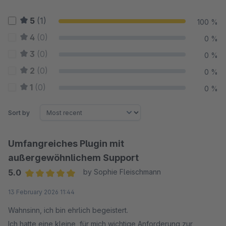
5
(1)
100 %
4
(0)
0 %
3
(0)
0 %
2
(0)
0 %
1
(0)
0 %
Sort by
Umfangreiches Plugin mit
außergewöhnlichem Support
5.0
by Sophie Fleischmann
Average rating of 5 out of 5 stars
13 February 2026 11:44
Wahnsinn, ich bin ehrlich begeistert.
Ich hatte eine kleine, für mich wichtige Anforderung zur