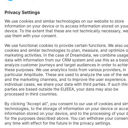
Terms & Conditions
Privacy
Legal notice
Cookie settings
Copyright © shopware AG - All rights reserved
Notice: * All prices are quoted net of the statutory value-added tax