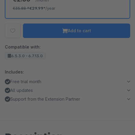
/month
€35.88
*
€29.99*
/year
Add to cart
Compatible with:
6.5.3.0 - 6.7.13.0
Includes:
Free trial month
All updates
Support from the Extension Partner