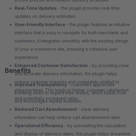
Real-Time Updates
- the plugin provides real-time
updates on delivery estimates.
User-Friendly Interface
- the plugin features an intuitive
interface that is easy to navigate for both merchants and
customers. It integrates smoothly with the existing design
of your e-commerce site, ensuring a cohesive user
experience.
Enhanced Customer Satisfaction
- by providing clear
Benefits
and accurate delivery information, the plugin helps
reduce customer inquiries and complaints related to
Improved Transparency
- customers appreciate
shipping times. This leads to higher customer satisfaction
knowing when to expect their orders, which builds trust
and potentially increased sales.
and encourages repeat business.
Reduced Cart Abandonment
- clear delivery
information can help reduce cart abandonment rates
Operational Efficiency
- by automating the calculation
and display of delivery dates, the plugin helps streamline