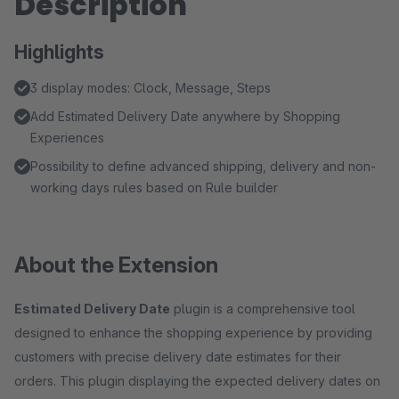
Description
Highlights
3 display modes: Clock, Message, Steps
Add Estimated Delivery Date anywhere by Shopping
Experiences
Possibility to define advanced shipping, delivery and non-
working days rules based on Rule builder
About the Extension
Estimated Delivery Date
plugin is a comprehensive tool
designed to enhance the shopping experience by providing
customers with precise delivery date estimates for their
orders. This plugin displaying the expected delivery dates on