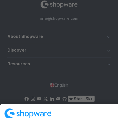
info@shopware.com
About Shopware
Discover
Resources
English
Star
3k+