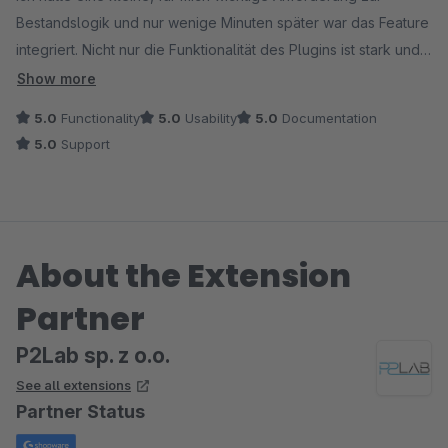
Bestandslogik und nur wenige Minuten später war das Feature
integriert. Nicht nur die Funktionalität des Plugins ist stark und
super umfangreich, sondern vor allem der Support und die
Show more
Geschwindigkeit der Umsetzung sind außergewöhnlich.
5.0
Functionality
5.0
Usability
5.0
Documentation
5.0
Support
So eine Zusammenarbeit erlebt man selten. Klare Empfehlung!
About the Extension
Partner
P2Lab sp. z o.o.
See all extensions
Partner Status