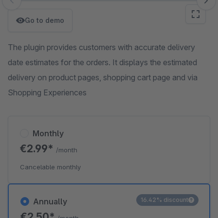
Skip image gallery
Go to demo
The plugin provides customers with accurate delivery
date estimates for the orders. It displays the estimated
delivery on product pages, shopping cart page and via
Shopping Experiences
Monthly
€2.99*
/month
Cancelable monthly
16.42% discount
Annually
€2.50*