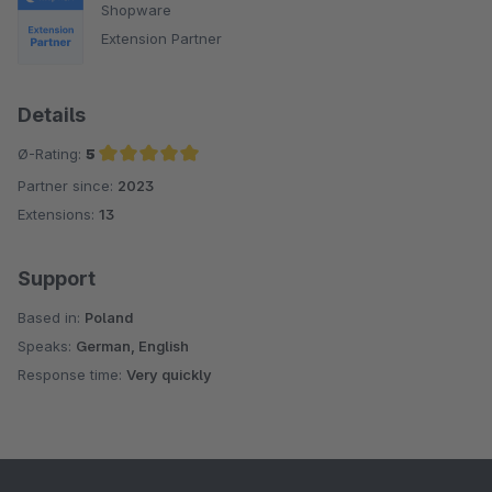
Shopware
Extension Partner
Details
Ø-Rating:
5
Partner since:
2023
Average rating of 5 out of 5 stars
Extensions:
13
Support
Based in:
Poland
Speaks:
German, English
Response time:
Very quickly