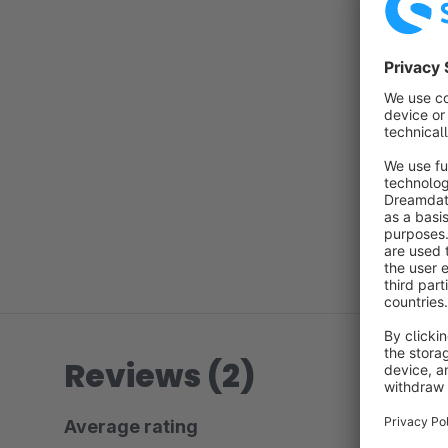
Reviews (2)
Average rating