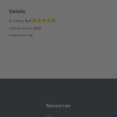
Details
Ø-Rating:
4.7
Partner since:
2014
Average rating of 4.7 out of 5 stars
Extensions:
26
Resources