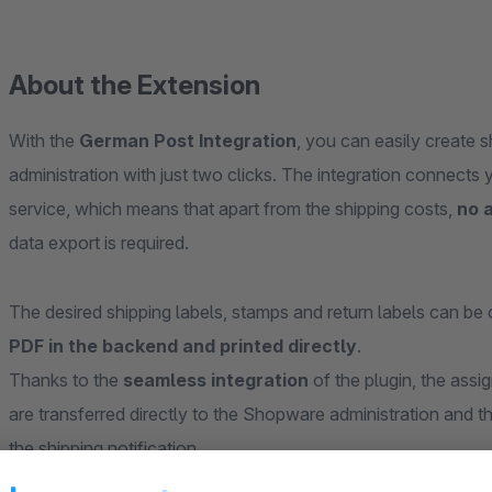
About the Extension
With the
German Post Integration
, you can easily create 
administration with just two clicks. The integration connects
service, which means that apart from the shipping costs,
no a
data export is required.
The desired shipping labels, stamps and return labels can be 
PDF in the backend and printed directly
.
Thanks to the
seamless integration
of the plugin, the assig
are transferred directly to the Shopware administration and th
the shipping notification.