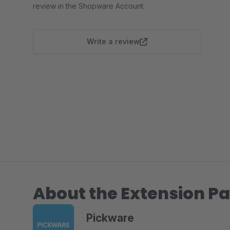
review in the Shopware Account.
Write a review
About the Extension Pa
Pickware