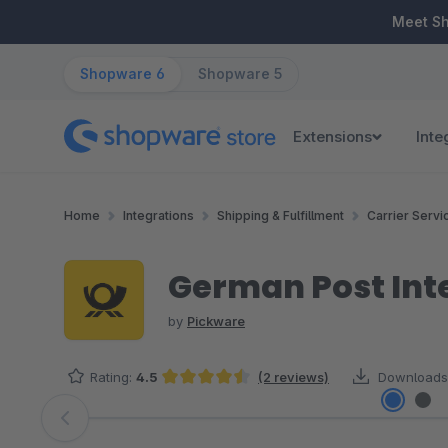
ip to main content
Skip to search
Skip to main navigation
Meet S
Shopware 6
Shopware 5
Extensions
Inte
Home
Integrations
Shipping & Fulfillment
Carrier Servi
German Post Int
by
Pickware
Rating:
4.5
(2 reviews)
Downloads
Average rating of 4.5 out of 5 stars
Skip image gallery