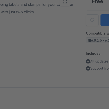
Free
pping labels and stamps for your customer
ith just two clicks.
Compatible w
6.5.2.0 - 6.
Includes:
All updates
Support fro