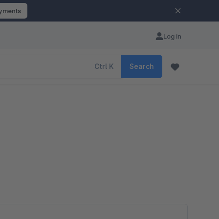
ayments
Log in
Ctrl
K
Search