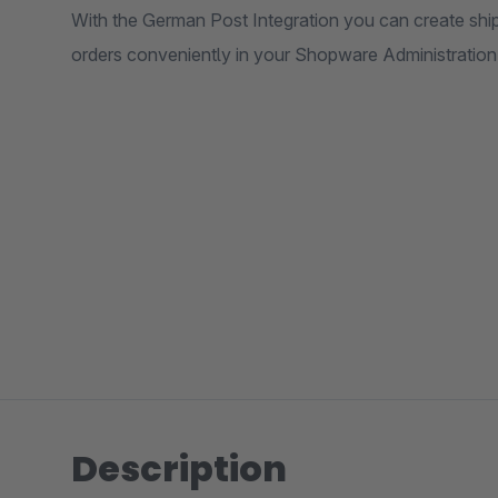
With the German Post Integration you can create shi
orders conveniently in your Shopware Administration w
Description