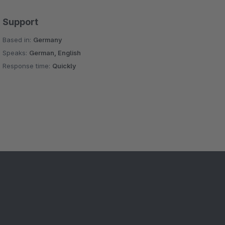
Support
Based in:
Germany
Speaks:
German, English
Response time:
Quickly