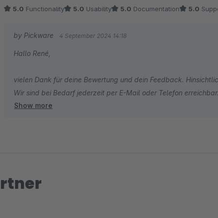
5.0
Functionality
5.0
Usability
5.0
Documentation
5.0
Suppo
Vielen dank René
by Pickware
4 September 2024 14:18
Hallo René,
vielen Dank für deine Bewertung und dein Feedback. Hinsichtlich
Wir sind bei Bedarf jederzeit per E-Mail oder Telefon erreichbar
Show more
Viele Grüße
das Pickware Team
rtner