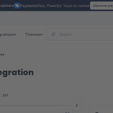
hopware
Payments
Fast. Powerful. Yours to control.
Discover p
grations
Themes
ces
egration
:
267