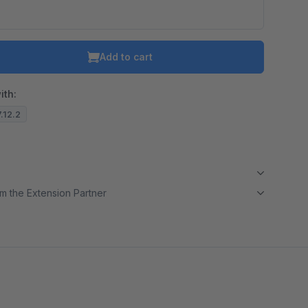
Add to cart
ith:
7.12.2
m the Extension Partner