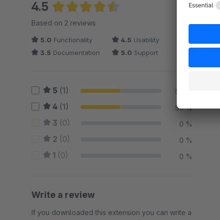
4.5
Average rating of 4.5 out of 5 stars
Based on 2 reviews
5.0
Functionality
4.5
Usability
3.5
Documentation
5.0
Support
5
(1)
50 %
4
(1)
50 %
3
(0)
0 %
2
(0)
0 %
1
(0)
0 %
Write a review
If you downloaded this extension you can write a