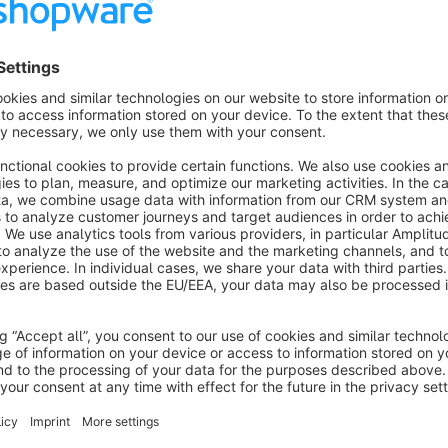
Please note: This plugin is
designed for the use in German
Requirements for using this plugin
You need a
Portokasse Account
from German Post
Sort by