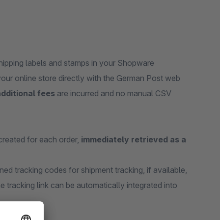
shipping labels and stamps in your Shopware
 your online store directly with the German Post web
dditional fees
are incurred and no manual CSV
created for each order,
immediately retrieved as a
ned tracking codes for shipment tracking, if available,
e tracking link can be automatically integrated into