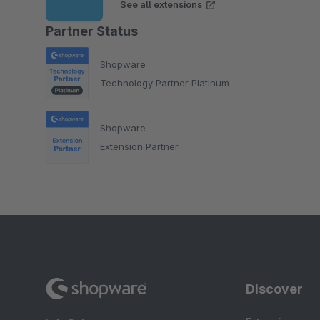
See all extensions
Partner Status
Shopware
Technology Partner Platinum
Shopware
Extension Partner
Discover