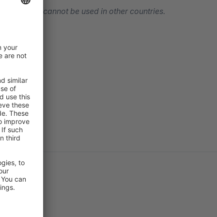
y only
, and cannot be used in other countries.