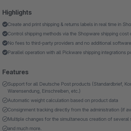
Highlights
Create and print shipping & returns labels in real time in S
Control shipping methods via the Shopware shipping cost 
No fees to third-party providers and no additional software
Parallel operation with all Pickware shipping integrations p
Features
Support for all Deutsche Post products (Standardbrief, Kom
Warensendung, Einschreiben, etc.)
Automatic weight calculation based on product data
Consignment tracking directly from the administration (if av
Multiple changes for the simultaneous creation of several 
and much more.