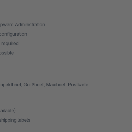
hopware Administration
configuration
 required
ossible
paktbrief, Großbrief, Maxibrief, Postkarte,
ailable)
shipping labels