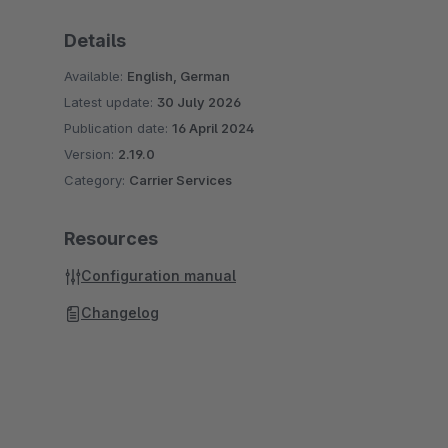
Details
Available:
English, German
Latest update:
30 July 2026
Publication date:
16 April 2024
Version:
2.19.0
Category:
Carrier Services
Resources
Configuration manual
Changelog