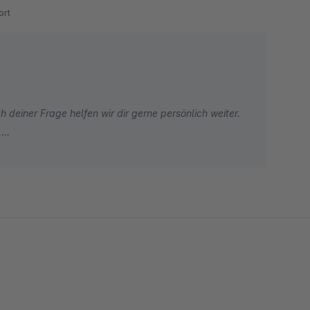
rt
 deiner Frage helfen wir dir gerne persönlich weiter.
.