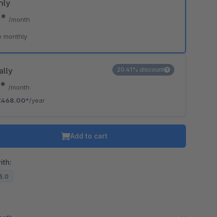
hly
0*
/month
e monthly
ally
20.41% discount
0*
/month
€468.00*
/year
Add to cart
ith:
13.0