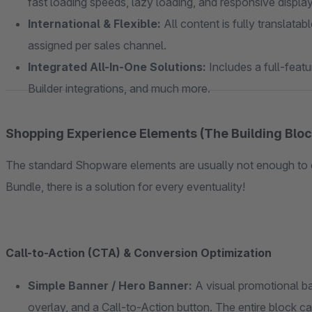
fast loading speeds, lazy loading, and responsive displa
International & Flexible:
All content is fully translatab
assigned per sales channel.
Integrated All-In-One Solutions:
Includes a full-featu
Builder integrations, and much more.
Shopping Experience Elements (The Building Bloc
The standard Shopware elements are usually not enough to 
Bundle, there is a solution for every eventuality!
Call-to-Action (CTA) & Conversion Optimization
Simple Banner / Hero Banner:
A visual promotional ba
overlay, and a Call-to-Action button. The entire block c