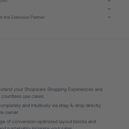
month
m the Extension Partner
extend your Shopware Shopping Experiences and
r countless use cases.
pletely and intuitively via drag-&-drop directly
ore owner.
ge of conversion-optimized layout blocks and
nd sustainably increase your sales.