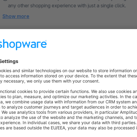
any other shopping experience with just a single click.
Show more
About the Extension
The CMS Bundle extends the Shopware Shopping Experience
you a lot of work but also significantly expand the presentation possibilities. Tec
Bundle is 100% based on the Shopware Core, passes regul
longevity, Shopware updates, and compatibility with third-
Show official description ↗