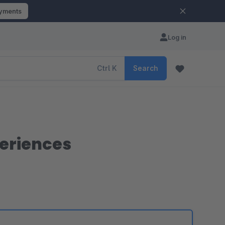
ayments
Log in
Ctrl
K
Search
periences