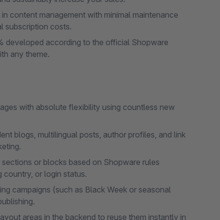
in content management with minimal maintenance
l subscription costs.
 developed according to the official Shopware
ith any theme.
ges with absolute flexibility using countless new
 blogs, multilingual posts, author profiles, and link
keting.
de sections or blocks based on Shopware rules
country, or login status.
ting campaigns (such as Black Week or seasonal
ublishing.
yout areas in the backend to reuse them instantly in