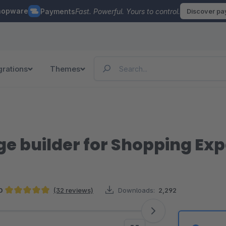
hopware
Payments
Fast. Powerful. Yours to control.
Discover p
grations
Themes
e builder for Shopping Ex
0
(32 reviews)
Downloads:
2,292
Average rating of 4.97 out of 5 stars