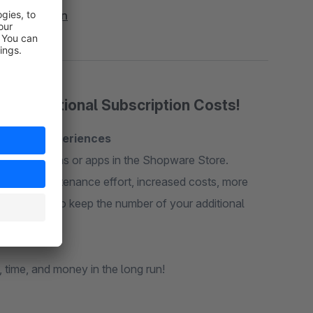
res - Addon
 No Additional Subscription Costs!
Shopping Experiences
idual plugins or apps in the Shopware Store.
higher maintenance effort, increased costs, more
ements. Try to keep the number of your additional
 time, and money in the long run!