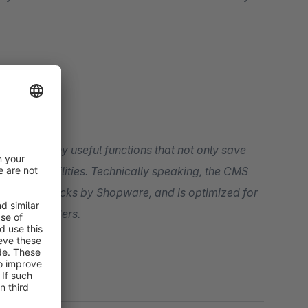
 with many useful functions that not only save
hnically speaking, the CMS
ar code checks by Shopware, and is optimized for
party providers.