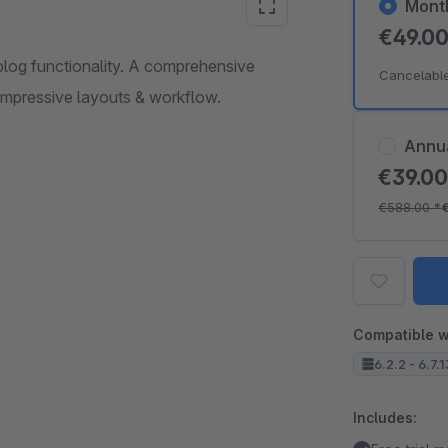
Mont
€49.0
blog functionality. A comprehensive
Cancelabl
 impressive layouts & workflow.
Annu
€39.0
€588.00
*
Compatible w
6.2.2 - 6.7.
Includes: