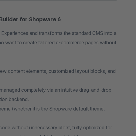
Builder for Shopware 6
 Experiences and transforms the standard CMS into a
who want to create tailored e-commerce pages without
w content elements, customized layout blocks, and
managed completely via an intuitive drag-and-drop
ation backend.
eme (whether it is the Shopware default theme,
de without unnecessary bloat, fully optimized for