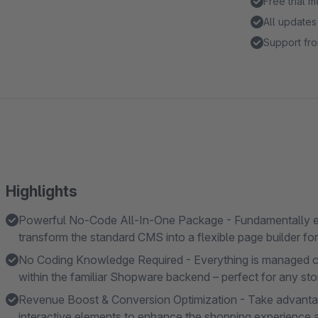
Free trial 
All updates
Support fro
Highlights
Powerful No-Code All-In-One Package - Fundamentally 
transform the standard CMS into a flexible page builder fo
No Coding Knowledge Required - Everything is managed com
within the familiar Shopware backend – perfect for any st
Revenue Boost & Conversion Optimization - Take advanta
interactive elements to enhance the shopping experience a