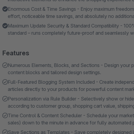
Enormous Cost & Time Savings - Enjoy maximum freedom 
effort, noticeable time savings, and absolutely no additiona
Maximum Update Security & Standard Compatibility - 100%
standard – runs completely future-proof and seamlessly w
Features
Numerous Elements, Blocks, and Sections - Design your pa
content blocks and tailored design settings.
Full-Featured Blogging System Included - Create independent
articles directly to your products for powerful content mar
Personalization via Rule Builder - Selectively show or hi
according to customer group, shopping cart value, shipping 
Time Control & Content Scheduler - Schedule your marke
sales) down to the minute in advance for fully automated p
Save Sections as Templates - Save completely designed la