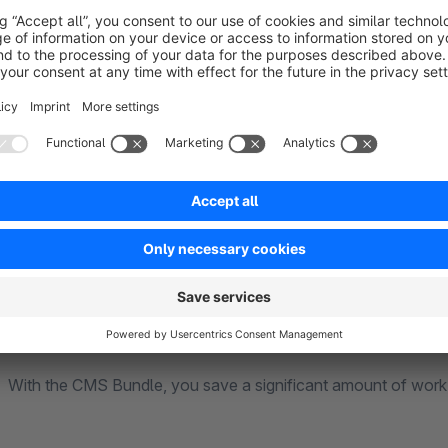
Fits well in addition:
RH-Webdesign Themes
|
Theme Featu
Many Features + Plugins Already Included –
Ultimate Bundle Plugin - The All-In-One Package for 
You can purchase some of the CMS Bundle’s features as indiv
However, managing many different extensions often leads to 
complex inheritance instances, and additional support requir
extensions as low as possible.
With the CMS Bundle, you save a significant amount of work,