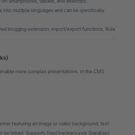
y on smartphones, tablets, and desktops.
le into multiple languages and can be specifically
red blogging extension, import/export functions, Rule
ks)
enable more complex presentations. In the CMS
nner featuring an image or video background, text
an be linked. Supports fixed backgrounds (parallax)