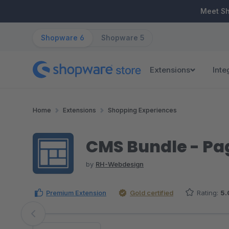
ip to main content
Skip to search
Skip to main navigation
Meet S
Shopware 6
Shopware 5
Extensions
Inte
Home
Extensions
Shopping Experiences
CMS Bundle - Pag
by
RH-Webdesign
Premium Extension
Gold certified
Rating:
5.
Skip image gallery