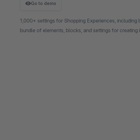
Go to demo
1,000+ settings for Shopping Experiences, including 
bundle of elements, blocks, and settings for creating