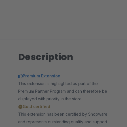
Description
Premium Extension
This extension is highlighted as part of the
Premium Partner Program and can therefore be
displayed with priority in the store.
Gold certified
This extension has been certified by Shopware
and represents outstanding quality and support.