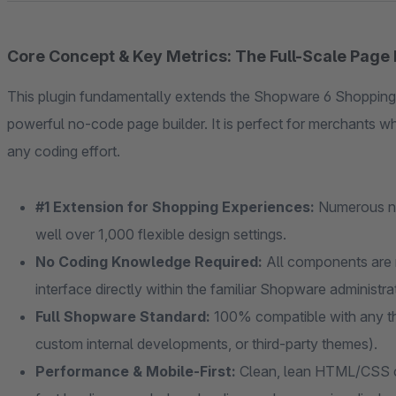
Core Concept & Key Metrics: The Full-Scale Page 
This plugin fundamentally extends the Shopware 6 Shopping
powerful no-code page builder. It is perfect for merchants 
any coding effort.
#1 Extension for Shopping Experiences:
Numerous ne
well over 1,000 flexible design settings.
No Coding Knowledge Required:
All components are 
interface directly within the familiar Shopware administr
Full Shopware Standard:
100% compatible with any th
custom internal developments, or third-party themes).
Performance & Mobile-First:
Clean, lean HTML/CSS co