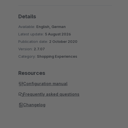
Details
Available:
English, German
Latest update:
5 August 2026
Publication date:
2 October 2020
Version:
2.7.07
Category:
Shopping Experiences
Resources
Configuration manual
Frequently asked questions
Changelog