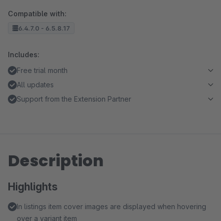
Compatible with:
6.4.7.0 - 6.5.8.17
Includes:
Free trial month
All updates
Support from the Extension Partner
Description
Highlights
In listings item cover images are displayed when hovering
over a variant item