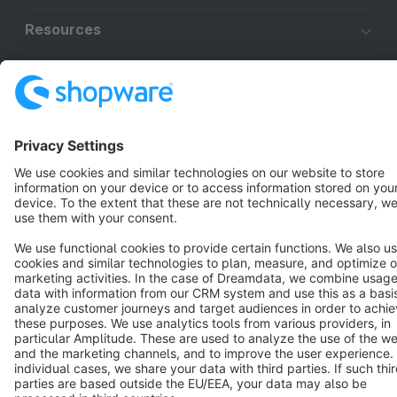
Resources
English
Star
3k+
Terms & Conditions
Privacy
Legal notice
Cookie settings
Copyright © shopware AG - All rights reserved
Notice: * All prices are quoted net of the statutory value-added tax