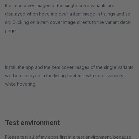
the item cover images of the single color variants are
displayed when hovering over a item image in listings and so
on. Clicking on a item cover image directs to the variant detail
page.
Install the app and the item cover images of the single variants
will be displayed in the listing for items with color variants
while hovering.
Test environment
Please test all of my apps first in a test environment, because