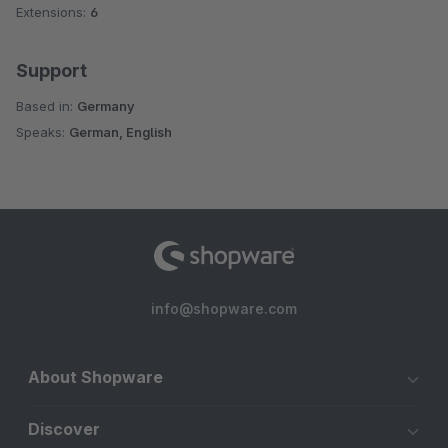
Extensions:
6
Support
Based in:
Germany
Speaks:
German, English
info@shopware.com
About Shopware
Discover