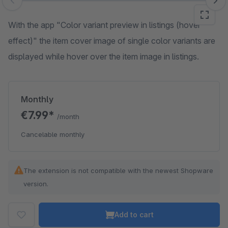
Skip image gallery
With the app "Color variant preview in listings (hover
effect)" the item cover image of single color variants are
displayed while hover over the item image in listings.
Monthly
€7.99*
/month
Cancelable monthly
The extension is not compatible with the newest Shopware
version.
Add to cart