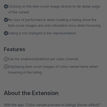
Clicking on the item cover image directs to de detail page
of the variant
No loss of performance when loading a listing since the
item cover images are only reloaded once when hovering
Listing is not changed in the representation
Features
Can be enabled/disabled per sales channel
Displaying item cover images of color variant items when
hovering in the listing
About the Extension
With the app "Color variant preview in listings (hover effect)"