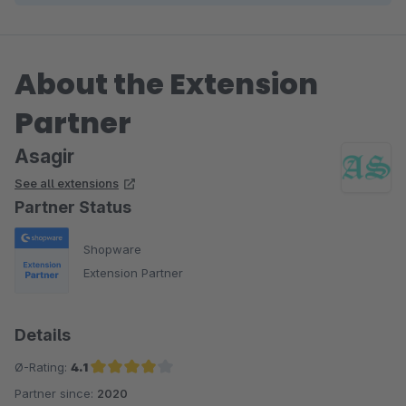
About the Extension
Partner
Asagir
See all extensions
Partner Status
Shopware
Extension Partner
Details
Ø-Rating:
4.1
Partner since:
2020
Average rating of 4.1 out of 5 stars