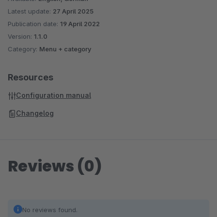
Latest update:
27 April 2025
Publication date:
19 April 2022
Version:
1.1.0
Category:
Menu + category
Resources
Configuration manual
Changelog
Reviews (0)
No reviews found.