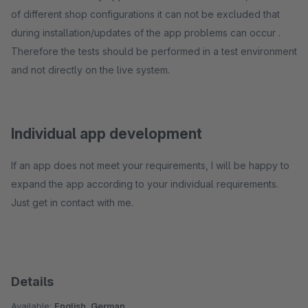
of different shop configurations it can not be excluded that
during installation/updates of the app problems can occur .
Therefore the tests should be performed in a test environment
and not directly on the live system.
Individual app development
If an app does not meet your requirements, I will be happy to
expand the app according to your individual requirements.
Just get in contact with me.
Details
Available:
English, German