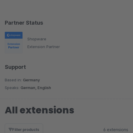
Partner Status
Shopware
Extension Partner
Support
Based in:
Germany
Speaks:
German, English
All extensions
6 extensions
Filter products