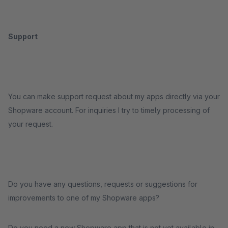
Support
You can make support request about my apps directly via your
Shopware account. For inquiries I try to timely processing of
your request.
Do you have any questions, requests or suggestions for
improvements to one of my Shopware apps?
Do you need a new Shopware app that is not yet available in