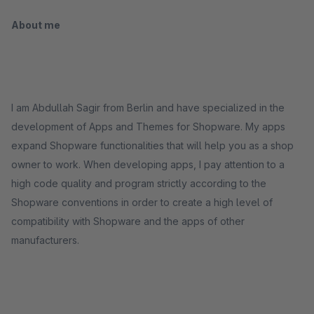
About me
I am Abdullah Sagir from Berlin and have specialized in the
development of Apps and Themes for Shopware. My apps
expand Shopware functionalities that will help you as a shop
owner to work. When developing apps, I pay attention to a
high code quality and program strictly according to the
Shopware conventions in order to create a high level of
compatibility with Shopware and the apps of other
manufacturers.