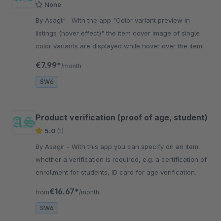
None
By Asagir - With the app "Color variant preview in
listings (hover effect)" the item cover image of single
color variants are displayed while hover over the item
image in listings.
€7.99*
/month
SW6
Product verification (proof of age, student)
5.0
(1)
By Asagir - With this app you can specify on an item
whether a verification is required, e.g. a certification of
enrollment for students, ID card for age verification.
€16.67*
from
/month
SW6