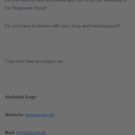
the Shopware Store?
Do you have problems with your shop and need support?
Then feel free to contact me.
Abdullah Sagir
Website:
www.asagir.de
Mail:
info@asagir.de