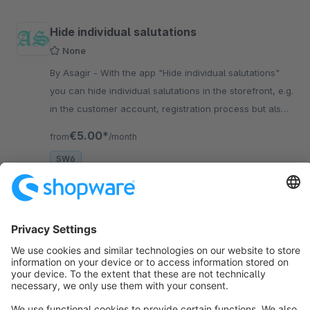
Hide individual salutations
None
By Asagir - With the app "Hide individual salutations"
you can hide individual salutations in the storefront, e.g.
in the customer account, registration process but also
in CMS forms
€5.00*
from
/month
SW6
Sort by