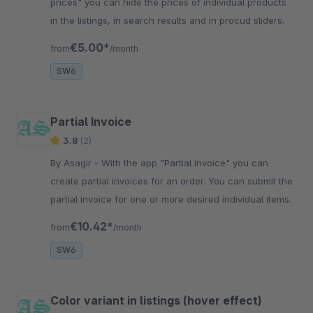
prices" you can hide the prices of individual products
in the listings, in search results and in procud sliders.
€5.00*
from
/month
SW6
Partial Invoice
3.8
(2)
By Asagir - With the app "Partial Invoice" you can
create partial invoices for an order. You can submit the
partial invoice for one or more desired individual items.
€10.42*
from
/month
SW6
Color variant in listings (hover effect)