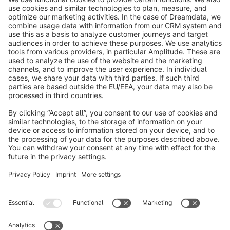
info@shopware.com
About Shopware
Discover
Resources
English
Star
3k+
Terms & Conditions
Privacy
Legal notice