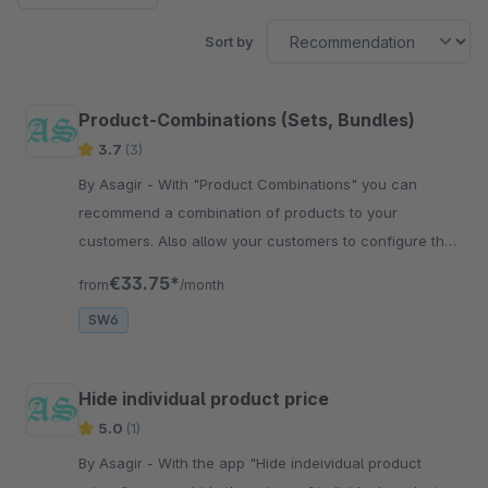
Sort by
Product-Combinations (Sets, Bundles)
3.7
(3)
By Asagir - With "Product Combinations" you can
recommend a combination of products to your
customers. Also allow your customers to configure the
combination of a selection of products
€33.75*
from
/month
SW6
Hide individual product price
5.0
(1)
By Asagir - With the app "Hide indeividual product