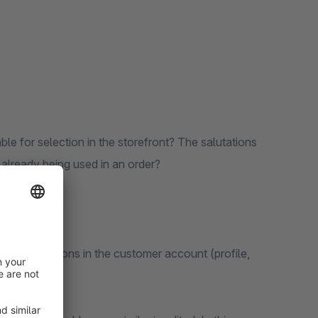
le for selection in the storefront? The salutations
 already being used in an order?
idual salutations in the customer account (profile,