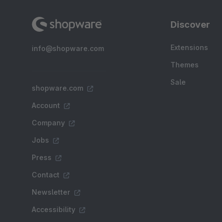
Discover
Extensions
info@shopware.com
Themes
Sale
shopware.com
Account
Company
Jobs
Press
Contact
Newsletter
Accessibility