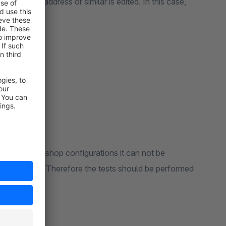
 profile or address or similar is edited. In this case,
r.
 of different shop configurations it can not be
s can occur . Therefore the tests should be performed