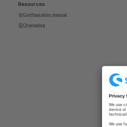
Resources
Configuration manual
Changelog