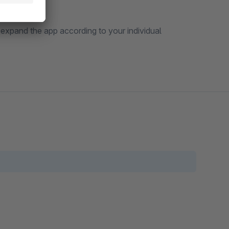
 expand the app according to your individual