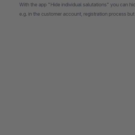
With the app "Hide individual salutations" you can hide
e.g. in the customer account, registration process bu