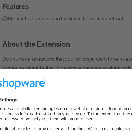
Features
Different salutations can be hidden for each storefront
About the Extension
Do you have salutations that you no longer want to be availab
cannot be deleted either, for example because a salutation is
With the "Hide individual salutations" app, you can hide indiv
address) or in forms in the storefront.