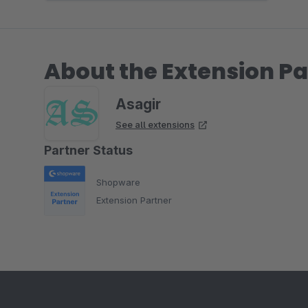
About the Extension Pa
Asagir
See all extensions
Partner Status
Shopware
Extension Partner