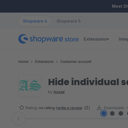
ip to main content
Skip to search
Skip to main navigation
Meet S
Shopware 6
Shopware 5
Extensions
Inte
Home
Extensions
Customer account
Hide individual 
by
Asagir
Rating:
no rating
(
write a review
)
Downloads:
Skip image gallery