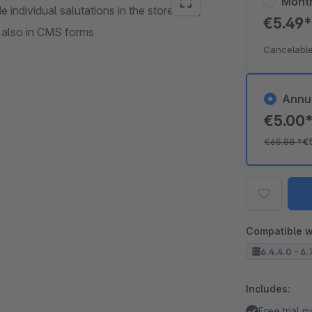
Mont
 individual salutations in the storefront,
€5.49
t also in CMS forms
Cancelable
Annu
€5.00
€65.88
*
€
Compatible w
6.4.4.0 - 6.
Includes:
Free trial 