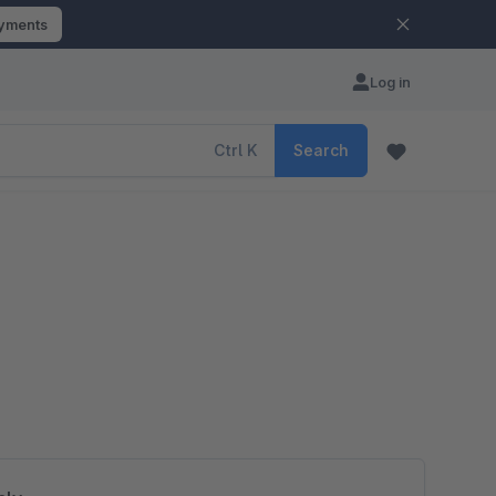
ayments
Log in
Ctrl
K
Search