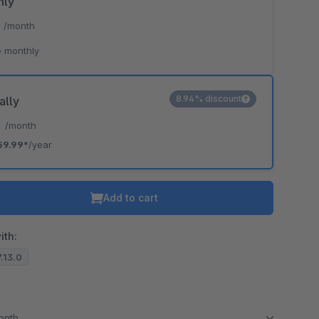
hly
*
/month
 monthly
8.94% discount
ally
*
/month
59.99*
/year
Add to cart
ith:
7.13.0
month