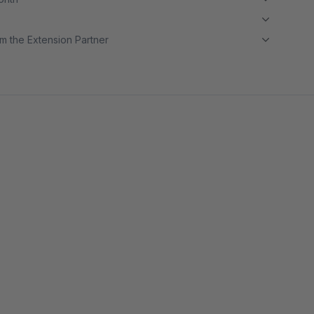
m the Extension Partner