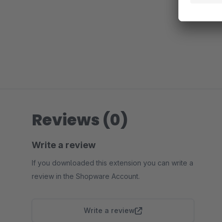
Reviews (0)
Write a review
If you downloaded this extension you can write a
review in the Shopware Account.
Write a review