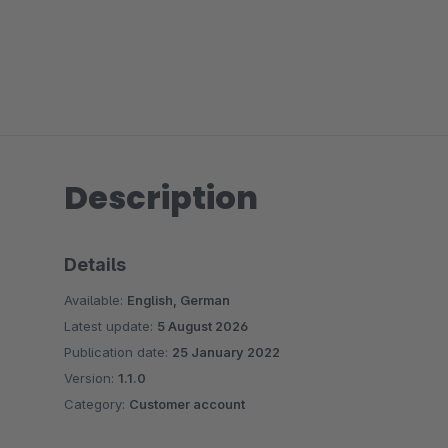
Description
Details
Available:
English, German
Latest update:
5 August 2026
Publication date:
25 January 2022
Version:
1.1.0
Category:
Customer account