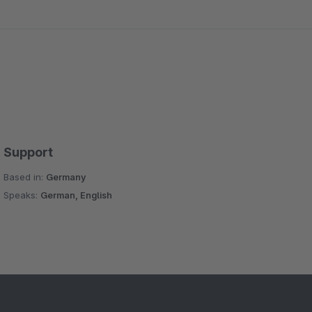
Support
Based in:
Germany
Speaks:
German, English