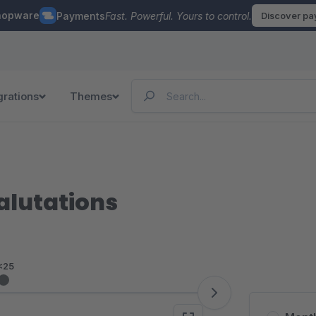
hopware
Payments
Fast. Powerful. Yours to control.
Discover p
grations
Themes
salutations
<25