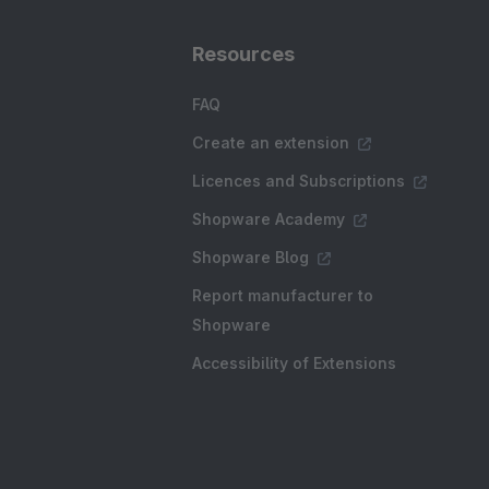
Resources
FAQ
Create an extension
Licences and Subscriptions
Shopware Academy
Shopware Blog
Report manufacturer to
Shopware
Accessibility of Extensions