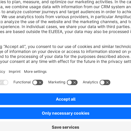
Existing customers can continue to use the salutations until the
the hidden salutations are no longer available to the custome
Test environment
Please test all of my apps first in a test environment, because
excluded that during installation/updates of the app problem
in a test environment and not directly on the live system.