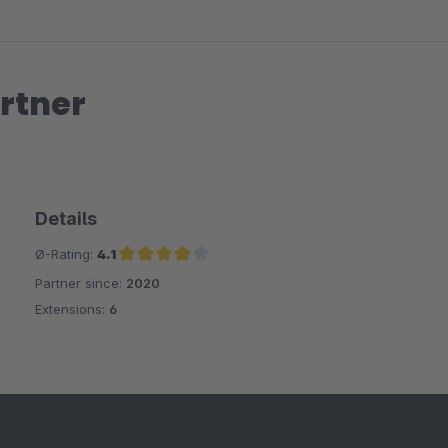
rtner
Details
Ø-Rating:
4.1
Partner since:
2020
Average rating of 4.1 out of 5 stars
Extensions:
6