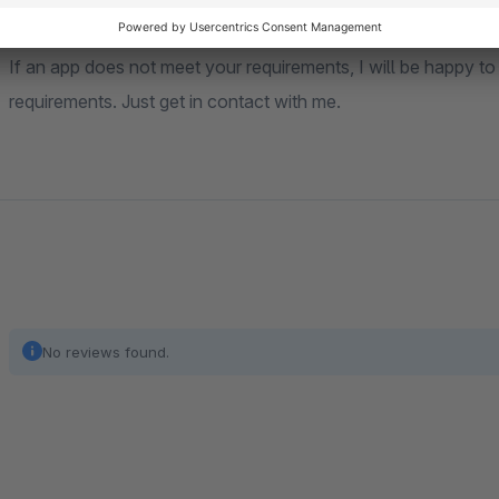
Individual app development
If an app does not meet your requirements, I will be happy to
requirements. Just get in contact with me.
No reviews found.