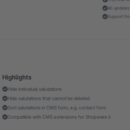
All updates
Support fro
Highlights
Hide individual salutations
Hide salutations that cannot be deleted
Sort salutations in CMS form, e.g. contact form
Compatible with CMS extensions for Shopware 6