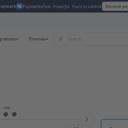
hopware
Payments
Fast. Powerful. Yours to control.
Discover p
grations
Themes
:
<50