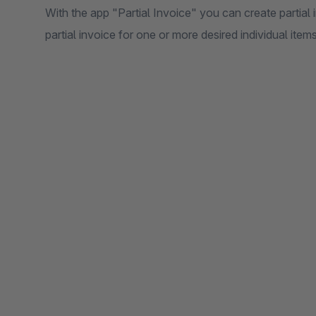
With the app "Partial Invoice" you can create partial 
partial invoice for one or more desired individual items