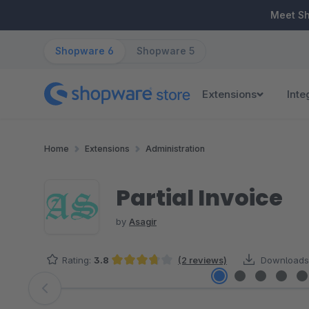
ip to main content
Skip to search
Skip to main navigation
Meet S
Shopware 6
Shopware 5
Extensions
Inte
Home
Extensions
Administration
Partial Invoice
by
Asagir
Rating:
3.8
(2 reviews)
Downloads
Average rating of 3.75 out of 5 stars
Skip image gallery