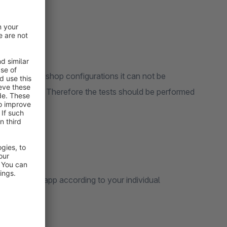
 of different shop configurations it can not be
s can occur . Therefore the tests should be performed
 expand the app according to your individual