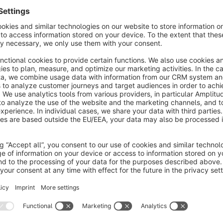
Test environment
Please test all of my apps first in a test environment, because
excluded that during installation/updates of the app problem
in a test environment and not directly on the live system.
Individual app development
If an app does not meet your requirements, I will be happy to
requirements. Just get in contact with me.