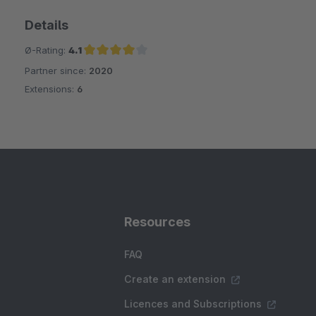
Details
Ø-Rating:
4.1
Partner since:
2020
Average rating of 4.1 out of 5 stars
Extensions:
6
Resources
FAQ
Create an extension
Licences and Subscriptions