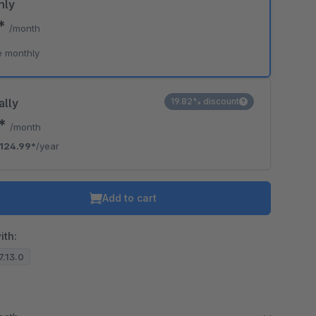
hly
9*
/month
e monthly
ally
19.82% discount
2*
/month
124.99*
/year
Add to cart
ith:
.7.13.0