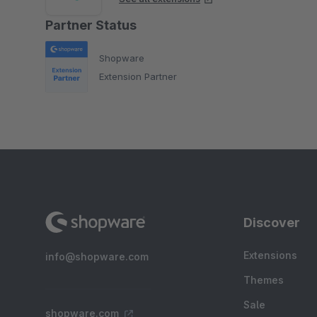
Partner Status
Shopware
Extension Partner
Discover
Extensions
info@shopware.com
Themes
Sale
shopware.com