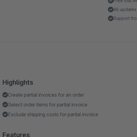
Free trial 
All updates
Support fro
Highlights
Create partial invoices for an order
Select order items for partial invoice
Exclude shipping costs for partial invoice
Features