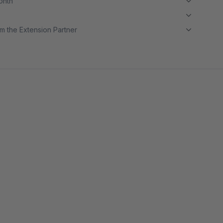
month
m the Extension Partner