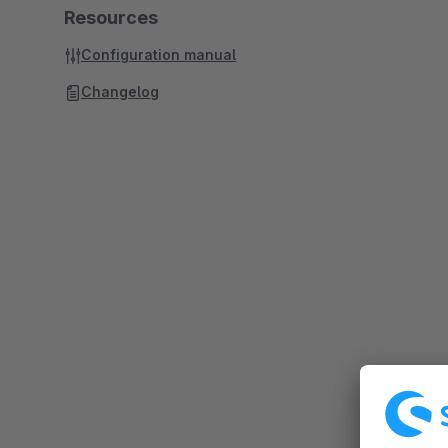
Resources
Configuration manual
Changelog