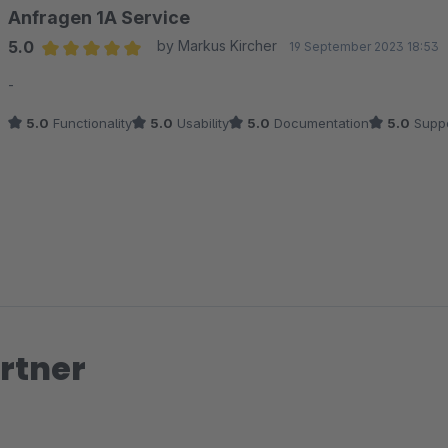
Anfragen 1A Service
5.0
by Markus Kircher
19 September 2023 18:53
Average rating of 5 out of 5 stars
-
5.0
Functionality
5.0
Usability
5.0
Documentation
5.0
Suppo
rtner