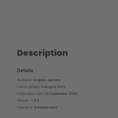
Description
Details
Available:
English, German
Latest update:
5 August 2026
Publication date:
16 September 2022
Version:
1.3.0
Category:
Administration