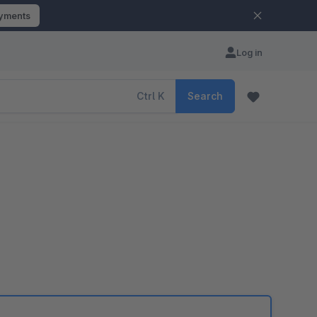
ayments
Log in
Ctrl
K
Search