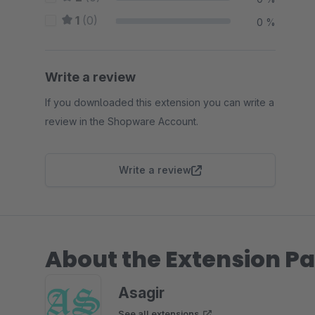
1
(0)
0 %
Write a review
If you downloaded this extension you can write a
review in the Shopware Account.
Write a review
About the Extension Pa
Asagir
See all extensions