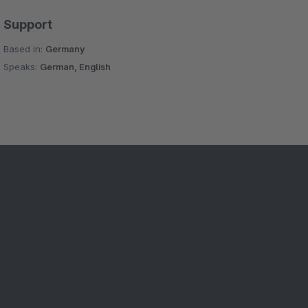
Support
Based in:
Germany
Speaks:
German, English