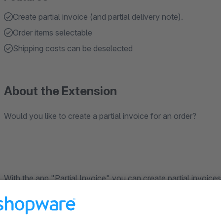
Create partial invoice (and partial delivery note).
Order items selectable
Shipping costs can be deselected
About the Extension
Would you like to create a partial invoice for an order?
With the app "Partial Invoice" you can create partial invoices
note" document for an order and select the items you want to 