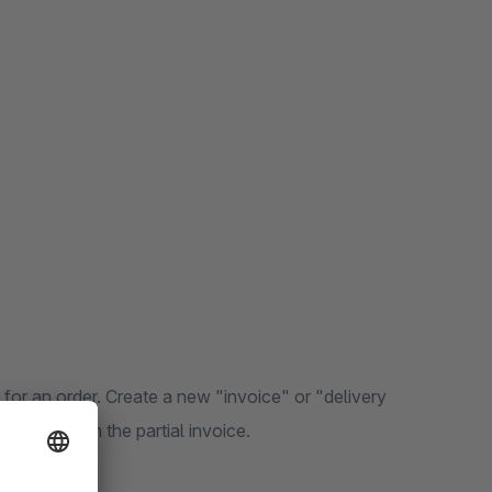
 for an order. Create a new "invoice" or "delivery
be listed on the partial invoice.