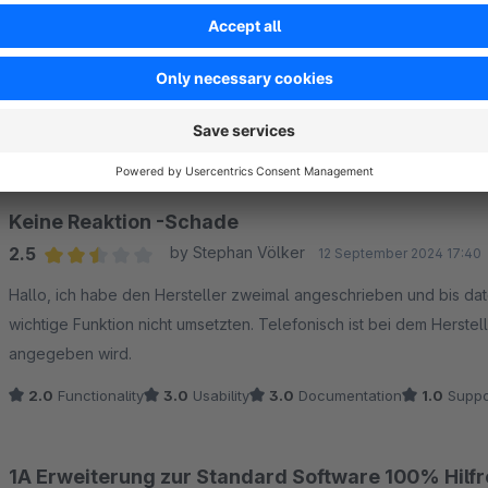
Sort by
Keine Reaktion -Schade
2.5
by Stephan Völker
12 September 2024 17:40
Average rating of 2.5 out of 5 stars
Hallo, ich habe den Hersteller zweimal angeschrieben und bis dat
wichtige Funktion nicht umsetzten. Telefonisch ist bei dem Herst
angegeben wird.
2.0
Functionality
3.0
Usability
3.0
Documentation
1.0
Suppo
1A Erweiterung zur Standard Software 100% Hilfr