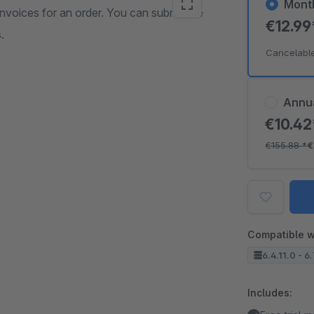
Mont
invoices for an order. You can submit the
€12.9
.
Cancelabl
Annu
€10.4
€155.88
*
€
Compatible w
6.4.11.0 - 6
Includes: