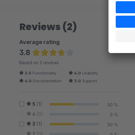
Reviews (2)
Average rating
3.8
Average rating of 3.75 out of 5 stars
Based on 2 reviews
3.5
Functionality
4.0
Usability
4.0
Documentation
3.0
Support
5
(1)
50 %
4
(0)
0 %
3
(1)
50 %
2
(0)
0 %