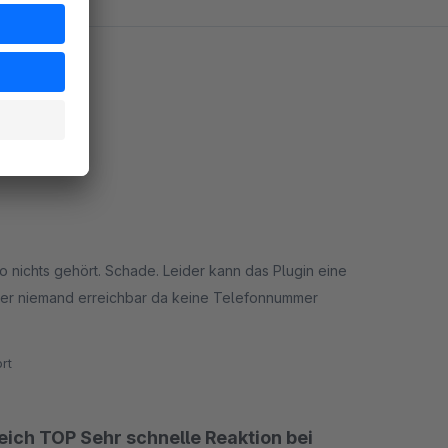
o nichts gehört. Schade. Leider kann das Plugin eine
eller niemand erreichbar da keine Telefonnummer
rt
eich TOP Sehr schnelle Reaktion bei