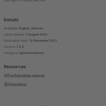
Just get in contact with me.
Details
Available:
English, German
Latest update:
5 August 2026
Publication date:
12 December 2021
Version:
1.3.0
Category:
Special features
Resources
Configuration manual
Changelog