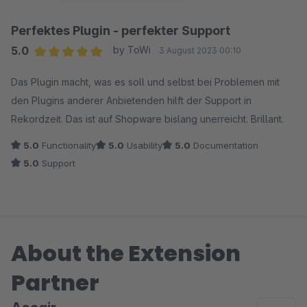
Perfektes Plugin - perfekter Support
5.0
by ToWi
3 August 2023 00:10
Average rating of 5 out of 5 stars
Das Plugin macht, was es soll und selbst bei Problemen mit
den Plugins anderer Anbietenden hilft der Support in
Rekordzeit. Das ist auf Shopware bislang unerreicht. Brillant.
5.0
Functionality
5.0
Usability
5.0
Documentation
5.0
Support
About the Extension
Partner