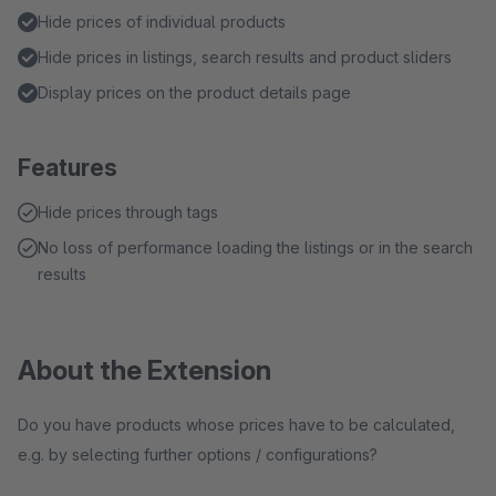
Hide prices of individual products
Hide prices in listings, search results and product sliders
Display prices on the product details page
Features
Hide prices through tags
No loss of performance loading the listings or in the search
results
About the Extension
Do you have products whose prices have to be calculated,
e.g. by selecting further options / configurations?