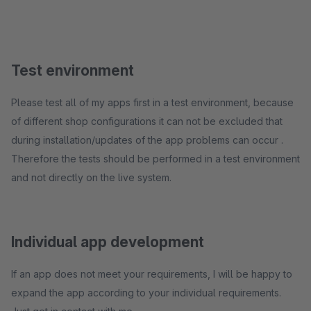
Test environment
Please test all of my apps first in a test environment, because
of different shop configurations it can not be excluded that
during installation/updates of the app problems can occur .
Therefore the tests should be performed in a test environment
and not directly on the live system.
Individual app development
If an app does not meet your requirements, I will be happy to
expand the app according to your individual requirements.