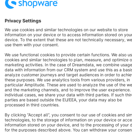
Terms & Conditions
Privacy
Legal notice
Cookie settings
Copyright © shopware AG - All rights reserved
Notice: * All prices are quoted net of the statutory value-added tax