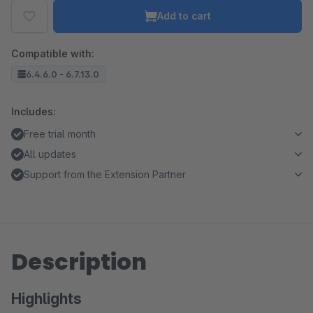
Add to cart
Compatible with:
6.4.6.0 - 6.7.13.0
Includes:
Free trial month
All updates
Support from the Extension Partner
Description
Highlights