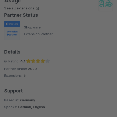
Asagir
See all extensions
Partner Status
Shopware
Extension Partner
Details
Ø-Rating:
4.1
Partner since:
2020
Average rating of 4.1 out of 5 stars
Extensions:
6
Support
Based in:
Germany
Speaks:
German, English