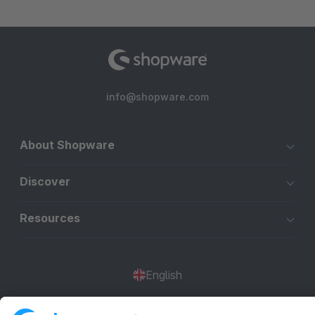
info@shopware.com
About Shopware
Discover
Resources
English
Star
3k+