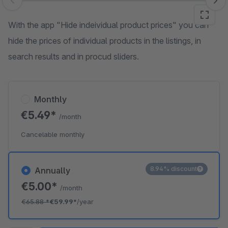
Skip image gallery
With the app "Hide indeividual product prices" you can
hide the prices of individual products in the listings, in
search results and in procud sliders.
Monthly
€5.49*
/month
Cancelable monthly
8.94% discount
Annually
€5.00*
/month
€65.88
*
€59.99*
/year