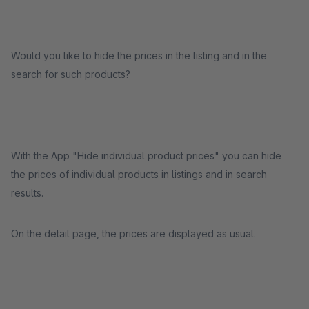
Would you like to hide the prices in the listing and in the
search for such products?
With the App "Hide individual product prices" you can hide
the prices of individual products in listings and in search
results.
On the detail page, the prices are displayed as usual.