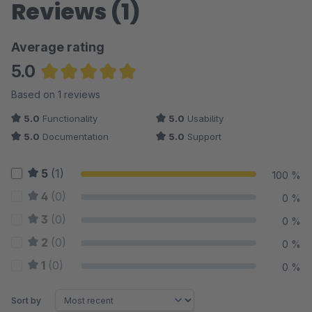
Reviews (1)
Average rating
5.0
Average rating of 5 out of 5 stars
Based on 1 reviews
5.0
Functionality
5.0
Usability
5.0
Documentation
5.0
Support
5
(1)
100 %
4
(0)
0 %
3
(0)
0 %
2
(0)
0 %
1
(0)
0 %
Sort by