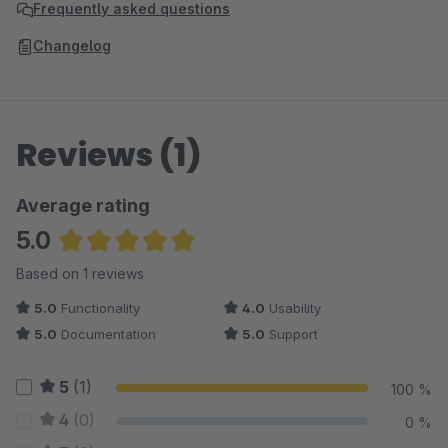
Frequently asked questions
Changelog
Reviews (1)
Average rating
5.0
Average rating of 5 out of 5 stars
Based on 1 reviews
5.0
Functionality
4.0
Usability
5.0
Documentation
5.0
Support
5
(1)
100 %
4
(0)
0 %