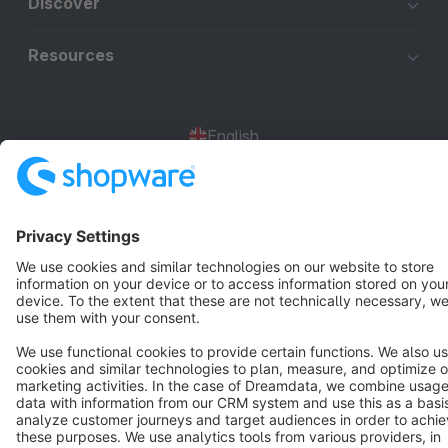
Discover
Resources
English
Star
3k+
Terms & Conditions
Privacy
Legal notice
Cookie settings
Copyright © shopware AG - All rights reserved
Notice: * All prices are quoted net of the statutory value-added tax