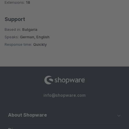
Extensions:
18
Support
Based in:
Bulgaria
Speaks:
German, English
Response time:
Quickly
info@shopware.com
About Shopware