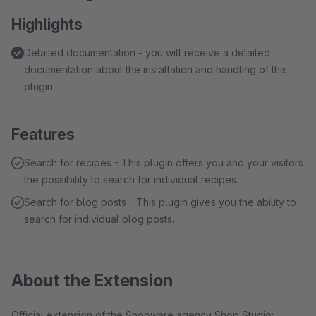
Highlights
Detailed documentation - you will receive a detailed
documentation about the installation and handling of this
plugin.
Features
Search for recipes - This plugin offers you and your visitors
the possibility to search for individual recipes.
Search for blog posts - This plugin gives you the ability to
search for individual blog posts.
About the Extension
Official extension of the Shopware agency Shop Studio: