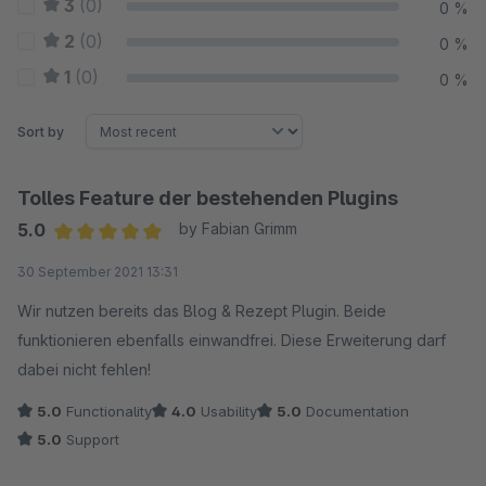
3
(0)
0 %
2
(0)
0 %
1
(0)
0 %
Sort by
Tolles Feature der bestehenden Plugins
5.0
by Fabian Grimm
Average rating of 5 out of 5 stars
30 September 2021 13:31
Wir nutzen bereits das Blog & Rezept Plugin. Beide
funktionieren ebenfalls einwandfrei. Diese Erweiterung darf
dabei nicht fehlen!
5.0
Functionality
4.0
Usability
5.0
Documentation
5.0
Support