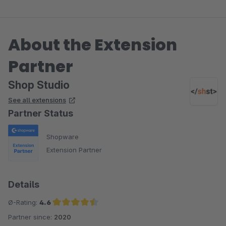
About the Extension
Partner
Shop Studio
See all extensions
Partner Status
Shopware
Extension Partner
Details
Ø-Rating:
4.6
Partner since:
2020
Average rating of 4.6 out of 5 stars