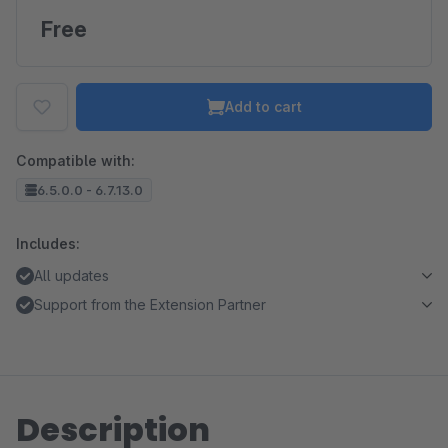
Free
Add to cart
Compatible with:
6.5.0.0 - 6.7.13.0
Includes:
All updates
Support from the Extension Partner
Description