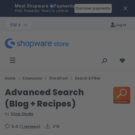
Meet Shopware
Payments
Skip to main content
Discover payments
Fast. Powerful. Yours to control.
SW 6
Log in
Home
Extensions
Storefront
Search & Filter
Advanced Search
(Blog + Recipes)
by
Shop Studio
5.0
(1 reviews)
218