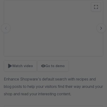
Skip image gallery
Watch video
Go to demo
Enhance Shopware's default search with recipes and
blog posts to help your visitors find their way around your
shop and read your interesting content.