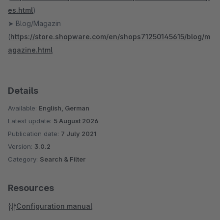
es.html
)
➤ Blog/Magazin
(
https://store.shopware.com/en/shops71250145615/blog/m
agazine.html
Details
Available:
English, German
Latest update:
5 August 2026
Publication date:
7 July 2021
Version:
3.0.2
Category:
Search & Filter
Resources
Configuration manual