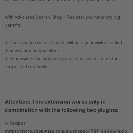
With Advanced Search (Blog + Recipes) you have two big
benefits:
➤ The enhance default search will help your visitors to find
their way around your store.
➤ Your visitors can now easily and specifically search for
recipes or blog posts.
Attention: This extension works only in
combination with the following two plugins:
➤ Recipes
(
https://store.shopware.com/en/shops64789144466/recip