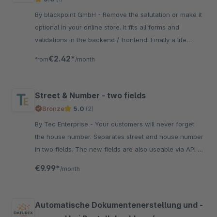
By blackpoint GmbH - Remove the salutation or make it
optional in your online store. It fits all forms and
validations in the backend / frontend. Finally a life
without constraints.
€2.42*
from
/month
Street & Number - two fields
Bronze
5.0
(2)
By Tec Enterprise - Your customers will never forget
the house number. Separates street and house number
in two fields. The new fields are also useable via API or
mail templates.
€9.99*
/month
Automatische Dokumentenerstellung und -