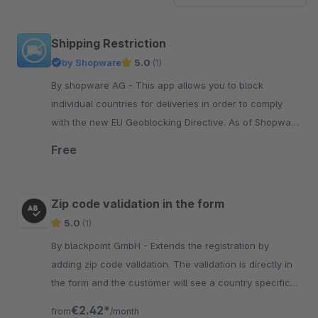
Shipping Restriction
by Shopware
5.0
(1)
By shopware AG - This app allows you to block
individual countries for deliveries in order to comply
with the new EU Geoblocking Directive. As of Shopware
5.5.3, this function is included in the core.
Free
Zip code validation in the form
5.0
(1)
By blackpoint GmbH - Extends the registration by
adding zip code validation. The validation is directly in
the form and the customer will see a country specific
error message.
€2.42*
from
/month