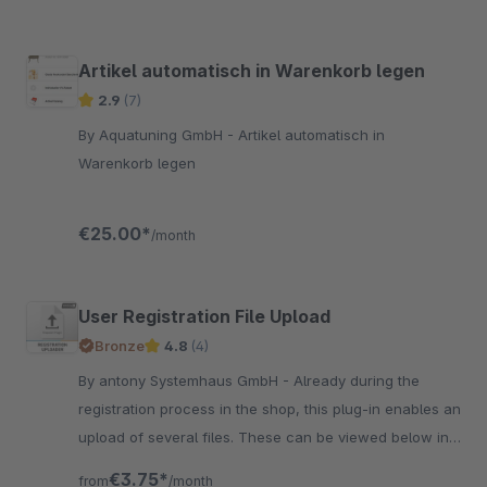
Artikel automatisch in Warenkorb legen
2.9
(7)
By Aquatuning GmbH - Artikel automatisch in
Warenkorb legen
€25.00*
/month
User Registration File Upload
Bronze
4.8
(4)
By antony Systemhaus GmbH - Already during the
registration process in the shop, this plug-in enables an
upload of several files. These can be viewed below in
the respective customer file.
€3.75*
from
/month