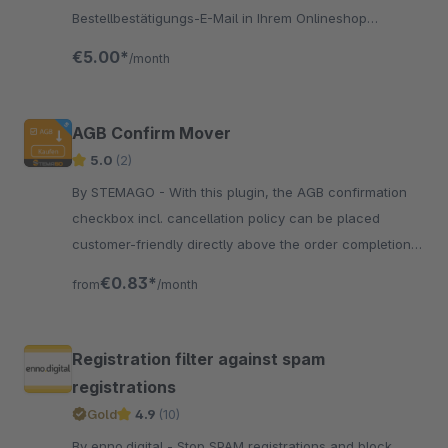
Bestellbestätigungs-E-Mail in Ihrem Onlineshop
hinterlegen? Mit diesem Plugin ist das möglich!
€5.00*
/month
AGB Confirm Mover
5.0
(2)
By STEMAGO - With this plugin, the AGB confirmation
checkbox incl. cancellation policy can be placed
customer-friendly directly above the order completion
with one click.
€0.83*
from
/month
Registration filter against spam
registrations
Gold
4.9
(10)
By enno.digital - Stop SPAM registrations and block