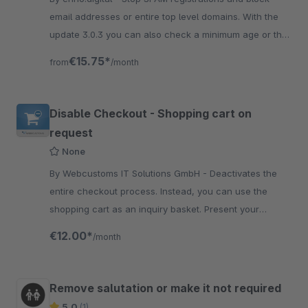
email addresses or entire top level domains. With the
update 3.0.3 you can also check a minimum age or the
postal code of all countries
€15.75*
from
/month
Disable Checkout - Shopping cart on
request
None
By Webcustoms IT Solutions GmbH - Deactivates the
entire checkout process. Instead, you can use the
shopping cart as an inquiry basket. Present your
products without offering a purchase process.
€12.00*
/month
Remove salutation or make it not required
5.0
(1)