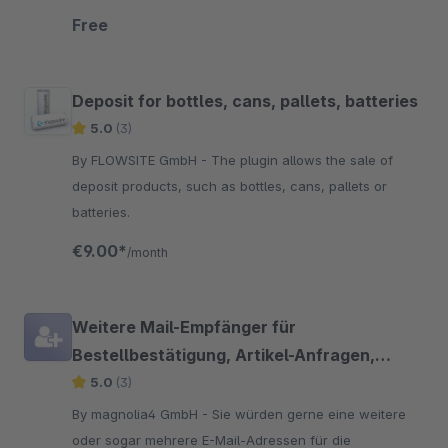
of your customers. So they can react in realtime,
Free
before submitting the order.
Deposit for bottles, cans, pallets, batteries
5.0
(3)
By FLOWSITE GmbH - The plugin allows the sale of
deposit products, such as bottles, cans, pallets or
batteries.
€9.00*
/month
Weitere Mail-Empfänger für
Bestellbestätigung, Artikel-Anfragen,
Registrierungen
5.0
(3)
By magnolia4 GmbH - Sie würden gerne eine weitere
oder sogar mehrere E-Mail-Adressen für die