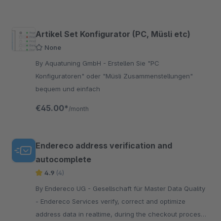
Artikel Set Konfigurator (PC, Müsli etc)
None
By Aquatuning GmbH - Erstellen Sie "PC
Konfiguratoren" oder "Müsli Zusammenstellungen"
bequem und einfach
€45.00*
/month
Endereco address verification and
autocomplete
4.9
(4)
By Endereco UG - Gesellschaft für Master Data Quality
- Endereco Services verify, correct and optimize
address data in realtime, during the checkout process