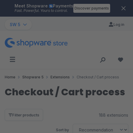
Meet Shopware
Payments
Skip to main content
Discover payments
Fast. Powerful. Yours to control.
SW 5
Log in
Home
Shopware 5
Extensions
Checkout / Cart process
Checkout / Cart process
188 extensions
Filter products
Sort by