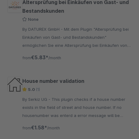
Altersprüfung bei Einkäufen von Gast- und
Bestandskunden
None
By DATUREX GmbH - Mit dem Plugin "Altersprüfung bei
Einkäufen von Gast- und Bestandskunden"
ermöglichen Sie eine Altersprüfung bei Einkäufen von
Gast- und Bestandskunden. Die Altersprüfung findet
€5.83*
from
/month
immer
House number validation
5.0
(1)
By Serkiz UG - This plugin checks if a house number
exists in the field of street and house number. If no
housenumber was enterd a error message will be
displayed for the new user.
€1.58*
from
/month