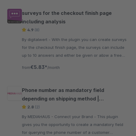
surveys for the checkout finish page
including analysis
4.9
(8)
By digitalwert - With the plugin you can create surveys
for the checkout finish page, the surveys can include
up to 10 answers and either be given or allow a free
input.
€5.83*
from
/month
Phone number as mandatory field
depending on shipping method |
MEDIAHAUS
2.8
(2)
By MEDIAHAUS - Connect your Brand - This plugin
gives you the opportunity to create a mandatory field
for querying the phone number of a customer