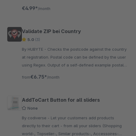
depending on the selected shipping method.
€4.99*
/month
Validate ZIP bei Country
5.0
(3)
By HUBYTE - Checks the postcode against the country
at registration. Postal code can be defined by the user
using Regex. Output of a self-defined example postal
code possible.
€6.75*
from
/month
AddToCart Button for all sliders
None
By codiverse - Let your customers add products
directly to their cart - from all your sliders (Shopping
world-, Topseller-, Similar products-, Accessoires-