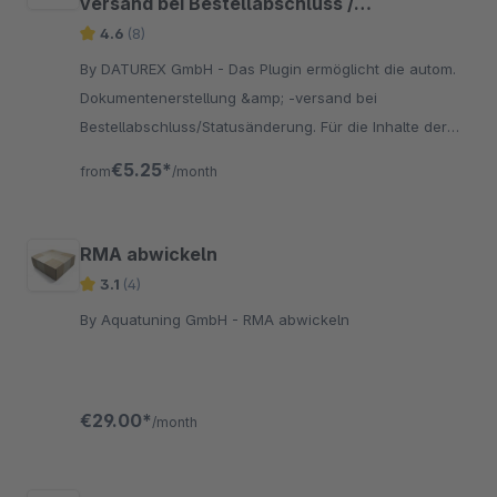
versand bei Bestellabschluss /
Statusänderung
4.6
(8)
By DATUREX GmbH - Das Plugin ermöglicht die autom.
Dokumentenerstellung &amp; -versand bei
Bestellabschluss/Statusänderung. Für die Inhalte der
versendeten E-Mailswerden drei neue E-Mail-Vorlagen
€5.25*
from
/month
erzeugt
RMA abwickeln
3.1
(4)
By Aquatuning GmbH - RMA abwickeln
€29.00*
/month