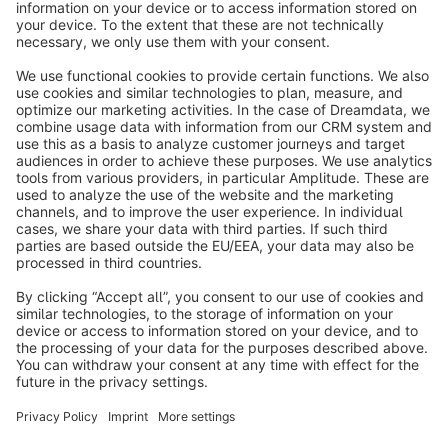
info@shopware.com
About Shopware
Discover
Resources
English
Star
3k+