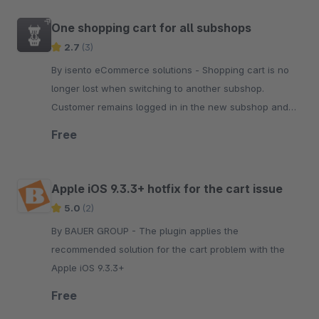
One shopping cart for all subshops
2.7
(3)
By isento eCommerce solutions - Shopping cart is no
longer lost when switching to another subshop.
Customer remains logged in in the new subshop and
continues to see the filled shopping cart of the other
Free
subshop.
Apple iOS 9.3.3+ hotfix for the cart issue
5.0
(2)
By BAUER GROUP - The plugin applies the
recommended solution for the cart problem with the
Apple iOS 9.3.3+
Free