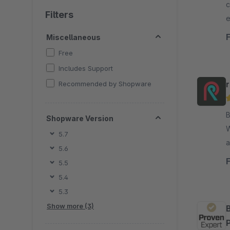
c
Filters
e
a
Miscellaneous
Free
Includes Support
Recommended by Shopware
B
Shopware Version
Web
5.7
a
5.6
F
5.5
v
5.4
e
5.3
Show more (3)