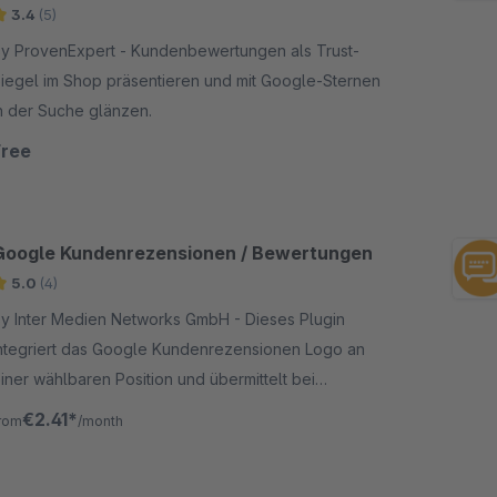
3.4
(5)
 ProvenExpert - Kundenbewertungen als Trust-
iegel im Shop präsentieren und mit Google-Sternen
n der Suche glänzen.
Free
Google Kundenrezensionen / Bewertungen
5.0
(4)
y Inter Medien Networks GmbH - Dieses Plugin
ntegriert das Google Kundenrezensionen Logo an
iner wählbaren Position und übermittelt bei
bschluss einer Bestellung die erforderlichen Daten
€2.41*
rom
/month
n Google.