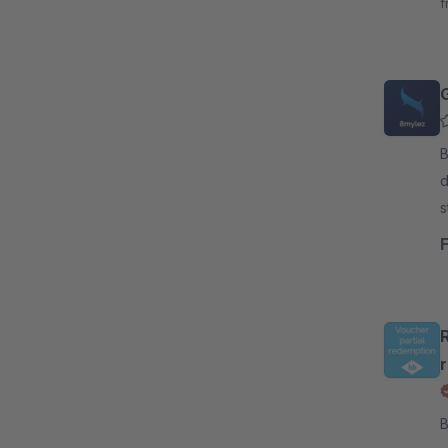
f
By 8
d
s
A
By