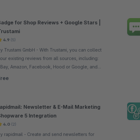
Badge for Shop Reviews + Google Stars |
Trustami
4.9
(5)
 Trustami GmbH - With Trustami, you can collect
our existing reviews from all sources, including:
Bay, Amazon, Facebook, Hood or Google, and
how them in your trust badge.
Free
rapidmail: Newsletter & E-Mail Marketing
Shopware 5 Integration
4.0
(2)
rapidmail - Create and send newsletters for