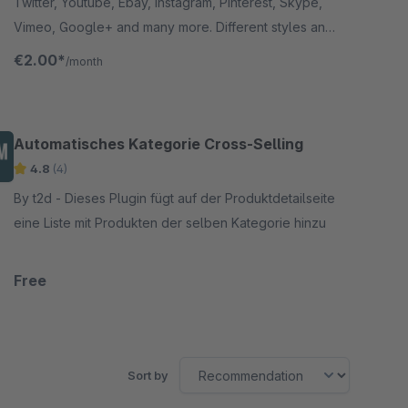
Linkedin, Myspace, Snapchat, Soundcloud,
Twitter, Youtube, Ebay, Instagram, Pinterest, Skype,
Xing, Github,RSS, Tumblr)
Vimeo, Google+ and many more. Different styles and
positions for the icons.
€2.00*
/month
Automatisches Kategorie Cross-Selling
4.8
(4)
By t2d - Dieses Plugin fügt auf der Produktdetailseite
eine Liste mit Produkten der selben Kategorie hinzu
Free
Sort by