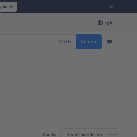
ayments
Log in
Ctrl
K
Search
Sort by