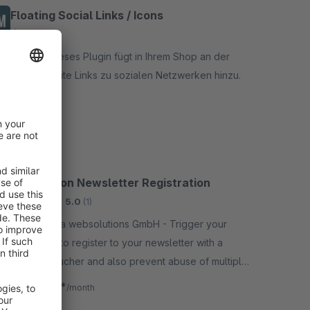
Floating Social Links / Icons
None
By t2d - Dieses Plugin fügt in Ihrem Shop an der
rechten Seite Links zu sozialen Netzwerken hinzu.
Free
Voucher on Newsletter Registration
Bronze
5.0
(1)
By 711media websolutions GmbH - Trigger your
customers to register to your newsletter with a
special voucher and also prevent abuse of multiple
newsletter voucher generation, with the same email
€7.42*
from
/month
address.