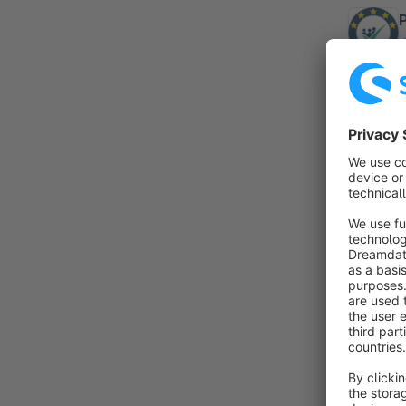
By
a
a
w
By 
G
h
r
f