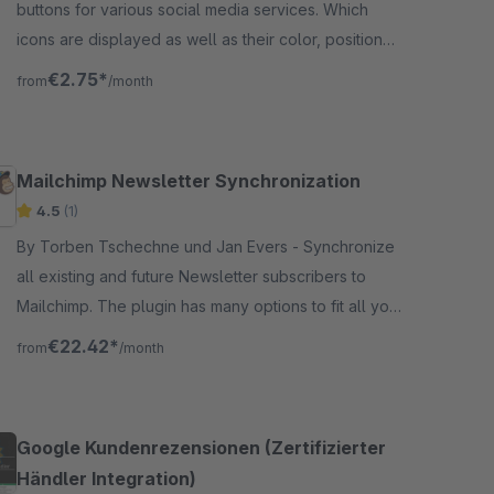
buttons for various social media services. Which
icons are displayed as well as their color, position
and labeling are freely selectable.
€2.75*
from
/month
Mailchimp Newsletter Synchronization
4.5
(1)
By Torben Tschechne und Jan Evers - Synchronize
all existing and future Newsletter subscribers to
Mailchimp. The plugin has many options to fit all your
needs. Additionally it supports GDPR Forms.
€22.42*
from
/month
Google Kundenrezensionen (Zertifizierter
Händler Integration)