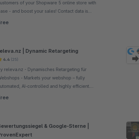
ustomers of your Shopware 5 online store with
ase - and boost your sales! Contact data is
utomatically synchronized.
Free
releva.nz | Dynamic Retargeting
4.4
(25)
y releva.nz - Dynamisches Retargeting für
shops - Markets your webshop – fully
utomated, AI-controlled and highly efficient.
eatures: automatic creation/placement of display,
Free
ideo and native ads, campaign optimization via AI
tc.
Bewertungssiegel & Google-Sterne |
ProvenExpert