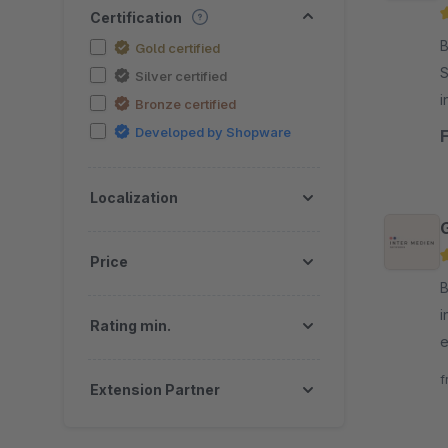
Certification
By
Gold certified
S
Silver certified
i
Bronze certified
Developed by Shopware
Localization
Price
B
i
Rating min.
e
A
f
Extension Partner
a