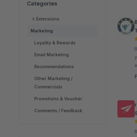
Categories
Extensions
Marketing
Loyality & Rewards
By
Email Marketing
y
e
Recommendations
s
Other Marketing /
Commercials
Promotions & Voucher
Comments / Feedback
By 