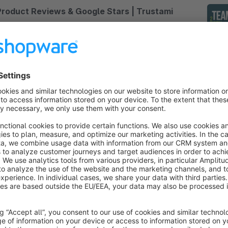
Product Reviews & Google Stars | Trustami
None
 Trustami GmbH - Trustami enables you to take
dvantage of millions of existing product reviews
nd display them on your online shop products
ithout having to collect them manually.
Free
Google Customer Review - Badge
4.9
(7)
STEMAGO - With this plugin you can add the
oogle Customer Review Badge to your site. You
ave the possibility to display the Google customer
eviews on your page.
€0.83*
rom
/month