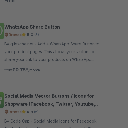
Free
WhatsApp Share Button
Bronze
5.0
(3)
By gliesche.net - Add a WhatsApp Share Button to
your product pages. This allows your visitors to
share your link to your products on WhatsApp.
Works on iPhone and Android devices.
€0.75*
from
/month
Social Media Vector Buttons / Icons for
Shopware (Facebook, Twitter, Youtube,
Instagram, Pinterest, Skype, Vimeo, Ebay,
Bronze
4.8
(5)
Email, Etsy, Amazon, Dribbble, Envato,
By Code Cap - Social Media Icons for Facebook,