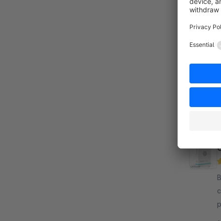
By T
s
i
r
By c
c
p
c