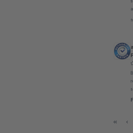
s
a
r
f
By
r
s
a