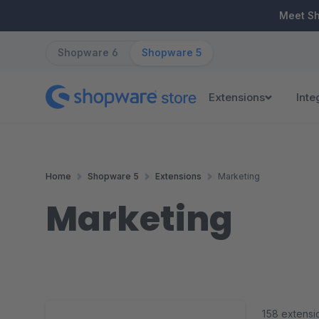
ip to main content
Skip to search
Skip to main navigation
Meet S
Shopware 6
Shopware 5
Extensions
Inte
Home
Shopware 5
Extensions
Marketing
Marketing
158 extensi