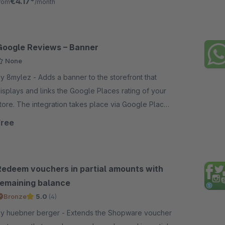
€4.17*
rom
/month
Google Reviews – Banner
None
mylez - Adds a banner to the storefront that
isplays and links the Google Places rating of your
tore. The integration takes place via Google Places
PI. Easy configuration guaranteed.
Free
Redeem vouchers in partial amounts with
remaining balance
Bronze
5.0
(4)
 huebner berger - Extends the Shopware voucher