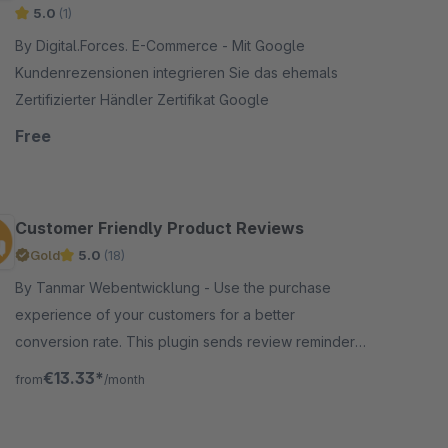
5.0
(1)
By Digital.Forces. E-Commerce - Mit Google
Kundenrezensionen integrieren Sie das ehemals
Zertifizierter Händler Zertifikat Google
Free
Customer Friendly Product Reviews
Gold
5.0
(18)
By Tanmar Webentwicklung - Use the purchase
experience of your customers for a better
conversion rate. This plugin sends review reminders
to your customers and helps you to get more
€13.33*
from
/month
authentic customer reviews