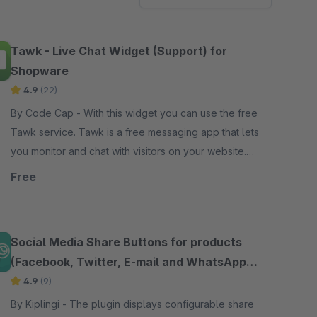
Tawk - Live Chat Widget (Support) for
Shopware
4.9
(22)
By Code Cap - With this widget you can use the free
Tawk service. Tawk is a free messaging app that lets
you monitor and chat with visitors on your website.
Reduce abandoned shopping carts.
Free
Social Media Share Buttons for products
(Facebook, Twitter, E-mail and WhatsApp
etc.)
4.9
(9)
By Kiplingi - The plugin displays configurable share