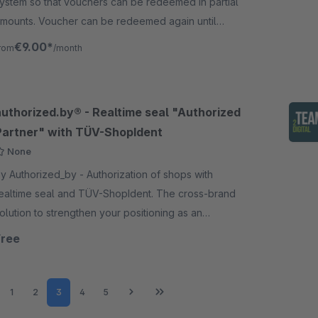
ystem so that vouchers can be redeemed in partial
mounts. Voucher can be redeemed again until
esidual value is used up.
€9.00*
rom
/month
authorized.by® - Realtime seal "Authorized
Partner" with TÜV-ShopIdent
None
 Authorized_by - Authorization of shops with
ealtime seal and TÜV-ShopIdent. The cross-brand
olution to strengthen your positioning as an
uthorized brand partner in e-commerce.
Free
Page
Page
Page
Page
Page
1
2
3
4
5