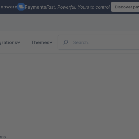
hopware
Payments
Fast. Powerful. Yours to control.
Discover p
grations
Themes
ons