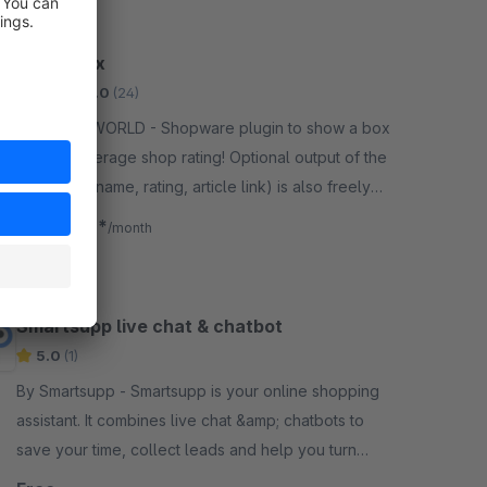
Ratingbox
Gold
5.0
(24)
By MILLENWORLD - Shopware plugin to show a box
with the average shop rating! Optional output of the
last rating (name, rating, article link) is also freely
configurable.
€4.08*
from
/month
Smartsupp live chat & chatbot
5.0
(1)
By Smartsupp - Smartsupp is your online shopping
assistant. It combines live chat &amp; chatbots to
save your time, collect leads and help you turn
visitors into customers.