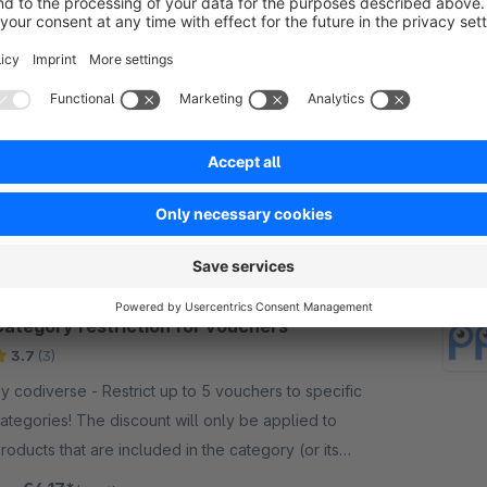
Trustpilot Reviews
4.0
(1)
rustpilot - With the Trustpilot Integration for your
tore, you can automatically collect reviews,
ntegrate trust widgets into your webshop and use
eviews for marketing and SEO optimization.
Free
Category restriction for vouchers
3.7
(3)
odiverse - Restrict up to 5 vouchers to specific
ategories! The discount will only be applied to
roducts that are included in the category (or its
hild-categories).