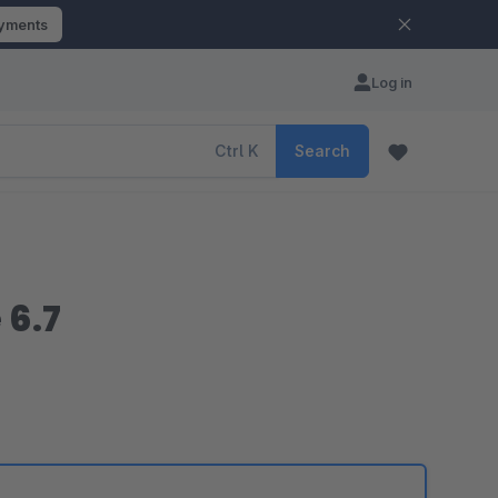
ayments
Log in
Ctrl
K
Search
6.7