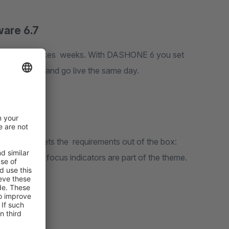
are 6.7
 With DASHONE 6 you set
t directly in the Shopware theme manager – and go live the same day.
quirements out of the box: