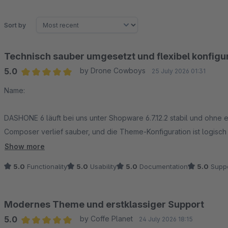
Sort by
Technisch sauber umgesetzt und flexibel konfigu
5.0
by Drone Cowboys
25 July 2026 01:31
Average rating of 5 out of 5 stars
Name:
DASHONE 6 läuft bei uns unter Shopware 6.7.12.2 stabil und ohne e
Composer verlief sauber, und die Theme-Konfiguration ist logisch
Bereiche lassen sich flexibel anpassen, ohne für jede Änderung d
Show more
5.0
Functionality
5.0
Usability
5.0
Documentation
5.0
Suppo
Auch das responsive Verhalten auf Desktop, Tablet und Smartpho
durchdacht, die Darstellung bleibt konsistent und die Ladezeiten s
professionellen Shopware-6-Shop – sowohl für die schnelle Einric
Modernes Theme und erstklassiger Support
5.0
by Coffe Planet
24 July 2026 18:15