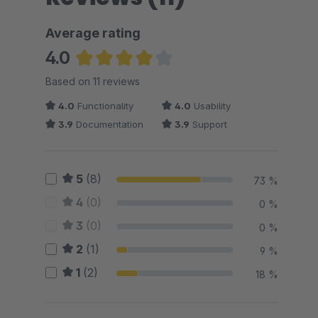
Average rating
4.0
Average rating of 4 out of 5 stars
Based on 11 reviews
4.0
Functionality
4.0
Usability
3.9
Documentation
3.9
Support
5
(8)
73 %
4
(0)
0 %
3
(0)
0 %
2
(1)
9 %
1
(2)
18 %