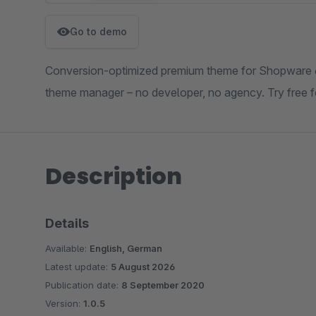
Go to demo
Conversion-optimized premium theme for Shopware 6.7
theme manager – no developer, no agency. Try free f
Description
Details
Available:
English, German
Latest update:
5 August 2026
Publication date:
8 September 2020
Version:
1.0.5