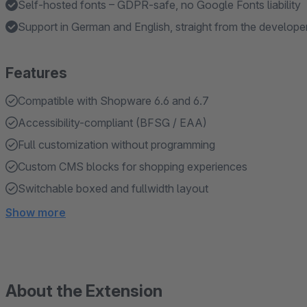
Self-hosted fonts – GDPR-safe, no Google Fonts liability
Support in German and English, straight from the develope
Features
Compatible with Shopware 6.6 and 6.7
Accessibility-compliant (BFSG / EAA)
Full customization without programming
Custom CMS blocks for shopping experiences
Switchable boxed and fullwidth layout
Show more
About the Extension