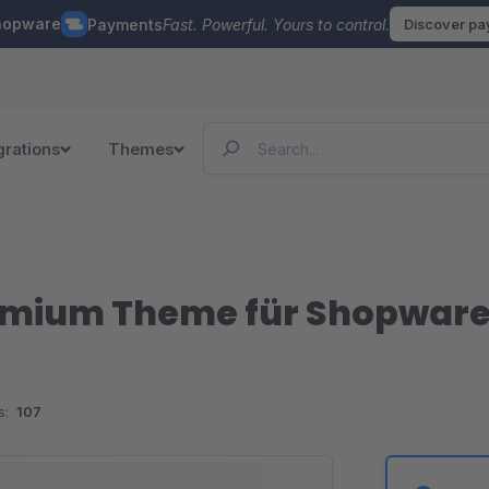
hopware
Payments
Fast. Powerful. Yours to control.
Discover p
grations
Themes
mium Theme für Shopware 
s:
107