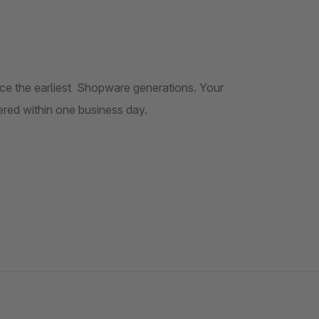
re generations. Your
t built the theme – usually answered within one business day.