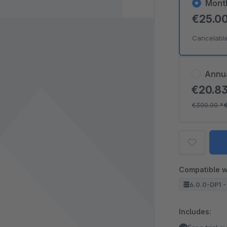
Mont
€25.0
Cancelabl
Annu
€20.8
€300.00
*
Compatible w
6.0.0-DP1 -
Includes: