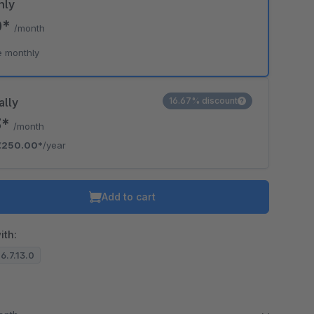
hly
0*
/month
e monthly
ally
16.67% discount
3*
/month
€250.00*
/year
Add to cart
ith:
 6.7.13.0