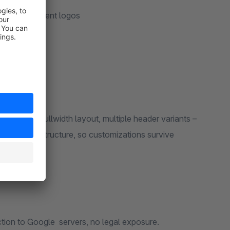
nts and payment logos
hop
zed checkout
 header variants –
All fonts are served locally from your own server. No connection to Google servers, no legal exposure.