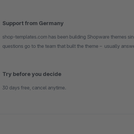
Support from Germany
shop-templates.com has been building Shopware themes since the earliest Shopwa
questions go to the team tha
Try before you decide
30 days free, cancel anytime.