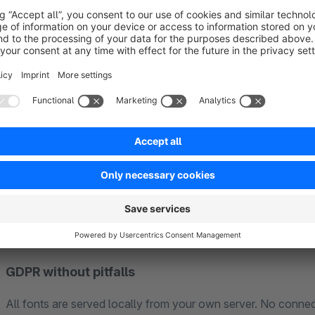
Clear product communication with USP bar, trust eleme
Mobile-first – where most of your customers actually s
Short paths to purchase: quickview in the listing, optimi
Customizable without a developer
Unlimited color options, logo and favicon, free font selection, boxed or fullwidth layout, multiple
all in the theme manager. For developers there is an update-safe SCSS structure, so customizations survive
every update.
GDPR without pitfalls